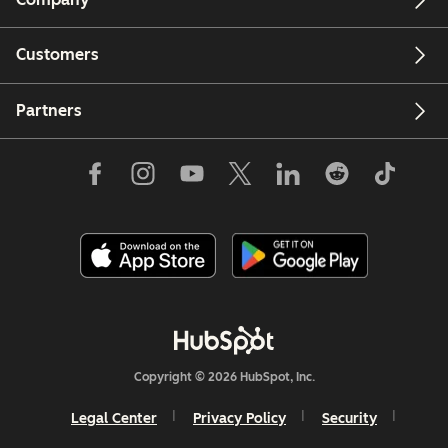
Customers
Partners
Copyright © 2026 HubSpot, Inc.
Legal Center
Privacy Policy
Security