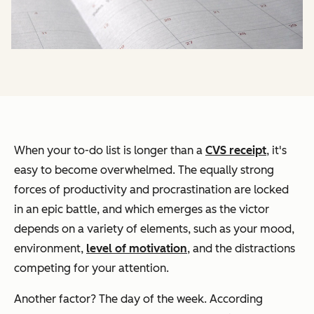
When your to-do list is longer than a
CVS receipt
, it's
easy to become overwhelmed. The equally strong
forces of productivity and procrastination are locked
in an epic battle, and which emerges as the victor
depends on a variety of elements, such as your mood,
environment,
level of motivation
, and the distractions
competing for your attention.
Another factor? The day of the week. According