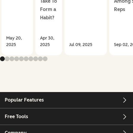
Take To
Among S
Form a
Reps
Habit?
May 20,
Apr 30,
2025
2025
Jul 09, 2025
Sep 02, 
Popular Features
Free Tools
Company