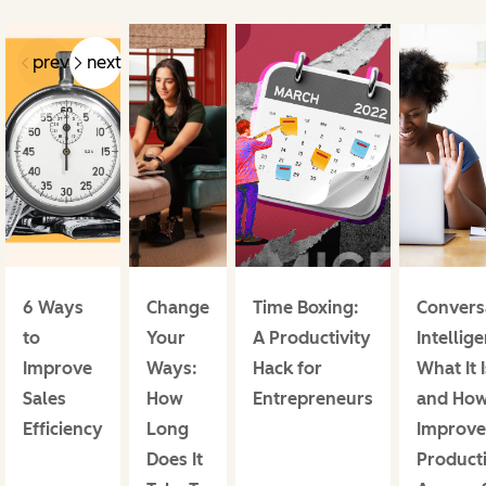
prev
next
6 Ways
Change
Time Boxing:
Convers
to
Your
A Productivity
Intellig
Improve
Ways:
Hack for
What It I
Sales
How
Entrepreneurs
and How
Efficiency
Long
Improve
Does It
Producti