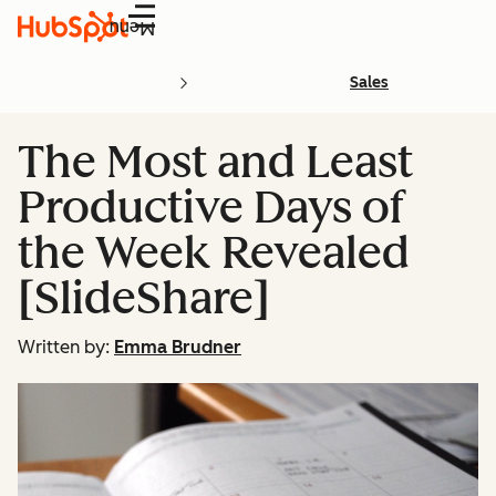
Menu
Sales
The Most and Least
Productive Days of
the Week Revealed
[SlideShare]
Written by:
Emma Brudner