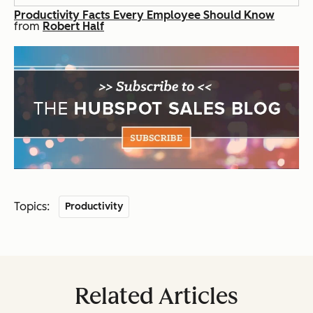
Productivity Facts Every Employee Should Know
from
Robert Half
Topics:
Productivity
Related Articles