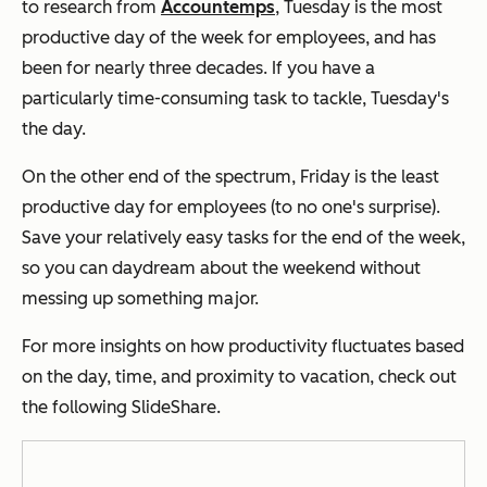
to research from
Accountemps
, Tuesday is the most
productive day of the week for employees, and has
been for nearly three decades. If you have a
particularly time-consuming task to tackle, Tuesday's
the day.
On the other end of the spectrum, Friday is the least
productive day for employees (to no one's surprise).
Save your relatively easy tasks for the end of the week,
so you can daydream about the weekend without
messing up something major.
For more insights on how productivity fluctuates based
on the day, time, and proximity to vacation, check out
the following SlideShare.