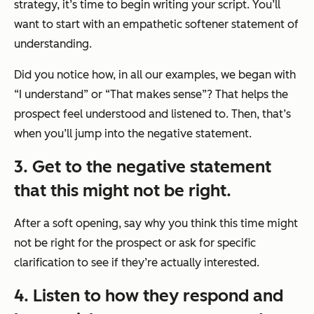
strategy, it’s time to begin writing your script. You’ll
want to start with an empathetic softener statement of
understanding.
Did you notice how, in all our examples, we began with
“I understand”
or
“That makes sense”
? That helps the
prospect feel understood and listened to. Then, that’s
when you’ll jump into the negative statement.
3. Get to the negative statement
that this might not be right.
After a soft opening, say why you think this time might
not be right for the prospect or ask for specific
clarification to see if they’re actually interested.
4. Listen to how they respond and