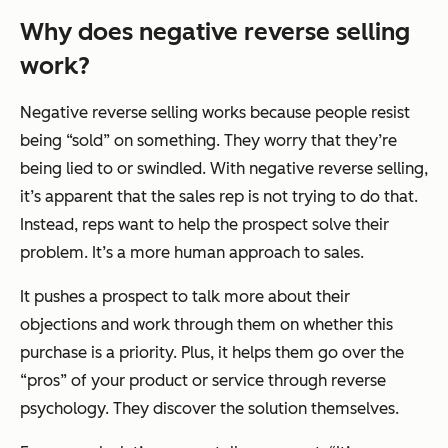
Why does
negative
reverse selling
work?
Negative reverse selling works because people resist
being “sold” on something. They worry that they’re
being lied to or swindled. With negative reverse selling,
it’s apparent that the sales rep is not trying to do that.
Instead, reps want to help the prospect solve their
problem. It’s a more human approach to sales.
It pushes a prospect to talk more about their
objections and work through them on whether this
purchase is a priority. Plus, it helps them go over the
“pros” of your product or service through reverse
psychology. They discover the solution themselves.