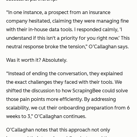
“In one instance, a prospect from an insurance
company hesitated, claiming they were managing fine
with their in-house data tools. I responded calmly, ‘I
understand if this isn't a priority for you right now.’ This
neutral response broke the tension,” O’Callaghan says.
Was it worth it? Absolutely.
“Instead of ending the conversation, they explained
the exact challenges they faced with their tools. We
shifted the discussion to how ScrapingBee could solve
those pain points more efficiently. By addressing
scalability, we cut their onboarding preparation from 6
weeks to 3,” O’Callaghan continues.
O’Callaghan notes that this approach not only