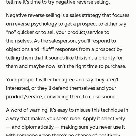
tell me it’s time to try negative reverse selling.
Negative reverse selling is a sales strategy that focuses
on reverse psychology to get a prospect to either say
“no” quicker
or
to sell your product/service to
themselves. As the salesperson, you’ll respond to
objections and “fluff” responses from a prospect by
telling them that it sounds like this isn’t a priority for
them and maybe now isn’t the right time to purchase.
Your prospect will either agree and say they aren’t
interested, or they’ll defend themselves and your
product/service, convincing them to close sooner.
A word of warning: It’s easy to misuse this technique in
a way that makes you seem rude. Apply it selectively
— and diplomatically — making sure you never use it
with someone when there's no chance of positively