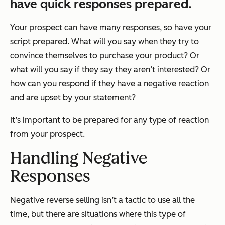
have quick responses prepared.
Your prospect can have many responses, so have your
script prepared. What will you say when they try to
convince themselves to purchase your product? Or
what will you say if they say they aren’t interested? Or
how can you respond if they have a negative reaction
and are upset by your statement?
It’s important to be prepared for any type of reaction
from your prospect.
Handling Negative
Responses
Negative reverse selling isn’t a tactic to use all the
time, but there are situations where this type of