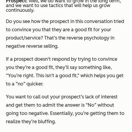
Prospect:
Well, we do want to grow in the long term,
and we want to use tactics that will help us grow
continuously.
Do you see how the prospect in this conversation tried
to convince
you
that they are a good fit for your
product/service? That’s the reverse psychology in
negative reverse selling.
If a prospect doesn't respond by trying to convince
you they’re a good fit, they’ll say something like,
“You’re right. This isn’t a good fit,”
which helps you get
to a “no” quicker.
You want to call out your prospect’s lack of interest
and get them to admit the answer is “No” without
going too negative. Essentially, you’re getting them to
realize they’re bluffing.