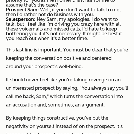
priority for you at the moment. Is it fair for me to
assume that’s the case?
Prospect Sam:
Well, if you don’t want to talk to me,
then I’d rather not do business with you.
Salesperson:
Hey Sam, my apologies. I do want to
talk, but I feel like I’m driving you crazy here with all
these voicemails and missed calls. I’d hate to keep
bothering you if it’s not necessary. It might be best if
you reach out when it’s a better time.
This last line is important. You must be clear that you’re
keeping the conversation positive and centered
around your prospect’s well-being.
It should never feel like you’re taking revenge on an
uninterested prospect by saying, “You always say you’ll
call me back, Sam,” which turns the conversation into
an accusation and, sometimes, an argument.
By keeping things constructive, you’ve put the
negativity on yourself instead of on the prospect. It’s