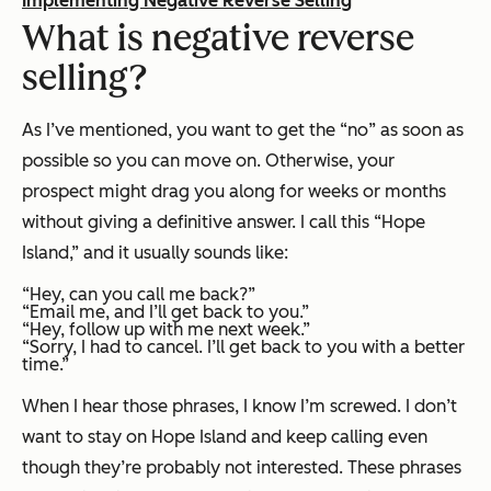
Implementing Negative Reverse Selling
What is negative reverse
selling?
As I’ve mentioned, you want to get the “no” as soon as
possible so you can move on. Otherwise, your
prospect might drag you along for weeks or months
without giving a definitive answer. I call this “Hope
Island,” and it usually sounds like:
“Hey, can you call me back?”
“Email me, and I’ll get back to you.”
“Hey, follow up with me next week.”
“Sorry, I had to cancel. I’ll get back to you with a better
time.”
When I hear those phrases, I know I’m screwed. I don’t
want to stay on Hope Island and keep calling even
though they’re probably not interested. These phrases