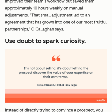
improved their team’s workflow but saved them
approximately 10 hours weekly on manual
adjustments. “That small adjustment led to an
agreement that has grown into one of our most fruitful
partnerships,” O’Callaghan says.
Use doubt to spark curiosity.
Instead of directly trying to convince a prospect, you