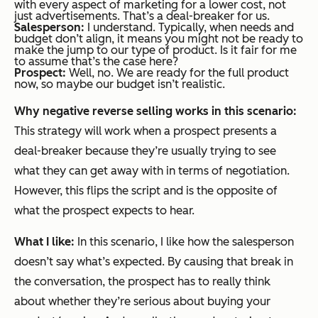
with every aspect of marketing for a lower cost, not
just advertisements. That’s a deal-breaker for us.
Salesperson:
I understand. Typically, when needs and
budget don’t align, it means you might not be ready to
make the jump to our type of product. Is it fair for me
to assume that’s the case here?
Prospect:
Well, no. We are ready for the full product
now, so maybe our budget isn’t realistic.
Why negative reverse selling works in this scenario:
This strategy will work when a prospect presents a
deal-breaker because they’re usually trying to see
what they can get away with in terms of negotiation.
However, this flips the script and is the opposite of
what the prospect expects to hear.
What I like:
In this scenario, I like how the salesperson
doesn’t say what’s expected. By causing that break in
the conversation, the prospect has to really think
about whether they’re serious about buying your