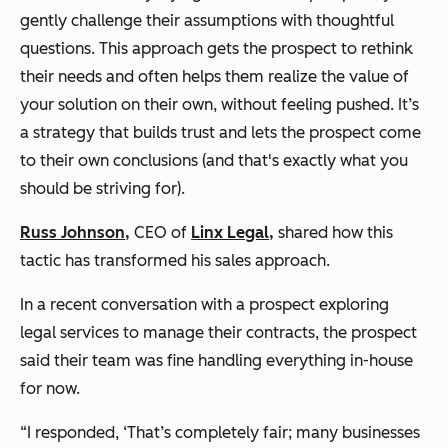
gently challenge their assumptions with thoughtful
questions. This approach gets the prospect to rethink
their needs and often helps them realize the value of
your solution on their own, without feeling pushed. It’s
a strategy that builds trust and lets the prospect come
to their own conclusions (and that's exactly what you
should be striving for).
Russ Johnson,
CEO of
Linx Legal,
shared how this
tactic has transformed his sales approach.
In a recent conversation with a prospect exploring
legal services to manage their contracts, the prospect
said their team was fine handling everything in-house
for now.
“I responded, ‘That’s completely fair; many businesses