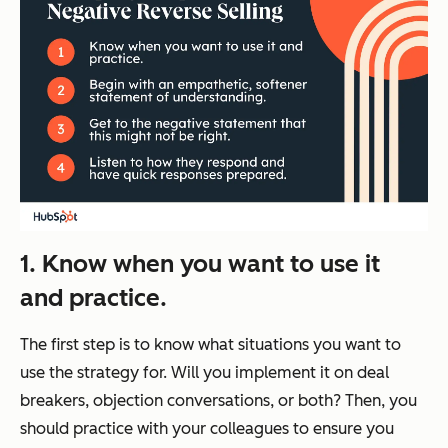
1. Know when you want to use it
and practice.
The first step is to know what situations you want to
use the strategy for. Will you implement it on deal
breakers, objection conversations, or both? Then, you
should practice with your colleagues to ensure you