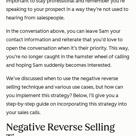
important to stay professional and remember you’re
speaking to your prospect in a way they’re not used to
hearing from salespeople.
In the conversation above, you can leave Sam your
contact information and reiterate that you’d love to
open the conversation when it’s their priority. This way,
you’re no longer caught in the hamster wheel of calling
and hoping Sam suddenly becomes interested.
We’ve discussed when to use the negative reverse
selling technique and various use cases, but how can
you implement this strategy? Below, I’ll give you a
step-by-step guide on incorporating this strategy into
your sales calls.
Negative Reverse Selling