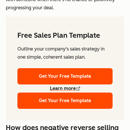
progressing your deal.
Free Sales Plan Template
Outline your company's sales strategy in
one simple, coherent sales plan.
Get Your Free Template
Learn more
Get Your Free Template
How does negative reverse selling