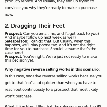
product/service. And usually, they end up trying to
convince you why they’re ready to make a purchase
now.
2. Dragging Their Feet
Prospect:
Can you email me, and I’ll get back to you?
And maybe follow up next week as well?
Salesperson:
I can do that. But usually, when this
happens, we’ll play phone tag, and it’s not the right
time for you to purchase. Should I assume that’s the
case here?
Prospect:
You’re right. We’re just not ready to make
this decision yet.
Why negative reverse selling works in this scenario:
In this case, negative reverse selling works because you
get to that “no” a lot quicker than when you have to
reach out continuously to a prospect that most likely
won’t purchase.
What I like:
Here, I like that the salesperson cuts the BS