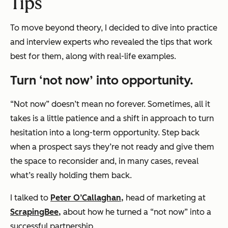
Tips
To move beyond theory, I decided to dive into practice
and interview experts who revealed the tips that work
best for them, along with real-life examples.
Turn ‘not now’ into opportunity.
“Not now” doesn’t mean no forever. Sometimes, all it
takes is a little patience and a shift in approach to turn
hesitation into a long-term opportunity. Step back
when a prospect says they’re not ready and give them
the space to reconsider and, in many cases, reveal
what’s really holding them back.
I talked to
Peter O’Callaghan,
head of marketing at
ScrapingBee,
about how he turned a “not now” into a
successful partnership.