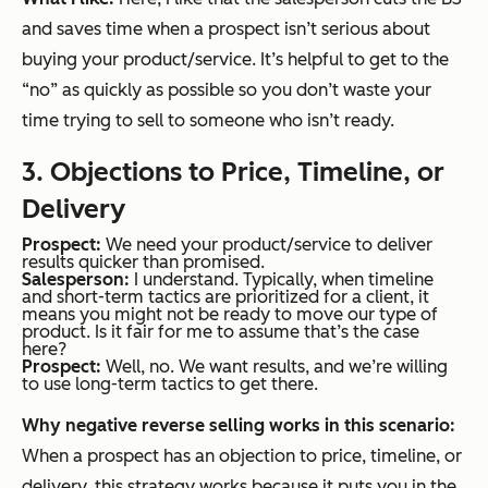
and saves time when a prospect isn’t serious about
buying your product/service. It’s helpful to get to the
“no” as quickly as possible so you don’t waste your
time trying to sell to someone who isn’t ready.
3. Objections to Price, Timeline, or
Delivery
Prospect:
We need your product/service to deliver
results quicker than promised.
Salesperson:
I understand. Typically, when timeline
and short-term tactics are prioritized for a client, it
means you might not be ready to move our type of
product. Is it fair for me to assume that’s the case
here?
Prospect:
Well, no. We want results, and we’re willing
to use long-term tactics to get there.
Why negative reverse selling works in this scenario:
When a prospect has an objection to price, timeline, or
delivery, this strategy works because it puts you in the