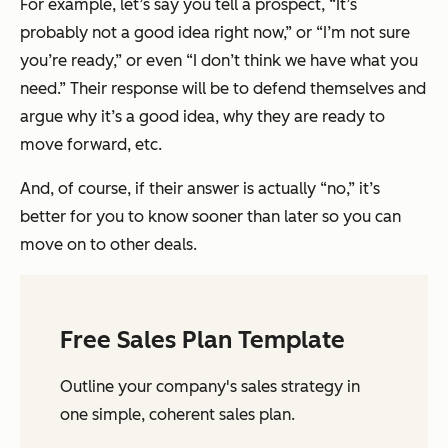
For example, let’s say you tell a prospect, “It’s
probably not a good idea right now,” or “I’m not sure
you’re ready,” or even “I don’t think we have what you
need.” Their response will be to defend themselves and
argue why it’s a good idea, why they are ready to
move forward, etc.
And, of course, if their answer is actually “no,” it’s
better for you to know sooner than later so you can
move on to other deals.
Free Sales Plan Template
Outline your company's sales strategy in
one simple, coherent sales plan.