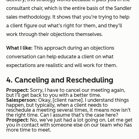
consultant chair, which is the entire basis of the Sandler
sales methodology. It shows that you’re trying to help
a client figure out what’s right for them, and they’ll
work through their objections themselves.
What I like:
This approach during an objections
conversation can help educate a client on what
expectations are realistic and will work for them.
4. Canceling and Rescheduling
Prospect:
Sorry, I have to cancel our meeting again,
but I’ll get back to you with a better time.
Salesperson:
Okay, [client name]. I understand things
happen, but typically, when a client needs to
reschedule a meeting several times, it means now isn’t
the right time. Can I assume that’s the case here?
Prospect:
No, we’ve just had a lot going on. Let me get
you in contact with someone else on our team who has
more time to meet.