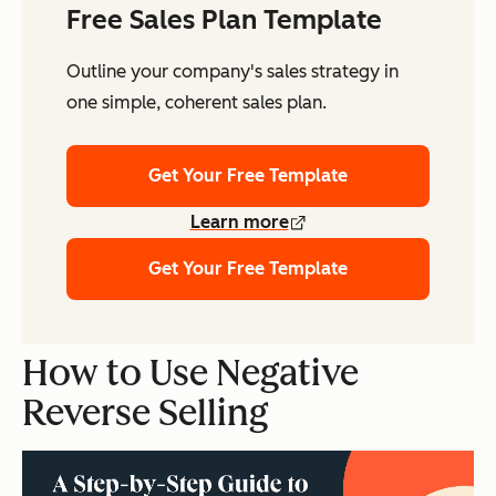
Free Sales Plan Template
Outline your company's sales strategy in
one simple, coherent sales plan.
Get Your Free Template
Learn more
Get Your Free Template
How to Use Negative
Reverse Selling