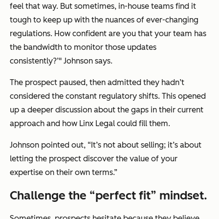
feel that way. But sometimes, in-house teams find it
tough to keep up with the nuances of ever-changing
regulations. How confident are you that your team has
the bandwidth to monitor those updates
consistently?’" Johnson says.
The prospect paused, then admitted they hadn’t
considered the constant regulatory shifts. This opened
up a deeper discussion about the gaps in their current
approach and how Linx Legal could fill them.
Johnson pointed out, “It’s not about selling; it’s about
letting the prospect discover the value of your
expertise on their own terms.”
Challenge the “perfect fit” mindset.
Sometimes, prospects hesitate because they believe