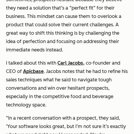
they need a solution that’s a “perfect fit” for their
business. This mindset can cause them to overlook a
product that could solve their current challenges. A
great way to shift this thinking is by challenging the
idea of perfection and focusing on addressing their
immediate needs instead.
I talked about this with
Carl Jacobs,
co-founder and
CEO of
Apicbase
. Jacobs notes that he had to refine his
sales techniques what he said to navigate tough
conversations and win over hesitant prospects,
especially in the competitive food and beverage
technology space.
“In a recent conversation with a prospect, they said,
‘Your software looks great, but I’m not sure it’s exactly