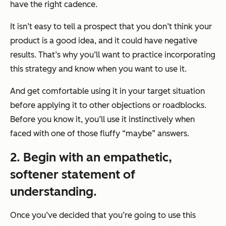
have the right cadence.
It isn’t easy to tell a prospect that you don’t think your
product is a good idea, and it could have negative
results. That’s why you’ll want to practice incorporating
this strategy and know when you want to use it.
And get comfortable using it in your target situation
before applying it to other objections or roadblocks.
Before you know it, you’ll use it instinctively when
faced with one of those fluffy “maybe” answers.
2. Begin with an empathetic,
softener statement of
understanding.
Once you’ve decided that you’re going to use this