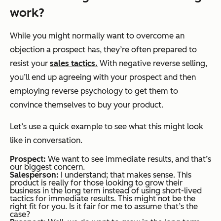
work?
While you might normally want to overcome an
objection a prospect has, they’re often prepared to
resist your
sales tactics.
With negative reverse selling,
you’ll end up agreeing with your prospect and then
employing reverse psychology to get them to
convince themselves to buy your product.
Let’s use a quick example to see what this might look
like in conversation.
Prospect:
We want to see immediate results, and that’s
our biggest concern.
Salesperson:
I understand; that makes sense. This
product is really for those looking to grow their
business in the long term instead of using short-lived
tactics for immediate results. This might not be the
right fit for you. Is it fair for me to assume that’s the
case?