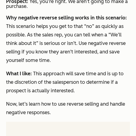
Prospect:
Yes, you’re right. We aren’t going to make a
purchase.
Why negative reverse selling works in this scenario:
This scenario helps you get to that “no” as quickly as
possible. As the sales rep, you can tell when a
“We’ll
think about it”
is serious or isn’t. Use negative reverse
selling if you know they aren’t interested, and save
yourself some time.
What I like:
This approach will save time and is up to
the discretion of the salesperson to determine if a
prospect is actually interested.
Now, let’s learn how to use reverse selling and handle
negative responses.