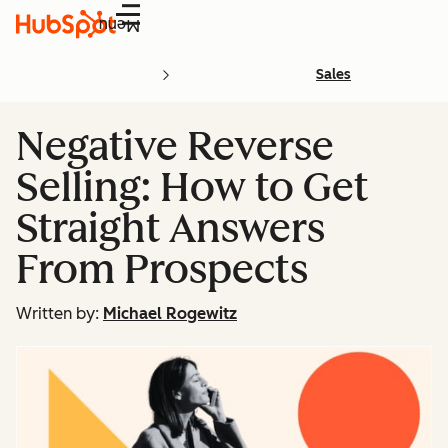
Menu
Sales
Negative Reverse
Selling: How to Get
Straight Answers
From Prospects
Written by:
Michael Rogewitz