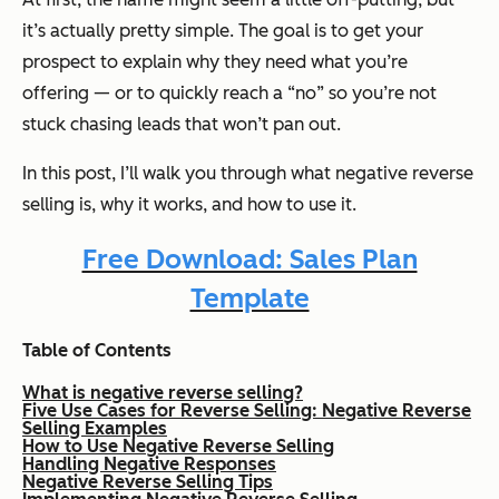
it’s actually pretty simple. The goal is to get your
prospect to explain why they need what you’re
offering — or to quickly reach a “no” so you’re not
stuck chasing leads that won’t pan out.
In this post, I’ll walk you through what negative reverse
selling is, why it works, and how to use it.
Free Download: Sales Plan
Template
Table of Contents
What is negative reverse selling?
Five Use Cases for Reverse Selling: Negative Reverse
Selling Examples
How to Use Negative Reverse Selling
Handling Negative Responses
Negative Reverse Selling Tips