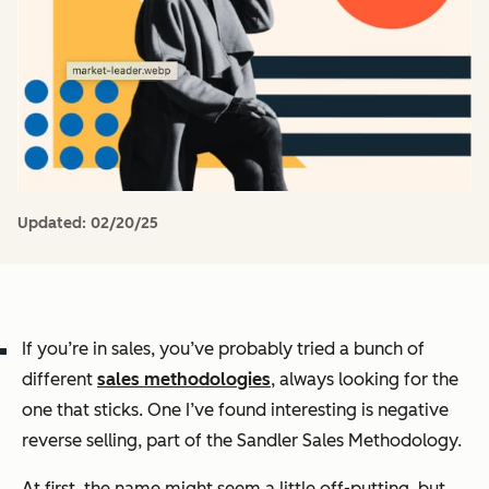
Updated:
02/20/25
If you’re in sales, you’ve probably tried a bunch of
different
sales methodologies
, always looking for the
one that sticks. One I’ve found interesting is
negative
reverse selling
, part of the Sandler Sales Methodology.
At first, the name might seem a little off-putting, but