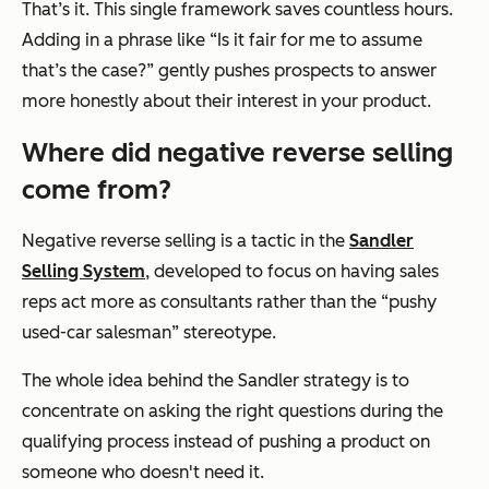
That’s it. This single framework saves countless hours.
Adding in a phrase like
“Is it fair for me to assume
that’s the case?”
gently pushes prospects to answer
more honestly about their interest in your product.
Where did negative reverse selling
come from?
Negative reverse selling is a tactic in the
Sandler
Selling System
, developed to focus on having sales
reps act more as consultants rather than the “pushy
used-car salesman” stereotype.
The whole idea behind the Sandler strategy is to
concentrate on asking the right questions during the
qualifying process instead of pushing a product on
someone who doesn't need it.