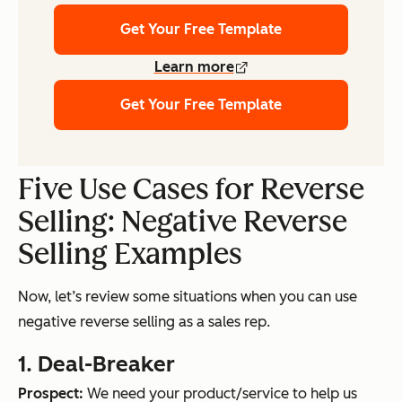
Get Your Free Template
Learn more
Get Your Free Template
Five Use Cases for Reverse
Selling: Negative Reverse
Selling Examples
Now, let’s review some situations when you can use
negative reverse selling as a sales rep.
1. Deal-Breaker
Prospect:
We need your product/service to help us