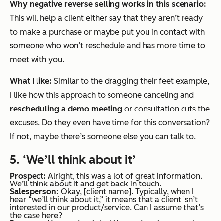
Why negative reverse selling works in this scenario:
This will help a client either say that they aren’t ready
to make a purchase or maybe put you in contact with
someone who won’t reschedule and has more time to
meet with you.
What I like:
Similar to the dragging their feet example,
I like how this approach to someone canceling and
rescheduling a demo meeting
or consultation cuts the
excuses. Do they even have time for this conversation?
If not, maybe there’s someone else you can talk to.
5. ‘We’ll think about it’
Prospect:
Alright, this was a lot of great information.
We’ll think about it and get back in touch.
Salesperson:
Okay, [client name]. Typically, when I
hear “we’ll think about it,” it means that a client isn’t
interested in our product/service. Can I assume that’s
the case here?