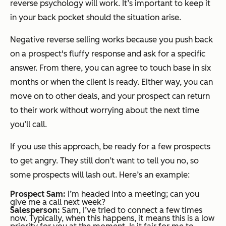
reverse psychology will work. It’s important to keep it
in your back pocket should the situation arise.
Negative reverse selling works because you push back
on a prospect's fluffy response and ask for a specific
answer. From there, you can agree to touch base in six
months or when the client is ready. Either way, you can
move on to other deals, and your prospect can return
to their work without worrying about the next time
you’ll call.
If you use this approach, be ready for a few prospects
to get angry. They still don’t want to tell you no, so
some prospects will lash out. Here’s an example:
Prospect Sam:
I’m headed into a meeting; can you
give me a call next week?
Salesperson:
Sam, I’ve tried to connect a few times
now. Typically, when this happens, it means this is a low