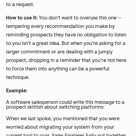
to a request.
How to use it:
You don’t want to overuse this one --
tempering every recommendation you make by
reminding prospects they have no obligation to listen
to you isn’t a great idea. But when you’re asking for a
larger commitment or are dealing with a jumpy
prospect, dropping in a reminder that you’re not here
to force them into anything can be a powerful
technique.
Example:
A software salesperson could write this message to a
prospect skittish about switching platforms:
When we last spoke, you mentioned that you were
worried about migrating your system from your
current tool to ours. Sales Engineer Sally put together