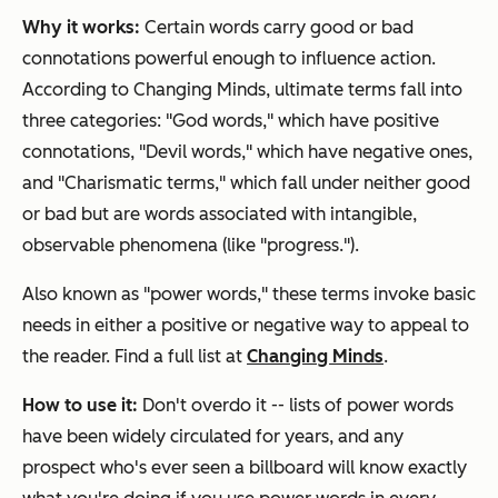
Why it works:
Certain words carry good or bad
connotations powerful enough to influence action.
According to Changing Minds, ultimate terms fall into
three categories: "God words," which have positive
connotations, "Devil words," which have negative ones,
and "Charismatic terms," which fall under neither good
or bad but are words associated with intangible,
observable phenomena (like "progress.").
Also known as "power words," these terms invoke basic
needs in either a positive or negative way to appeal to
the reader. Find a full list at
Changing Minds
.
How to use it:
Don't overdo it -- lists of power words
have been widely circulated for years, and any
prospect who's ever seen a billboard will know exactly