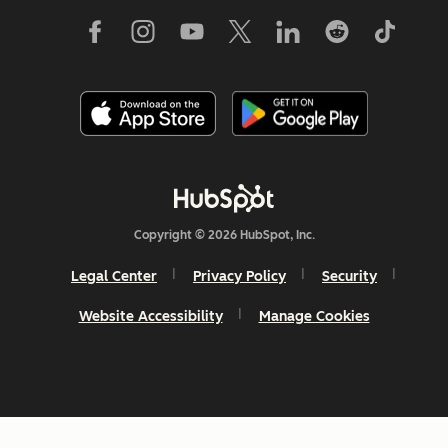
Copyright © 2026 HubSpot, Inc.
Legal Center
Privacy Policy
Security
Website Accessibility
Manage Cookies