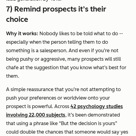
7) Remind prospects it’s their
choice
Why it works:
Nobody likes to be told what to do --
especially when the person telling them to do
something is a salesperson. And even if you’re not
being pushy or aggressive, many prospects will still
chafe at the suggestion that you know what’s best for
them.
A simple reassurance that you’re not attempting to
push your preferences or worldview onto your
prospect is powerful. Across
42 psychology studies
involving 22,000 subjects
, it’s been demonstrated
that using a phrase like “But the decision is yours”
could double the chances that someone would say yes