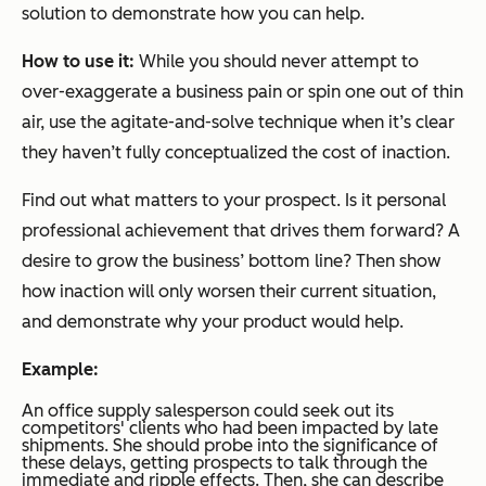
solution to demonstrate how you can help.
How to use it:
While you should never attempt to
over-exaggerate a business pain or spin one out of thin
air, use the agitate-and-solve technique when it’s clear
they haven’t fully conceptualized the cost of inaction.
Find out what matters to your prospect. Is it personal
professional achievement that drives them forward? A
desire to grow the business’ bottom line? Then show
how inaction will only worsen their current situation,
and demonstrate why your product would help.
Example:
An office supply salesperson could seek out its
competitors' clients who had been impacted by late
shipments. She should probe into the significance of
these delays, getting prospects to talk through the
immediate and ripple effects. Then, she can describe