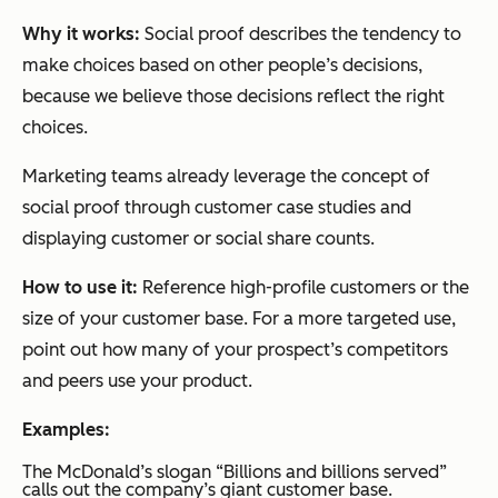
Why it works:
Social proof describes the tendency to
make choices based on other people’s decisions,
because we believe those decisions reflect the right
choices.
Marketing teams already leverage the concept of
social proof through customer case studies and
displaying customer or social share counts.
How to use it:
Reference high-profile customers or the
size of your customer base. For a more targeted use,
point out how many of your prospect’s competitors
and peers use your product.
Examples:
The McDonald’s slogan “Billions and billions served”
calls out the company’s giant customer base.