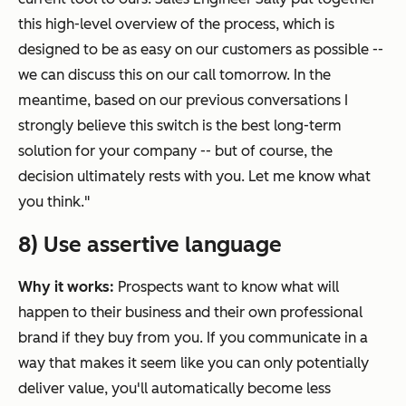
this high-level overview of the process, which is
designed to be as easy on our customers as possible --
we can discuss this on our call tomorrow. In the
meantime, based on our previous conversations I
strongly believe this switch is the best long-term
solution for your company -- but of course, the
decision ultimately rests with you. Let me know what
you think."
8) Use assertive language
Why it works:
Prospects want to know what will
happen to their business and their own professional
brand if they buy from you. If you communicate in a
way that makes it seem like you can only
potentially
deliver value, you'll automatically become less