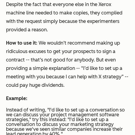
Despite the fact that everyone else in the Xerox
machine line needed to make copies, they complied
with the request simply because the experimenters
provided a reason.
How to use it:
We wouldn’t recommend making up
ridiculous excuses to get your prospects to sign a
contract -- that’s not good for anybody. But even
providing a simple explanation -- “I’d like to set up a
meeting with you because I can help with X strategy” --
could pay huge dividends.
Example:
Instead of writing,
"I'd like to set up a conversation so
we can discuss your project management software
strategies,"
try this instead:
"I'd like to set up a
conversation to discuss your marketing strategy
because we've seen similar companies increase their
lead generation by 40%."