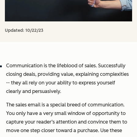
Updated:
10/22/23
Communication is the lifeblood of sales. Successfully
closing deals, providing value, explaining complexities
-- they all rely on your ability to express yourself
clearly and persuasively.
The sales email is a special breed of communication.
You only have a very small window of opportunity to
capture your reader’s attention and convince them to
move one step closer toward a purchase. Use these