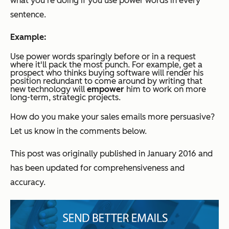
what you're doing if you use power words in every
sentence.
Example:
Use power words sparingly before or in a request
where it'll pack the most punch. For example, get a
prospect who thinks buying software will render his
position redundant to come around by writing that
new technology will
empower
him to work on more
long-term, strategic projects.
How do you make your sales emails more persuasive?
Let us know in the comments below.
This post was originally published in January 2016 and
has been updated for comprehensiveness and
accuracy.