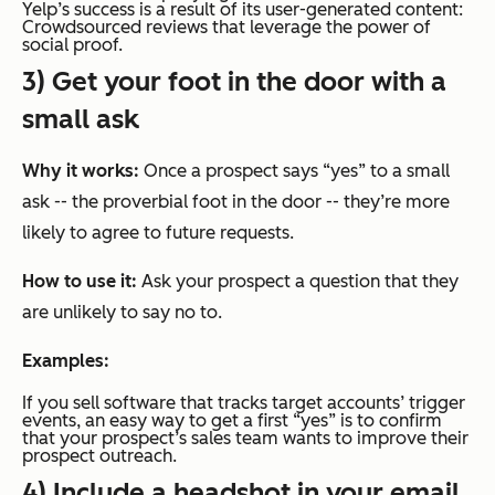
Yelp’s success is a result of its user-generated content:
Crowdsourced reviews that leverage the power of
social proof.
3) Get your foot in the door with a
small ask
Why it works:
Once a prospect says “yes” to a small
ask -- the proverbial foot in the door -- they’re more
likely to agree to future requests.
How to use it:
Ask your prospect a question that they
are unlikely to say no to.
Examples:
If you sell software that tracks target accounts’ trigger
events, an easy way to get a first “yes” is to confirm
that your prospect’s sales team wants to improve their
prospect outreach.
4) Include a headshot in your email