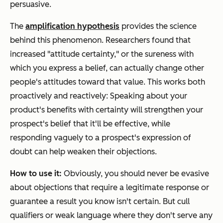
persuasive.
The
amplification hypothesis
provides the science
behind this phenomenon. Researchers found that
increased "attitude certainty," or the sureness with
which you express a belief, can actually change other
people's attitudes toward that value. This works both
proactively and reactively: Speaking about your
product's benefits with certainty will strengthen your
prospect's belief that it'll be effective, while
responding vaguely to a prospect's expression of
doubt can help weaken their objections.
How to use it:
Obviously, you should never be evasive
about objections that require a legitimate response or
guarantee a result you know isn't certain. But cull
qualifiers or weak language where they don't serve any