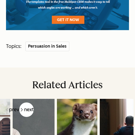
Topics:
Persuasion in Sales
Related Articles
prev
next