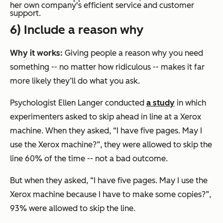
her own company's efficient service and customer
support.
6) Include a reason why
Why it works:
Giving people a reason why you need
something -- no matter how ridiculous -- makes it far
more likely they’ll do what you ask.
Psychologist Ellen Langer conducted
a study
in which
experimenters asked to skip ahead in line at a Xerox
machine. When they asked, “I have five pages. May I
use the Xerox machine?”, they were allowed to skip the
line 60% of the time -- not a bad outcome.
But when they asked, “I have five pages. May I use the
Xerox machine because I have to make some copies?”,
93% were allowed to skip the line.