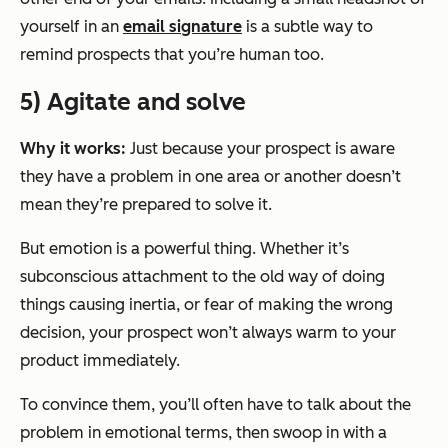
yourself in an
email signature
is a subtle way to
remind prospects that you’re human too.
5) Agitate and solve
Why it works:
Just because your prospect is aware
they have a problem in one area or another doesn’t
mean they’re prepared to solve it.
But emotion is a powerful thing. Whether it’s
subconscious attachment to the old way of doing
things causing inertia, or fear of making the wrong
decision, your prospect won’t always warm to your
product immediately.
To convince them, you’ll often have to talk about the
problem in emotional terms, then swoop in with a