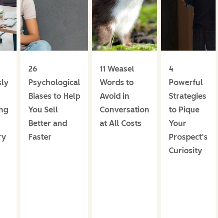
26
11 Weasel
4
ly
Psychological
Words to
Powerful
Biases to Help
Avoid in
Strategies
ng
You Sell
Conversation
to Pique
Better and
at All Costs
Your
ry
Faster
Prospect's
Curiosity