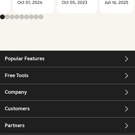
Oct 01, 2024
Oct 05, 2023
Jun 16, 2025
Popular Features
Free Tools
Company
Customers
Partners