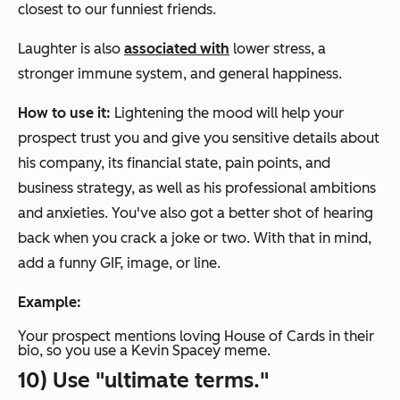
closest to our funniest friends.
Laughter is also
associated with
lower stress, a
stronger immune system, and general happiness.
How to use it:
Lightening the mood will help your
prospect trust you and give you sensitive details about
his company, its financial state, pain points, and
business strategy, as well as his professional ambitions
and anxieties. You've also got a better shot of hearing
back when you crack a joke or two.
With that in mind,
add a funny GIF, image, or line.
Example:
Your prospect mentions loving
House of Cards
in their
bio, so you use a Kevin Spacey meme.
10) Use "ultimate terms."