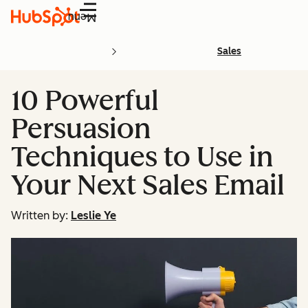
Menu
Sales
10 Powerful
Persuasion
Techniques to Use in
Your Next Sales Email
Written by:
Leslie Ye