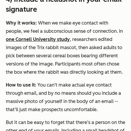
signature
Why it works:
When we make eye contact with
people, we feel a subconscious sense of connection. In
one Cornell University study
, researchers edited
images of the Trix rabbit mascot, then asked adults to
pick between several cereal boxes bearing different
versions of the image. Participants most often chose
the box where the rabbit was directly looking at them.
How to use it:
You can’t make actual eye contact
through email, and by no means should you include a
massive photo of yourself in the body of an email --
that’ll just make prospects uncomfortable.
But it can be easy to forget that there’s a person on the
other end of your emails. Including a small headshot of