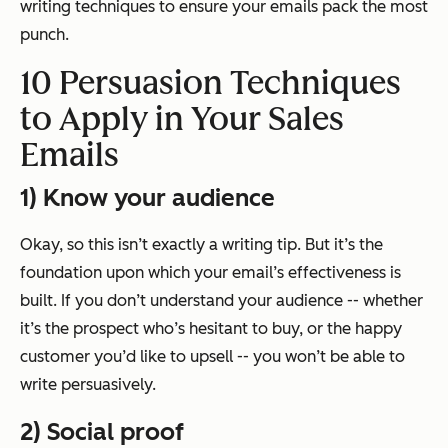
writing techniques to ensure your emails pack the most
punch.
10 Persuasion Techniques
to Apply in Your Sales
Emails
1) Know your audience
Okay, so this isn’t exactly a writing tip. But it’s the
foundation upon which your email’s effectiveness is
built. If you don’t understand your audience -- whether
it’s the prospect who’s hesitant to buy, or the happy
customer you’d like to upsell -- you won’t be able to
write persuasively.
2) Social proof