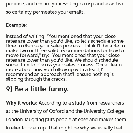
purpose, and ensure your writing is crisp and assertive
so certainty permeates your emails.
Example:
Instead of writing,
"You mentioned that your close
rates are lower than you'd like, so let's schedule some
time to discuss your sales process. I think I'll be able to
make two or three solid recommendations for how to
move forward,"
try:
"
You mentioned that your close
rates are lower than you'd like. We should
schedule
some time to discuss your sales process. Once I learn
more about how you follow up with a lead, I'll
recommend an approach that'll ensure nothing is
slipping through the cracks."
9) Be a little funny.
Why it works:
According to a
study
from researchers
at the University of Oxford and the University College
London, laughing puts people at ease and makes them
likelier to open up. That might be why we usually feel