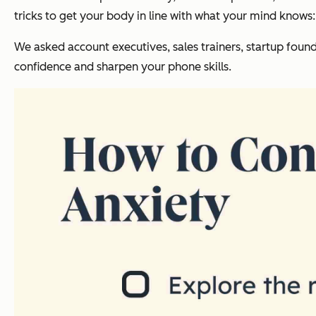
tricks to get your body in line with what your mind knows:
We asked account executives, sales trainers, startup found
confidence and sharpen your phone skills.