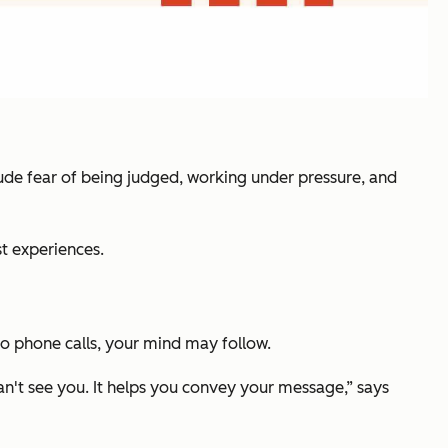
clude fear of being judged, working under pressure, and
st experiences.
to phone calls, your mind may follow.
can't see you. It helps you convey your message,” says