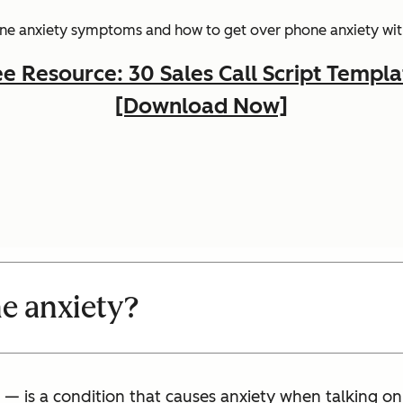
hone anxiety symptoms and how to get over phone anxiety with
ee Resource: 30 Sales Call Script Templa
[Download Now]
e anxiety?
— is a condition that causes anxiety when talking o