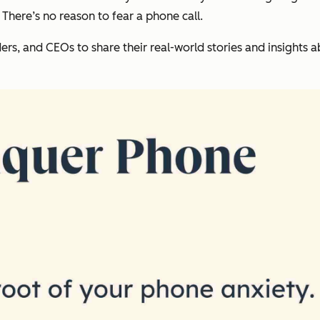
 There’s no reason to fear a phone call.
ers, and CEOs to share their real-world stories and insights a