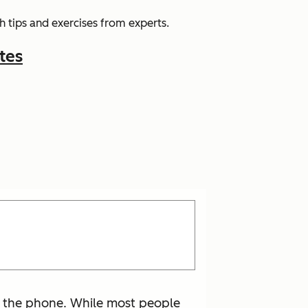
 tips and exercises from experts.
tes
n the phone. While most people