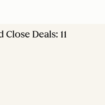
Close Deals: 11