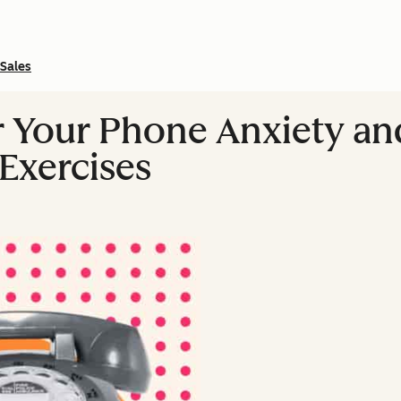
Sales
Your Phone Anxiety and 
 Exercises