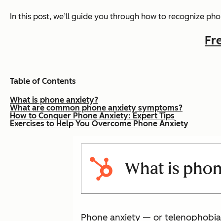
In this post, we’ll guide you through how to recognize p
Fr
Table of Contents
What is phone anxiety?
What are common phone anxiety symptoms?
How to Conquer Phone Anxiety: Expert Tips
Exercises to Help You Overcome Phone Anxiety
What is phon
Phone anxiety — or telenophobia 