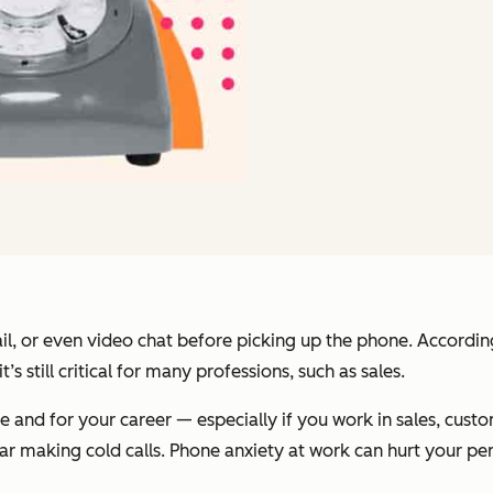
ail, or even video chat before picking up the phone. Accordin
s still critical for many professions, such as sales.
e and for your career — especially if you work in sales, cust
ear making cold calls. Phone anxiety at work can hurt your p