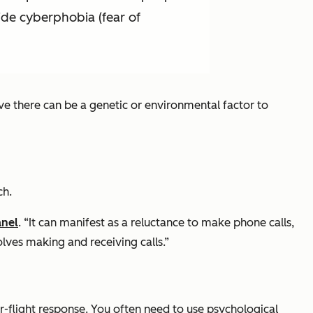
ide cyberphobia (fear of
eve there can be a genetic or environmental factor to
ch.
anel
. “It can manifest as a reluctance to make phone calls,
olves making and receiving calls.”
or-flight response. You often need to use psychological