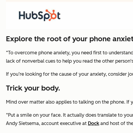
Explore the root of your phone anxiet
“To overcome phone anxiety, you need first to understand w
lack of nonverbal cues to help you read the other person'
If you’re looking for the cause of your anxiety, consider j
Trick your body.
Mind over matter also applies to talking on the phone. If
“Put a smile on your face. It actually does translate to y
Andy Sietsema, account executive at
Dock
and host of th