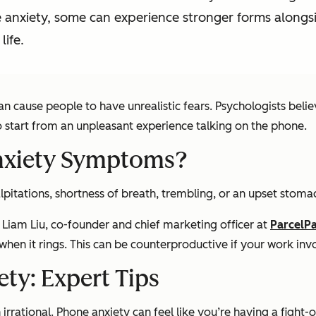
 anxiety, some can experience stronger forms alongs
life.
n cause people to have unrealistic fears. Psychologists beli
 start from an unpleasant experience talking on the phone.
xiety Symptoms?
itations, shortness of breath, trembling, or an upset stoma
 Liam Liu, co-founder and chief marketing officer at
ParcelP
y when it rings. This can be counterproductive if your work inv
ty: Expert Tips
irrational. Phone anxiety can feel like you’re having a fight-