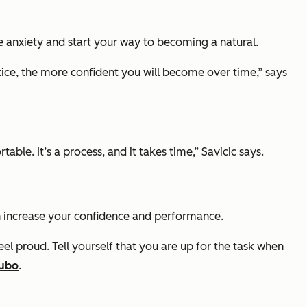
e anxiety and start your way to becoming a natural.
tice, the more confident you will become over time,” says
le. It’s a process, and it takes time,” Savicic says.
can increase your confidence and performance.
el proud. Tell yourself that you are up for the task when
ubo
.