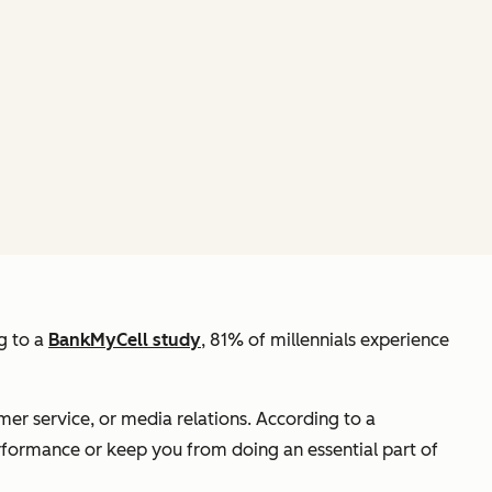
g to a
BankMyCell study
, 81% of millennials experience
omer service, or media relations. According to a
erformance or keep you from doing an essential part of