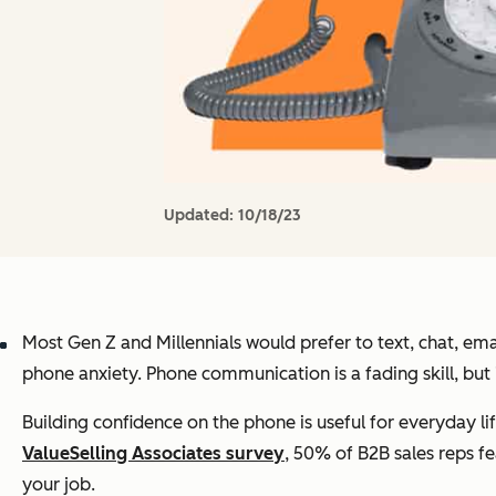
Updated:
10/18/23
Most Gen Z and Millennials would prefer to text, chat, em
phone anxiety. Phone communication is a fading skill, but it’
Building confidence on the phone is useful for everyday lif
ValueSelling Associates survey
, 50% of B2B sales reps f
your job.