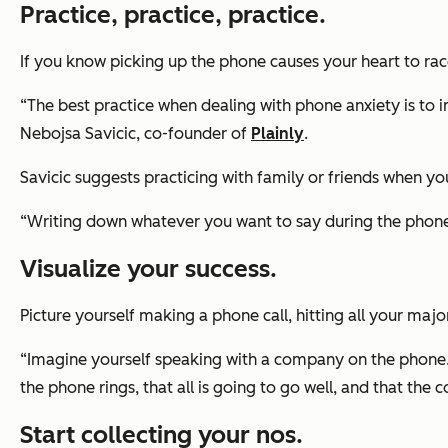
Practice, practice, practice.
If you know picking up the phone causes your heart to rac
“The best practice when dealing with phone anxiety is to 
Nebojsa Savicic, co-founder of
Plainly
.
Savicic suggests practicing with family or friends when yo
“Writing down whatever you want to say during the phone ca
Visualize your success.
Picture yourself making a phone call, hitting all your maj
“Imagine yourself speaking with a company on the phone. Th
the phone rings, that all is going to go well, and that th
Start collecting your nos.