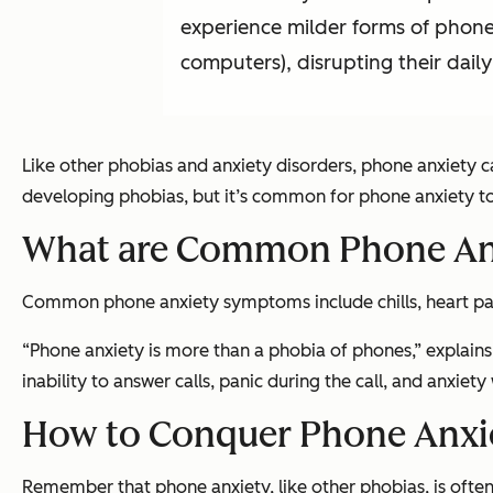
experience milder forms of phone
computers), disrupting their daily 
Like other phobias and anxiety disorders, phone anxiety ca
developing phobias, but it’s common for phone anxiety to
What are Common Phone An
Common phone anxiety symptoms include chills, heart palp
“Phone anxiety is more than a phobia of phones,” explains
inability to answer calls, panic during the call, and anxiet
How to Conquer Phone Anxie
Remember that phone anxiety, like other phobias, is often 