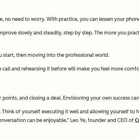
e, no need to worry. With practice, you can lessen your phon
improve slowly and steadily, step by step. The more you prac
u start, then moving into the professional world.
ll and rehearsing it before will make you feel more comfortab
or points, and closing a deal. Envisioning your own success 
ink of yourself executing it well and allowing yourself to fe
e conversation can be enjoyable,” Leo Ye, founder and CEO of
C