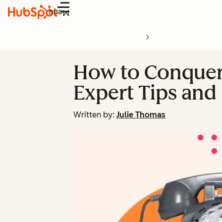
Menu
How to Conquer 
Expert Tips and
Written by:
Julie Thomas