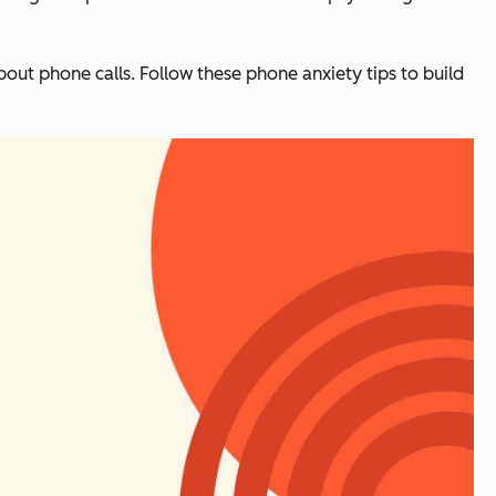
bout phone calls. Follow these phone anxiety tips to build