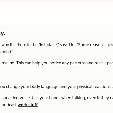
y.
hy it's there in the first place,” says Liu. “Some reasons in
s mind.”
ournaling. This can help you notice any patterns and revisit pa
 you change your body language and your physical reactions 
our speaking voice. Use your hands when talking, even if they 
e podcast
work stuff
.