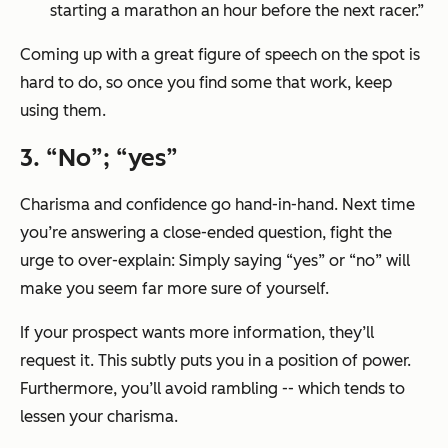
starting a marathon an hour before the next racer.”
Coming up with a great figure of speech on the spot is
hard to do, so once you find some that work, keep
using them.
3. “No”; “yes”
Charisma and confidence go hand-in-hand. Next time
you’re answering a close-ended question, fight the
urge to over-explain: Simply saying “yes” or “no” will
make you seem far more sure of yourself.
If your prospect wants more information, they’ll
request it. This subtly puts you in a position of power.
Furthermore, you’ll avoid rambling -- which tends to
lessen your charisma.