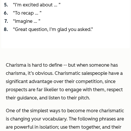
“I’m excited about … ”
“To recap … ”
“Imagine … ”
“Great question, I’m glad you asked.”
Charisma is hard to define -- but when someone has
charisma, it’s obvious. Charismatic salespeople have a
significant advantage over their competition, since
prospects are far likelier to engage with them, respect
their guidance, and listen to their pitch.
One of the simplest ways to become more charismatic
is changing your vocabulary. The following phrases are
are powerful in isolation; use them together, and their