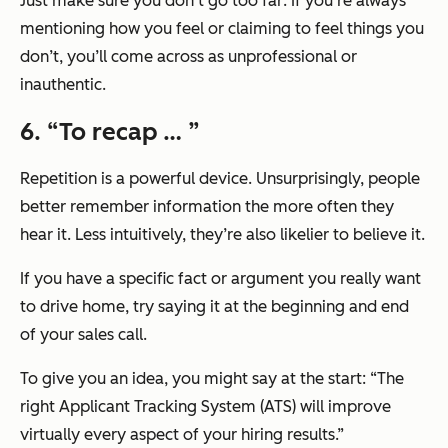
Just make sure you don’t go too far: If you’re always
mentioning how you feel or claiming to feel things you
don’t, you’ll come across as unprofessional or
inauthentic.
6. “To recap … ”
Repetition is a powerful device. Unsurprisingly, people
better remember information the more often they
hear it. Less intuitively, they’re also likelier to believe it.
If you have a specific fact or argument you really want
to drive home, try saying it at the beginning and end
of your sales call.
To give you an idea, you might say at the start:
“The
right Applicant Tracking System (ATS) will improve
virtually every aspect of your hiring results.”