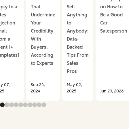
ply to a
That
Sell
on How to
les
Undermine
Anything
Be a Good
jection
Your
to
Car
ail
Credibility
Anybody:
Salesperson
om a
With
Data-
ient [+
Buyers,
Backed
mplates]
According
Tips From
to Experts
Sales
Pros
y 07,
Sep 24,
May 02,
25
2024
2025
Jun 29, 2026