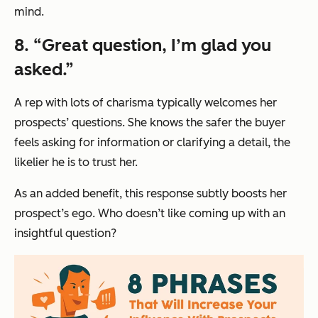
mind.
8. “Great question, I’m glad you
asked.”
A rep with lots of charisma typically welcomes her
prospects’ questions. She knows the safer the buyer
feels asking for information or clarifying a detail, the
likelier he is to trust her.
As an added benefit, this response subtly boosts her
prospect’s ego. Who doesn’t like coming up with an
insightful question?