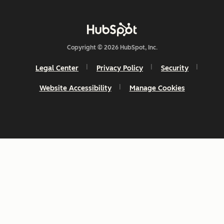
Copyright © 2026 HubSpot, Inc.
Legal Center
Privacy Policy
Security
Website Accessibility
Manage Cookies