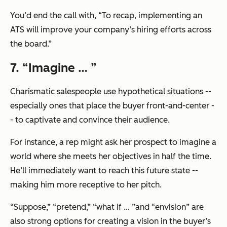
You’d end the call with,
“To recap, implementing an
ATS will improve your company’s hiring efforts across
the board.”
7. “Imagine … ”
Charismatic salespeople use hypothetical situations --
especially ones that place the buyer front-and-center -
- to captivate and convince their audience.
For instance, a rep might ask her prospect to imagine a
world where she meets her objectives in half the time.
He’ll immediately want to reach this future state --
making him more receptive to her pitch.
“Suppose,” “pretend,” “what if … ”and “envision” are
also strong options for creating a vision in the buyer’s