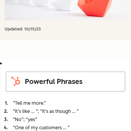
Updated:
10/15/23
Powerful Phrases
“Tell me more.”
“It’s like … ”; “It’s as though … ”
“No”; “yes”
“One of my customers … ”