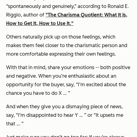
“spontaneously and genuinely,” according to Ronald E.
Riggio, author of
"The Charisma Quotient: What It Is,
How to Get It, How to Use It."
Others naturally pick up on those feelings, which
makes them feel closer to the charismatic person and
more comfortable expressing their own feelings.
With that in mind, share your emotions -- both positive
and negative. When you’re enthusiastic about an
opportunity for the buyer, say,
“I’m excited about the
chance you have to do X … ”
And when they give you a dismaying piece of news,
say,
“I’m disappointed to hear Y … ”
or
“It upsets me
that … ”