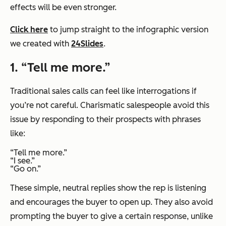
effects will be even stronger.
Click here
to jump straight to the infographic version
we created with
24Slides
.
1. “Tell me more.”
Traditional sales calls can feel like interrogations if
you’re not careful. Charismatic salespeople avoid this
issue by responding to their prospects with phrases
like:
“Tell me more.”
“I see.”
“Go on.”
These simple, neutral replies show the rep is listening
and encourages the buyer to open up. They also avoid
prompting the buyer to give a certain response, unlike