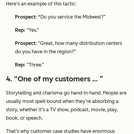
Here’s an example of this tactic:
Prospect: “
Do you service the Midwest?”
Rep:
“Yes.”
Prospect:
“Great, how many distribution centers
do you have in the region?”
Rep:
“Three.”
4. “One of my customers … ”
Storytelling and charisma go hand-in-hand. People are
usually most spell-bound when they’re absorbing a
story, whether it’s a TV show, podcast, movie, play,
book, or speech.
That’s why customer case studies have enormous