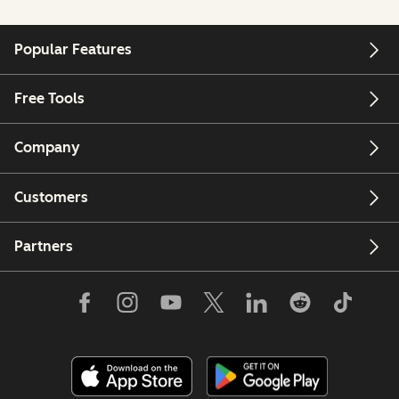
Popular Features
Free Tools
Company
Customers
Partners