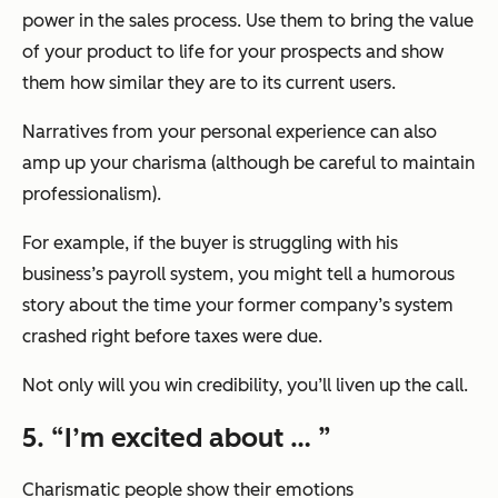
power in the sales process. Use them to bring the value
of your product to life for your prospects and show
them how similar they are to its current users.
Narratives from your personal experience can also
amp up your charisma (although be careful to maintain
professionalism).
For example, if the buyer is struggling with his
business’s payroll system, you might tell a humorous
story about the time your former company’s system
crashed right before taxes were due.
Not only will you win credibility, you’ll liven up the call.
5. “I’m excited about … ”
Charismatic people show their emotions