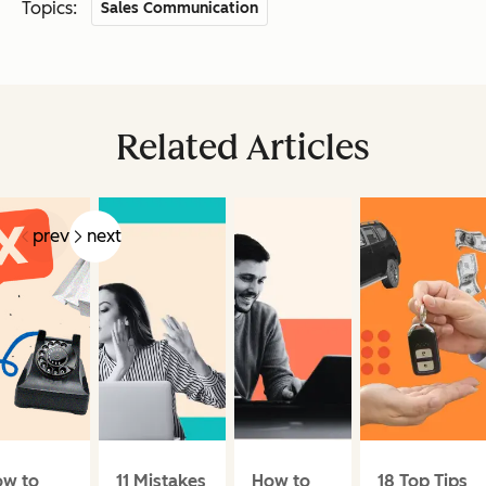
Topics:
Sales Communication
Related Articles
prev
next
w to
11 Mistakes
How to
18 Top Tips