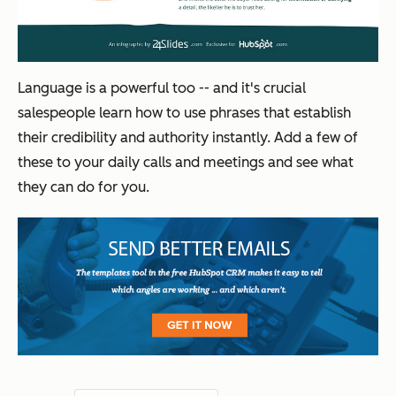
Language is a powerful too -- and it's crucial
salespeople learn how to use phrases that establish
their credibility and authority instantly. Add a few of
these to your daily calls and meetings and see what
they can do for you.