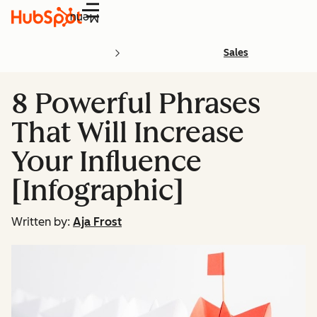
Menu
Sales
8 Powerful Phrases
That Will Increase
Your Influence
[Infographic]
Written by:
Aja Frost