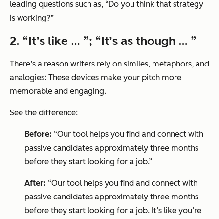
leading questions such as, “
Do you think that strategy
is working?”
2. “It’s like … ”; “It’s as though … ”
There’s a reason writers rely on similes, metaphors, and
analogies: These devices make your pitch more
memorable and engaging.
See the difference:
Before:
“Our tool helps you find and connect with
passive candidates approximately three months
before they start looking for a job.”
After:
“Our tool helps you find and connect with
passive candidates approximately three months
before they start looking for a job. It’s like you’re