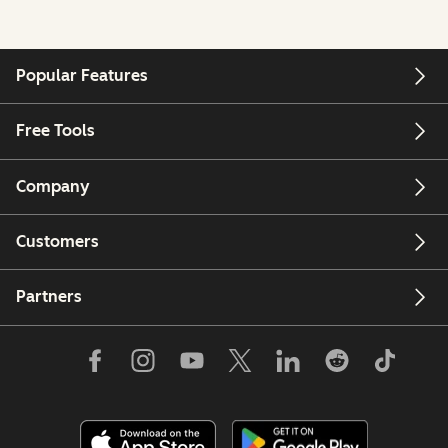
Popular Features
Free Tools
Company
Customers
Partners