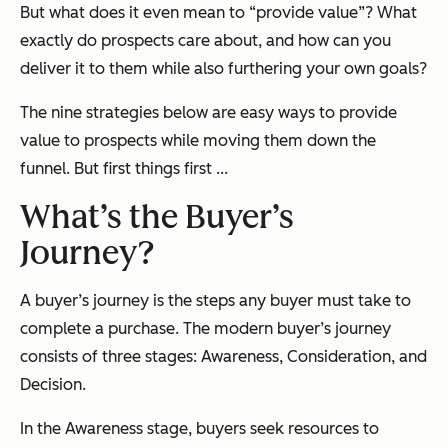
But what does it even mean to “provide value”? What
exactly do prospects care about, and how can you
deliver it to them while also furthering your own goals?
The nine strategies below are easy ways to provide
value to prospects while moving them down the
funnel. But first things first ...
What’s the Buyer’s
Journey?
A buyer’s journey is the steps any buyer must take to
complete a purchase. The modern buyer’s journey
consists of three stages: Awareness, Consideration, and
Decision.
In the Awareness stage, buyers seek resources to