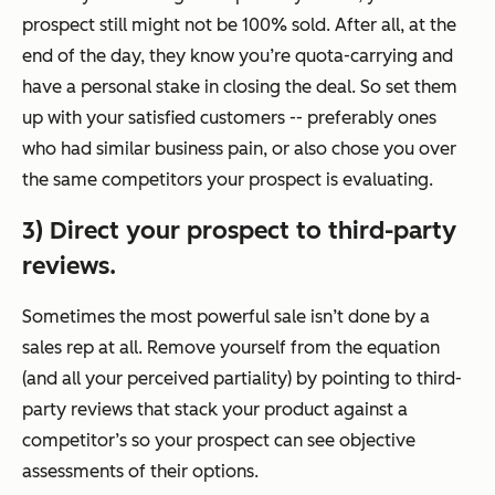
prospect still might not be 100% sold. After all, at the
end of the day, they know you’re quota-carrying and
have a personal stake in closing the deal. So set them
up with your satisfied customers -- preferably ones
who had similar business pain, or also chose you over
the same competitors your prospect is evaluating.
3) Direct your prospect to third-party
reviews.
Sometimes the most powerful sale isn’t done by a
sales rep at all. Remove yourself from the equation
(and all your perceived partiality) by pointing to third-
party reviews that stack your product against a
competitor’s so your prospect can see objective
assessments of their options.