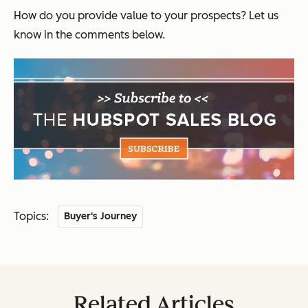
How do you provide value to your prospects? Let us
know in the comments below.
Topics:
Buyer's Journey
Related Articles