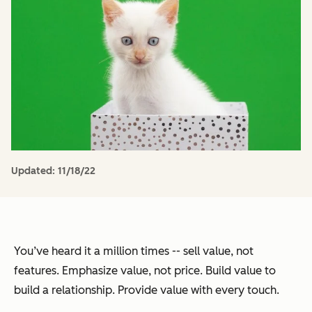
Updated:
11/18/22
You’ve heard it a million times -- sell value, not
features. Emphasize value, not price. Build value to
build a relationship. Provide value with every touch.