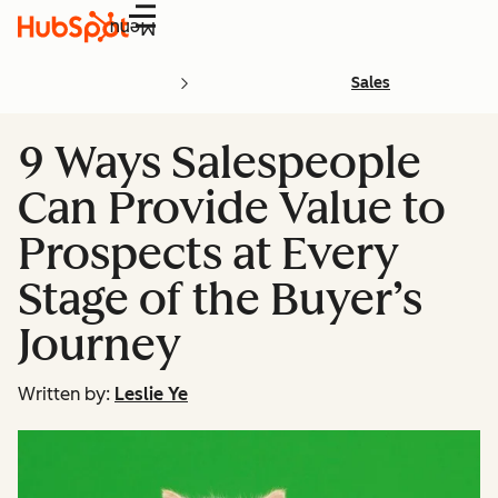
Menu
Sales
9 Ways Salespeople
Can Provide Value to
Prospects at Every
Stage of the Buyer’s
Journey
Written by:
Leslie Ye