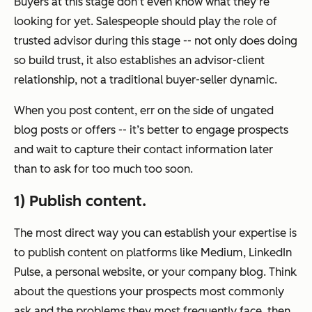
Buyers at this stage don’t even know what they’re
looking for yet. Salespeople should play the role of
trusted advisor during this stage -- not only does doing
so build trust, it also establishes an advisor-client
relationship, not a traditional buyer-seller dynamic.
When you post content, err on the side of ungated
blog posts or offers -- it’s better to engage prospects
and wait to capture their contact information later
than to ask for too much too soon.
1) Publish content.
The most direct way you can establish your expertise is
to publish content on platforms like Medium, LinkedIn
Pulse, a personal website, or your company blog. Think
about the questions your prospects most commonly
ask and the problems they most frequently face, then