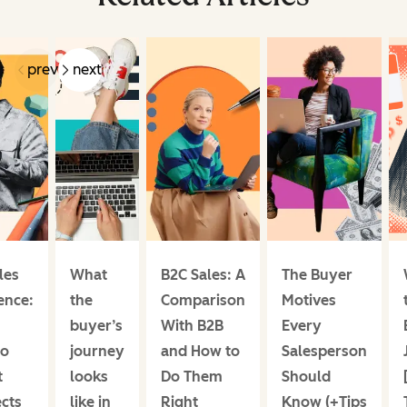
prev
next
les
What
B2C Sales: A
The Buyer
ence:
the
Comparison
Motives
buyer’s
With B2B
Every
to
journey
and How to
Salesperson
t
looks
Do Them
Should
cts
like in
Right
Know (+Tips