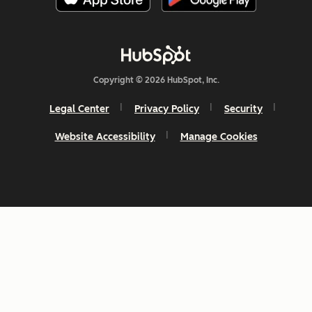
Copyright © 2026 HubSpot, Inc.
Legal Center
Privacy Policy
Security
Website Accessibility
Manage Cookies