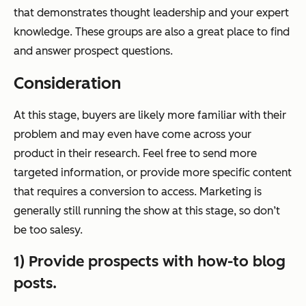
that demonstrates thought leadership and your expert
knowledge. These groups are also a great place to find
and answer prospect questions.
Consideration
At this stage, buyers are likely more familiar with their
problem and may even have come across your
product in their research. Feel free to send more
targeted information, or provide more specific content
that requires a conversion to access. Marketing is
generally still running the show at this stage, so don’t
be too salesy.
1) Provide prospects with how-to blog
posts.