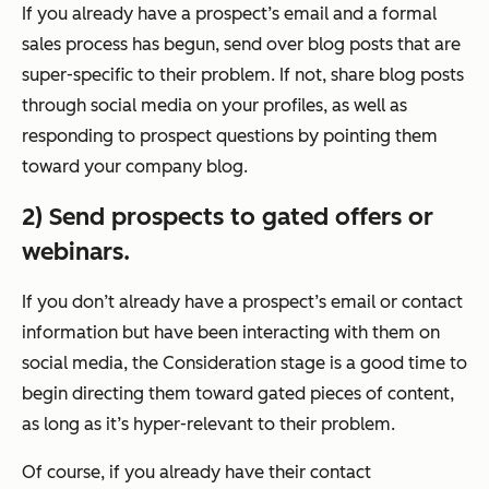
If you already have a prospect’s email and a formal
sales process has begun, send over blog posts that are
super-specific to their problem. If not, share blog posts
through social media on your profiles, as well as
responding to prospect questions by pointing them
toward your company blog.
2) Send prospects to gated offers or
webinars.
If you don’t already have a prospect’s email or contact
information but have been interacting with them on
social media, the Consideration stage is a good time to
begin directing them toward gated pieces of content,
as long as it’s hyper-relevant to their problem.
Of course, if you already have their contact