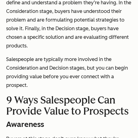
define and understand a problem they’re having. In the
Consideration stage, buyers have understood their
problem and are formulating potential strategies to
solve it. Finally, in the Decision stage, buyers have
chosen a specific solution and are evaluating different
products.
Salespeople are typically more involved in the
Consideration and Decision stages, but you can begin
providing value before you ever connect with a
prospect.
9 Ways Salespeople Can
Provide Value to Prospects
Awareness