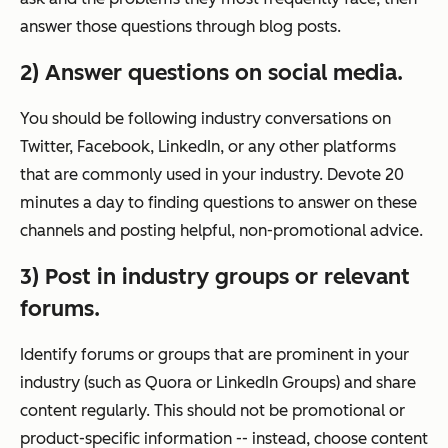
answer those questions through blog posts.
2) Answer questions on social media.
You should be following industry conversations on
Twitter, Facebook, LinkedIn, or any other platforms
that are commonly used in your industry. Devote 20
minutes a day to finding questions to answer on these
channels and posting helpful, non-promotional advice.
3) Post in industry groups or relevant
forums.
Identify forums or groups that are prominent in your
industry (such as Quora or LinkedIn Groups) and share
content regularly. This should not be promotional or
product-specific information -- instead, choose content