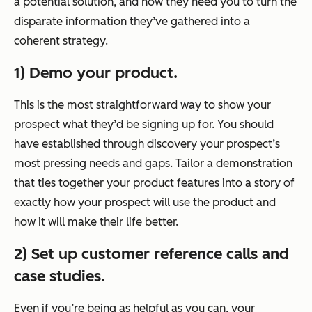
a potential solution, and now they need you to turn the
disparate information they’ve gathered into a
coherent strategy.
1) Demo your product.
This is the most straightforward way to show your
prospect what they’d be signing up for. You should
have established through discovery your prospect’s
most pressing needs and gaps. Tailor a demonstration
that ties together your product features into a story of
exactly how your prospect will use the product and
how it will make their life better.
2) Set up customer reference calls and
case studies.
Even if you’re being as helpful as you can, your