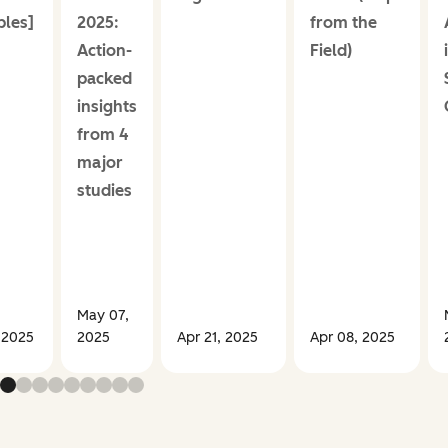
les]
2025:
from the
Action-
Field)
packed
insights
from 4
major
studies
May 07,
 2025
2025
Apr 21, 2025
Apr 08, 2025