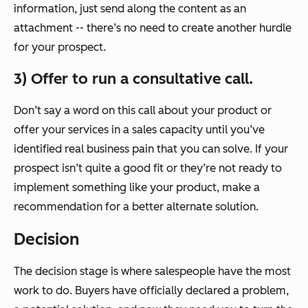
information, just send along the content as an
attachment -- there’s no need to create another hurdle
for your prospect.
3) Offer to run a consultative call.
Don’t say a word on this call about your product or
offer your services in a sales capacity until you’ve
identified real business pain that you can solve. If your
prospect isn’t quite a good fit or they’re not ready to
implement something like your product, make a
recommendation for a better alternate solution.
Decision
The decision stage is where salespeople have the most
work to do. Buyers have officially declared a problem,