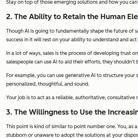
Stay on top of those emerging solutions and how you can
2. The Ability to Retain the Human El
Though AI is going to fundamentally shape the future of s
success in it will rest on your ability to understand and act
In a lot of ways, sales is the process of developing trust
salespeople can use AI to aid their efforts, they shouldn’t 
For example, you can use generative AI to structure your 
personalized, thoughtful, and sound.
Your job is to act as a reliable, authoritative, consultati
3. The Willingness to Use the Increasi
This point is kind of similar to point number one. You, as 
stubborn or unaware to adopt the solutions at your dispos