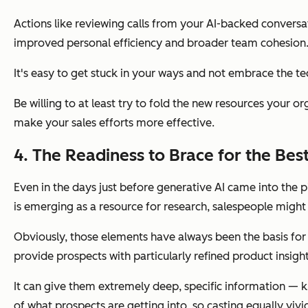
Actions like reviewing calls from your AI-backed conversa
improved personal efficiency and broader team cohesion
It's easy to get stuck in your ways and not embrace the te
Be willing to at least try to fold the new resources your 
make your sales efforts more effective.
4. The Readiness to Brace for the Be
Even in the days just before generative AI came into the
is emerging as a resource for research, salespeople might
Obviously, those elements have always been the basis for 
provide prospects with particularly refined product insight
It can give them extremely deep, specific information — 
of what prospects are getting into, so casting equally
vivi