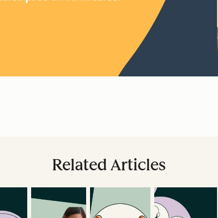
Related Articles