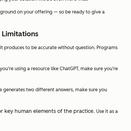
ground on your offering — so be ready to give a
 Limitations
t it produces to be accurate without question. Programs
If you‘re using a resource like ChatGPT, make sure you’re
ice generates two different answers, make sure you
 for key human elements of the practice.
Use it as a