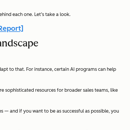
ehind each one. Let’s take a look.
Report]
Landscape
apt to that. For instance, certain AI programs can help
ore sophisticated resources for broader sales teams, like
es — and if you want to be as successful as possible, you