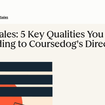
Sales
ales: 5 Key Qualities Yo
ing to Coursedog's Direc