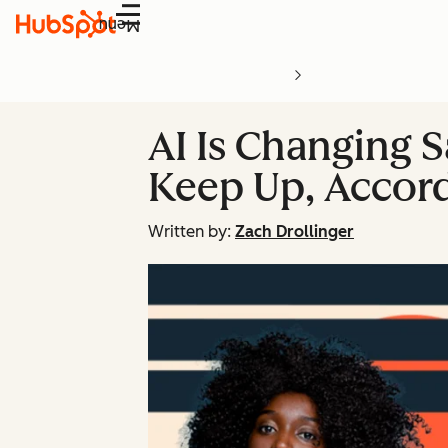
Menu
AI Is Changing S
Keep Up, Accord
Written by:
Zach Drollinger