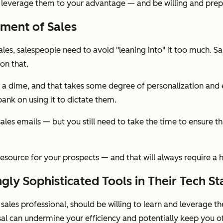
 leverage them to your advantage — and be willing and prep
ement of Sales
ales, salespeople need to avoid "leaning into" it too much. S
 on that.
 on a dime, and that takes some degree of personalization and 
bank on using it to dictate them.
sales emails — but you still need to take the time to ensure
ve resource for your prospects — and that will always require a
ngly Sophisticated Tools in Their Tech St
a sales professional, should be willing to learn and leverage t
al can undermine your efficiency and potentially keep you o