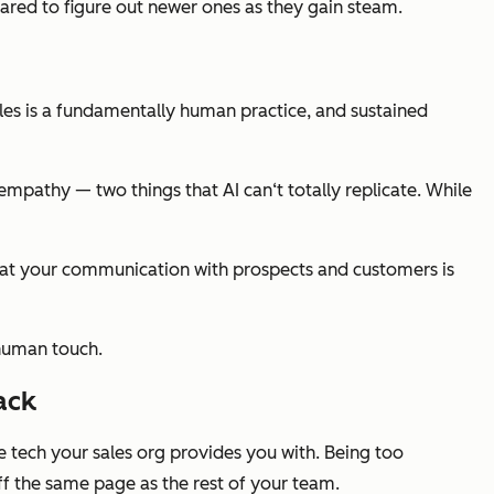
ared to figure out newer ones as they gain steam.
ales is a fundamentally human practice, and sustained
empathy — two things that AI can‘t totally replicate. While
 that your communication with prospects and customers is
 human touch.
ack
he tech your sales org provides you with. Being too
ff the same page as the rest of your team.