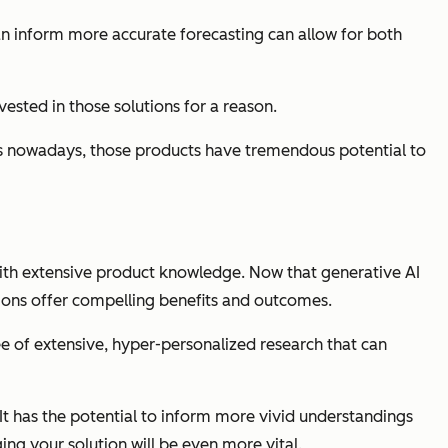
can inform more accurate forecasting can allow for both
ested in those solutions for a reason.
ch is nowadays, those products have tremendous potential to
with extensive product knowledge. Now that generative AI
tions offer compelling benefits and outcomes.
ee of extensive, hyper-personalized research that can
It has the potential to inform more
vivid
understandings
ing your solution will be even more vital.