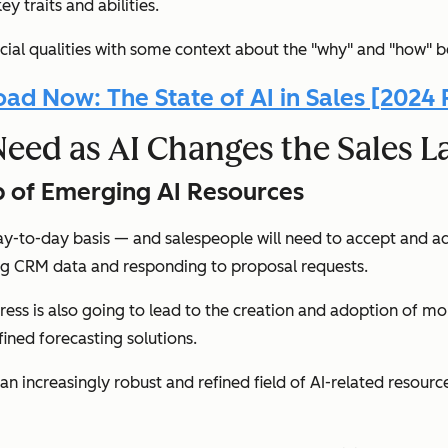
y traits and abilities.
crucial qualities with some context about the "why" and "how" b
ad Now: The State of AI in Sales [2024 
Need as AI Changes the Sales 
op of Emerging AI Resources
ay-to-day basis — and salespeople will need to accept and ad
ing CRM data and responding to proposal requests.
rogress is also going to lead to the creation and adoption of m
ined forecasting solutions.
an increasingly robust and refined field of AI-related resourc