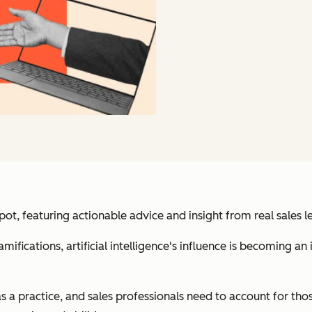
, featuring actionable advice and insight from real sales l
ifications, artificial intelligence's influence is becoming an 
s a practice, and sales professionals need to account for those