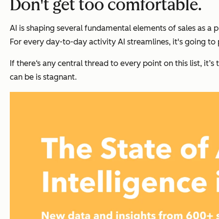
Don't get too comfortable.
AI is shaping several fundamental elements of sales as a 
For every day-to-day activity AI streamlines, it's going t
If there‘s any central thread to every point on this list, it
can be is stagnant.