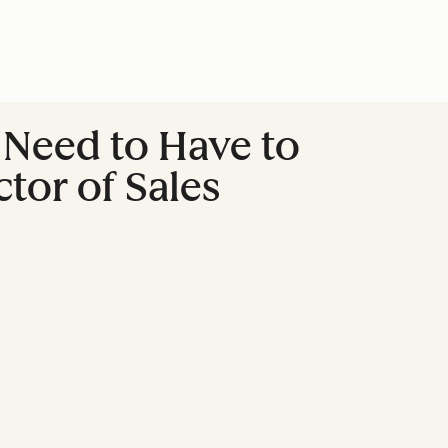
u Need to Have to
tor of Sales