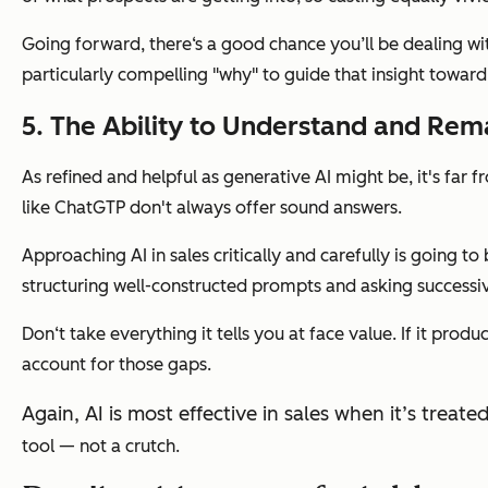
Going forward, there‘s a good chance you’ll be dealing w
particularly compelling "why" to guide that insight toward
5. The Ability to Understand and Rema
As refined and helpful as generative AI might be, it's far
like ChatGTP don't always offer sound answers.
Approaching AI in sales critically and carefully is going to
structuring well-constructed prompts and asking successiv
Don‘t take everything it tells you at face value. If it p
account for those gaps.
Again, AI is most effective in sales when it’s tre
tool — not a crutch.