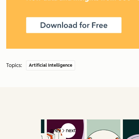
Topics:
Artificial Intelligence
prev
next