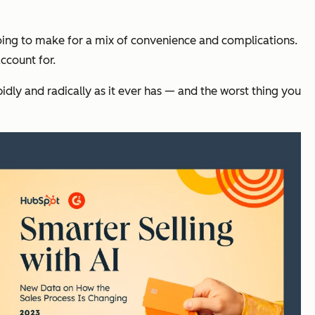
 going to make for a mix of convenience and complications.
ccount for.
rapidly and radically as it ever has — and the worst thing you