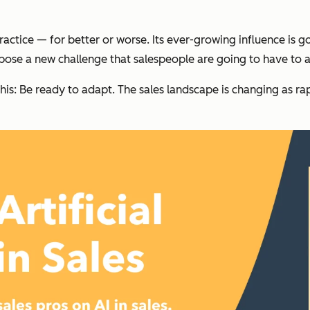
practice — for better or worse. Its ever-growing influence is
o pose a new challenge that salespeople are going to have to a
’s this: Be ready to adapt. The sales landscape is changing as 