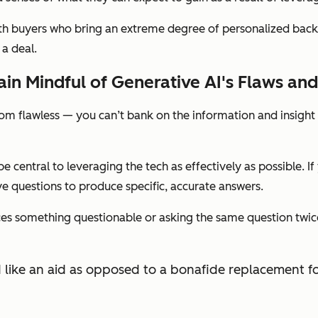
ith buyers who bring an extreme degree of personalized back
 a deal.
in Mindful of Generative AI's Flaws and
 from flawless — you can’t bank on the information and insigh
 be central to leveraging the tech as effectively as possible. 
e questions to produce specific, accurate answers.
roduces something questionable or asking the same question tw
ated like an aid as opposed to a bonafide replacement