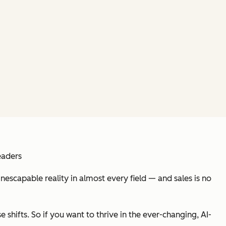
eaders
inescapable reality in almost every field — and sales is no
 shifts. So if you want to thrive in the ever-changing, AI-