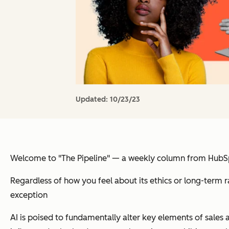
Updated:
10/23/23
Welcome to "The Pipeline" — a weekly column from HubSpot
Regardless of how you feel about its ethics or long-term ram
exception
AI is poised to fundamentally alter key elements of sales a