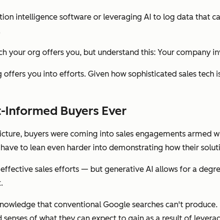
tion intelligence software or leveraging AI to log data that 
.
ch your org offers you, but understand this: Your company inv
org offers you into efforts. Given how sophisticated sales te
st-Informed Buyers
Ever
 picture, buyers were coming into sales engagements armed 
 have to lean even harder into demonstrating how their solu
effective sales efforts — but generative AI allows for a degr
.
knowledge that conventional Google searches can't produce. 
d
senses of what they can expect to gain as a result of leverag