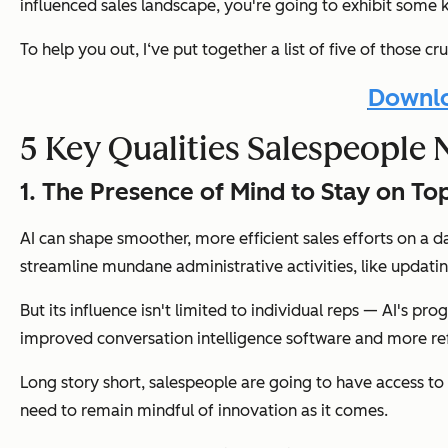
influenced sales landscape, you're going to exhibit some ke
To help you out, I‘ve put together a list of five of those 
Downlo
5 Key Qualities Salespeople 
1. The Presence of Mind to Stay on T
AI can shape smoother, more efficient sales efforts on a d
streamline mundane administrative activities, like updat
But its influence isn't limited to individual reps — AI's p
improved conversation intelligence software and more ref
Long story short, salespeople are going to have access to 
need to remain mindful of innovation as it comes.