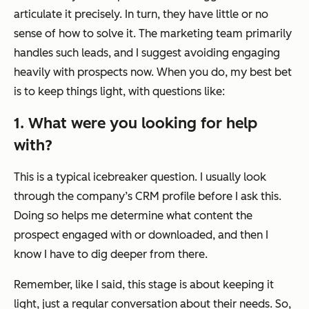
articulate it precisely. In turn, they have little or no
sense of how to solve it. The marketing team primarily
handles such leads, and I suggest avoiding engaging
heavily with prospects now. When you do, my best bet
is to keep things light, with questions like:
1. What were you looking for help
with?
This is a typical icebreaker question. I usually look
through the company’s CRM profile before I ask this.
Doing so helps me determine what content the
prospect engaged with or downloaded, and then I
know I have to dig deeper from there.
Remember, like I said, this stage is about keeping it
light, just a regular conversation about their needs. So,