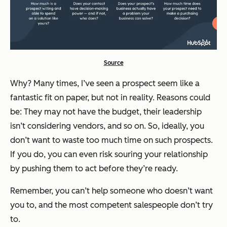
Source
Why? Many times, I’ve seen a prospect seem like a
fantastic fit on paper, but not in reality. Reasons could
be: They may not have the budget, their leadership
isn’t considering vendors, and so on. So, ideally, you
don’t want to waste too much time on such prospects.
If you do, you can even risk souring your relationship
by pushing them to act before they’re ready.
Remember, you can’t help someone who doesn’t want
you to, and the most competent salespeople don’t try
to.