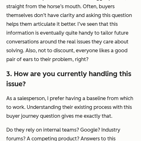
straight from the horse’s mouth. Often, buyers
themselves don’t have clarity and asking this question
helps them articulate it better. I’ve seen that this
information is eventually quite handy to tailor future
conversations around the
real issues
they care about
solving. Also, not to discount, everyone likes a good
pair of ears to their problem, right?
3. How are you currently handling this
issue?
As a salesperson, I prefer having a baseline from which
to work. Understanding their existing process with this
buyer journey question gives me exactly that.
Do they rely on internal teams? Google? Industry
forums? A competing product? Answers to this