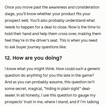
Once you move past the awareness and consideration
stage, you’ll know whether your product fits your
prospect well. You’ll also probably understand what
needs to happen for a deal to close. Now is the time to
hold their hand and help them cross over, making them
feel they’re in the driver’s seat. This is when you need
to ask buyer journey questions like:
12. How are you doing?
I know what you might think: How could such a generic
question do anything for you this late in the game?
And as you can probably assume, this question isn’t
some secret, magical, “hiding in plain sight” deal-
sealer. In all honesty, I use this question to gauge my
prospects’ trust in me, where I stand, and if I’m talking