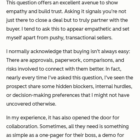
This question offers an excellent avenue to show
empathy and build trust. Asking it signals you’re not
just there to close a deal but to truly partner with the
buyer. I tend to ask this to appear empathetic and set
myself apart from pushy, transactional sellers.
I normally acknowledge that buying isn’t always easy:
There are approvals, paperwork, comparisons, and
risks involved to connect with them better. In fact,
nearly every time I’ve asked this question, I’ve seen the
prospect share some hidden blockers, internal hurdles,
or decision-making preferences that I might not have
uncovered otherwise.
In my experience, it has also opened the door for
collaboration. Sometimes, all they need is something
as simple as a one-pager for their boss, a demo for