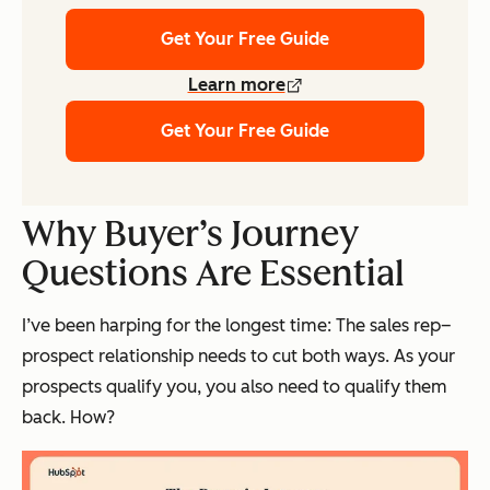
Get Your Free Guide
Learn more
Get Your Free Guide
Why Buyer’s Journey
Questions Are Essential
I’ve been harping for the longest time: The sales rep–
prospect relationship needs to cut both ways. As your
prospects qualify you, you also need to qualify them
back. How?