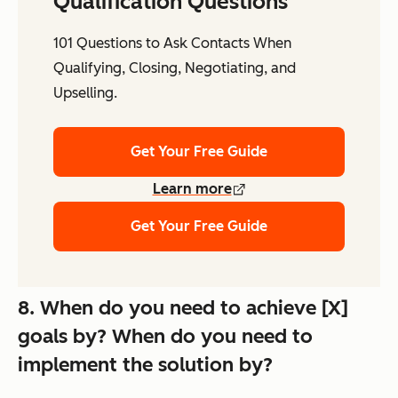
Qualification Questions
101 Questions to Ask Contacts When
Qualifying, Closing, Negotiating, and
Upselling.
Get Your Free Guide
Learn more
Get Your Free Guide
8. When do you need to achieve [X]
goals by? When do you need to
implement the solution by?