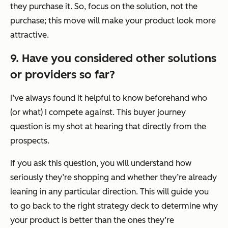
they purchase it. So, focus on the solution, not the
purchase; this move will make your product look more
attractive.
9. Have you considered other solutions
or providers so far?
I’ve always found it helpful to know beforehand who
(or what) I compete against. This buyer journey
question is my shot at hearing that directly from the
prospects.
If you ask this question, you will understand how
seriously they’re shopping and whether they’re already
leaning in any particular direction. This will guide you
to go back to the right strategy deck to determine why
your product is better than the ones they’re