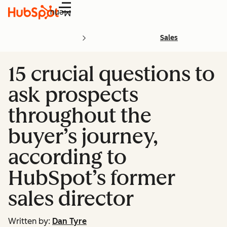
Menu
Sales
15 crucial questions to
ask prospects
throughout the
buyer’s journey,
according to
HubSpot’s former
sales director
Written by:
Dan Tyre