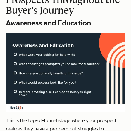
Buyer’s Journey
Awareness and Education
This is the top-of-funnel stage where your prospect
realizes they have a problem but struggles to