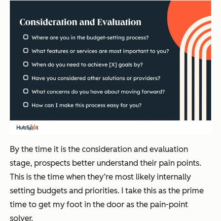
By the time it is the consideration and evaluation
stage, prospects better understand their pain points.
This is the time when they’re most likely internally
setting budgets and priorities. I take this as the prime
time to get my foot in the door as the pain-point
solver.