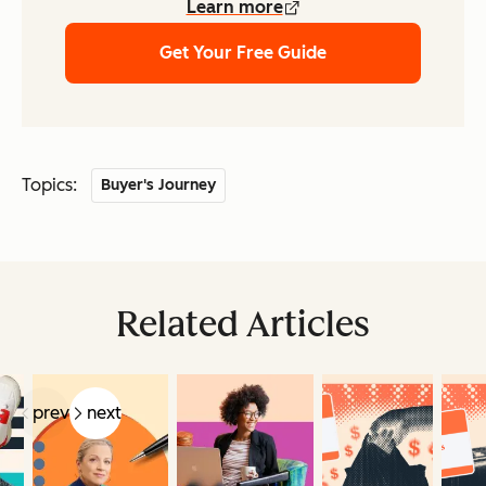
Learn more
Get Your Free Guide
Topics:
Buyer's Journey
Related Articles
prev
next