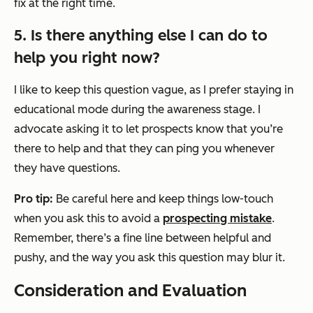
fix
at the right time.
5. Is there anything else I can do to
help you right now?
I like to keep this question vague, as I prefer staying in
educational mode during the awareness stage. I
advocate asking it to let prospects know that you’re
there to help and that they can ping you whenever
they have questions.
Pro tip:
Be careful here and keep things low-touch
when you ask this to avoid a
prospecting mistake
.
Remember, there’s a fine line between helpful and
pushy, and the way you ask this question may blur it.
Consideration and Evaluation