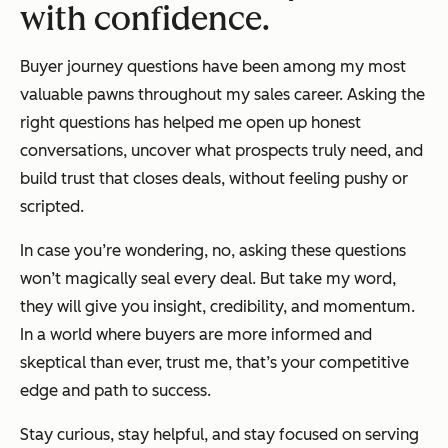
with confidence.
Buyer journey questions have been among my most
valuable pawns throughout my sales career. Asking the
right questions has helped me open up honest
conversations, uncover what prospects truly need, and
build trust that closes deals, without feeling pushy or
scripted.
In case you’re wondering, no, asking these questions
won’t
magically seal every deal. But take my word,
they
will
give you insight, credibility, and momentum.
In a world where buyers are more informed and
skeptical than ever, trust me, that’s your competitive
edge and path to success.
Stay curious, stay helpful, and stay focused on serving