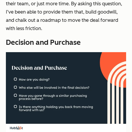
their team, or just more time. By asking this question,
I’ve been able to provide them that, build goodwill,
and chalk out a roadmap to move the deal forward
with less friction.
Decision and Purchase