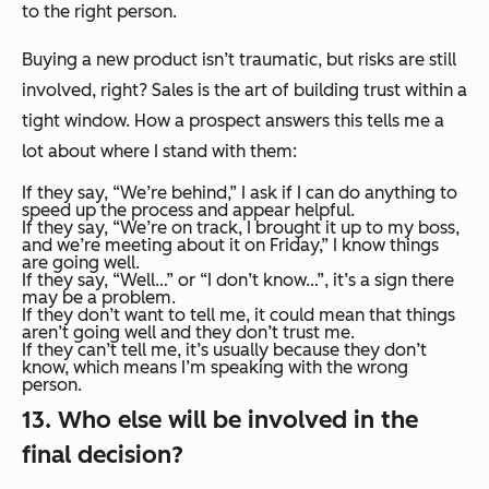
to the right person.
Buying a new product isn’t traumatic, but risks are still
involved, right? Sales is the art of building trust within a
tight window. How a prospect answers this tells me a
lot about where I stand with them:
If they say,
“We’re behind,”
I ask if I can do anything to
speed up the process and appear helpful.
If they say,
“We’re on track, I brought it up to my boss,
and we’re meeting about it on Friday,”
I know things
are going well.
If they say,
“Well…”
or
“I don’t know…”,
it’s a sign there
may be a problem.
If they
don’t
want to tell me, it could mean that things
aren’t going well and they don’t trust me.
If they
can’t
tell me, it’s usually because they don’t
know, which means I’m speaking with the wrong
person.
13. Who else will be involved in the
final decision?