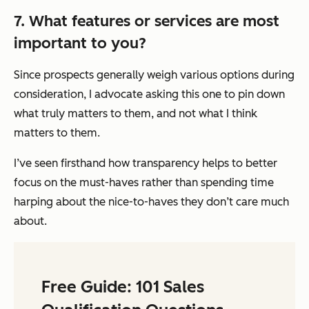
7. What features or services are most
important to you?
Since prospects generally weigh various options during
consideration, I advocate asking this one to pin down
what truly matters to them, and not what I think
matters to them.
I’ve seen firsthand how transparency helps to better
focus on the must-haves rather than spending time
harping about the nice-to-haves they don’t care much
about.
Free Guide: 101 Sales