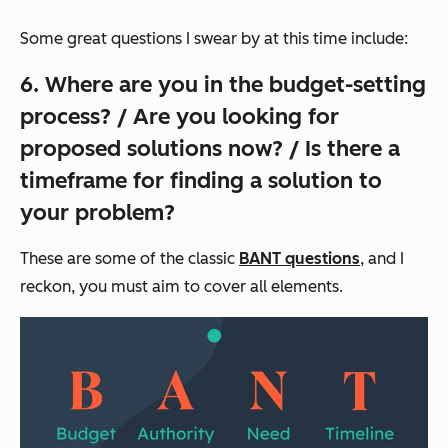
Some great questions I swear by at this time include:
6. Where are you in the budget-setting
process? / Are you looking for
proposed solutions now? / Is there a
timeframe for finding a solution to
your problem?
These are some of the classic
BANT questions
, and I
reckon, you must aim to cover all elements.