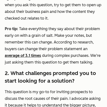
when you ask this question, try to get them to open up
about their business pain and how the content they
checked out relates to it.
Pro tip:
Take everything they say about their problem
early on with a grain of salt. Make your notes, but
remember this can change. According to research,
buyers can change their problem statement an
average of 3.1 times
during complex purchases. We’re
just asking them this question to get them talking.
2. What challenges prompted you to
start looking for a solution?
This question is my go-to for inviting prospects to
discuss the root causes of their pain. I advocate asking
it because it helps to understand the bigger picture,