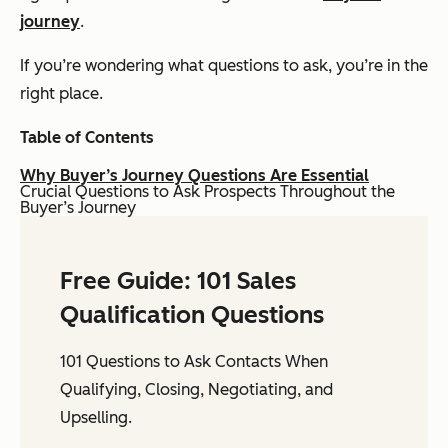
journey
.
If you’re wondering what questions to ask, you’re in the
right place.
Table of Contents
Why Buyer’s Journey Questions Are Essential
Crucial Questions to Ask Prospects Throughout the
Buyer’s Journey
Free Guide: 101 Sales
Qualification Questions
101 Questions to Ask Contacts When
Qualifying, Closing, Negotiating, and
Upselling.