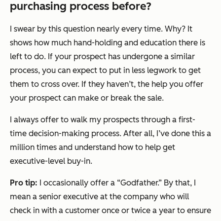
purchasing process before?
I swear by this question nearly every time. Why? It
shows how much hand-holding and education there is
left to do. If your prospect has undergone a similar
process, you can expect to put in less legwork to get
them to cross over. If they haven’t, the help you offer
your prospect can make or break the sale.
I always offer to walk my prospects through a first-
time decision-making process. After all, I’ve done this a
million times and understand how to help get
executive-level buy-in.
Pro tip:
I occasionally offer a “Godfather.” By that, I
mean a senior executive at the company who will
check in with a customer once or twice a year to ensure