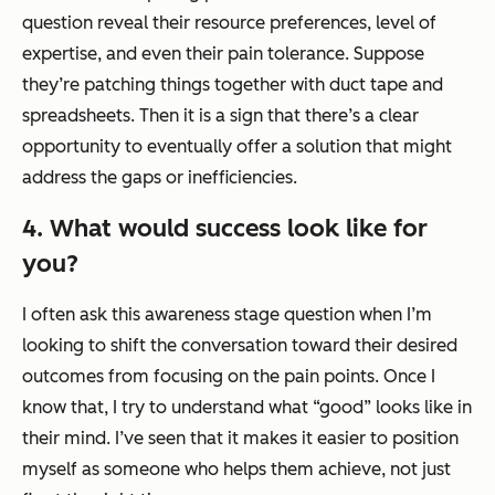
question reveal their resource preferences, level of
expertise, and even their pain tolerance. Suppose
they’re patching things together with duct tape and
spreadsheets. Then it is a sign that there’s a clear
opportunity to eventually offer a solution that might
address the gaps or inefficiencies.
4. What would success look like for
you?
I often ask this awareness stage question when I’m
looking to shift the conversation toward their desired
outcomes from focusing on the pain points. Once I
know that, I try to understand what “good” looks like in
their mind. I’ve seen that it makes it easier to position
myself as someone who helps them
achieve
, not just