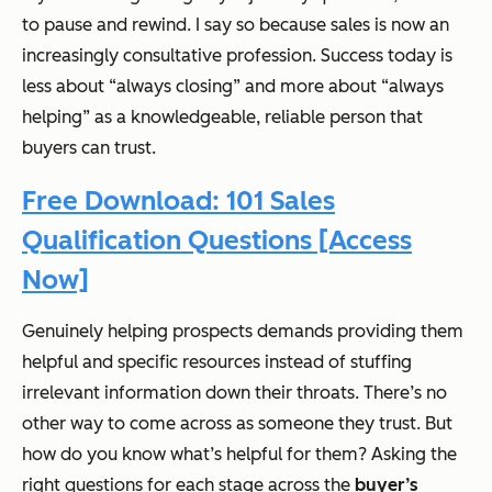
to pause and rewind. I say so because sales is now an
increasingly consultative profession. Success today is
less about “always closing” and more about “always
helping” as a knowledgeable, reliable person that
buyers can trust.
Free Download: 101 Sales
Qualification Questions [Access
Now]
Genuinely helping prospects demands providing them
helpful and specific resources instead of stuffing
irrelevant information down their throats. There’s no
other way to come across as someone they trust. But
how do you know what’s helpful for them? Asking the
right questions for each stage across the
buyer’s