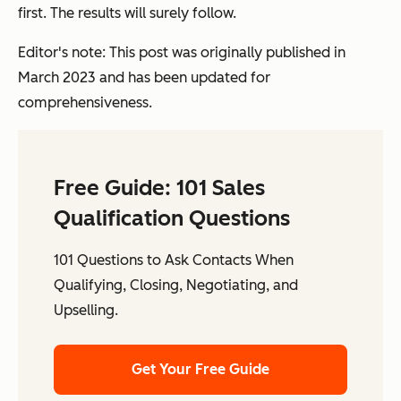
first. The results will surely follow.
Editor's note: This post was originally published in
March 2023 and has been updated for
comprehensiveness.
Free Guide: 101 Sales
Qualification Questions
101 Questions to Ask Contacts When
Qualifying, Closing, Negotiating, and
Upselling.
Get Your Free Guide