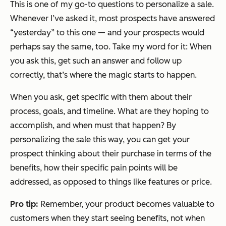
This is one of my go-to questions to personalize a sale.
Whenever I’ve asked it, most prospects have answered
“yesterday” to this one — and your prospects would
perhaps say the same, too. Take my word for it: When
you ask this, get such an answer and follow up
correctly, that’s where the magic starts to happen.
When you ask, get specific with them about their
process, goals, and timeline. What are they hoping to
accomplish, and when must that happen? By
personalizing the sale this way, you can get your
prospect thinking about their purchase in terms of the
benefits, how their specific pain points will be
addressed, as opposed to things like features or price.
Pro tip:
Remember, your product becomes valuable to
customers when they start seeing benefits, not when