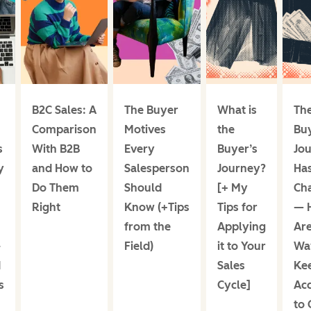
B2C Sales: A
The Buyer
What is
Th
Comparison
Motives
the
Buy
s
With B2B
Every
Buyer’s
Jo
y
and How to
Salesperson
Journey?
Ha
Do Them
Should
[+ My
Ch
Right
Know (+Tips
Tips for
— 
from the
Applying
Are
-
Field)
it to Your
Wa
d
Sales
Ke
s
Cycle]
Ac
to 