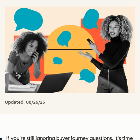
Updated:
08/26/25
If you’re still ignoring buyer journey questions, it’s time