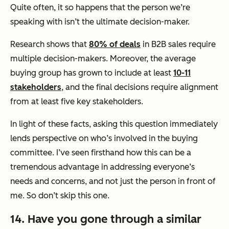
Quite often, it so happens that the person we’re
speaking with isn’t the ultimate decision-maker.
Research shows that
80% of deals
in B2B sales require
multiple decision-makers. Moreover, the average
buying group has grown to include at least
10-11
stakeholders
, and the final decisions require alignment
from at least five key stakeholders.
In light of these facts, asking this question immediately
lends perspective on who’s involved in the buying
committee. I’ve seen firsthand how this can be a
tremendous advantage in addressing everyone’s
needs and concerns, and not just the person in front of
me. So don’t skip this one.
14. Have you gone through a similar