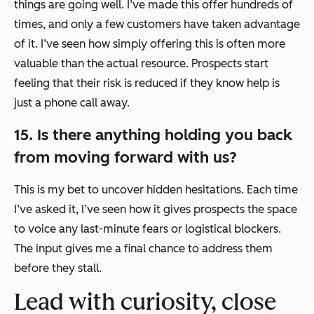
things are going well. I’ve made this offer hundreds of
times, and only a few customers have taken advantage
of it. I’ve seen how simply offering this is often more
valuable than the actual resource. Prospects start
feeling that their risk is reduced if they know help is
just a phone call away.
15. Is there anything holding you back
from moving forward with us?
This is my bet to uncover hidden hesitations. Each time
I’ve asked it, I’ve seen how it gives prospects the space
to voice any last-minute fears or logistical blockers.
The input gives me a final chance to address them
before they stall.
Lead with curiosity, close