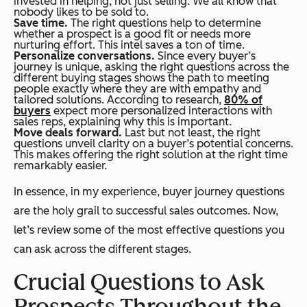
invested in helping, not just selling. We all know that
nobody likes to be sold to.
Save time.
The right questions help to determine
whether a prospect is a good fit or needs more
nurturing effort. This intel saves a ton of time.
Personalize conversations.
Since every buyer’s
journey is unique, asking the right questions across the
different buying stages shows the path to meeting
people exactly where they are with empathy and
tailored solutions. According to research,
80% of
buyers
expect more personalized interactions with
sales reps, explaining why this is important.
Move deals forward.
Last but not least, the right
questions unveil clarity on a buyer’s potential concerns.
This makes offering the right solution at the right time
remarkably easier.
In essence, in my experience, buyer journey questions
are the holy grail to successful sales outcomes. Now,
let’s review some of the most effective questions you
can ask across the different stages.
Crucial Questions to Ask
Prospects Throughout the