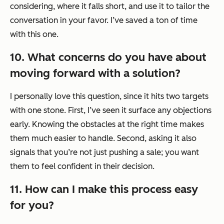
considering, where it falls short, and use it to tailor the
conversation in your favor. I’ve saved a ton of time
with this one.
10. What concerns do you have about
moving forward with a solution?
I personally love this question, since it hits two targets
with one stone. First, I’ve seen it surface any objections
early. Knowing the obstacles at the right time makes
them much easier to handle. Second, asking it also
signals that you’re not just pushing a sale; you want
them to feel confident in their decision.
11. How can I make this process easy
for you?