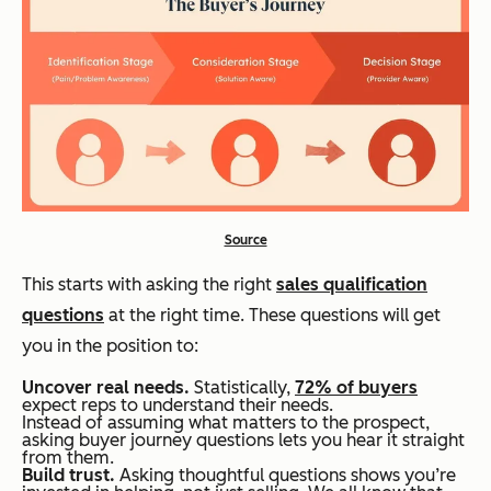
Source
This starts with asking the right
sales qualification
questions
at the right time. These questions will get
you in the position to:
Uncover real needs.
Statistically,
72% of buyers
expect reps to understand their needs.
Instead of assuming what matters to the prospect,
asking buyer journey questions lets you hear it straight
from them.
Build trust.
Asking thoughtful questions shows you’re