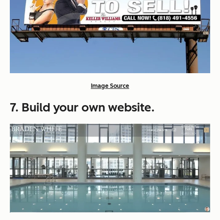
Image Source
7. Build your own website.