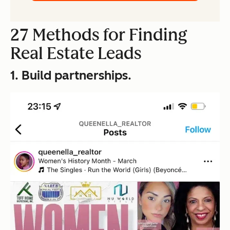
27 Methods for Finding
Real Estate Leads
1. Build partnerships.