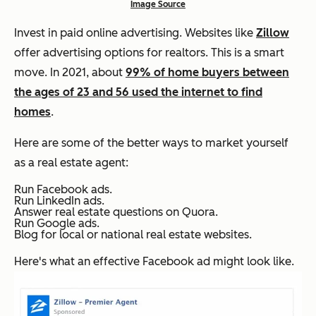
Image Source
Invest in paid online advertising. Websites like
Zillow
offer advertising options for realtors. This is a smart
move. In 2021, about
99% of home buyers between
the ages of 23 and 56 used the internet to find
homes
.
Here are some of the better ways to market yourself
as a real estate agent:
Run Facebook ads.
Run LinkedIn ads.
Answer real estate questions on Quora.
Run Google ads.
Blog for local or national real estate websites.
Here's what an effective Facebook ad might look like.