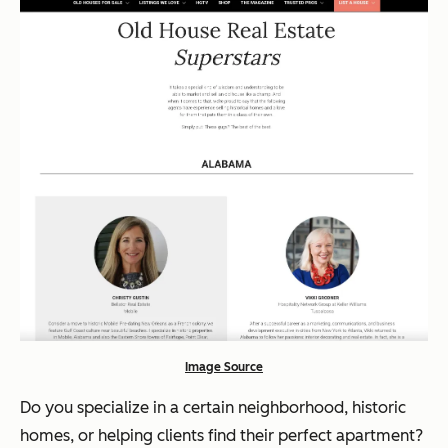
Image Source
Do you specialize in a certain neighborhood, historic
homes, or helping clients find their perfect apartment?