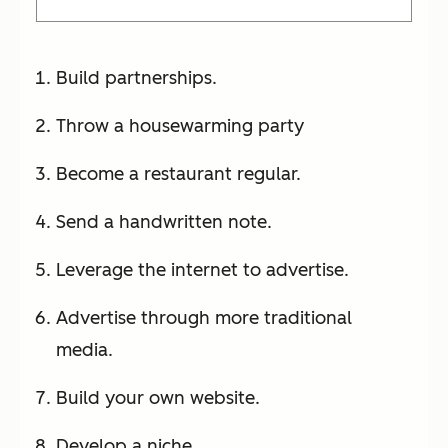
Build partnerships.
Throw a housewarming party
Become a restaurant regular.
Send a handwritten note.
Leverage the internet to advertise.
Advertise through more traditional
media.
Build your own website.
Develop a niche.