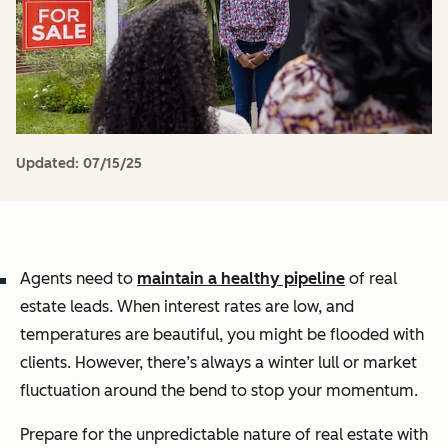
Updated:
07/15/25
Agents need to
maintain a healthy pipeline
of real
estate leads. When interest rates are low, and
temperatures are beautiful, you might be flooded with
clients. However, there’s always a winter lull or market
fluctuation around the bend to stop your momentum.
Prepare for the unpredictable nature of real estate with