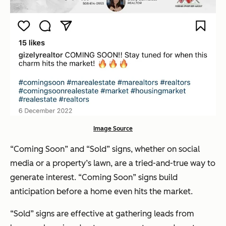
Image Source
“Coming Soon” and “Sold” signs, whether on social
media or a property’s lawn, are a tried-and-true way to
generate interest. “Coming Soon” signs build
anticipation before a home even hits the market.
“Sold” signs are effective at gathering leads from