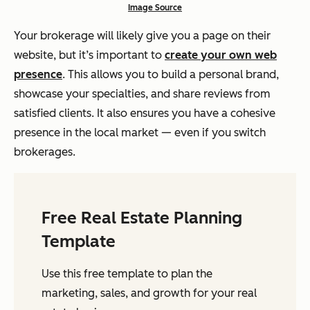
Image Source
Your brokerage will likely give you a page on their
website, but it’s important to
create your own web
presence
. This allows you to build a personal brand,
showcase your specialties, and share reviews from
satisfied clients. It also ensures you have a cohesive
presence in the local market — even if you switch
brokerages.
Free Real Estate Planning
Template
Use this free template to plan the
marketing, sales, and growth for your real