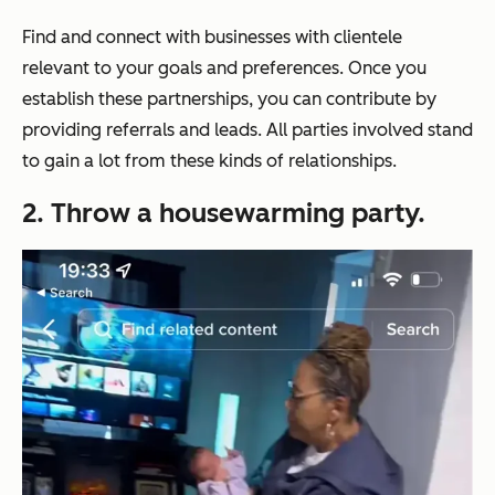
Find and connect with businesses with clientele
relevant to your goals and preferences. Once you
establish these partnerships, you can contribute by
providing referrals and leads. All parties involved stand
to gain a lot from these kinds of relationships.
2. Throw a housewarming party.