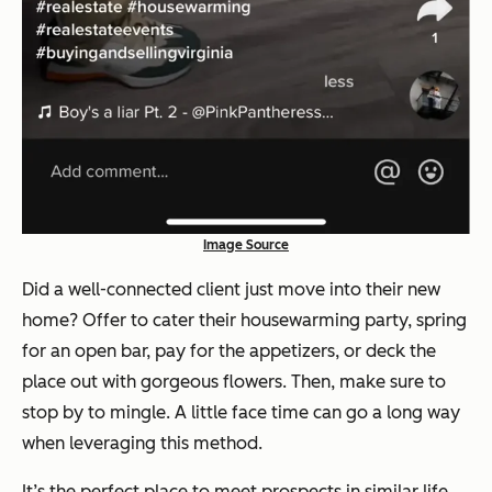
Image Source
Did a well-connected client just move into their new
home? Offer to cater their housewarming party, spring
for an open bar, pay for the appetizers, or deck the
place out with gorgeous flowers. Then, make sure to
stop by to mingle. A little face time can go a long way
when leveraging this method.
It’s the perfect place to meet prospects in similar life