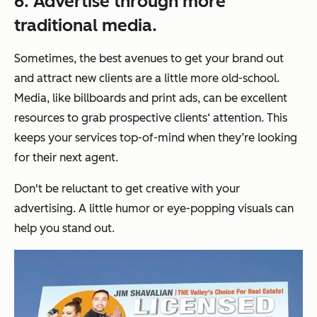
6. Advertise through more
traditional media.
Sometimes, the best avenues to get your brand out
and attract new clients are a little more old-school.
Media, like billboards and print ads, can be excellent
resources to grab prospective clients‘ attention. This
keeps your services top-of-mind when they’re looking
for their next agent.
Don't be reluctant to get creative with your
advertising. A little humor or eye-popping visuals can
help you stand out.