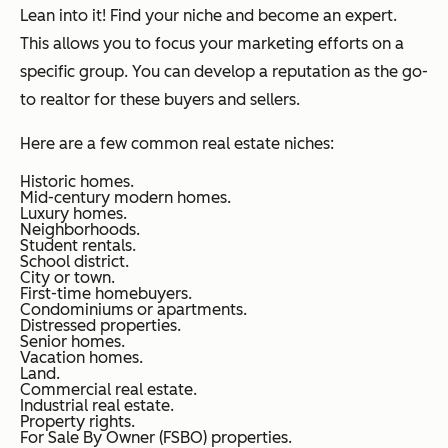
Lean into it! Find your niche and become an expert.
This allows you to focus your marketing efforts on a
specific group. You can develop a reputation as the go-
to realtor for these buyers and sellers.
Here are a few common real estate niches:
Historic homes.
Mid-century modern homes.
Luxury homes.
Neighborhoods.
Student rentals.
School district.
City or town.
First-time homebuyers.
Condominiums or apartments.
Distressed properties.
Senior homes.
Vacation homes.
Land.
Commercial real estate.
Industrial real estate.
Property rights.
For Sale By Owner (FSBO) properties.