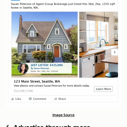
Image Source