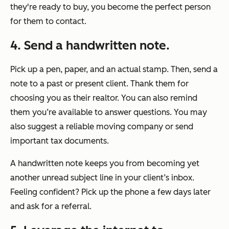
they're ready to buy, you become the perfect person
for them to contact.
4. Send a handwritten note.
Pick up a pen, paper, and an actual stamp. Then, send a
note to a past or present client. Thank them for
choosing you as their realtor. You can also remind
them you’re available to answer questions. You may
also suggest a reliable moving company or send
important tax documents.
A handwritten note keeps you from becoming yet
another unread subject line in your client’s inbox.
Feeling confident? Pick up the phone a few days later
and ask for a referral.