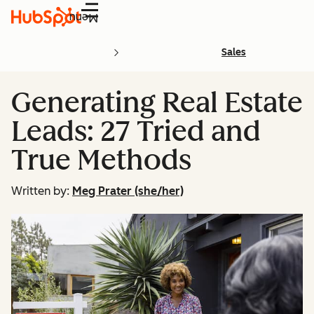
Menu
Sales
Generating Real Estate
Leads: 27 Tried and
True Methods
Written by:
Meg Prater (she/her)