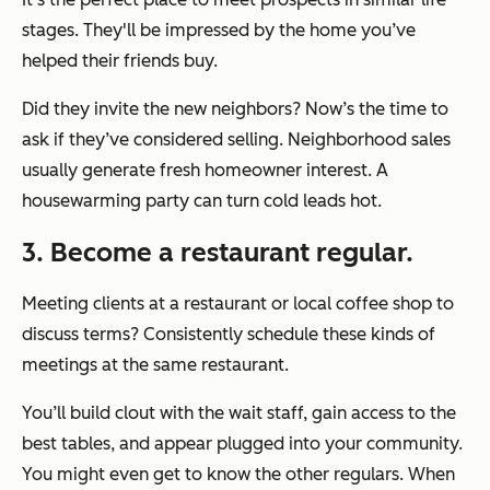
stages. They'll be impressed by the home you’ve
helped their friends buy.
Did they invite the new neighbors? Now’s the time to
ask if they’ve considered selling. Neighborhood sales
usually generate fresh homeowner interest. A
housewarming party can turn cold leads hot.
3. Become a restaurant regular.
Meeting clients at a restaurant or local coffee shop to
discuss terms? Consistently schedule these kinds of
meetings at the same restaurant.
You’ll build clout with the wait staff, gain access to the
best tables, and appear plugged into your community.
You might even get to know the other regulars. When