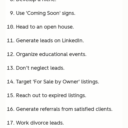
Use 'Coming Soon' signs.
Head to an open house.
Generate leads on LinkedIn.
Organize educational events.
Don’t neglect leads.
Target 'For Sale by Owner' listings.
Reach out to expired listings.
Generate referrals from satisfied clients.
Work divorce leads.