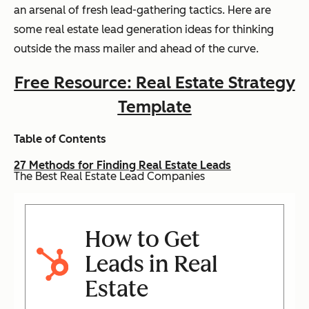
an arsenal of fresh lead-gathering tactics. Here are
some real estate lead generation ideas for thinking
outside the mass mailer and ahead of the curve.
Free Resource: Real Estate Strategy
Template
Table of Contents
27 Methods for Finding Real Estate Leads
The Best Real Estate Lead Companies
How to Get
Leads in Real
Estate