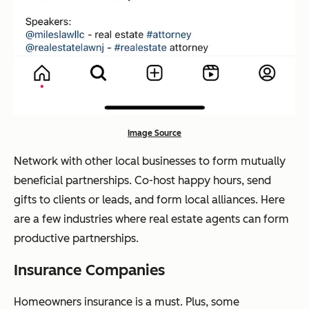
Image Source
Network with other local businesses to form mutually
beneficial partnerships. Co-host happy hours, send
gifts to clients or leads, and form local alliances. Here
are a few industries where real estate agents can form
productive partnerships.
Insurance Companies
Homeowners insurance is a must. Plus, some