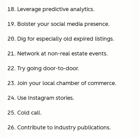
Leverage predictive analytics.
Bolster your social media presence.
Dig for especially old expired listings.
Network at non-real estate events.
Try going door-to-door.
Join your local chamber of commerce.
Use Instagram stories.
Cold call.
Contribute to industry publications.