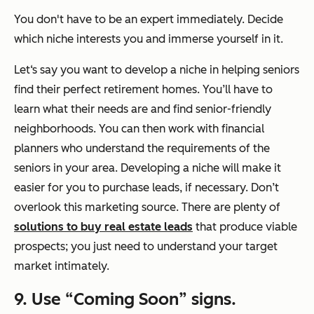
You don't have to be an expert immediately. Decide
which niche interests you and immerse yourself in it.
Let‘s say you want to develop a niche in helping seniors
find their perfect retirement homes. You’ll have to
learn what their needs are and find senior-friendly
neighborhoods. You can then work with financial
planners who understand the requirements of the
seniors in your area. Developing a niche will make it
easier for you to purchase leads, if necessary. Don’t
overlook this marketing source. There are plenty of
solutions to buy real estate leads
that produce viable
prospects; you just need to understand your target
market intimately.
9. Use “Coming Soon” signs.