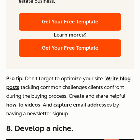
estate business.
Get Your Free Template
Learn more
Get Your Free Template
Pro tip:
Don’t forget to optimize your site.
Write blog
posts
tackling common challenges clients confront
during the buying process. Create and share helpful
how-to videos
. And
capture email addresses
by
having a newsletter signup.
8. Develop a niche.