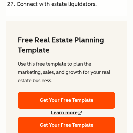
Connect with estate liquidators.
Free Real Estate Planning
Template
Use this free template to plan the
marketing, sales, and growth for your real
estate business.
Get Your Free Template
Learn more
Get Your Free Template