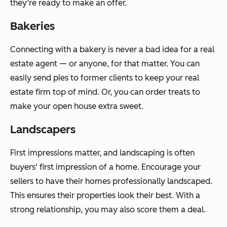
they’re ready to make an offer.
Bakeries
Connecting with a bakery is never a bad idea for a real
estate agent — or anyone, for that matter. You can
easily send pies to former clients to keep your real
estate firm top of mind. Or, you can order treats to
make your open house extra sweet.
Landscapers
First impressions matter, and landscaping is often
buyers' first impression of a home. Encourage your
sellers to have their homes professionally landscaped.
This ensures their properties look their best. With a
strong relationship, you may also score them a deal.