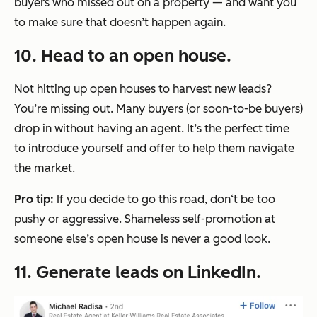
buyers who missed out on a property — and want you
to make sure that doesn’t happen again.
10. Head to an open house.
Not hitting up open houses to harvest new leads?
You’re missing out. Many buyers (or soon-to-be buyers)
drop in without having an agent. It’s the perfect time
to introduce yourself and offer to help them navigate
the market.
Pro tip:
If you decide to go this road, don‘t be too
pushy or aggressive. Shameless self-promotion at
someone else’s open house is never a good look.
11. Generate leads on LinkedIn.