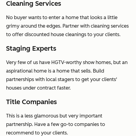
Cleaning Services
No buyer wants to enter a home that looks a little
grimy around the edges. Partner with cleaning services
to offer discounted house cleanings to your clients.
Staging Experts
Very few of us have HGTV-worthy show homes, but an
aspirational home is a home that sells. Build
partnerships with local stagers to get your clients'
houses under contract faster.
Title Companies
This is a less glamorous but very important
partnership. Have a few go-to companies to
recommend to your clients.