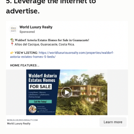
5. Leverage the internet to
advertise.