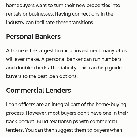
homebuyers want to turn their new properties into
rentals or businesses. Having connections in the
industry can facilitate these transitions.
Personal Bankers
A home is the largest financial investment many of us
will ever make. A personal banker can run numbers
and double-check affordability. This can help guide
buyers to the best loan options.
Commercial Lenders
Loan officers are an integral part of the home-buying
process. However, most buyers don‘t have one in their
back pocket. Build relationships with commercial
lenders. You can then suggest them to buyers when