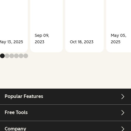
Sep 09,
May 05,
ay 13, 2025
2023
Oct 18, 2023
2025
Popular Features
Free Tools
Company