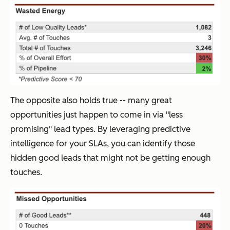
The opposite also holds true -- many great
opportunities just happen to come in via "less
promising" lead types. By leveraging predictive
intelligence for your SLAs, you can identify those
hidden good leads that might not be getting enough
touches.