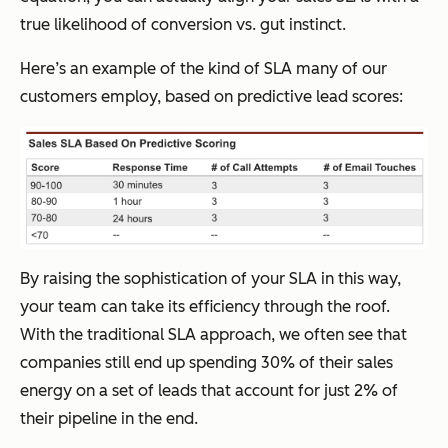
true likelihood of conversion vs. gut instinct.
Here’s an example of the kind of SLA many of our
customers employ, based on predictive lead scores:
By raising the sophistication of your SLA in this way,
your team can take its efficiency through the roof.
With the traditional SLA approach, we often see that
companies still end up spending 30% of their sales
energy on a set of leads that account for just 2% of
their pipeline in the end.