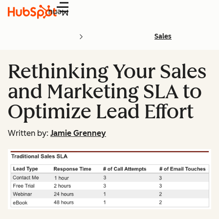
Menu
Sales
Rethinking Your Sales
and Marketing SLA to
Optimize Lead Effort
Written by:
Jamie Grenney