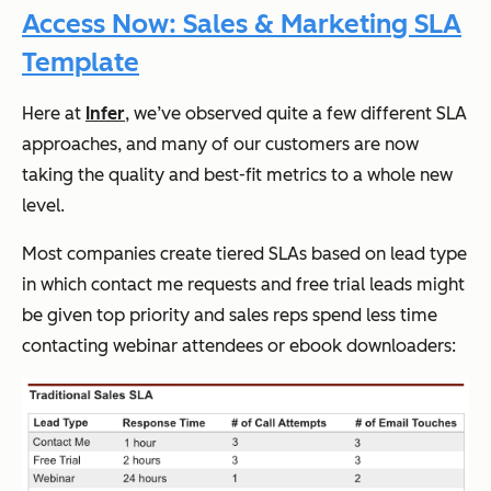
Access Now: Sales & Marketing SLA
Template
Here at
Infer
, we’ve observed quite a few different SLA
approaches, and many of our customers are now
taking the quality and best-fit metrics to a whole new
level.
Most companies create tiered SLAs based on lead type
in which contact me requests and free trial leads might
be given top priority and sales reps spend less time
contacting webinar attendees or ebook downloaders: