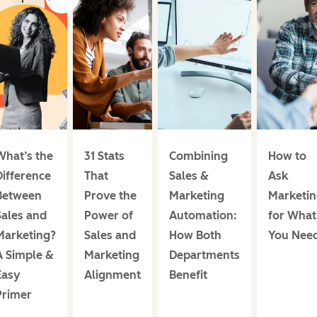
What’s the
31 Stats
Combining
How to
Difference
That
Sales &
Ask
Between
Prove the
Marketing
Marketin
Sales and
Power of
Automation:
for What
Marketing?
Sales and
How Both
You Nee
A Simple &
Marketing
Departments
Easy
Alignment
Benefit
Primer