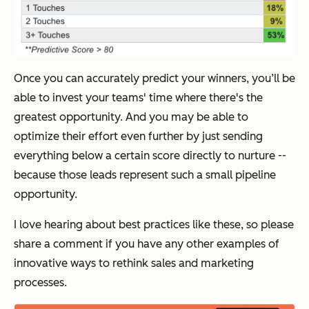
Once you can accurately predict your winners, you’ll be
able to invest your teams' time where there's the
greatest opportunity. And you may be able to
optimize their effort even further by just sending
everything below a certain score directly to nurture --
because those leads represent such a small pipeline
opportunity.
I love hearing about best practices like these, so please
share a comment if you have any other examples of
innovative ways to rethink sales and marketing
processes.