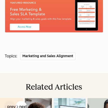
Topics:
Marketing and Sales Alignment
Related Articles
prev
next