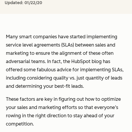
Updated:
01/22/20
Many smart companies have started implementing
service level agreements (SLAs) between sales and
marketing to ensure the alignment of these often
adversarial teams. In fact, the HubSpot blog has
offered some fabulous advice for implementing SLAs,
including considering quality vs. just quantity of leads
and determining your best-fit leads.
These factors are key in figuring out how to optimize
your sales and marketing efforts so that everyone’s
rowing in the right direction to stay ahead of your
competition.