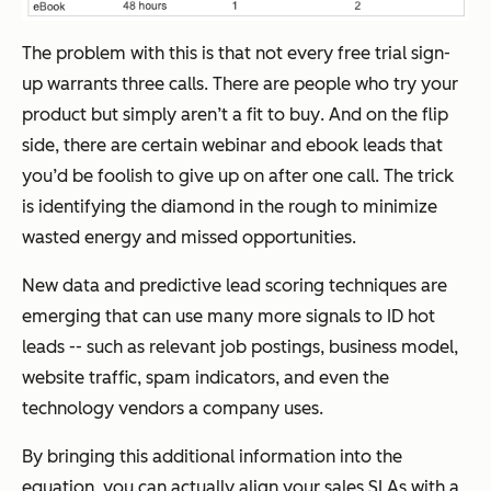
The problem with this is that not every free trial sign-
up warrants three calls. There are people who try your
product
but simply aren’t a fit to buy
. And on the flip
side, there are certain webinar and ebook leads that
you’d be foolish to give up on after one call. The trick
is identifying the diamond in the rough to minimize
wasted energy and missed opportunities.
New data and predictive lead scoring techniques are
emerging that can use many more signals to ID hot
leads -- such as relevant job postings, business model,
website traffic, spam indicators, and even the
technology vendors a company uses.
By bringing this additional information into the
equation, you can actually align your sales SLAs with a