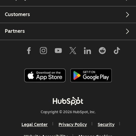
Customers
Partners
Copyright © 2026 HubSpot, Inc.
Legal Center
Privacy Policy
Security