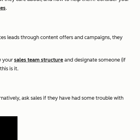
tes
.
tes leads through content offers and campaigns, they
ew your
sales team structure
and designate someone (if
is is it.
atively, ask sales if they have had some trouble with