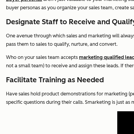
buyer personas as you organize your sales team, create s
Designate Staff to Receive and Quali
One avenue through which sales and marketing will always
pass them to sales to qualify, nurture, and convert.
Who on your sales team accepts
marketing qualified lea
not a small team) to receive and assign these leads. If the
Facilitate Training as Needed
Have sales hold product demonstrations for marketing (pe
specific questions during their calls. Smarketing is just a