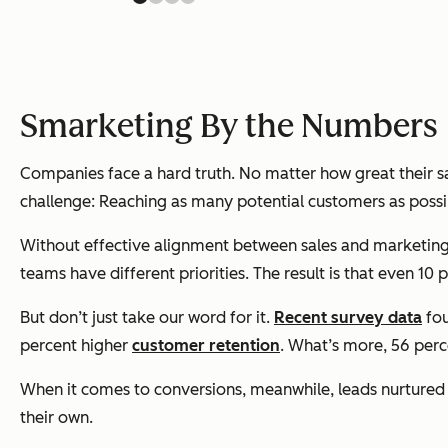
Smarketing By the Numbers
Companies face a hard truth. No matter how great their 
challenge: Reaching as many potential customers as possi
Without effective alignment between sales and marketing, t
teams have different priorities. The result is that even 1
But don’t just take our word for it.
Recent survey data
fou
percent higher
customer retention
. What’s more, 56 per
When it comes to conversions, meanwhile, leads nurtured
their own.