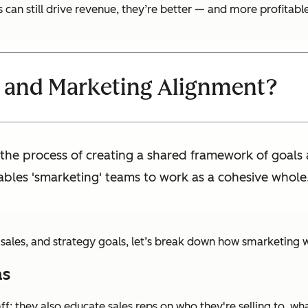
can still drive revenue, they’re better — and more profitabl
s and Marketing Alignment?
 the process of creating a shared framework of goals
bles 'smarketing' teams to work as a cohesive whole
, sales, and strategy goals, let’s break down how smarketing 
as
aff; they also educate sales reps on who they're selling to, 