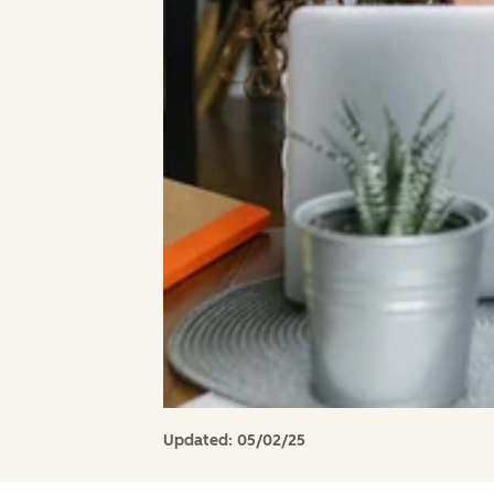
Updated:
05/02/25