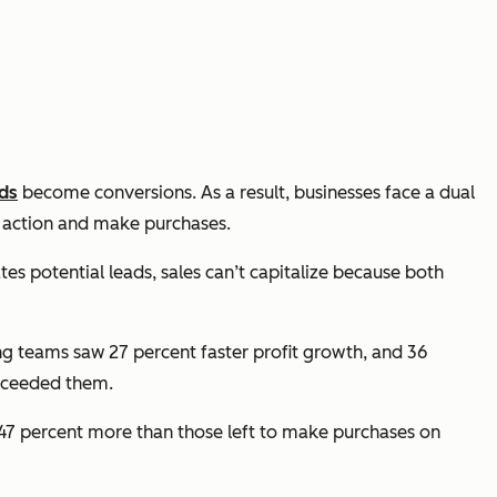
ads
become conversions. As a result, businesses face a dual
e action and make purchases.
es potential leads, sales can’t capitalize because both
ng teams saw 27 percent faster profit growth, and 36
exceeded them.
47 percent more than those left to make purchases on