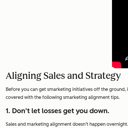
Aligning Sales and Strategy
Before you can get smarketing initiatives off the ground, 
covered with the following smarketing alignment tips.
1. Don’t let losses get you down.
Sales and marketing alignment doesn’t happen overnight. 