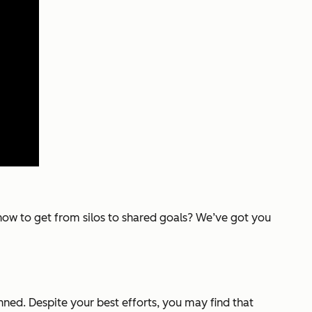
e how to get from silos to shared goals? We’ve got you
ned. Despite your best efforts, you may find that