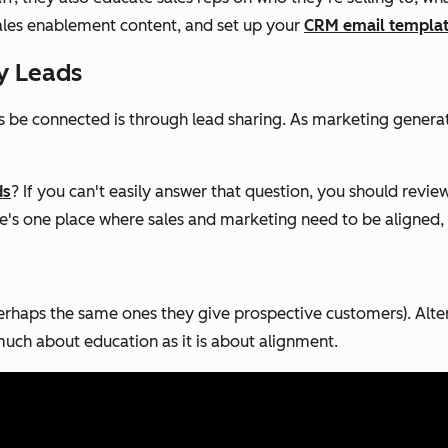
ales enablement content, and set up your
CRM email templa
fy Leads
 be connected is through lead sharing. As marketing genera
ds
? If you can't easily answer that question, you should revi
re's one place where sales and marketing need to be aligned, th
rhaps the same ones they give prospective customers). Altern
s much about education as it is about alignment.