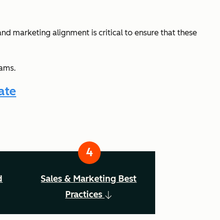
and marketing alignment is critical to ensure that these
eams.
ate
d
Sales & Marketing Best
Practices