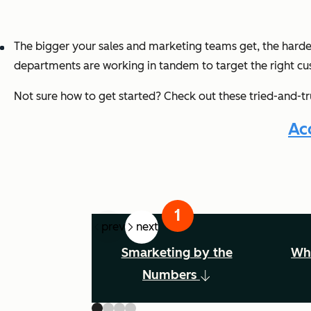
The bigger your sales and marketing teams get, the harder i
departments are working in tandem to target the right cu
Not sure how to get started? Check out these tried-and-tr
Ac
prev
next
Smarketing by the
Wha
Numbers