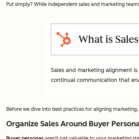
Put simply? While independent sales and marketing teams 
What is Sale
Sales and marketing alignment is
continual communication that ena
Before we dive into best practices for aligning marketing
Organize Sales Around Buyer Person
Buyer personas
aren't just valuable to your marketing st