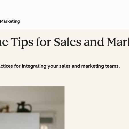
Marketing
e Tips for Sales and Mar
actices for integrating your sales and marketing teams.