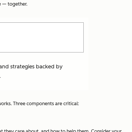
e — together.
 and strategies backed by
.
works. Three components are critical:
what they care about, and how to help them. Consider your