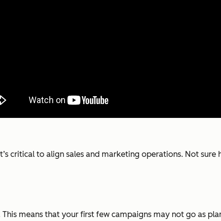
it’s critical to align sales and marketing operations. Not sur
This means that your first few campaigns may not go as plan