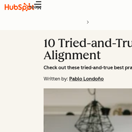
Menu
10 Tried-and-Tru
Alignment
Check out these tried-and-true best pr
Written by:
Pablo Londoño