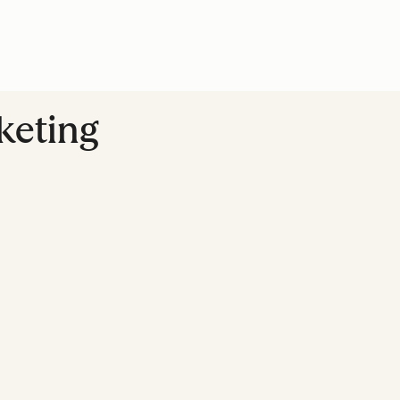
keting