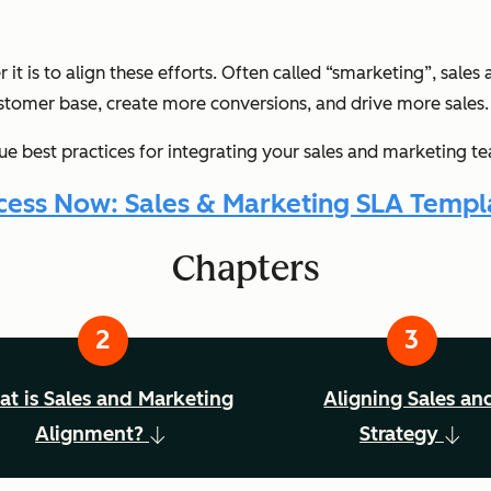
t is to align these efforts. Often called “smarketing”, sales 
stomer base, create more conversions, and drive more sales.
ue best practices for integrating your sales and marketing t
cess Now: Sales & Marketing SLA Templ
Chapters
t is Sales and Marketing
Aligning Sales an
Alignment?
Strategy