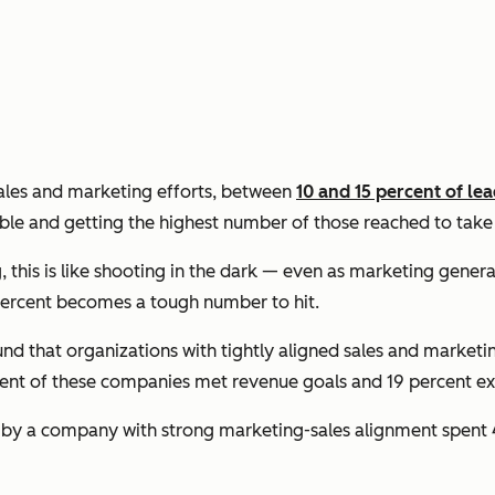
sales and marketing efforts, between
10 and 15 percent of le
ble and getting the highest number of those reached to tak
his is like shooting in the dark — even as marketing generat
0 percent becomes a tough number to hit.
nd that organizations with tightly aligned sales and marketi
cent of these companies met revenue goals and 19 percent 
 by a company with strong marketing-sales alignment spent 