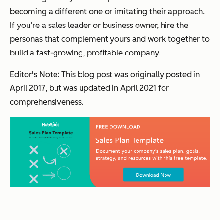
becoming a different one or imitating their approach.
If you’re a sales leader or business owner, hire the
personas that complement yours and work together to
build a fast-growing, profitable company.
Editor's Note: This blog post was originally posted in
April 2017, but was updated in April 2021 for
comprehensiveness.