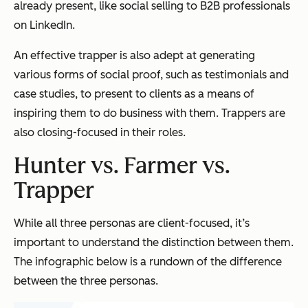
already present, like social selling to B2B professionals
on LinkedIn.
An effective trapper is also adept at generating
various forms of social proof, such as testimonials and
case studies, to present to clients as a means of
inspiring them to do business with them. Trappers are
also closing-focused in their roles.
Hunter vs. Farmer vs.
Trapper
While all three personas are client-focused, it’s
important to understand the distinction between them.
The infographic below is a rundown of the difference
between the three personas.