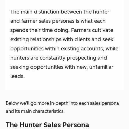
The main distinction between the hunter
and farmer sales personas is what each
spends their time doing. Farmers cultivate
existing relationships with clients and seek
opportunities within existing accounts, while
hunters are constantly prospecting and
seeking opportunities with new, unfamiliar
leads.
Below we’ll go more in-depth into each sales persona
and its main characteristics.
The Hunter Sales Persona