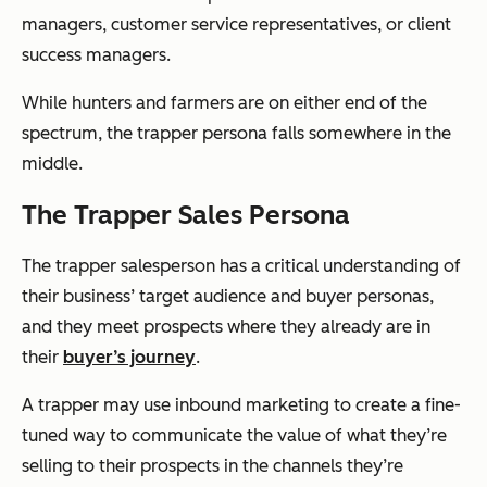
managers, customer service representatives, or client
success managers.
While hunters and farmers are on either end of the
spectrum, the trapper persona falls somewhere in the
middle.
The Trapper Sales Persona
The trapper salesperson has a critical understanding of
their business’ target audience and buyer personas,
and they meet prospects where they already are in
their
buyer’s journey
.
A trapper may use inbound marketing to create a fine-
tuned way to communicate the value of what they’re
selling to their prospects in the channels they’re