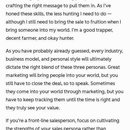
crafting the right message to pull them in. As I’ve
honed these skills, the less hunting I need to do —
although I still need to bring the sale to fruition when I
bring someone into my world. I’m a good trapper,
decent farmer, and okay hunter.
As you have probably already guessed, every industry,
business model, and personal style will ultimately
dictate the right blend of these three personas. Great
marketing will bring people into your world, but you
still have to close the deal, so to speak. Sometimes
they come into your world through marketing, but you
have to keep tracking them until the time is right and
they truly see your value.
If you’re a front-line salesperson, focus on cultivating
the strengths of your sales persona rather than