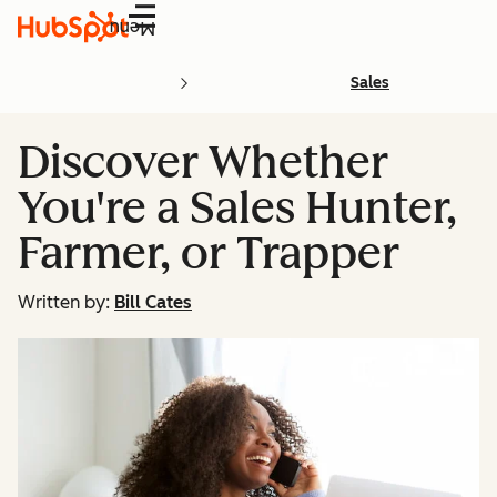
Menu
Sales
Discover Whether
You're a Sales Hunter,
Farmer, or Trapper
Written by:
Bill Cates