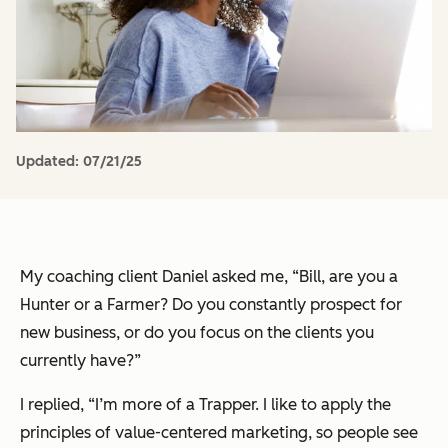
Updated:
07/21/25
My coaching client Daniel asked me, “Bill, are you a
Hunter or a Farmer? Do you constantly prospect for
new business, or do you focus on the clients you
currently have?”
I replied, “I’m more of a Trapper. I like to apply the
principles of value-centered marketing, so people see