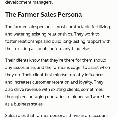
development managers.
The Farmer Sales Persona
The farmer salesperson is most comfortable fertilizing
and watering existing relationships. They work to
foster relationships and build long-lasting rapport with
their existing accounts before anything else.
Their clients know that they’re there for them should
any issues arise, and the farmer is eager to assist when
they do. Their client-first mindset greatly influences
and increases customer retention and loyalty. They
also drive revenue with existing clients, sometimes
through encouraging upgrades to higher software tiers
as a business scales.
Sales roles that farmer personas thrive in are account