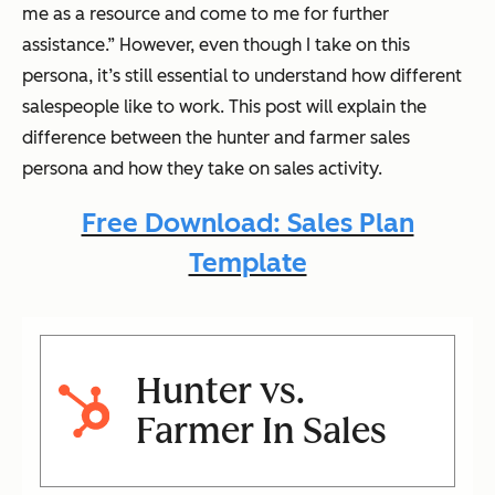
me as a resource and come to me for further
assistance.” However, even though I take on this
persona, it’s still essential to understand how different
salespeople like to work. This post will explain the
difference between the hunter and farmer sales
persona and how they take on sales activity.
Free Download: Sales Plan
Template
Hunter vs.
Farmer In Sales