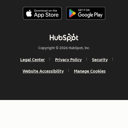
Copyright © 2026 HubSpot, Inc.
Legal Center
Privacy Policy
Security
Website Accessibility
Manage Cookies