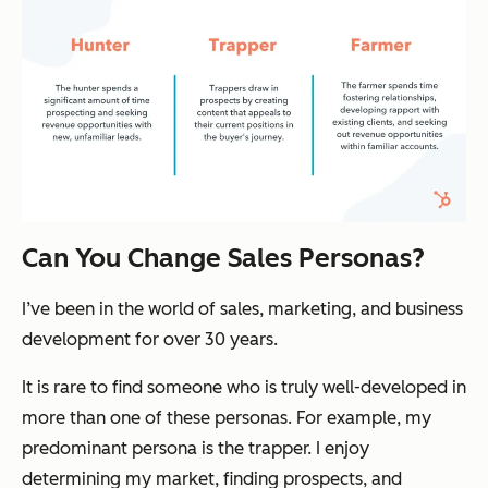
Can You Change Sales Personas?
I’ve been in the world of sales, marketing, and business
development for over 30 years.
It is rare to find someone who is truly well-developed in
more than one of these personas. For example, my
predominant persona is the trapper. I enjoy
determining my market, finding prospects, and