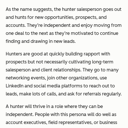
As the name suggests, the hunter salesperson goes out
and hunts for new opportunities, prospects, and
accounts. They’re independent and enjoy moving from
one deal to the next as they’re motivated to continue
finding and drawing in new leads.
Hunters are good at quickly building rapport with
prospects but not necessarily cultivating long-term
salesperson and client relationships. They go to many
networking events, join other organizations, use
LinkedIn and social media platforms to reach out to
leads, make lots of calls, and ask for referrals regularly.
A hunter will thrive in a role where they can be
independent. People with this persona will do well as
account executives, field representatives, or business