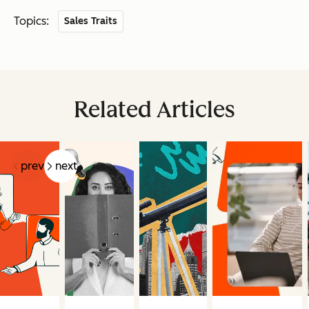
Topics:
Sales Traits
Related Articles
prev
next