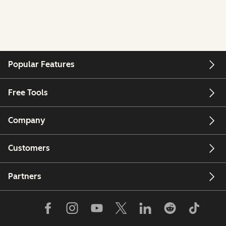
Popular Features
Free Tools
Company
Customers
Partners