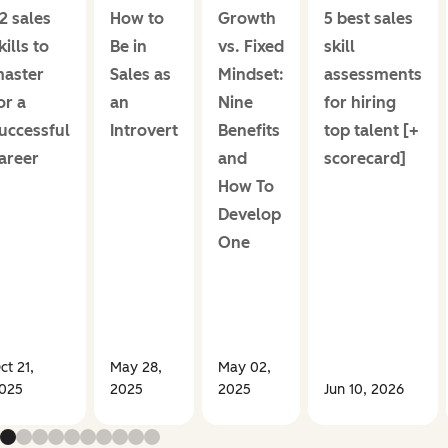
2 sales
How to
Growth
5 best sales
kills to
Be in
vs. Fixed
skill
aster
Sales as
Mindset:
assessments
or a
an
Nine
for hiring
uccessful
Introvert
Benefits
top talent [+
areer
and
scorecard]
How To
Develop
One
ct 21,
May 28,
May 02,
025
2025
2025
Jun 10, 2026