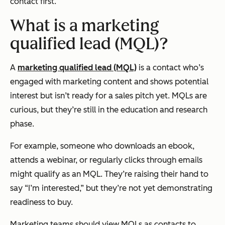
contact first.
What is a marketing
qualified lead (MQL)?
A
marketing qualified lead (MQL)
is a contact who’s
engaged with marketing content and shows potential
interest but isn’t ready for a sales pitch yet. MQLs are
curious, but they’re still in the education and research
phase.
For example, someone who downloads an ebook,
attends a webinar, or regularly clicks through emails
might qualify as an MQL. They’re raising their hand to
say “I’m interested,” but they’re not yet demonstrating
readiness to buy.
Marketing teams should view MQLs as contacts to