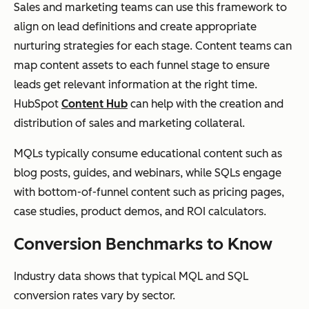
Sales and marketing teams can use this framework to
align on lead definitions and create appropriate
nurturing strategies for each stage. Content teams can
map content assets to each funnel stage to ensure
leads get relevant information at the right time.
HubSpot
Content Hub
can help with the creation and
distribution of sales and marketing collateral.
MQLs typically consume educational content such as
blog posts, guides, and webinars, while SQLs engage
with bottom-of-funnel content such as pricing pages,
case studies, product demos, and ROI calculators.
Conversion Benchmarks to Know
Industry data shows that typical MQL and SQL
conversion rates vary by sector.