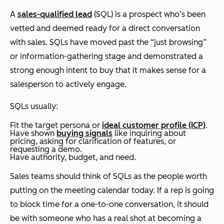
A
sales-qualified lead
(SQL) is a prospect who’s been
vetted and deemed ready for a direct conversation
with sales. SQLs have moved past the “just browsing”
or information-gathering stage and demonstrated a
strong enough intent to buy that it makes sense for a
salesperson to actively engage.
SQLs usually:
Fit the target persona or
ideal customer profile (ICP)
.
Have shown
buying signals
like inquiring about
pricing, asking for clarification of features, or
requesting a demo.
Have authority, budget, and need.
Sales teams should think of SQLs as the people worth
putting on the meeting calendar today. If a rep is going
to block time for a one-to-one conversation, it should
be with someone who has a real shot at becoming a