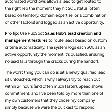
automated workflows allows a lead to get routed to
the right rep the moment they hit SQL status (often
based on territory, domain expertise, or a combination
of other factors) and logged as an active opportunity.
Pro tip:
Use HubSpot
Sales Hub’s lead creation and
management features
to route leads based on custom
criteria automatically. The system logs each SQL as an
active opportunity the moment it’s qualified, ensuring
no lead falls through the cracks during the handoff.
The worst thing you can do is let a newly qualified lead
sit untouched, which is why I always try to reach out
within 24 hours (and often much faster). Speed shows
commitment, and I’ve been told by more than one of
my own customers that they chose my company
simply because we were the quickest to respond.