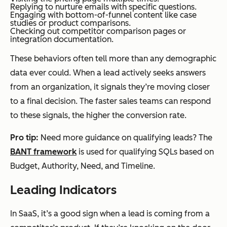
Replying to nurture emails with specific questions.
Engaging with bottom-of-funnel content like case
studies or product comparisons.
Checking out competitor comparison pages or
integration documentation.
These behaviors often tell more than any demographic
data ever could. When a lead actively seeks answers
from an organization, it signals they’re moving closer
to a final decision. The faster sales teams can respond
to these signals, the higher the conversion rate.
Pro tip:
Need more guidance on qualifying leads? The
BANT framework
is used for qualifying SQLs based on
Budget, Authority, Need, and Timeline.
Leading Indicators
In SaaS, it’s a good sign when a lead is coming from a