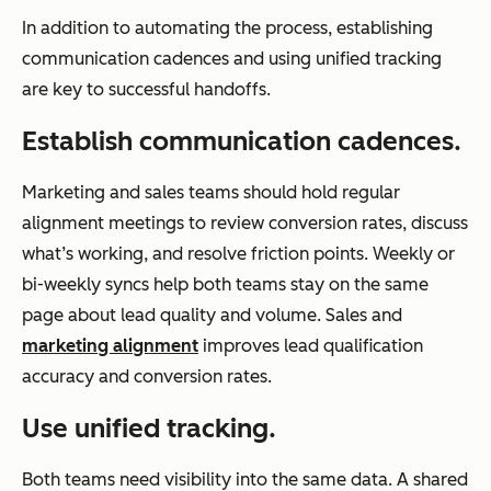
In addition to automating the process, establishing
communication cadences and using unified tracking
are key to successful handoffs.
Establish communication cadences.
Marketing and sales teams should hold regular
alignment meetings to review conversion rates, discuss
what’s working, and resolve friction points. Weekly or
bi-weekly syncs help both teams stay on the same
page about lead quality and volume. Sales and
marketing alignment
improves lead qualification
accuracy and conversion rates.
Use unified tracking.
Both teams need visibility into the same data. A shared