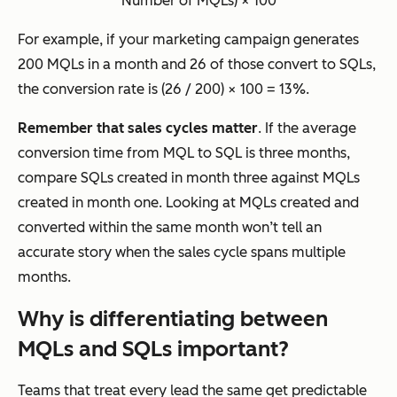
Number of MQLs) × 100
For example, if your marketing campaign generates
200 MQLs in a month and 26 of those convert to SQLs,
the conversion rate is (26 / 200) × 100 = 13%.
Remember that sales cycles matter
. If the average
conversion time from MQL to SQL is three months,
compare SQLs created in month three against MQLs
created in month one. Looking at MQLs created and
converted within the same month won’t tell an
accurate story when the sales cycle spans multiple
months.
Why is differentiating between
MQLs and SQLs important?
Teams that treat every lead the same get predictable