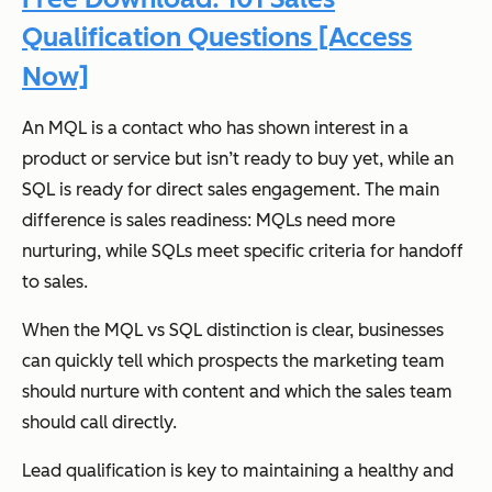
Qualification Questions [Access
Now]
An MQL is a contact who has shown interest in a
product or service but isn’t ready to buy yet, while an
SQL is ready for direct sales engagement. The main
difference is sales readiness: MQLs need more
nurturing, while SQLs meet specific criteria for handoff
to sales.
When the MQL vs SQL distinction is clear, businesses
can quickly tell which prospects the marketing team
should nurture with content and which the sales team
should call directly.
Lead qualification is key to maintaining a healthy and