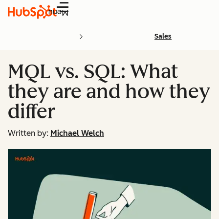
Menu
Sales
MQL vs. SQL: What
they are and how they
differ
Written by:
Michael Welch