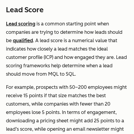
Lead Score
Lead scoring
is a common starting point when
companies are trying to determine how leads should
be
qualified
. A lead score is a numerical value that
indicates how closely a lead matches the ideal
customer profile (ICP) and how engaged they are. Lead
scoring frameworks help determine when a lead
should move from MQL to SQL.
For example, prospects with 50–200 employees might
receive 15 points if that size matches the best
customers, while companies with fewer than 20
employees lose 5 points. In terms of engagement,
downloading a pricing sheet might add 25 points to a
lead’s score, while opening an email newsletter might