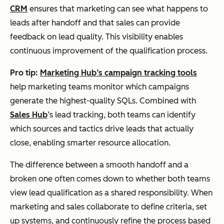
CRM
ensures that marketing can see what happens to
leads after handoff and that sales can provide
feedback on lead quality. This visibility enables
continuous improvement of the qualification process.
Pro tip:
Marketing Hub’s campaign tracking tools
help marketing teams monitor which campaigns
generate the highest-quality SQLs. Combined with
Sales Hub
’s lead tracking, both teams can identify
which sources and tactics drive leads that actually
close, enabling smarter resource allocation.
The difference between a smooth handoff and a
broken one often comes down to whether both teams
view lead qualification as a shared responsibility. When
marketing and sales collaborate to define criteria, set
up systems, and continuously refine the process based