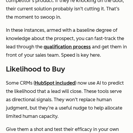
competitor’s product. If they’re knocking on the door,
their current solution probably isn’t cutting it. That’s
the moment to swoop in.
In these instances, armed with a baseline degree of
knowledge about the prospect, you can fast-track the
lead through the
qualification process
and get them in
front of your sales team. Speed is key here.
Likelihood to Buy
Some CRMs (
HubSpot included
) now use AI to predict
the likelihood that a lead will close. These tools serve
as directional signals. They won’t replace human
judgment, but they’re a useful nudge to help allocate
limited human capacity.
Give them a shot and test their efficacy in your own