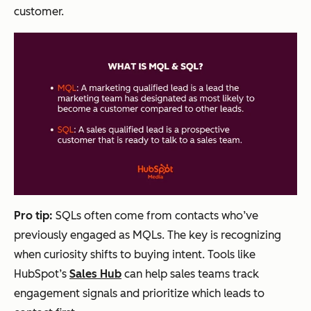
customer.
Pro tip:
SQLs often come from contacts who’ve
previously engaged as MQLs. The key is recognizing
when curiosity shifts to buying intent. Tools like
HubSpot’s
Sales Hub
can help sales teams track
engagement signals and prioritize which leads to