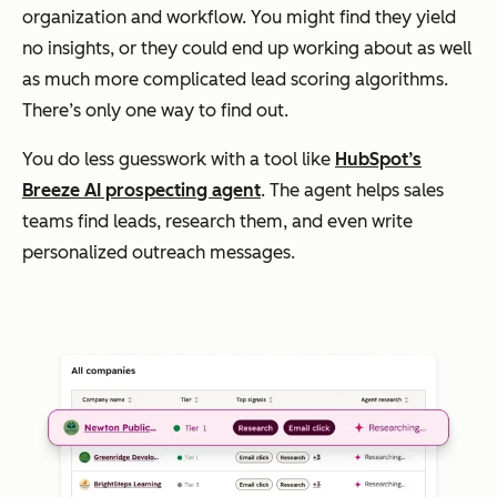
organization and workflow. You might find they yield
no insights, or they could end up working about as well
as much more complicated lead scoring algorithms.
There’s only one way to find out.
You do less guesswork with a tool like
HubSpot’s
Breeze AI prospecting agent
. The agent helps sales
teams find leads, research them, and even write
personalized outreach messages.