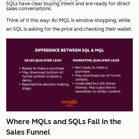
SQLs have clear buying intent and are ready for direct
sales conversations.
Think of it this way: An MQL is window shopping, while
an SQL is asking for the price and checking their wallet.
Where MQLs and SQLs Fall in the
Sales Funnel