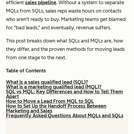
efficient
sales pipeline
. Without a system to separate
MQLs from SQLs, sales reps waste hours on contacts
who aren’t ready to buy. Marketing teams get blamed
for “bad leads,” and eventually, revenue suffers.
This post breaks down what SQLs and MQLs are, how
they differ, and the proven methods for moving leads
from one stage to the next.
Table of Contents
What is a sales qualified lead (SQL)?
What is a marketing qualified lead (MQL)?
SQL vs MQL: Key Differences and How to Tell Them
Apart
How to Move a Lead From MQL to SQL
How to Set Up the Handoff Process Between
Marketing and Sales
Frequently Asked Questions About MQLs and SQLs