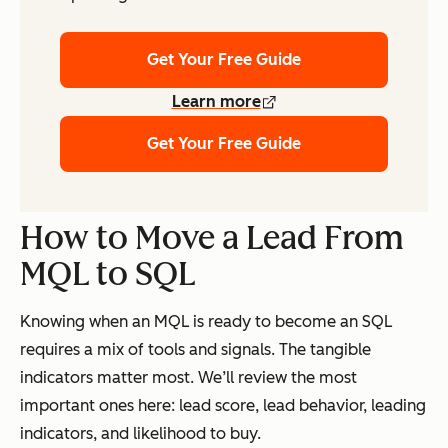
Get Your Free Guide
Learn more
Get Your Free Guide
How to Move a Lead From
MQL to SQL
Knowing when an MQL is ready to become an SQL
requires a mix of tools and signals. The tangible
indicators matter most. We’ll review the most
important ones here: lead score, lead behavior, leading
indicators, and likelihood to buy.