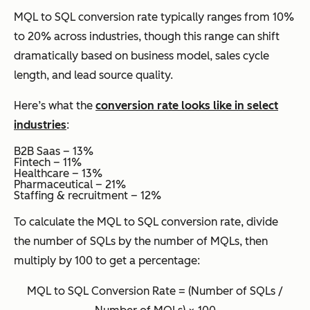
MQL to SQL conversion rate typically ranges from 10%
to 20% across industries, though this range can shift
dramatically based on business model, sales cycle
length, and lead source quality.
Here’s what the
conversion rate looks like in select
industries
:
B2B Saas – 13%
Fintech – 11%
Healthcare – 13%
Pharmaceutical – 21%
Staffing & recruitment – 12%
To calculate the MQL to SQL conversion rate, divide
the number of SQLs by the number of MQLs, then
multiply by 100 to get a percentage:
MQL to SQL Conversion Rate = (Number of SQLs /