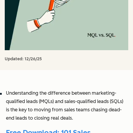
Updated:
12/26/25
Understanding the difference between marketing-
qualified leads (MQLs) and sales-qualified leads (SQLs)
is the key to moving from sales teams chasing dead-
end leads to closing real deals.
Free Download: 101 Sales