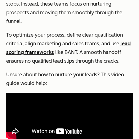
stops. Instead, these teams focus on nurturing
prospects and moving them smoothly through the
funnel.
To optimize your process, define clear qualification
criteria, align marketing and sales teams, and use
lead
scoring frameworks
like BANT. A smooth handoff
ensures no qualified lead slips through the cracks.
Unsure about how to nurture your leads? This video
guide would help: