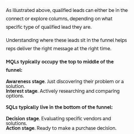
As illustrated above, qualified leads can either be in the
connect or explore columns, depending on what
specific type of qualified lead they are.
Understanding where these leads sit in the funnel helps
reps deliver the right message at the right time.
MQLs typically occupy the top to middle of the
funnel:
Awareness stage
. Just discovering their problem or a
solution.
Interest stage
. Actively researching and comparing
options.
SQLs typically live in the bottom of the funnel:
Decision stage
. Evaluating specific vendors and
solutions.
Action stage
. Ready to make a purchase decision.