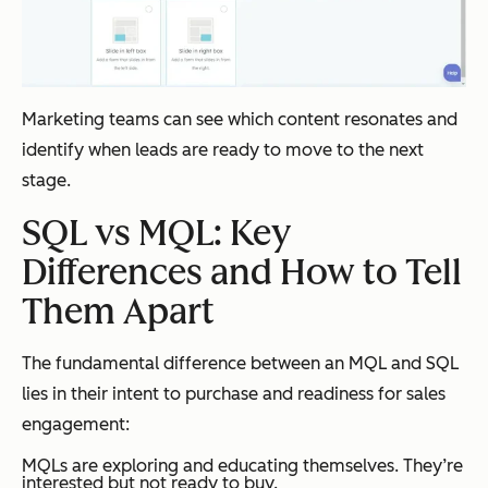
Marketing teams can see which content resonates and
identify when leads are ready to move to the next
stage.
SQL vs MQL: Key
Differences and How to Tell
Them Apart
The fundamental difference between an MQL and SQL
lies in their intent to purchase and readiness for sales
engagement:
MQLs are exploring and educating themselves. They’re
interested but not ready to buy.