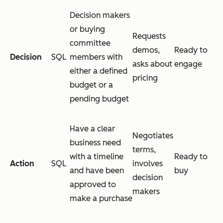
Decision makers
or buying
Requests
committee
demos,
Ready to
Decision
SQL
members with
asks about
engage
either a defined
pricing
budget or a
pending budget
Have a clear
Negotiates
business need
terms,
with a timeline
Ready to
Action
SQL
involves
and have been
buy
decision
approved to
makers
make a purchase