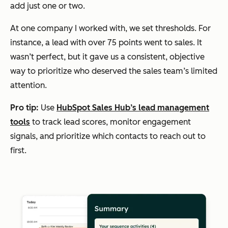
add just one or two.
At one company I worked with, we set thresholds. For
instance, a lead with over 75 points went to sales. It
wasn’t perfect, but it gave us a consistent, objective
way to prioritize who deserved the sales team’s limited
attention.
Pro tip:
Use
HubSpot Sales Hub’s lead management
tools
to track lead scores, monitor engagement
signals, and prioritize which contacts to reach out to
first.