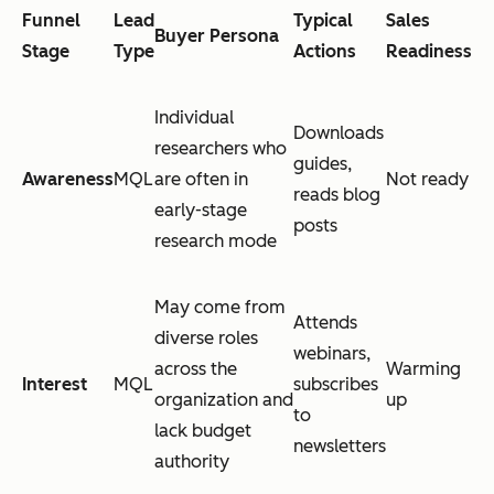
Funnel
Lead
Typical
Sales
Buyer Persona
Stage
Type
Actions
Readiness
Individual
Downloads
researchers who
guides,
Awareness
MQL
are often in
Not ready
reads blog
early-stage
posts
research mode
May come from
Attends
diverse roles
webinars,
across the
Warming
Interest
MQL
subscribes
organization and
up
to
lack budget
newsletters
authority