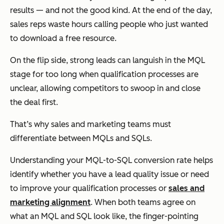
results — and not the good kind. At the end of the day,
sales reps waste hours calling people who just wanted
to download a free resource.
On the flip side, strong leads can languish in the MQL
stage for too long when qualification processes are
unclear, allowing competitors to swoop in and close
the deal first.
That’s why sales and marketing teams must
differentiate between MQLs and SQLs.
Understanding your MQL-to-SQL conversion rate helps
identify whether you have a lead quality issue or need
to improve your qualification processes or
sales and
marketing alignment
. When both teams agree on
what an MQL and SQL look like, the finger-pointing