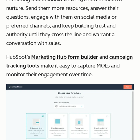
nurture. Send them more resources, answer their
questions, engage with them on social media or
preferred channels, and keep building trust and
authority until they cross the line and warrant a
conversation with sales.
HubSpot’s
Marketing Hub
form builder
and
campaign
tracking tools
make it easy to capture MQLs and
monitor their engagement over time.