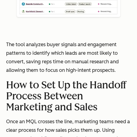
The tool analyzes buyer signals and engagement
patterns to identify which leads are most likely to
convert, saving reps time on manual research and
allowing them to focus on high-intent prospects.
How to Set Up the Handoff
Process Between
Marketing and Sales
Once an MQL crosses the line, marketing teams need a
clear process for how sales picks them up. Using