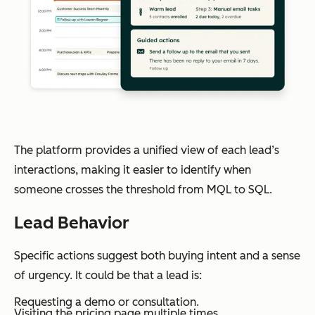
The platform provides a unified view of each lead’s
interactions, making it easier to identify when
someone crosses the threshold from MQL to SQL.
Lead Behavior
Specific actions suggest both buying intent and a sense
of urgency. It could be that a lead is:
Requesting a demo or consultation.
Visiting the pricing page multiple times.