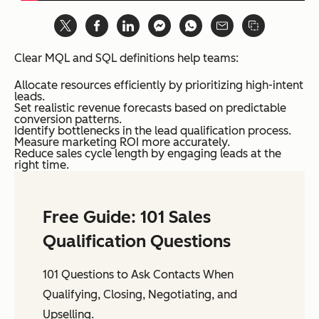
Clear MQL and SQL definitions help teams:
Allocate resources efficiently by prioritizing high-intent
leads.
Set realistic revenue forecasts based on predictable
conversion patterns.
Identify bottlenecks in the lead qualification process.
Measure marketing ROI more accurately.
Reduce sales cycle length by engaging leads at the
right time.
Free Guide: 101 Sales
Qualification Questions
101 Questions to Ask Contacts When
Qualifying, Closing, Negotiating, and
Upselling.