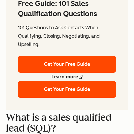
Free Guide: 101 Sales
Qualification Questions
101 Questions to Ask Contacts When
Qualifying, Closing, Negotiating, and
Upselling.
Get Your Free Guide
Learn more
Get Your Free Guide
What is a sales qualified
lead (SQL)?