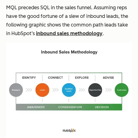
MQL precedes SQL in the sales funnel. Assuming reps
have the good fortune of a slew of inbound leads, the
following graphic shows the common path leads take
in HubSpot’s
inbound sales methodology
.