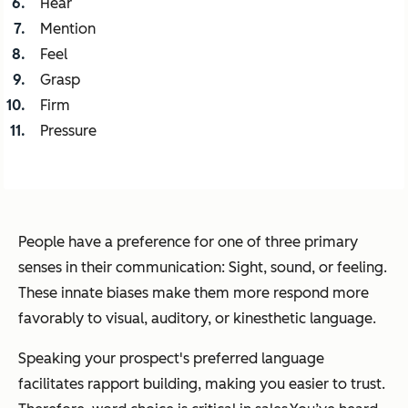
Hear
Mention
Feel
Grasp
Firm
Pressure
People have a preference for one of three primary
senses in their communication: Sight, sound, or feeling.
These innate biases make them more respond more
favorably to visual, auditory, or kinesthetic language.
Speaking your prospect's preferred language
facilitates rapport building, making you easier to trust.