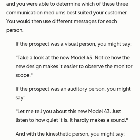
and you were able to determine which of these three
communication mediums best suited your customer.
You would then use different messages for each
person.
If the prospect was a visual person, you might say:
"Take a look at the new Model 43. Notice how the
new design makes it easier to observe the monitor
scope."
If the prospect was an auditory person, you might
say:
"Let me tell you about this new Model 43. Just
listen to how quiet it is. It hardly makes a sound."
And with the kinesthetic person, you might say: