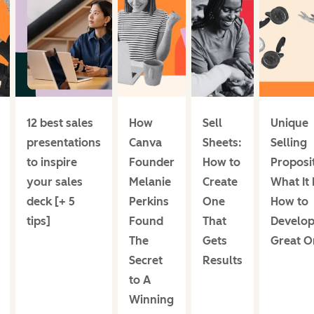
12 best sales
How
Sell
Unique
presentations
Canva
Sheets:
Selling
to inspire
Founder
How to
Proposi
your sales
Melanie
Create
What It 
deck [+ 5
Perkins
One
How to
tips]
Found
That
Develop
The
Gets
Great O
Secret
Results
to A
Winning