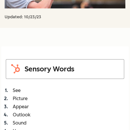
Updated:
10/23/23
Sensory Words
See
Picture
Appear
Outlook
Sound