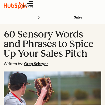
Menu
Sales
60 Sensory Words
and Phrases to Spice
Up Your Sales Pitch
Written by:
Greg Schryer