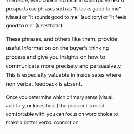
Therefore, word choice is critical in sales.
You’ve heard
prospects use phrases such as
“It looks good to me”
(visual) or
“It sounds good to me”
(auditory) or
“It feels
good to me”
(kinesthetic).
These phrases, and others like them, provide
useful information on the buyer's thinking
process and give you insights on how to
communicate more precisely and persuasively.
This is especially valuable in inside sales where
non-verbal feedback is absent.
Once you determine which primary sense (visual,
auditory, or kinesthetic) the prospect is most
comfortable with, you can focus on word choice to
make a better verbal connection.