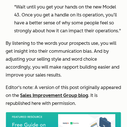
"Wait until you get your hands on the new Model
43. Once you get a handle on its operation, you’ll
have a better sense of why some people feel so
strongly about how it can impact their operations."
By listening to the words your prospects use, you will
get insight into their communication bias. And by
adjusting your selling style and word choice
accordingly, you will make rapport building easier and
improve your sales results.
Editor's note: A version of this post originally appeared
on the
Sales Improvement Group blog
. It is
republished here with permission.