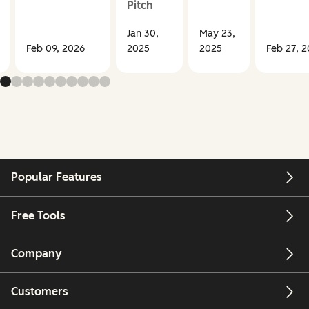
Pitch
Jan 30,
May 23,
Feb 09, 2026
2025
2025
Feb 27, 
Popular Features
Free Tools
Company
Customers