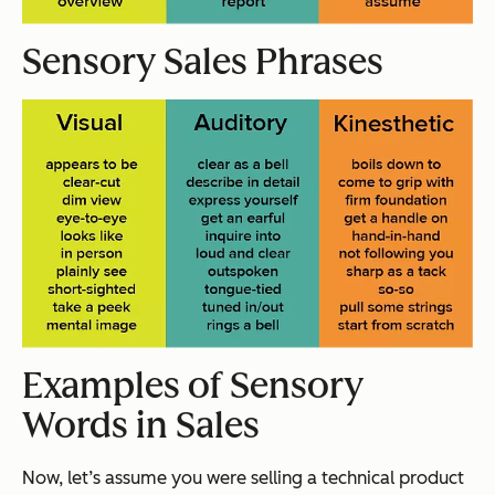
Sensory Sales Phrases
Examples of Sensory
Words in Sales
Now, let’s assume you were selling a technical product