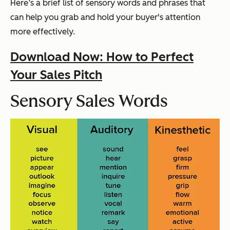
Here’s a brief list of sensory words and phrases that
can help you grab and hold your buyer's attention
more effectively.
Download Now: How to Perfect
Your Sales Pitch
Sensory Sales Words