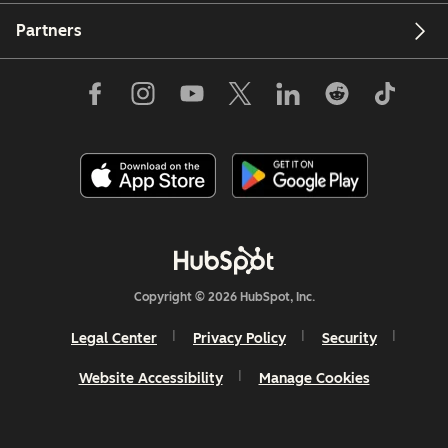
Partners
Copyright © 2026 HubSpot, Inc.
Legal Center
Privacy Policy
Security
Website Accessibility
Manage Cookies