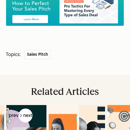
Topics:
Sales Pitch
Related Articles
prev
next