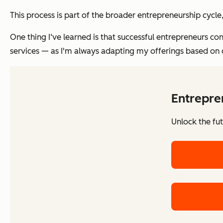
This process is part of the broader entrepreneurship cycl
One thing I‘ve learned is that successful entrepreneurs co
services — as I'm always adapting my offerings based on
Entrepre
Unlock the fu