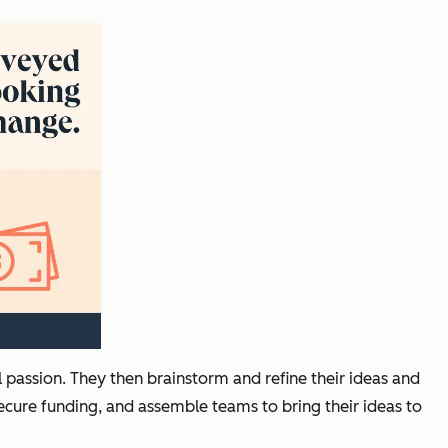
al passion. They then brainstorm and refine their ideas and
ecure funding, and assemble teams to bring their ideas to