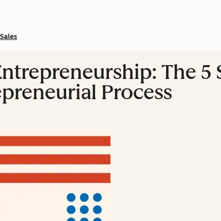
Sales
ntrepreneurship: The 5 S
epreneurial Process