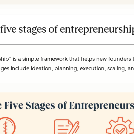
five stages of entrepreneurshi
ship” is a simple framework that helps new founders
ges include ideation, planning, execution, scaling, 