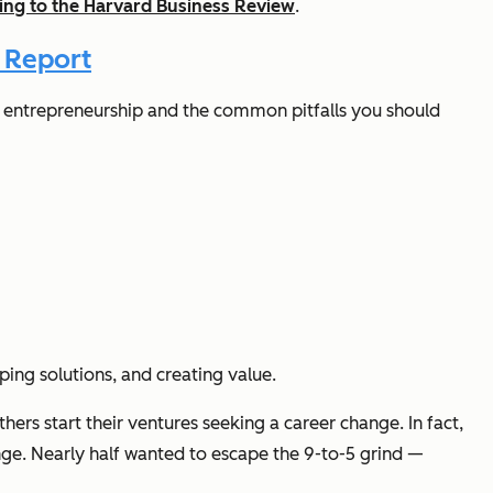
ing to the Harvard Business Review
.
 Report
 of entrepreneurship and the common pitfalls you should
ping solutions, and creating value.
hers start their ventures seeking a career change. In fact,
nge. Nearly half wanted to escape the 9-to-5 grind —