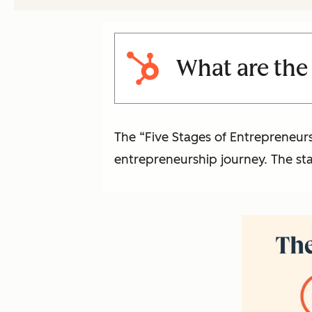
What are the 
The “Five Stages of Entrepreneur
entrepreneurship journey. The sta