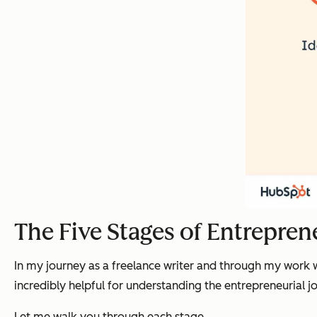
The Five Stages of Entrepren
In my journey as a freelance writer and through my work wi
incredibly helpful for understanding the entrepreneurial j
Let me walk you through each stage.