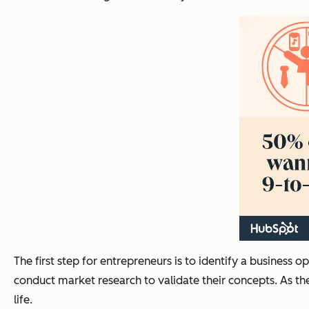
The first step for entrepreneurs is to identify a business 
conduct market research to validate their concepts. As th
life.