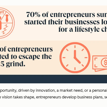
opportunity, driven by innovation, a market need, or a person
e vision takes shape, entrepreneurs develop business plans, s