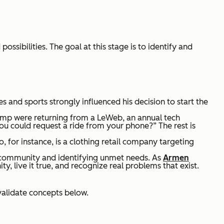
ossibilities. The goal at this stage is to identify and
oes and sports strongly influenced his decision to start the
amp were returning from a LeWeb, an annual tech
you could request a ride from your phone?” The rest is
 for instance, is a clothing retail company targeting
r community and identifying unmet needs. As
Armen
, live it true, and recognize real problems that exist.
 validate concepts below.