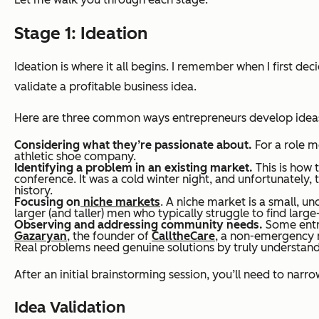
Stage 1: Ideation
Ideation is where it all begins. I remember when I first deci
validate a profitable business idea.
Here are three common ways entrepreneurs develop idea
Considering what they’re passionate about.
For a role m
athletic shoe company.
Identifying a problem in an existing market.
This is how 
conference. It was a cold winter night, and unfortunately,
history.
Focusing on
niche markets
. A niche market is a small, u
larger (and taller) men who typically struggle to find large
Observing and addressing community needs.
Some entre
Gazaryan
, the founder of
CalltheCare
, a non-emergency me
Real problems need genuine solutions by truly understandi
After an initial brainstorming session, you’ll need to nar
Idea Validation