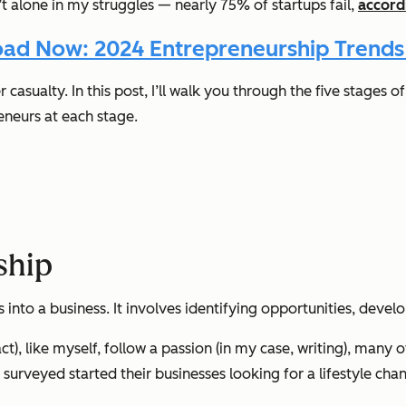
t alone in my struggles — nearly 75% of startups fail,
accord
ad Now: 2024 Entrepreneurship Trends
casualty. In this post, I’ll walk you through the five stages
reneurs at each stage.
ship
 into a business. It involves identifying opportunities, develo
), like myself, follow a passion (in my case, writing), many ot
rveyed started their businesses looking for a lifestyle cha