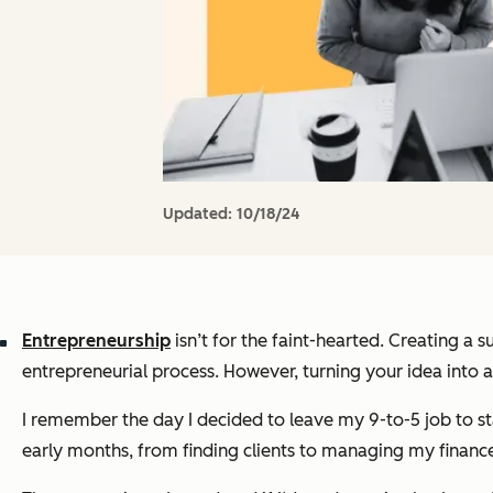
Updated:
10/18/24
Entrepreneurship
isn’t for the faint-hearted. Creating a 
entrepreneurial process. However, turning your idea into a 
I remember the day I decided to leave my 9-to-5 job to sta
early months, from finding clients to managing my finance