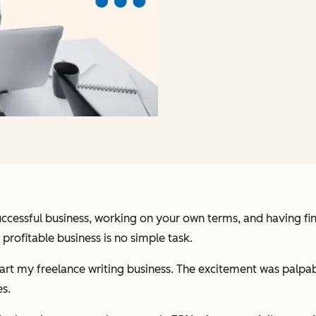
successful business, working on your own terms, and having fi
profitable business is no simple task.
rt my freelance writing business. The excitement was palpable
s.