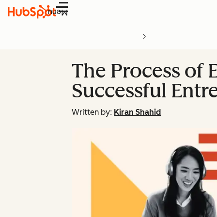
Menu
The Process of E
Successful Entr
Written by:
Kiran Shahid