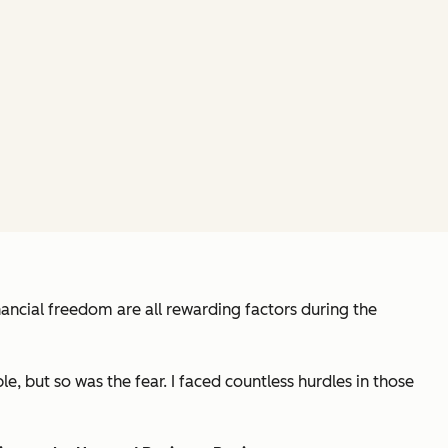
nancial freedom are all rewarding factors during the
, but so was the fear. I faced countless hurdles in those