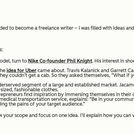
ded to become a freelance writer – I was filled with ideas and p
s:
odel, turn to
Nike Co-founder Phil Knight
. His interest in sh
the
idea for Uber
came about. Travis Kalanick and Garrett C
 they couldn’t get a cab. So they asked themselves, “What if 
nderserved segment of a large and established market. Jacamo,
-sized, fashionable clothes.
preneurs find inspiration by immersing themselves in thei
dical transportation service, explains: “Be in your community
ng the pains of your target audience.”
row your scope and focus on one idea. I’ll explain how you can