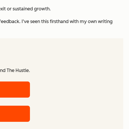
xit or sustained growth.
feedback. I’ve seen this firsthand with my own writing
nd The Hustle.