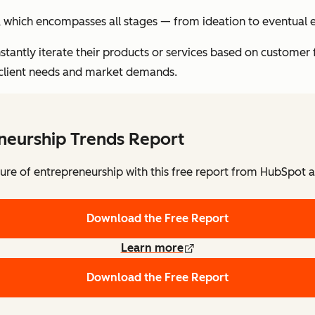
e, which encompasses all stages — from ideation to eventual e
nstantly iterate their products or services based on customer 
 client needs and market demands.
neurship Trends Report
ture of entrepreneurship with this free report from HubSpot a
Download the Free Report
Learn more
Download the Free Report