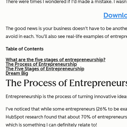
There were times I wondered if I‘d made a mistake. I wasn’
Downlo
The good news is your business doesn’t have to be another 
avoid in each. You’ll also see real-life examples of entrep
Table of Contents
What are the five stages of entrepreneurship?
The Process of Entrepreneurship
The Five Stages of Entrepreneurship
Dream Big
The Process of Entrepreneur
Entrepreneurship is the process of turning innovative ideas
I've noticed that while some entrepreneurs (26% to be exact
HubSpot research found that about 70% of entrepreneurs su
which is something I can definitely relate to!