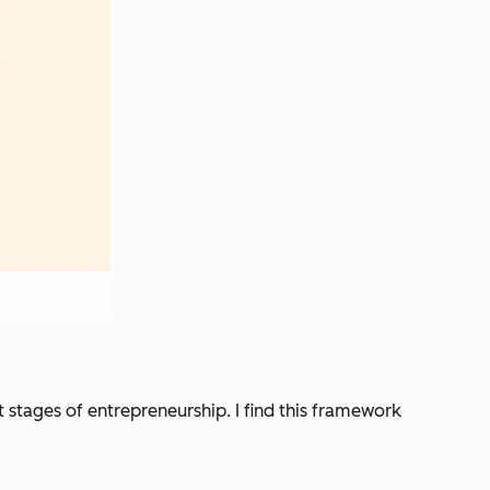
t stages of entrepreneurship. I find this framework