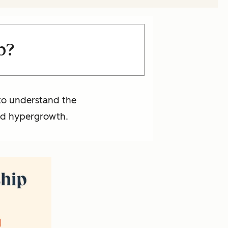
p?
 to understand the
and hypergrowth.