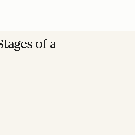
tages of a