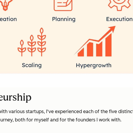
eurship
th various startups, I've experienced each of the five distinc
ourney, both for myself and for the founders I work with.