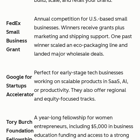
build, scale, and retail your brand.
Annual competition for U.S.-based small
FedEx
businesses. Winners receive grants plus
Small
marketing and shipping support. One past
Business
winner scaled an eco-packaging line and
Grant
landed major wholesale deals.
Perfect for early-stage tech businesses
Google for
working on scalable products in SaaS, AI,
Startups
or productivity. They also offer regional
Accelerator
and equity-focused tracks.
A year-long fellowship for women
Tory Burch
entrepreneurs, including $5,000 in business
Foundation
education funding and access to a strong
Fellowship