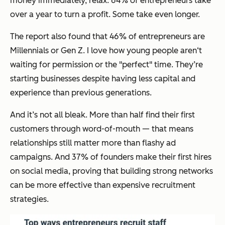
money immediately, relax. 64% of entrepreneurs take
over a year to turn a profit. Some take even longer.
The report also found that 46% of entrepreneurs are
Millennials or Gen Z. I love how young people aren‘t
waiting for permission or the "perfect" time. They’re
starting businesses despite having less capital and
experience than previous generations.
And it’s not all bleak. More than half find their first
customers through word-of-mouth — that means
relationships still matter more than flashy ad
campaigns. And 37% of founders make their first hires
on social media, proving that building strong networks
can be more effective than expensive recruitment
strategies.