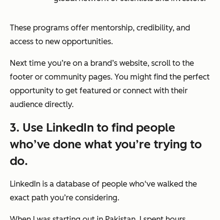
These programs offer mentorship, credibility, and
access to new opportunities.
Next time you’re on a brand’s website, scroll to the
footer or community pages. You might find the perfect
opportunity to get featured or connect with their
audience directly.
3. Use LinkedIn to find people
who’ve done what you’re trying to
do.
LinkedIn is a database of people who‘ve walked the
exact path you’re considering.
When I was starting out in Pakistan, I spent hours