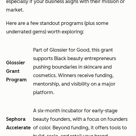
especially if your business aligns with their mission or
market.
Here are a few standout programs (plus some
underrated gems) worth exploring:
Part of Glossier for Good, this grant
supports Black beauty entrepreneurs
Glossier
pushing boundaries in skincare and
Grant
cosmetics. Winners receive funding,
Program
mentorship, and visibility on a major
platform.
A six-month incubator for early-stage
Sephora
beauty founders, with a focus on founders
Accelerate
of color. Beyond funding, it offers tools to