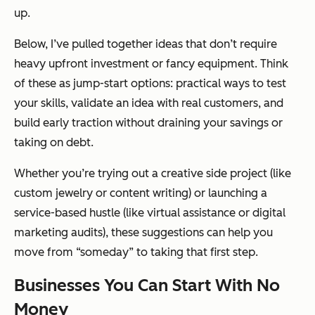
up.
Below, I’ve pulled together ideas that don’t require
heavy upfront investment or fancy equipment. Think
of these as jump-start options: practical ways to test
your skills, validate an idea with real customers, and
build early traction without draining your savings or
taking on debt.
Whether you’re trying out a creative side project (like
custom jewelry or content writing) or launching a
service-based hustle (like virtual assistance or digital
marketing audits), these suggestions can help you
move from “someday” to taking that first step.
Businesses You Can Start With No
Money