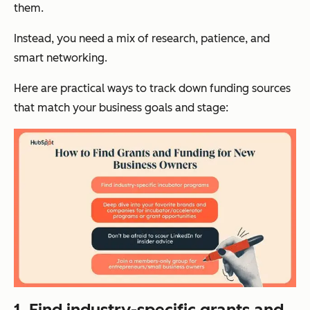
them.
Instead, you need a mix of research, patience, and
smart networking.
Here are practical ways to track down funding sources
that match your business goals and stage:
1. Find industry-specific grants and