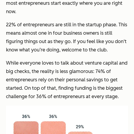
most entrepreneurs start exactly where you are right
now.
22% of entrepreneurs are still in the startup phase. This
means almost one in four business owners is still
figuring things out as they go. If you feel like you don‘t
know what you’re doing, welcome to the club.
While everyone loves to talk about venture capital and
big checks, the reality is less glamorous: 74% of
entrepreneurs rely on their personal savings to get
started. On top of that, finding funding is the biggest
challenge for 36% of entrepreneurs at every stage.