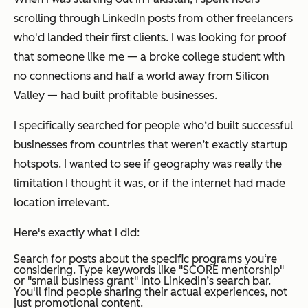
scrolling through LinkedIn posts from other freelancers
who'd landed their first clients. I was looking for proof
that someone like me — a broke college student with
no connections and half a world away from Silicon
Valley — had built profitable businesses.
I specifically searched for people who‘d built successful
businesses from countries that weren’t exactly startup
hotspots. I wanted to see if geography was really the
limitation I thought it was, or if the internet had made
location irrelevant.
Here's exactly what I did:
Search for posts about the specific programs you‘re
considering. Type keywords like "SCORE mentorship"
or "small business grant" into LinkedIn’s search bar.
You'll find people sharing their actual experiences, not
just promotional content.