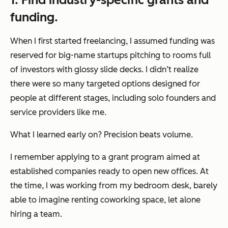
funding.
When I first started freelancing, I assumed funding was
reserved for big-name startups pitching to rooms full
of investors with glossy slide decks. I didn’t realize
there were so many targeted options designed for
people at different stages, including solo founders and
service providers like me.
What I learned early on? Precision beats volume.
I remember applying to a grant program aimed at
established companies ready to open new offices. At
the time, I was working from my bedroom desk, barely
able to imagine renting coworking space, let alone
hiring a team.