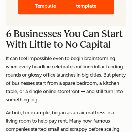
Template
template
6 Businesses You Can Start
With Little to No Capital
It can feel impossible even to begin brainstorming
when every headline celebrates million-dollar funding
rounds or glossy office launches in big cities. But plenty
of businesses start from a spare bedroom, a kitchen
table, or a single online storefront — and still turn into
something big.
Airbnb, for example, began as an air mattress in a
living room to help pay rent. Many now-famous
companies started small and scrappy before scaling