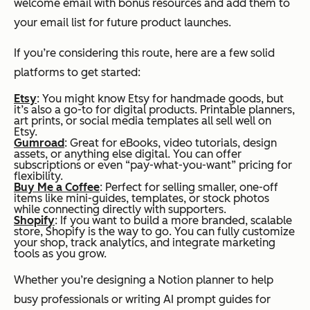
welcome email with bonus resources and add them to
your email list for future product launches.
If you’re considering this route, here are a few solid
platforms to get started:
Etsy
: You might know Etsy for handmade goods, but
it’s also a go-to for digital products. Printable planners,
art prints, or social media templates all sell well on
Etsy.
Gumroad
: Great for eBooks, video tutorials, design
assets, or anything else digital. You can offer
subscriptions or even “pay-what-you-want” pricing for
flexibility.
Buy Me a Coffee
: Perfect for selling smaller, one-off
items like mini-guides, templates, or stock photos
while connecting directly with supporters.
Shopify
: If you want to build a more branded, scalable
store, Shopify is the way to go. You can fully customize
your shop, track analytics, and integrate marketing
tools as you grow.
Whether you’re designing a Notion planner to help
busy professionals or writing AI prompt guides for