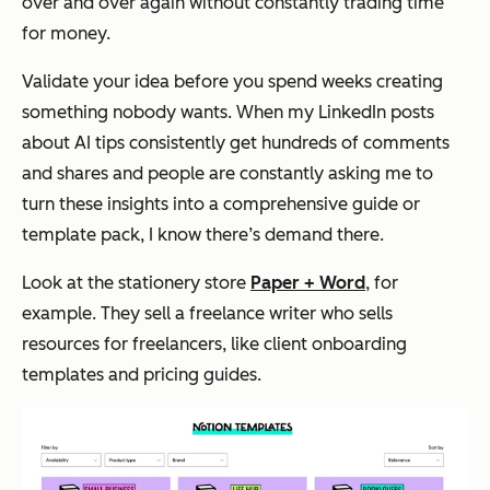
over and over again without constantly trading time
for money.
Validate your idea before you spend weeks creating
something nobody wants. When my LinkedIn posts
about AI tips consistently get hundreds of comments
and shares and people are constantly asking me to
turn these insights into a comprehensive guide or
template pack, I know there’s demand there.
Look at the stationery store
Paper + Word
, for
example. They sell a freelance writer who sells
resources for freelancers, like client onboarding
templates and pricing guides.