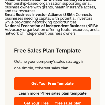
Membership-based organization supporting small
business owners with grants, health insurance access,
and tax resources.
Small Business Investor Alliance (SBIA):
Connects
businesses needing capital with potential investors
while providing networking opportunities.
National Federation of Independent Business (NFIB):
Advocacy organization offering tools, resources, and a
network of independent business owners.
Free Sales Plan Template
Outline your company's sales strategy in
one simple, coherent sales plan.
Get Your Free Template
Learn more
free sales plan template
Get Your Free
free sales plan