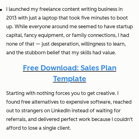
I launched my freelance content writing business in
2013 with just a laptop that took five minutes to boot
up. While everyone around me seemed to have startup
capital, fancy equipment, or family connections, I had
none of that — just desperation, willingness to learn,
and the stubborn belief that my skills had value.
Free Download: Sales Plan
Template
Starting with nothing forces you to get creative. I
found free alternatives to expensive software, reached
out to strangers on LinkedIn instead of waiting for
referrals, and delivered perfect work because I couldn't
afford to lose a single client.