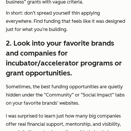
business” grants with vague criteria.
In short: don’t spread yourself thin applying
everywhere. Find funding that feels like it was designed
just for what you’re building.
2. Look into your favorite brands
and companies for
incubator/accelerator programs or
grant opportunities.
Sometimes, the best funding opportunities are quietly
hidden under the “Community” or “Social Impact” tabs
on your favorite brands’ websites.
I was surprised to learn just how many big companies
offer real financial support, mentorship, and visibility,