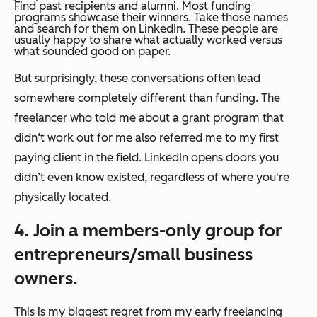
Find past recipients and alumni. Most funding
programs showcase their winners. Take those names
and search for them on LinkedIn. These people are
usually happy to share what actually worked versus
what sounded good on paper.
But surprisingly, these conversations often lead
somewhere completely different than funding. The
freelancer who told me about a grant program that
didn‘t work out for me also referred me to my first
paying client in the field. LinkedIn opens doors you
didn’t even know existed, regardless of where you're
physically located.
4. Join a members-only group for
entrepreneurs/small business
owners.
This is my biggest regret from my early freelancing