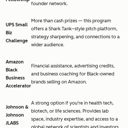
founder network.
More than cash prizes — this program
UPS Small
offers a Shark Tank–style pitch platform,
Biz
strategy sharpening, and connections to a
Challenge
wider audience.
Amazon
Financial assistance, advertising credits,
Black
and business coaching for Black-owned
Business
brands selling on Amazon.
Accelerator
A strong option if you're in health tech,
Johnson &
biotech, or life sciences. Provides lab
Johnson
space, industry expertise, and access to a
JLABS
global network of scientists and investors.