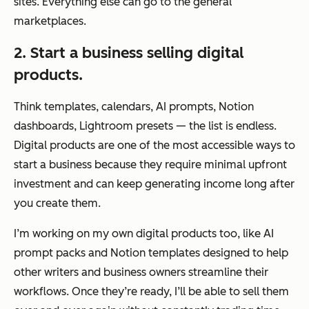
sites. Everything else can go to the general
marketplaces.
2. Start a business selling digital
products.
Think templates, calendars, AI prompts, Notion
dashboards, Lightroom presets — the list is endless.
Digital products are one of the most accessible ways to
start a business because they require minimal upfront
investment and can keep generating income long after
you create them.
I’m working on my own digital products too, like AI
prompt packs and Notion templates designed to help
other writers and business owners streamline their
workflows. Once they’re ready, I’ll be able to sell them