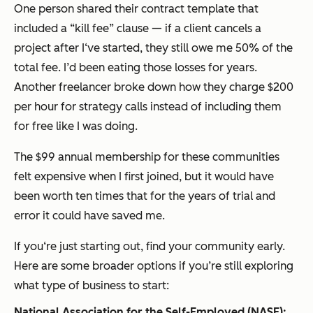
One person shared their contract template that
included a “kill fee” clause — if a client cancels a
project after I‘ve started, they still owe me 50% of the
total fee. I’d been eating those losses for years.
Another freelancer broke down how they charge $200
per hour for strategy calls instead of including them
for free like I was doing.
The $99 annual membership for these communities
felt expensive when I first joined, but it would have
been worth ten times that for the years of trial and
error it could have saved me.
If you‘re just starting out, find your community early.
Here are some broader options if you’re still exploring
what type of business to start:
National Association for the Self-Employed (NASE):