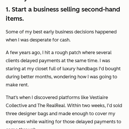
1. Start a business selling second-hand
items.
Some of my best early business decisions happened
when I was desperate for cash.
A few years ago, I hit a rough patch where several
clients delayed payments at the same time. I was
staring at my closet full of luxury handbags I'd bought
during better months, wondering how I was going to
make rent.
That‘s when I discovered platforms like Vestiaire
Collective and The RealReal. Within two weeks, I’d sold
three designer bags and made enough to cover my
expenses while waiting for those delayed payments to