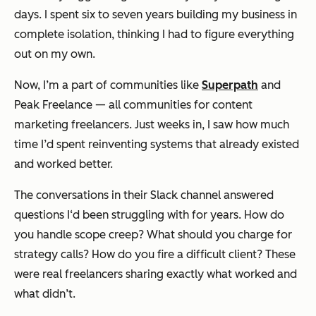
days. I spent six to seven years building my business in
complete isolation, thinking I had to figure everything
out on my own.
Now, I’m a part of communities like
Superpath
and
Peak Freelance — all communities for content
marketing freelancers. Just weeks in, I saw how much
time I’d spent reinventing systems that already existed
and worked better.
The conversations in their Slack channel answered
questions I‘d been struggling with for years. How do
you handle scope creep? What should you charge for
strategy calls? How do you fire a difficult client? These
were real freelancers sharing exactly what worked and
what didn’t.