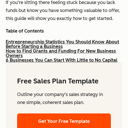
If you're sitting there feeling stuck because you lack
funds but know you have something valuable to offer,
this guide will show you exactly how to get started.
Table of Contents
Entrepreneurship Statistics You Should Know About
Before Starting a Business
How to Find Grants and Funding For New Business
Owners
6 Businesses You Can Start With Little to No Capital
Free Sales Plan Template
Outline your company's sales strategy in
one simple, coherent sales plan.
Get Your Free Template