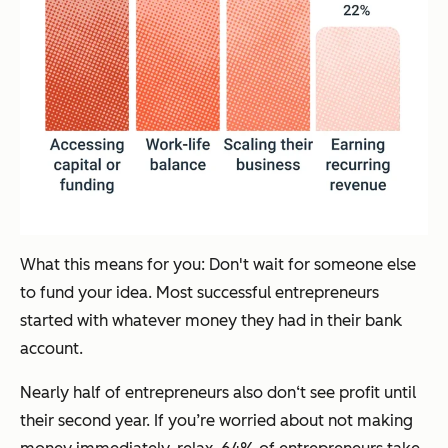
What this means for you: Don't wait for someone else
to fund your idea. Most successful entrepreneurs
started with whatever money they had in their bank
account.
Nearly half of entrepreneurs also don‘t see profit until
their second year. If you’re worried about not making