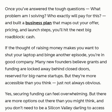
Once you’ve answered the tough questions —
What
problem am I solving? Who exactly will pay for this?
—
and built a
business plan
that maps out your offer,
pricing, and launch steps, you’ll hit the next big
roadblock: cash.
If the thought of raising money makes you want to
shut your laptop and binge another episode, you’re in
good company. Many new founders believe grants and
funding are locked away behind closed doors,
reserved for big-name startups. But they’re more
accessible than you think — just not always obvious.
Yes, securing funding can feel overwhelming. But there
are more options out there than you might think, and
you don’t need to be a Silicon Valley darling to access