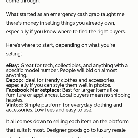
come through.
What started as an emergency cash grab taught me
there's money in selling things you already own,
especially if you know where to find the right buyers.
Here‘s where to start, depending on what you’re
selling:
eBay:
Great for tech, collectibles, and anything with a
specific model number. People will bid on almost
anything.
Depop:
Ideal for trendy clothes and accessories,
especially if you can style them well in photos.
Facebook Marketplace:
Best for larger items like
furniture or appliances. Local buyers mean no shipping
hassles.
Vinted:
Simple platform for everyday clothing and
accessories. Low fees and easy to use.
It all comes down to selling each item on the platform
that suits it most. Designer goods go to luxury resale