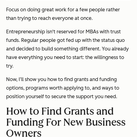
Focus on doing great work for a few people rather
than trying to reach everyone at once.
Entrepreneurship isn't reserved for MBAs with trust
funds. Regular people got fed up with the status quo
and decided to build something different. You already
have everything you need to start: the willingness to
try.
Now, I’ll show you how to find grants and funding
options, programs worth applying to, and ways to
position yourself to secure the support you need.
How to Find Grants and
Funding For New Business
Owners