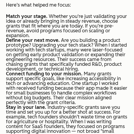
Here’s what helped me focus:
Match your stage.
Whether you‘re just validating your
idea or already bringing in steady revenue, choose
grants that fit where you are today. If you’re pre-
revenue, avoid programs focused on scaling or
expansion.
Define your next move.
Are you building a product
prototype? Upgrading your tech stack? When I started
working with tech startups, many were laser-focused
on getting early product validation or expanding their
engineering resources. Their success came from
chasing grants that specifically funded R&D, product
development, or technical hiring.
Connect funding to your mission.
Many grants
support specific goals, like increasing accessibility in
tech or advancing education. One startup I worked
with received funding because their app made it easier
for small businesses to handle complex workflows
without big budgets. Their clear mission aligned
perfectly with the grant criteria.
Stay in your lane.
Industry-specific grants save you
time and set you up for a better shot at success. For
example, tech founders shouldn’t waste time on grants
for agriculture or hospitality. When I was writing
content for SaaS founders, they focused on programs
supporting digital innovation — not broad “small