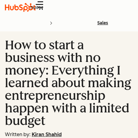
Menu
Sales
​​How to start a
business with no
money: Everything I
learned about making
entrepreneurship
happen with a limited
budget
Written by:
Kiran Shahid