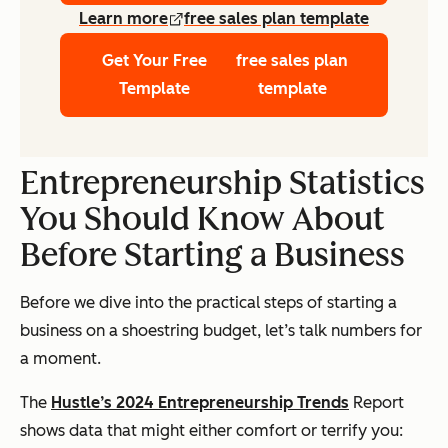
Learn more
free sales plan template
Get Your Free
free sales plan
Template
template
Entrepreneurship Statistics
You Should Know About
Before Starting a Business
Before we dive into the practical steps of starting a
business on a shoestring budget, let’s talk numbers for
a moment.
The
Hustle’s 2024 Entrepreneurship Trends
Report
shows data that might either comfort or terrify you: