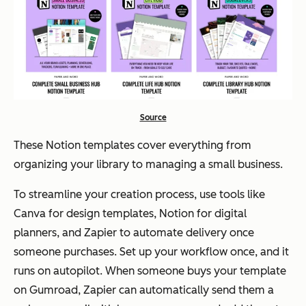
Source
These Notion templates cover everything from
organizing your library to managing a small business.
To streamline your creation process, use tools like
Canva for design templates, Notion for digital
planners, and Zapier to automate delivery once
someone purchases. Set up your workflow once, and it
runs on autopilot. When someone buys your template
on Gumroad, Zapier can automatically send them a