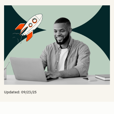
Updated:
09/23/25