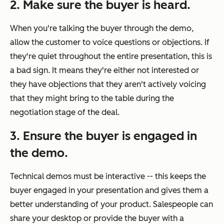
2. Make sure the buyer is heard.
When you're talking the buyer through the demo,
allow the customer to voice questions or objections. If
they're quiet throughout the entire presentation, this is
a bad sign. It means they're either not interested or
they have objections that they aren't actively voicing
that they might bring to the table during the
negotiation stage of the deal.
3. Ensure the buyer is engaged in
the demo.
Technical demos must be interactive -- this keeps the
buyer engaged in your presentation and gives them a
better understanding of your product. Salespeople can
share your desktop or provide the buyer with a