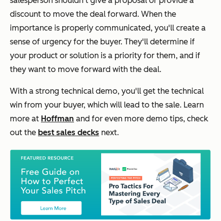
salesperson shouldn't give a proposal or provide a
discount to move the deal forward. When the
importance is properly communicated, you'll create a
sense of urgency for the buyer. They'll determine if
your product or solution is a priority for them, and if
they want to move forward with the deal.
With a strong technical demo, you'll get the technical
win from your buyer, which will lead to the sale. Learn
more at
Hoffman
and for even more demo tips, check
out the
best sales decks
next.