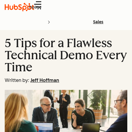
Menu
Sales
5 Tips for a Flawless
Technical Demo Every
Time
Written by:
Jeff Hoffman