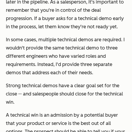
later in the pipeline. As a salesperson, it's important to
remember that you're in control of the deal
progression. If a buyer asks for a technical demo early
in the process, let them know they're not ready yet.
In some cases, multiple technical demos are required. I
wouldn't provide the same technical demo to three
different engineers who have varied roles and
requirements. Instead, I'd provide three separate
demos that address each of their needs.
Strong technical demos have a clear goal set for the
close -- and salespeople should close for the technical
win.
A technical win is an admission by a potential buyer
that your product or service is the best out of all
options. The prospect should be able to tell you if your