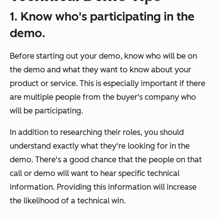
1. Know who's participating in the
demo.
Before starting out your demo, know who will be on
the demo and what they want to know about your
product or service. This is especially important if there
are multiple people from the buyer's company who
will be participating.
In addition to researching their roles, you should
understand exactly what they're looking for in the
demo. There's a good chance that the people on that
call or demo will want to hear specific technical
information. Providing this information will increase
the likelihood of a technical win.