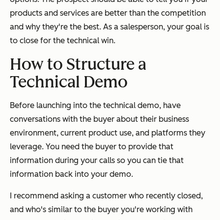
products and services are better than the competition
and why they're the best. As a salesperson, your goal is
to close for the technical win.
How to Structure a
Technical Demo
Before launching into the technical demo, have
conversations with the buyer about their business
environment, current product use, and platforms they
leverage. You need the buyer to provide that
information during your calls so you can tie that
information back into your demo.
I recommend asking a customer who recently closed,
and who's similar to the buyer you're working with