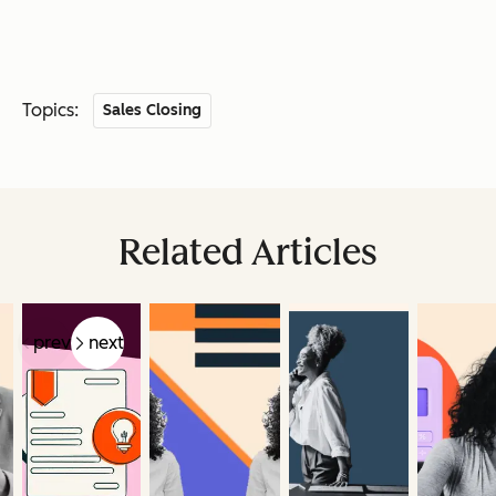
Topics:
Sales Closing
Related Articles
prev
next