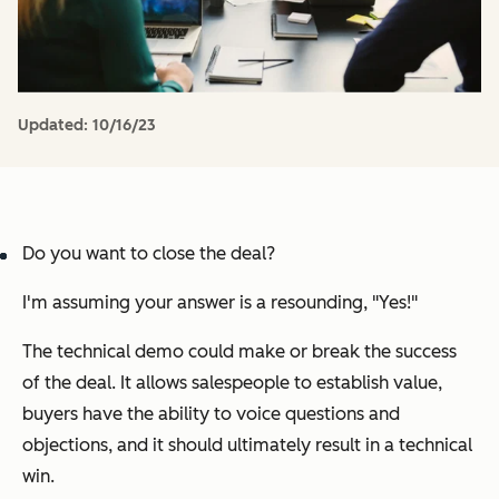
Updated:
10/16/23
Do you want to close the deal?
I'm assuming your answer is a resounding, "
Yes!
"
The technical demo could make or break the success
of the deal. It allows salespeople to establish value,
buyers have the ability to voice questions and
objections, and it should ultimately result in a technical
win.