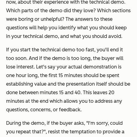
now, about their experience with the technical demo.
Which parts of the demo did they love? Which sections
were boring or unhelpful? The answers to these
questions will help you identify what you should keep
in your technical demo, and what you should avoid.
If you start the technical demo too fast, you'll end it
too soon. And if the demo is too long, the buyer will
lose interest. Let's say your actual demonstration is
one hour long, the first 15 minutes should be spent
establishing value and the presentation itself should be
done between minutes 15 and 40. This leaves 20
minutes at the end which allows you to address any
questions, concerns, or feedback.
During the demo, if the buyer asks, "
I'm sorry, could
you repeat that?
", resist the temptation to provide a