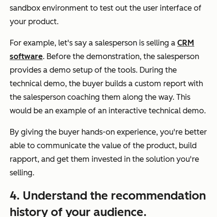
sandbox environment to test out the user interface of
your product.
For example, let's say a salesperson is selling a
CRM
software
. Before the demonstration, the salesperson
provides a demo setup of the tools. During the
technical demo, the buyer builds a custom report with
the salesperson coaching them along the way. This
would be an example of an interactive technical demo.
By giving the buyer hands-on experience, you're better
able to communicate the value of the product, build
rapport, and get them invested in the solution you're
selling.
4. Understand the recommendation
history of your audience.