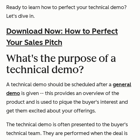
Ready to learn how to perfect your technical demo?
Let's dive in.
Download Now: How to Perfect
Your Sales Pitch
What's the purpose of a
technical demo?
A technical demo should be scheduled after a
general
demo
is given -- this provides an overview of the
product and is used to pique the buyer's interest and
get them excited about your offerings.
The technical demo is often presented to the buyer's
technical team. They are performed when the deal is