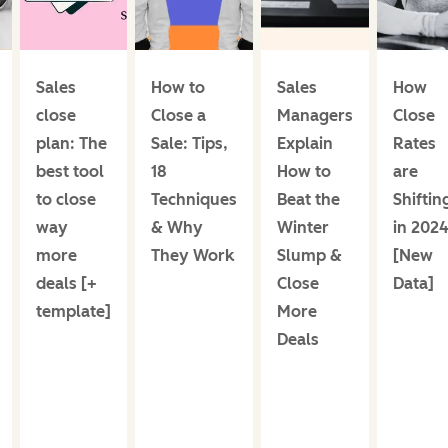
Sales
How to
Sales
How
close
Close a
Managers
Close
plan: The
Sale: Tips,
Explain
Rates
best tool
18
How to
are
to close
Techniques
Beat the
Shiftin
way
& Why
Winter
in 202
more
They Work
Slump &
[New
deals [+
Close
Data]
template]
More
Deals