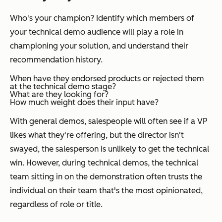
Who's your champion? Identify which members of
your technical demo audience will play a role in
championing your solution, and understand their
recommendation history.
When have they endorsed products or rejected them
at the technical demo stage?
What are they looking for?
How much weight does their input have?
With general demos, salespeople will often see if a VP
likes what they're offering, but the director isn't
swayed, the salesperson is unlikely to get the technical
win. However, during technical demos, the technical
team sitting in on the demonstration often trusts the
individual on their team that's the most opinionated,
regardless of role or title.