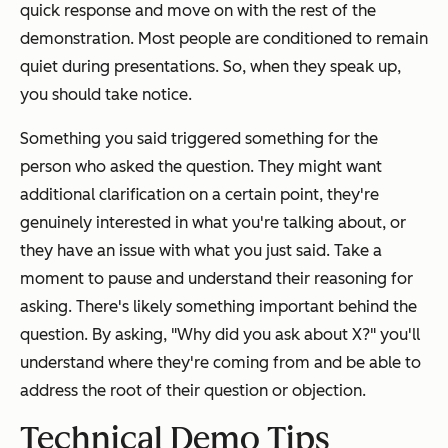
quick response and move on with the rest of the
demonstration. Most people are conditioned to remain
quiet during presentations. So, when they speak up,
you should take notice.
Something you said triggered something for the
person who asked the question. They might want
additional clarification on a certain point, they're
genuinely interested in what you're talking about, or
they have an issue with what you just said. Take a
moment to pause and understand their reasoning for
asking. There's likely something important behind the
question. By asking, "
Why did you ask about X?
" you'll
understand where they're coming from and be able to
address the root of their question or objection.
Technical Demo Tips