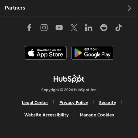
Partners
Copyright © 2026 HubSpot, Inc.
Legal Center
Privacy Policy
Security
Website Accessibility
Manage Cookies