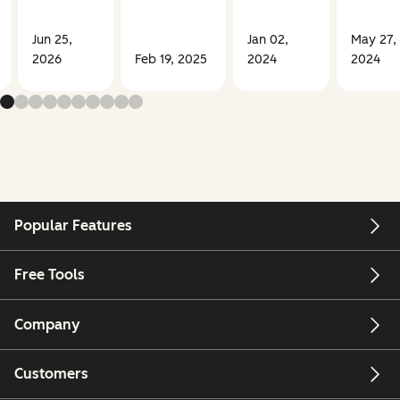
Jun 25,
Jan 02,
May 27,
2026
Feb 19, 2025
2024
2024
Popular Features
Free Tools
Company
Customers