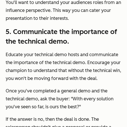
You'll want to understand your audiences roles from an
influence perspective. This way you can cater your
presentation to their interests.
5. Communicate the importance of
the technical demo.
Educate your technical demo hosts and communicate
the importance of the technical demo. Encourage your
champion to understand that without the technical win,
you won't be moving forward with the deal.
Once you've completed a general demo and the
technical demo, ask the buyer: "
With every solution
you've seen so far, is ours the best?
"
If the answer is no, then the deal is done. The