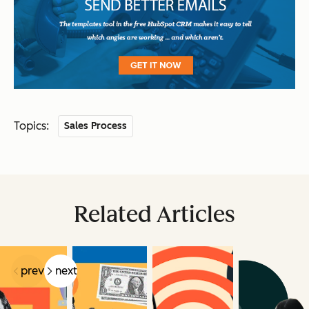
Topics:
Sales Process
Related Articles
prev
next