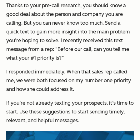
Thanks to your pre-call research, you should know a
good deal about the person and company you are
calling. But you can never know too much. Send a
quick text to gain more insight into the main problem
you’re hoping to solve. I recently received this text
message from a rep:
“Before our call, can you tell me
what your #1 priority is?”
I responded immediately. When that sales rep called
me, we were both focused on my number one priority
and how she could address it.
If you’re not already texting your prospects, it’s time to
start. Use these suggestions to start sending timely,
relevant, and helpful messages.