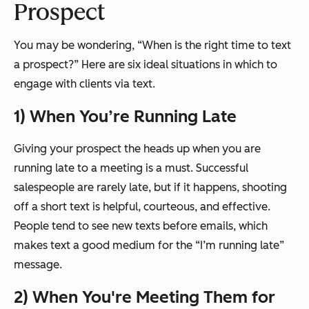
Prospect
You may be wondering,
“When is the right time to text
a prospect?”
Here are six ideal situations in which to
engage with clients via text.
1) When You’re Running Late
Giving your prospect the heads up when you are
running late to a meeting is a must. Successful
salespeople are rarely late, but if it happens, shooting
off a short text is helpful, courteous, and effective.
People tend to see new texts before emails, which
makes text a good medium for the
“I’m running late”
message.
2) When You're Meeting Them for