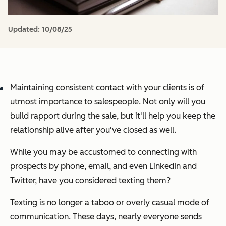
Updated:
10/08/25
Maintaining consistent contact with your clients is of
utmost importance to salespeople. Not only will you
build rapport during the sale, but it'll help you keep the
relationship alive after you've closed as well.
While you may be accustomed to connecting with
prospects by phone, email, and even LinkedIn and
Twitter, have you considered texting them?
Texting is no longer a taboo or overly casual mode of
communication. These days, nearly everyone sends