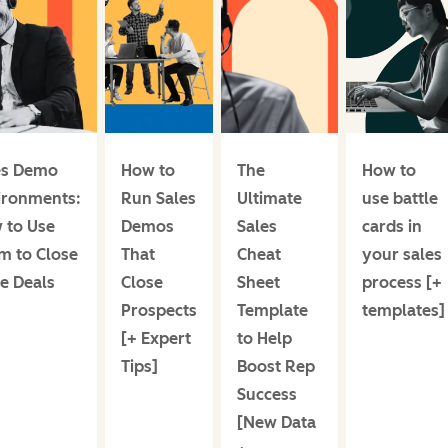
es Demo
How to
The
How to
ironments:
Run Sales
Ultimate
use battle
 to Use
Demos
Sales
cards in
m to Close
That
Cheat
your sales
e Deals
Close
Sheet
process [+
Prospects
Template
templates]
[+ Expert
to Help
Tips]
Boost Rep
Success
[New Data