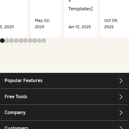
+
Templates]
May 02,
Oct 09,
13, 2025
2025
Jan 13, 2025
2025
Popular Features
Free Tools
Company
Customers