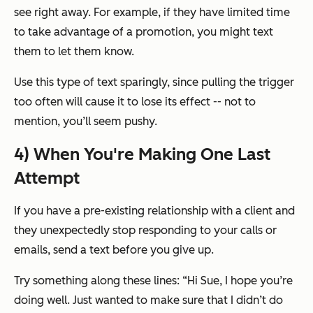
see right away. For example, if they have limited time
to take advantage of a promotion, you might text
them to let them know.
Use this type of text sparingly, since pulling the trigger
too often will cause it to lose its effect -- not to
mention, you’ll seem pushy.
4) When You're Making One Last
Attempt
If you have a pre-existing relationship with a client and
they unexpectedly stop responding to your calls or
emails, send a text before you give up.
Try something along these lines:
“Hi Sue, I hope you’re
doing well. Just wanted to make sure that I didn’t do