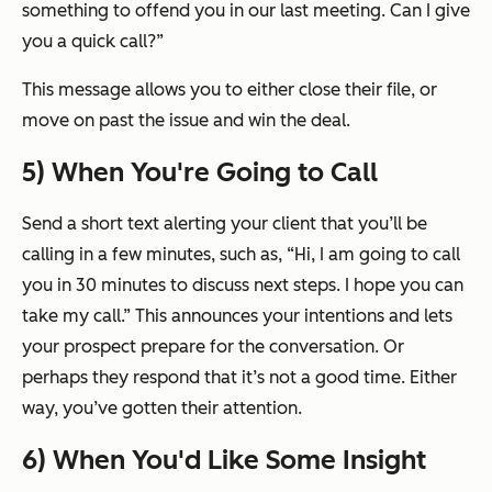
something to offend you in our last meeting. Can I give
you a quick call?”
This message allows you to either close their file, or
move on past the issue and win the deal.
5) When You're Going to Call
Send a short text alerting your client that you’ll be
calling in a few minutes, such as,
“Hi, I am going to call
you in 30 minutes to discuss next steps. I hope you can
take my call.”
This announces your intentions and lets
your prospect prepare for the conversation. Or
perhaps they respond that it’s not a good time. Either
way, you’ve gotten their attention.
6) When You'd Like Some Insight