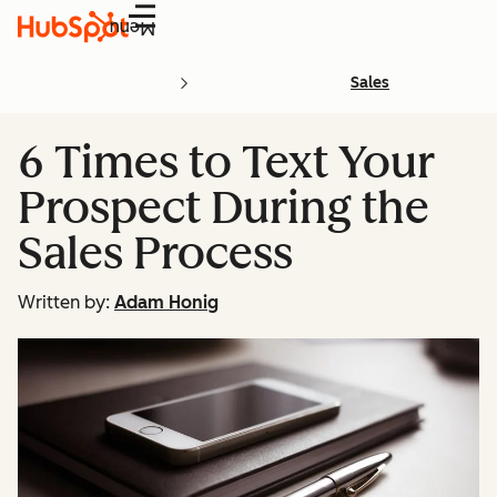
Menu
Sales
6 Times to Text Your
Prospect During the
Sales Process
Written by:
Adam Honig