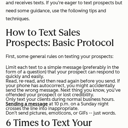
and receives texts. If you’re eager to text prospects but
need some guidance, use the following tips and
techniques.
How to Text Sales
Prospects: Basic Protocol
First, some general rules on texting your prospects:
Limit each text to a simple message (preferably in the
form of a question) that your prospect can respond to
quickly and easily.
Read, re-read, and then read again before you send. If
your phone has autocorrect, you might accidentally
send the wrong message. Next thing you know, you’ve
offended your prospect or lost credibility.
Only text your clients during normal business hours.
Sending a message
at 10 p.m. on a Sunday night
crosses the line into inappropriate.
Don’t send pictures, emoticons, or GIFs -- just words.
6 Times to Text Your