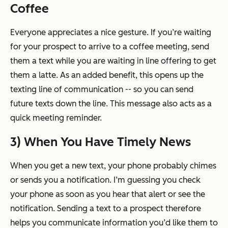
Coffee
Everyone appreciates a nice gesture. If you’re waiting
for your prospect to arrive to a coffee meeting, send
them a text while you are waiting in line offering to get
them a latte. As an added benefit, this opens up the
texting line of communication -- so you can send
future texts down the line. This message also acts as a
quick meeting reminder.
3) When You Have Timely News
When you get a new text, your phone probably chimes
or sends you a notification. I’m guessing you check
your phone as soon as you hear that alert or see the
notification. Sending a text to a prospect therefore
helps you communicate information you’d like them to