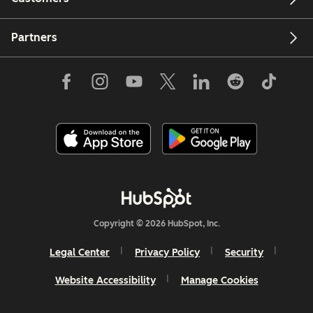
Partners
Copyright © 2026 HubSpot, Inc.
Legal Center
Privacy Policy
Security
Website Accessibility
Manage Cookies