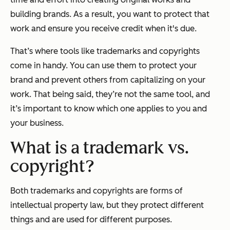
building brands. As a result, you want to protect that
work and ensure you receive credit when it's due.
That’s where tools like trademarks and copyrights
come in handy. You can use them to protect your
brand and prevent others from capitalizing on your
work. That being said, they’re not the same tool, and
it’s important to know which one applies to you and
your business.
What is a trademark vs.
copyright?
Both trademarks and copyrights are forms of
intellectual property law, but they protect different
things and are used for different purposes.