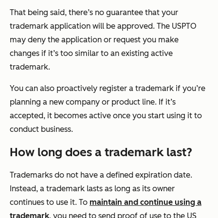
That being said, there’s no guarantee that your
trademark application will be approved. The USPTO
may deny the application or request you make
changes if it’s too similar to an existing active
trademark.
You can also proactively register a trademark if you’re
planning a new company or product line. If it’s
accepted, it becomes active once you start using it to
conduct business.
How long does a trademark last?
Trademarks do not have a defined expiration date.
Instead, a trademark lasts as long as its owner
continues to use it. To
maintain and continue using a
trademark
, you need to send proof of use to the US