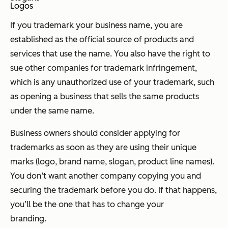
Logos
If you trademark your business name, you are
established as the official source of products and
services that use the name. You also have the right to
sue other companies for trademark infringement,
which is any unauthorized use of your trademark, such
as opening a business that sells the same products
under the same name.
Business owners should consider applying for
trademarks as soon as they are using their unique
marks (logo, brand name, slogan, product line names).
You don’t want another company copying you and
securing the trademark before you do. If that happens,
you’ll be the one that has to change your
branding.