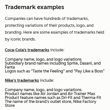
Trademark examples
Companies can have hundreds of trademarks,
protecting variations of their products, logo, and
branding. Here are some examples of trademarks held
by iconic brands.
Coca-Cola’s trademarks
include:
Company name, logo, and logo variations
Subsidiary brand names including Sprite, Dasani, and
Fanta
Logos such as “Taste the Feeling” and “Pay Like a Boss”
Nike’s trademarks
include:
Company name, logo, and logo variations
Product names like Air Jordan and Air Trainer Max
Product feature names such as Dri-Fit and Therma-Fit
The name of the brand’s outlet store, Nike Factory
Store