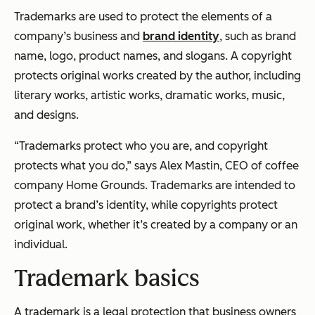
Trademarks are used to protect the elements of a
company’s business and
brand identity
, such as brand
name, logo, product names, and slogans. A copyright
protects original works created by the author, including
literary works, artistic works, dramatic works, music,
and designs.
“Trademarks protect who you are, and copyright
protects what you do,” says Alex Mastin, CEO of coffee
company Home Grounds. Trademarks are intended to
protect a brand’s identity, while copyrights protect
original work, whether it’s created by a company or an
individual.
Trademark basics
A trademark is a legal protection that business owners