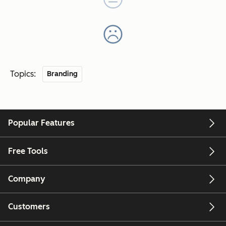
Topics:
Branding
Popular Features
Free Tools
Company
Customers