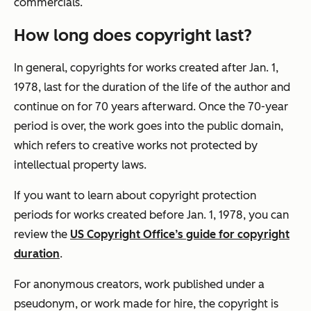
commercials.
How long does copyright last?
In general, copyrights for works created after Jan. 1,
1978, last for the duration of the life of the author and
continue on for 70 years afterward. Once the 70-year
period is over, the work goes into the public domain,
which refers to creative works not protected by
intellectual property laws.
If you want to learn about copyright protection
periods for works created before Jan. 1, 1978, you can
review the
US Copyright Office’s guide for copyright
duration
.
For anonymous creators, work published under a
pseudonym, or work made for hire, the copyright is