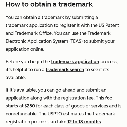
How to obtain a trademark
You can obtain a trademark by submitting a
trademark application to register it with the US Patent
and Trademark Office. You can use the Trademark
Electronic Application System (TEAS) to submit your
application online.
Before you begin the
trademark application
process,
it’s helpful to run a
trademark search
to see if it’s
available.
If it’s available, you can go ahead and submit an
application along with the registration fee. This
fee
starts at $250
for each class of goods or services and is
nonrefundable. The USPTO estimates the trademark
registration process can take
12 to 18 months
.