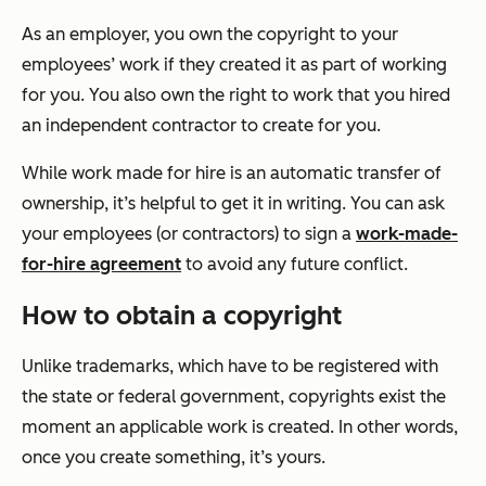
As an employer, you own the copyright to your
employees’ work if they created it as part of working
for you. You also own the right to work that you hired
an independent contractor to create for you.
While work made for hire is an automatic transfer of
ownership, it’s helpful to get it in writing. You can ask
your employees (or contractors) to sign a
work-made-
for-hire agreement
to avoid any future conflict.
How to obtain a copyright
Unlike trademarks, which have to be registered with
the state or federal government, copyrights exist the
moment an applicable work is created. In other words,
once you create something, it’s yours.