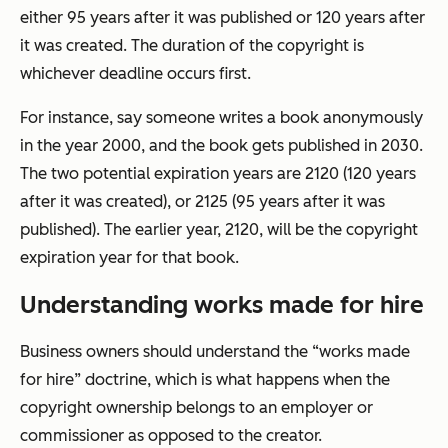
either 95 years after it was published or 120 years after
it was created. The duration of the copyright is
whichever deadline occurs first.
For instance, say someone writes a book anonymously
in the year 2000, and the book gets published in 2030.
The two potential expiration years are 2120 (120 years
after it was created), or 2125 (95 years after it was
published). The earlier year, 2120, will be the copyright
expiration year for that book.
Understanding works made for hire
Business owners should understand the “works made
for hire” doctrine, which is what happens when the
copyright ownership belongs to an employer or
commissioner as opposed to the creator.