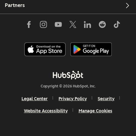
Partners
Copyright © 2026 HubSpot, Inc.
Legal Center
Privacy Policy
Security
Website Accessibility
Manage Cookies