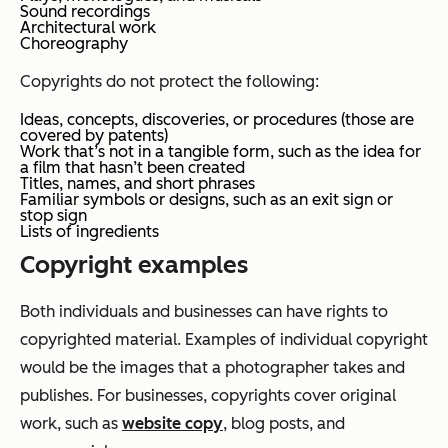
Sound recordings
Architectural work
Choreography
Copyrights do not protect the following:
Ideas, concepts, discoveries, or procedures (those are
covered by patents)
Work that’s not in a tangible form, such as the idea for
a film that hasn’t been created
Titles, names, and short phrases
Familiar symbols or designs, such as an exit sign or
stop sign
Lists of ingredients
Copyright examples
Both individuals and businesses can have rights to
copyrighted material. Examples of individual copyright
would be the images that a photographer takes and
publishes. For businesses, copyrights cover original
work, such as
website copy
, blog posts, and