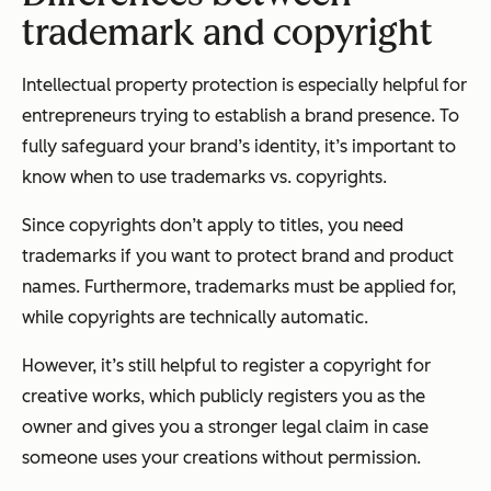
trademark and copyright
Intellectual property protection is especially helpful for
entrepreneurs trying to establish a brand presence. To
fully safeguard your brand’s identity, it’s important to
know when to use trademarks vs. copyrights.
Since copyrights don’t apply to titles, you need
trademarks if you want to protect brand and product
names. Furthermore, trademarks must be applied for,
while copyrights are technically automatic.
However, it’s still helpful to register a copyright for
creative works, which publicly registers you as the
owner and gives you a stronger legal claim in case
someone uses your creations without permission.