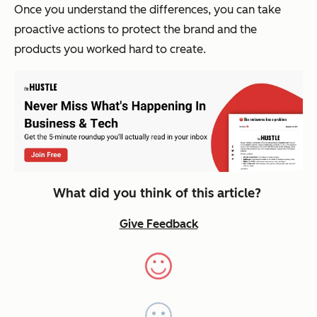
Once you understand the differences, you can take
proactive actions to protect the brand and the
products you worked hard to create.
What did you think of this article?
Give Feedback