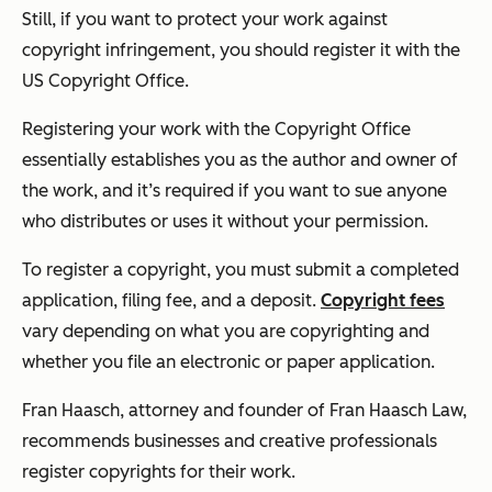
Still, if you want to protect your work against
copyright infringement, you should register it with the
US Copyright Office.
Registering your work with the Copyright Office
essentially establishes you as the author and owner of
the work, and it’s required if you want to sue anyone
who distributes or uses it without your permission.
To register a copyright, you must submit a completed
application, filing fee, and a deposit.
Copyright fees
vary depending on what you are copyrighting and
whether you file an electronic or paper application.
Fran Haasch, attorney and founder of Fran Haasch Law,
recommends businesses and creative professionals
register copyrights for their work.