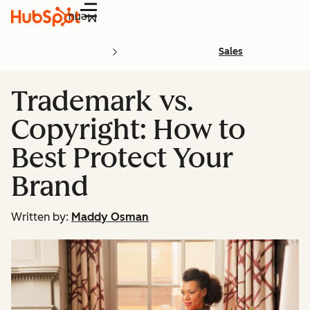
Menu
Sales
Trademark vs.
Copyright: How to
Best Protect Your
Brand
Written by:
Maddy Osman