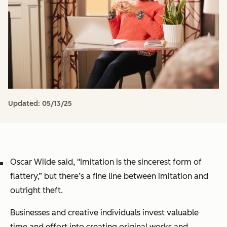
Updated:
05/13/25
Oscar Wilde said, "Imitation is the sincerest form of
flattery,” but there’s a fine line between imitation and
outright theft.
Businesses and creative individuals invest valuable
time and effort into creating original works and