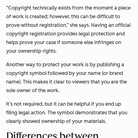
“Copyright technically exists from the moment a piece
of work is created; however, this can be difficult to
prove without registration,” she says. Having an official
copyright registration provides legal protection and
helps prove your case if someone else infringes on
your ownership rights.
Another way to protect your work is by publishing a
copyright symbol followed by your name (or brand
name). This makes it clear to viewers that you are the
sole owner of the work.
It’s not required, but it can be helpful if you end up
filing legal action. The symbol demonstrates that you
clearly showed ownership of your materials.
Differences between