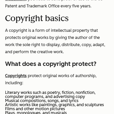
Patent and Trademark Office every five years.
Copyright basics
A copyright is a form of intellectual property that
protects original works by giving the author of the
work the sole right to display, distribute, copy, adapt,
and perform the creative work.
What does a copyright protect?
Copyrights
protect original works of authorship,
including:
Literary works such as poetry, fiction, nonfiction,
computer programs, and advertising copy
Musical compositions, songs, and lyrics
Artistic works like paintings, graphics, and sculptures
Films and other motion pictures
Plays, monologues, and musicals