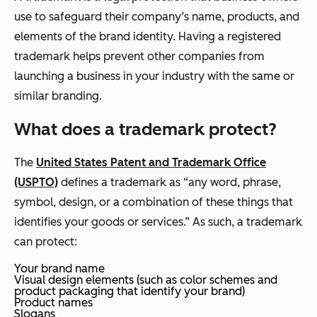
use to safeguard their company’s name, products, and
elements of the brand identity. Having a registered
trademark helps prevent other companies from
launching a business in your industry with the same or
similar branding.
What does a trademark protect?
The
United States Patent and Trademark Office
(USPTO)
defines a trademark as “any word, phrase,
symbol, design, or a combination of these things that
identifies your goods or services.” As such, a trademark
can protect:
Your brand name
Visual design elements (such as color schemes and
product packaging that identify your brand)
Product names
Slogans