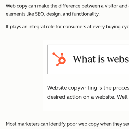
Web copy can make the difference between a visitor and a
elements like SEO, design, and functionality.
It plays an integral role for consumers at every buying c
What is webs
Website copywriting is the proces
desired action on a website. Well
Most marketers can identify poor web copy when they see 