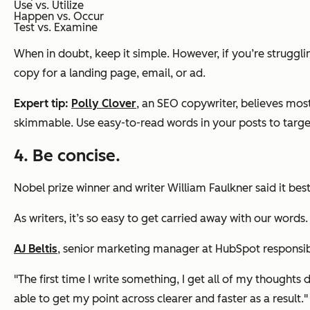
Use vs. Utilize
Happen vs. Occur
Test vs. Examine
When in doubt, keep it simple. However, if you’re struggli
copy for a landing page, email, or ad.
Expert tip:
Polly Clover
, an SEO copywriter, believes most
skimmable. Use easy-to-read words in your posts to targe
4. Be concise.
Nobel prize winner and writer William Faulkner said it best:
As writers, it’s so easy to get carried away with our word
AJ Beltis
, senior marketing manager at HubSpot responsible
"The first time I write something, I get all of my thoughts d
able to get my point across clearer and faster as a result."