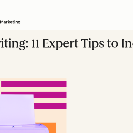
Marketing
ing: 11 Expert Tips to I