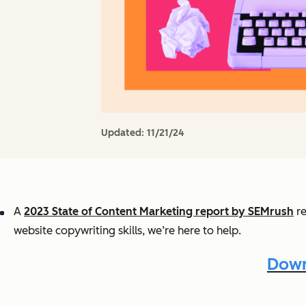
Updated:
11/21/24
A
2023 State of Content Marketing report by SEMrush
re
website copywriting skills, we’re here to help.
Down