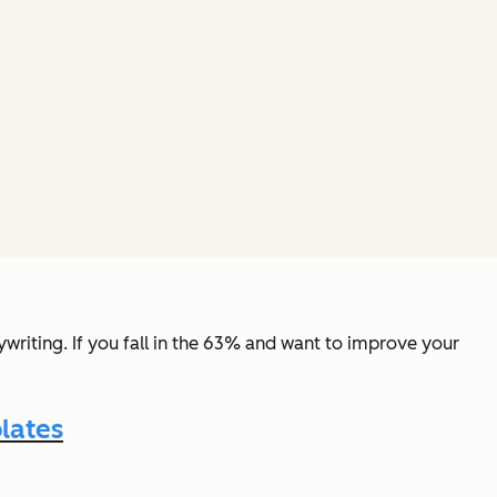
riting. If you fall in the 63% and want to improve your
lates