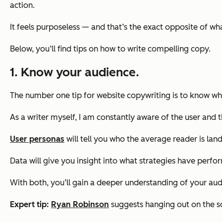
action.
It feels purposeless — and that’s the exact opposite of w
Below, you’ll find tips on how to write compelling copy.
1. Know your audience.
The number one tip for website copywriting is to know who
As a writer myself, I am constantly aware of the user and 
User personas
will tell you who the average reader is land
Data will give you insight into what strategies have perf
With both, you’ll gain a deeper understanding of your aud
Expert tip:
Ryan Robinson
suggests hanging out on the s