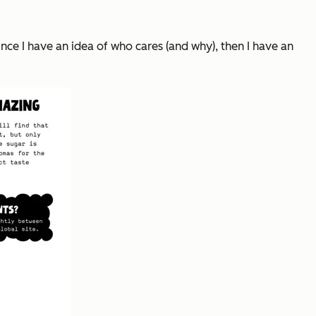
nce I have an idea of who cares (and why), then I have an