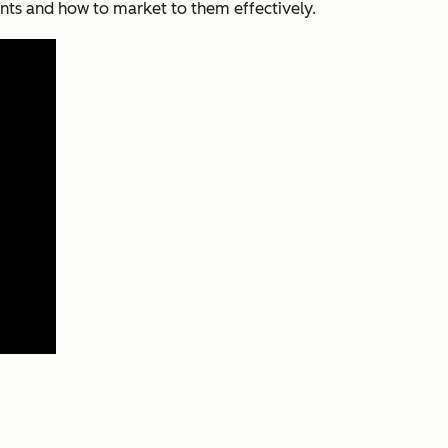
nts and how to market to them effectively.