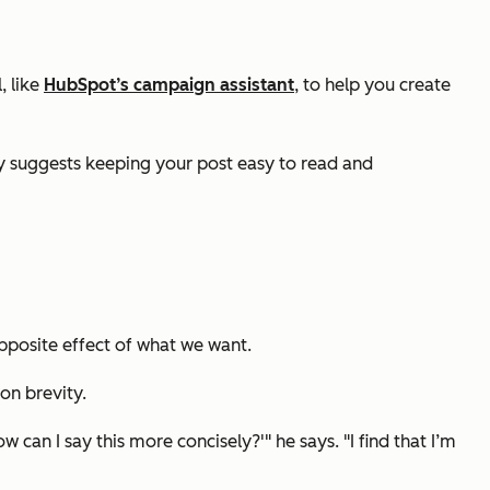
, like
HubSpot’s campaign assistant
, to help you create
lly suggests keeping your post easy to read and
opposite effect of what we want.
on brevity.
w can I say this more concisely?'" he says. "I find that I’m