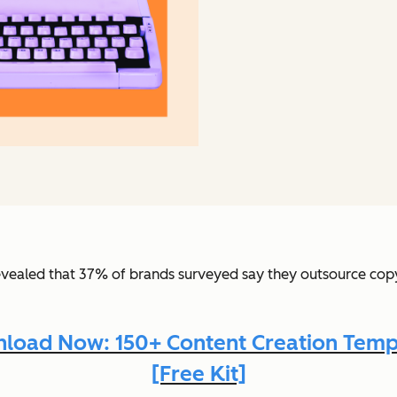
vealed that 37% of brands surveyed say they outsource copyw
load Now: 150+ Content Creation Temp
[Free Kit]