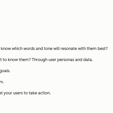
ou know which words and tone will resonate with them best?
 get to know them? Through user personas and data.
goals.
om.
l your users to take action.