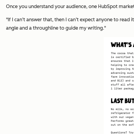
Once you understand your audience, one HubSpot market
"If I can’t answer that, then I can’t expect anyone to read it
angle and a throughline to guide my writing."