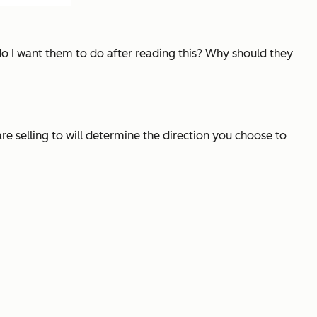
do I want them to do after reading this? Why should they
e selling to will determine the direction you choose to