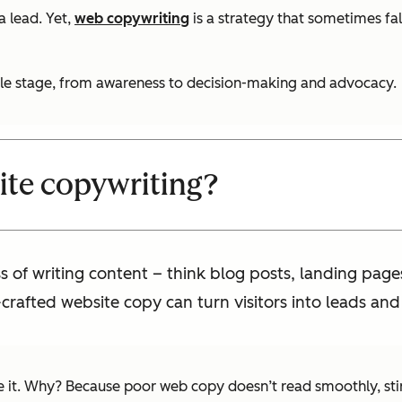
 lead. Yet,
web copywriting
is a strategy that sometimes fa
ycle stage, from awareness to decision-making and advocacy.
ite copywriting?
s of writing content – think blog posts, landing pag
-crafted website copy can turn visitors into leads and
it. Why? Because poor web copy doesn’t read smoothly, stir e