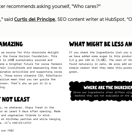
er recommends asking yourself, "Who cares?"
," said
Curtis del Principe
, SEO content writer at HubSpot. "O