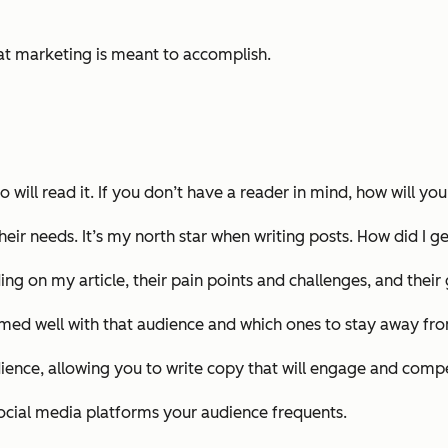
hat marketing is meant to accomplish.
 will read it. If you don’t have a reader in mind, how will y
their needs. It’s my north star when writing posts. How did I
ing on my article, their pain points and challenges, and their 
ormed well with that audience and which ones to stay away fr
ience, allowing you to write copy that will engage and compe
ocial media platforms your audience frequents.