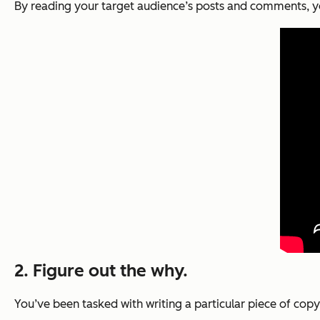
By reading your target audience’s posts and comments, yo
2. Figure out the why.
You’ve been tasked with writing a particular piece of co