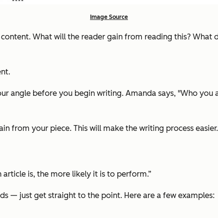
Image Source
e content. What will the reader gain from reading this? What 
nt.
ur angle before you begin writing. Amanda says, "Who you ar
in from your piece. This will make the writing process easier.
rticle is, the more likely it is to perform.”
ds — just get straight to the point. Here are a few examples: