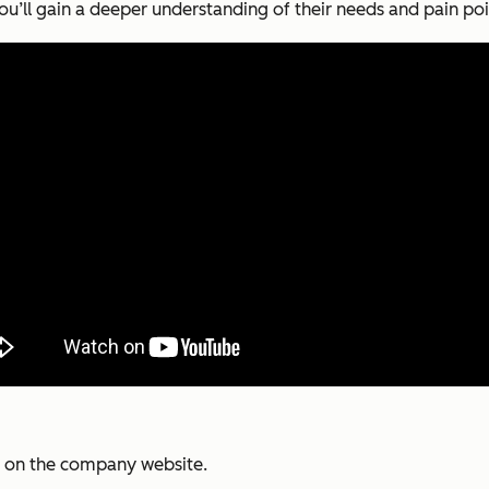
u’ll gain a deeper understanding of their needs and pain poi
py on the company website.