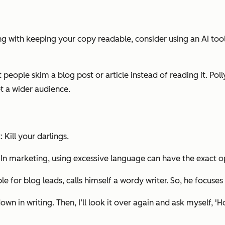
ng with keeping your copy readable, consider using an AI tool
 people skim a blog post or article instead of reading it. Po
t a wider audience.
 Kill your darlings.
s. In marketing, using excessive language can have the exact 
 for blog leads, calls himself a wordy writer. So, he focuses 
own in writing. Then, I’ll look it over again and ask myself, 'Ho