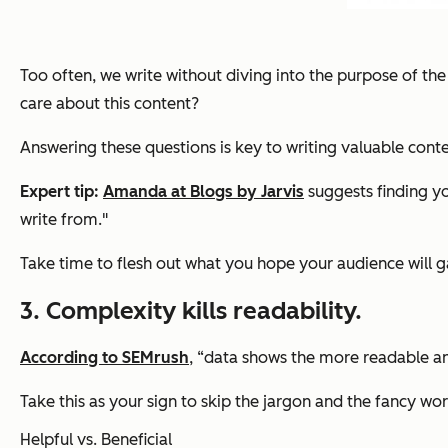
Too often, we write without diving into the purpose of th
care about this content?
Answering these questions is key to writing valuable conte
Expert tip:
Amanda at Blogs by Jarvis
suggests finding yo
write from."
Take time to flesh out what you hope your audience will ga
3. Complexity kills readability.
According to SEMrush
, “data shows the more readable an a
Take this as your sign to skip the jargon and the fancy wor
Helpful vs. Beneficial