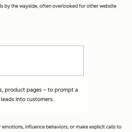
lls by the wayside, often overlooked for other website
es, product pages – to prompt a
 leads into customers.
motions, influence behaviors, or make explicit calls to