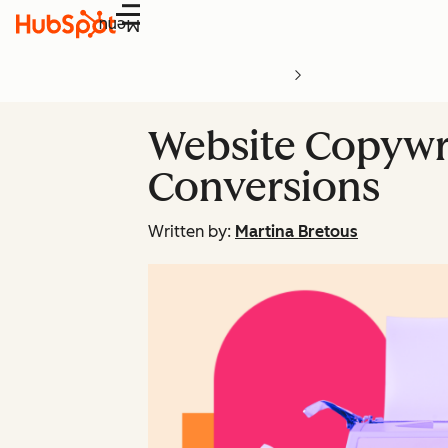
Menu
Website Copywrit
Conversions
Written by:
Martina Bretous