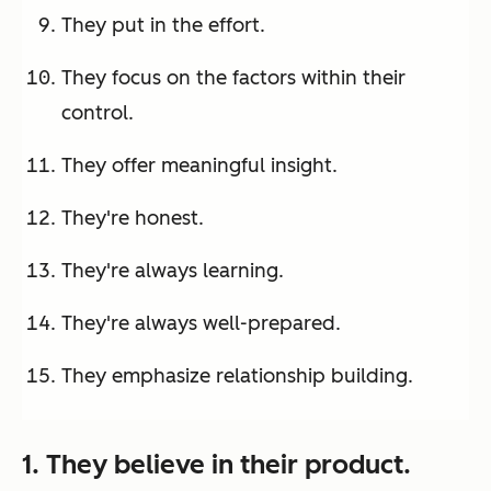
They put in the effort.
They focus on the factors within their
control.
They offer meaningful insight.
They're honest.
They're always learning.
They're always well-prepared.
They emphasize relationship building.
1. They believe in their product.