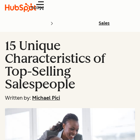
Menu
Sales
15 Unique
Characteristics of
Top-Selling
Salespeople
Written by:
Michael Pici