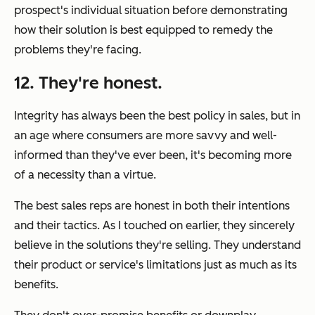
prospect's
individual
situation before demonstrating
how their solution is best equipped to remedy the
problems they're facing.
12. They're honest.
Integrity has always been the best policy in sales, but in
an age where consumers are more savvy and well-
informed than they've ever been, it's becoming more
of a necessity than a virtue.
The best sales reps are honest in both their intentions
and their tactics. As I touched on earlier, they sincerely
believe
in the solutions they're selling. They understand
their product or service's limitations just as much as its
benefits.