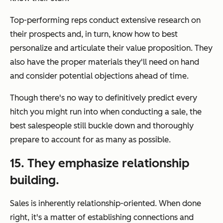
Top-performing reps conduct extensive research on
their prospects and, in turn, know how to best
personalize and articulate their value proposition. They
also have the proper materials they'll need on hand
and consider potential objections ahead of time.
Though there's no way to definitively predict
every
hitch you might run into when conducting a sale, the
best salespeople still buckle down and thoroughly
prepare to account for as many as possible.
15. They emphasize relationship
building.
Sales is inherently relationship-oriented. When done
right, it's a matter of establishing connections and