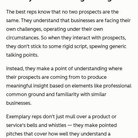
The best reps know that no two prospects are the
same. They understand that businesses are facing
their
own
challenges, operating under
their own
circumstances. So when they interact with prospects,
they don't stick to some rigid script, spewing generic
talking points.
Instead, they make a point of understanding where
their prospects are coming from to produce
meaningful insight based on elements like professional
common ground and familiarity with similar
businesses.
Exemplary reps don't just mull over a product or
service's bells and whistles — they make
pointed
pitches that cover how well they understand a