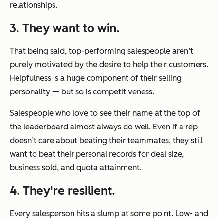
relationships.
3. They want to win.
That being said, top-performing salespeople aren’t
purely motivated by the desire to help their customers.
Helpfulness is a huge component of their selling
personality — but so is competitiveness.
Salespeople who love to see their name at the top of
the leaderboard almost always do well. Even if a rep
doesn’t care about beating their teammates, they still
want to beat their personal records for deal size,
business sold, and quota attainment.
4. They're resilient.
Every salesperson hits a slump at some point. Low- and