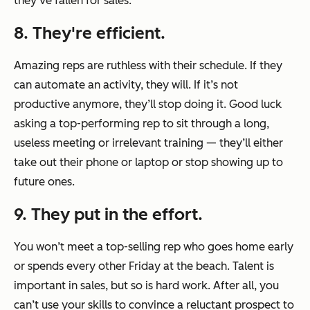
they’ve fallen for sales.
8. They're efficient.
Amazing reps are ruthless with their schedule. If they
can automate an activity, they will. If it’s not
productive anymore, they’ll stop doing it. Good luck
asking a top-performing rep to sit through a long,
useless meeting or irrelevant training — they’ll either
take out their phone or laptop or stop showing up to
future ones.
9. They put in the effort.
You won’t meet a top-selling rep who goes home early
or spends every other Friday at the beach. Talent is
important in sales, but so is hard work. After all, you
can’t use your skills to convince a reluctant prospect to