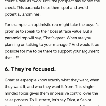
count a deal as "won" until the prospect has signed the
check. This paranoia helps them spot and avoid
potential landmines.
For example, an optimistic rep might take the buyer’s
promise to speak to their boss at face value. But a
paranoid rep will say,
"That’s great. When are you
planning on talking to your manager? And would it be
possible for me to be there to support your argument
that …?"
6. They're focused.
Great salespeople know exactly what they want, when
they want it, and who they want it from. This single-
minded focus gives them impressive control over the
sales process. To illustrate, let’s say Erica, a Senior