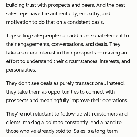
building trust with prospects and peers. And the best
sales reps have the authenticity, empathy, and
motivation to do that on a consistent basis.
Top-selling salespeople can add a personal element to
their engagements, conversations, and deals. They
take a sincere interest in their prospects — making an
effort to understand their circumstances, interests, and
personalities.
They don't see deals as purely transactional. Instead,
they take them as opportunities to connect with
prospects and meaningfully improve their operations.
They're not reluctant to follow-up with customers and
clients, making a point to constantly lend a hand to
those who've already sold to. Sales is a
long-term