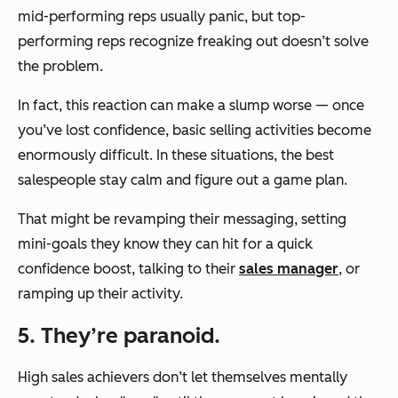
mid-performing reps usually panic, but top-
performing reps recognize freaking out doesn’t solve
the problem.
In fact, this reaction can make a slump worse — once
you’ve lost confidence, basic selling activities become
enormously difficult. In these situations, the best
salespeople stay calm and figure out a game plan.
That might be revamping their messaging, setting
mini-goals they know they can hit for a quick
confidence boost, talking to their
sales manager
, or
ramping up their activity.
5. They’re paranoid.
High sales achievers don’t let themselves mentally