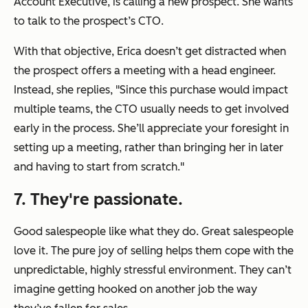
Account Executive, is calling a new prospect. She wants
to talk to the prospect’s CTO.
With that objective, Erica doesn’t get distracted when
the prospect offers a meeting with a head engineer.
Instead, she replies,
"Since this purchase would impact
multiple teams, the CTO usually needs to get involved
early in the process. She’ll appreciate your foresight in
setting up a meeting, rather than bringing her in later
and having to start from scratch."
7. They're passionate.
Good salespeople like what they do. Great salespeople
love it. The pure joy of selling helps them cope with the
unpredictable, highly stressful environment. They can’t
imagine getting hooked on another job the way