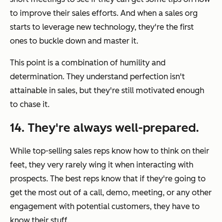
to improve their sales efforts. And when a sales org
starts to leverage new technology, they're the first
ones to buckle down and master it.
This point is a combination of humility and
determination. They understand perfection isn't
attainable in sales, but they're still motivated enough
to chase it.
14. They're always well-prepared.
While top-selling sales reps know how to think on their
feet, they very rarely wing it when interacting with
prospects. The best reps know that if they're going to
get the most out of a call, demo, meeting, or any other
engagement with potential customers, they have to
know their stuff.