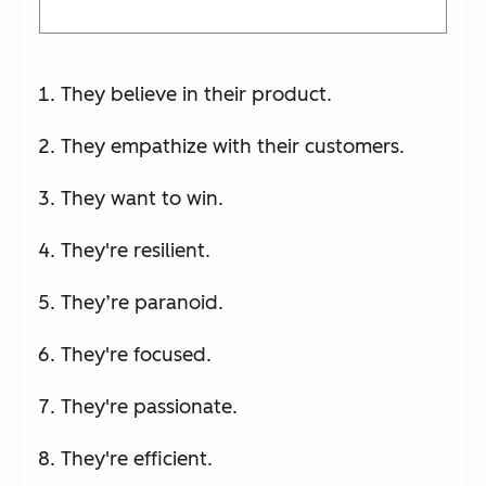
They believe in their product.
They empathize with their customers.
They want to win.
They're resilient.
They’re paranoid.
They're focused.
They're passionate.
They're efficient.