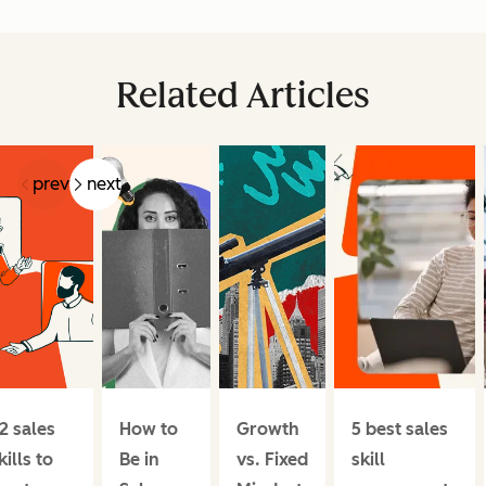
Related Articles
prev
next
2 sales
How to
Growth
5 best sales
kills to
Be in
vs. Fixed
skill