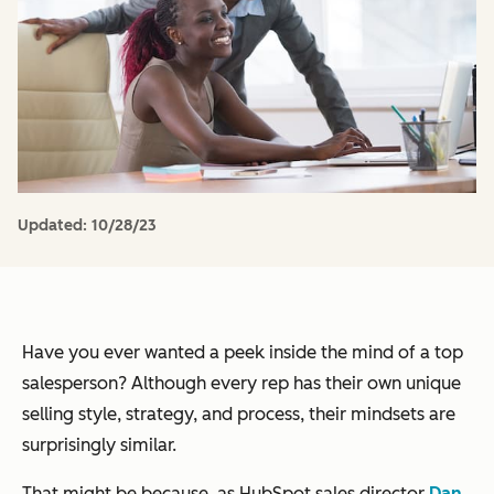
Updated:
10/28/23
Have you ever wanted a peek inside the mind of a top
salesperson? Although every rep has their own unique
selling style, strategy, and process, their mindsets are
surprisingly similar.
That might be because, as HubSpot sales director
Dan