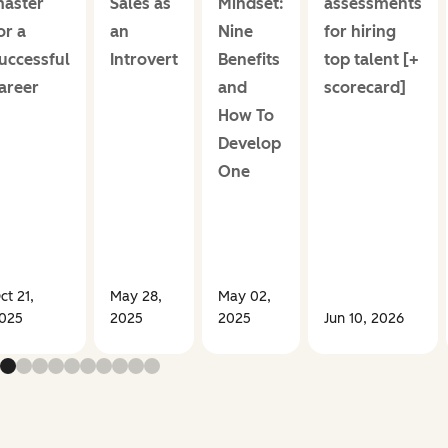
aster
Sales as
Mindset:
assessments
or a
an
Nine
for hiring
uccessful
Introvert
Benefits
top talent [+
areer
and
scorecard]
How To
Develop
One
ct 21,
May 28,
May 02,
025
2025
2025
Jun 10, 2026