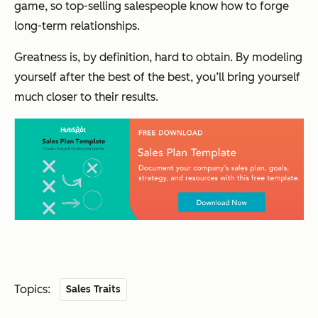
game, so top-selling salespeople know how to forge
long-term
relationships.
Greatness is, by definition, hard to obtain. By modeling
yourself after the best of the best, you’ll bring yourself
much closer to their results.
Topics:
Sales Traits