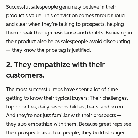
Successful salespeople genuinely believe in their
product’s value. This conviction comes through loud
and clear when they’re talking to prospects, helping
them break through resistance and doubts. Believing in
their product also helps salespeople avoid discounting
— they know the price tag is justified.
2. They empathize with their
customers.
The most successful reps have spent a lot of time
getting to know their typical buyers: Their challenges,
top priorities, daily responsibilities, fears, and so on.
And they’re not just familiar with their prospects —
they also empathize with them. Because great reps see
their prospects as actual people, they build stronger