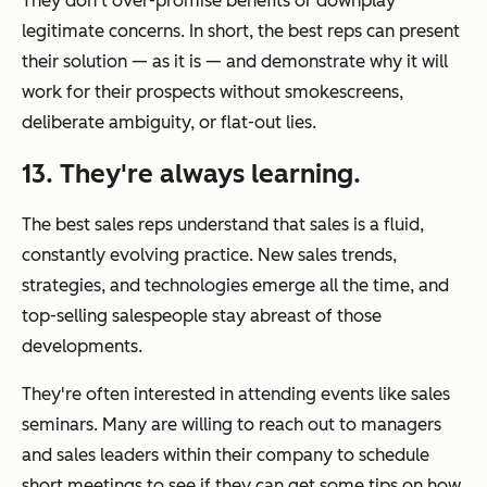
They don't over-promise benefits or downplay
legitimate concerns. In short, the best reps can present
their solution — as it is — and demonstrate why it will
work for their prospects without smokescreens,
deliberate ambiguity, or flat-out lies.
13. They're always learning.
The best sales reps understand that sales is a fluid,
constantly evolving practice. New sales trends,
strategies, and technologies emerge all the time, and
top-selling salespeople stay abreast of those
developments.
They're often interested in attending events like sales
seminars. Many are willing to reach out to managers
and sales leaders within their company to schedule
short meetings to see if they can get some tips on how