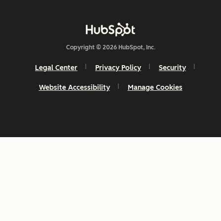
Copyright © 2026 HubSpot, Inc.
Legal Center
Privacy Policy
Security
Website Accessibility
Manage Cookies