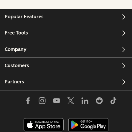
Popular Features
Free Tools
Company
Customers
Partners