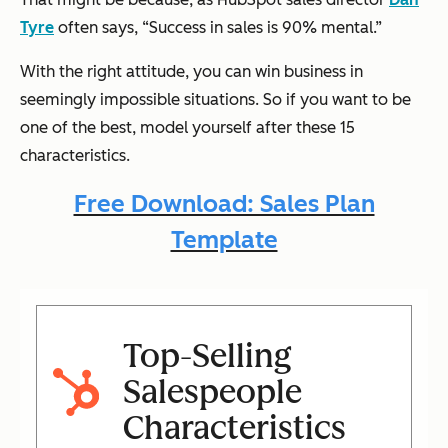
Tyre
often says, “Success in sales is 90% mental.”
With the right attitude, you can win business in
seemingly impossible situations. So if you want to be
one of the best, model yourself after these 15
characteristics.
Free Download: Sales Plan
Template
Top-Selling
Salespeople
Characteristics