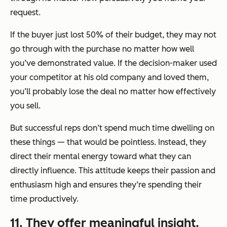
request.
If the buyer just lost 50% of their budget, they may not
go through with the purchase no matter how well
you’ve demonstrated value. If the decision-maker used
your competitor at his old company and loved them,
you’ll probably lose the deal no matter how effectively
you sell.
But successful reps don’t spend much time dwelling on
these things — that would be pointless. Instead, they
direct their mental energy toward what they can
directly influence. This attitude keeps their passion and
enthusiasm high and ensures they’re spending their
time productively.
11. They offer meaningful insight.