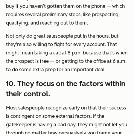
buy if you haven’t gotten them on the phone — which
requires several preliminary steps, like prospecting,
qualifying, and reaching out to them.
Not only do great salespeople put in the hours, but
they’re also willing to fight for every account. That
might mean taking a call at 8 p.m. because that’s when
the prospect is free — or getting to the office at 6 a.m.
to do some extra prep for an important deal.
10. They focus on the factors within
their control.
Most salespeople recognize early on that their success
is contingent on some external factors. If the
gatekeeper is having a bad day, they might not let you
through no matter how persuasively you frame your