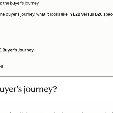
e
: the buyer’s journey.
he buyer’s journey, what it looks like in
B2B versus B2C spac
C Buyer’s Journey
ou
buyer’s journey?