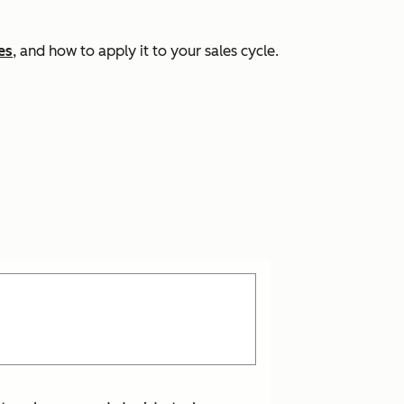
es
, and how to apply it to your sales cycle.