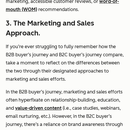
marketing, accessible customer reviews, or
word-of-
mouth (WOM)
recommendations.
3. The Marketing and Sales
Approach.
If you’re ever struggling to fully remember how the
B2B buyer’s journey and B2C buyer’s journey compare,
take a moment to reflect on the differences between
the two through their designated approaches to
marketing and sales efforts.
In the B2B buyer’s journey, marketing and sales efforts
often hyperfixate on relationship-building, education,
and
value-driven content
(i.e., case studies, webinars,
email nurturing, etc.). However, in the B2C buyer’s
journey, there’s a reliance on brand awareness through