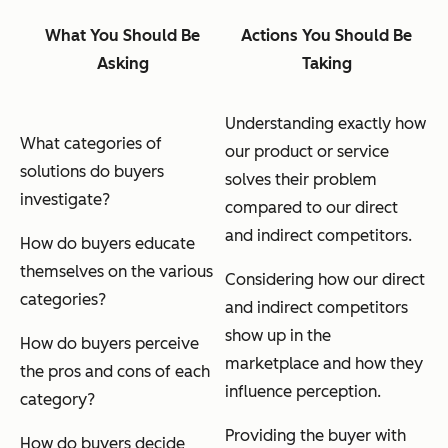
What You Should Be
Actions You Should Be
Asking
Taking
Understanding exactly how
What categories of
our product or service
solutions do buyers
solves their problem
investigate?
compared to our direct
and indirect competitors.
How do buyers educate
themselves on the various
Considering how our direct
categories?
and indirect competitors
show up in the
How do buyers perceive
marketplace and how they
the pros and cons of each
influence perception.
category?
Providing the buyer with
How do buyers decide