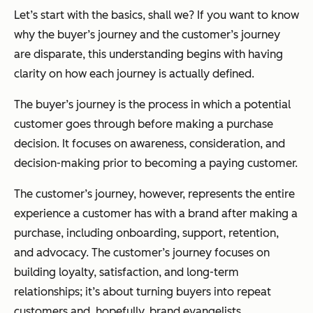
Let’s start with the basics, shall we? If you want to know
why the buyer’s journey and the customer’s journey
are disparate, this understanding begins with having
clarity on how each journey is
actually
defined.
The buyer’s journey is the process in which a potential
customer goes through
before
making a purchase
decision. It focuses on awareness, consideration, and
decision-making prior to becoming a paying customer.
The customer’s journey, however, represents the entire
experience a customer has with a brand
after
making a
purchase, including onboarding, support, retention,
and advocacy. The customer’s journey focuses on
building loyalty, satisfaction, and long-term
relationships; it’s about turning buyers into repeat
customers and, hopefully, brand evangelists.