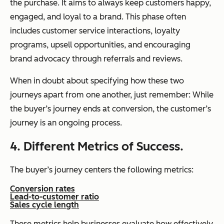
the purchase. It aims to always keep customers happy,
engaged, and loyal to a brand. This phase often
includes customer service interactions, loyalty
programs, upsell opportunities, and encouraging
brand advocacy through referrals and reviews.
When in doubt about specifying how these two
journeys apart from one another, just remember: While
the buyer’s journey ends at conversion, the customer’s
journey is an ongoing process.
4. Different Metrics of Success.
The buyer’s journey centers the following metrics:
Conversion rates
Lead-to-customer ratio
Sales cycle length
These metrics help businesses evaluate how effectively