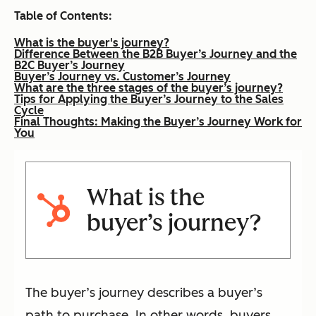
Table of Contents:
What is the buyer's journey?
Difference Between the B2B Buyer’s Journey and the
B2C Buyer’s Journey
Buyer’s Journey vs. Customer’s Journey
What are the three stages of the buyer’s journey?
Tips for Applying the Buyer’s Journey to the Sales
Cycle
Final Thoughts: Making the Buyer’s Journey Work for
You
What is the
buyer’s journey?
The buyer’s journey describes a buyer’s
path to purchase. In other words, buyers