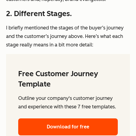
2. Different Stages.
I briefly mentioned the stages of the buyer’s journey
and the customer’s journey above. Here’s what each
stage
really
means in a bit more detail:
Free Customer Journey
Template
Outline your company's customer journey
and experience with these 7 free templates.
Download for free