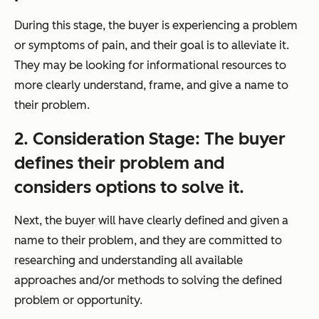
During this stage, the buyer is experiencing a problem
or symptoms of pain, and their goal is to alleviate it.
They may be looking for informational resources to
more clearly understand, frame, and give a name to
their problem.
2. Consideration Stage: The buyer
defines their problem and
considers
options to solve it.
Next, the buyer will have clearly defined and given a
name to their problem, and they are committed to
researching and understanding all available
approaches and/or methods to solving the defined
problem or opportunity.