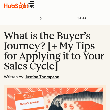
Menu
Sales
What is the Buyer’s
Journey? [+ My Tips
for Applying it to Your
Sales Cycle]
Written by:
Justina Thompson