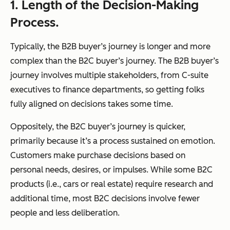
1. Length of the Decision-Making
Process.
Typically, the B2B buyer’s journey is longer and more
complex than the B2C buyer’s journey. The B2B buyer’s
journey involves multiple stakeholders, from C-suite
executives to finance departments, so getting folks
fully aligned on decisions takes some time.
Oppositely, the B2C buyer’s journey is quicker,
primarily because it’s a process sustained on emotion.
Customers make purchase decisions based on
personal needs, desires, or impulses. While some B2C
products (i.e., cars or real estate) require research and
additional time, most B2C decisions involve fewer
people and less deliberation.