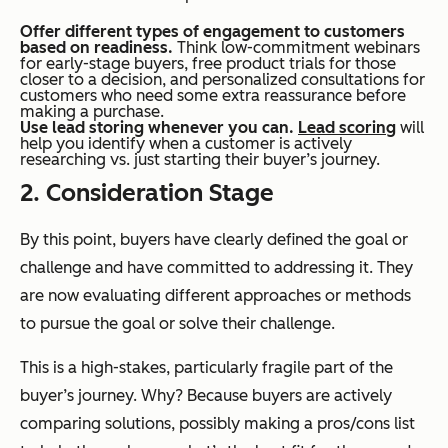
Offer different types of engagement to customers
based on readiness.
Think low-commitment webinars
for early-stage buyers, free product trials for those
closer to a decision, and personalized consultations for
customers who need some extra reassurance before
making a purchase.
Use lead storing whenever you can.
Lead scoring
will
help you identify when a customer is actively
researching vs. just starting their buyer’s journey.
2. Consideration Stage
By this point, buyers have clearly defined the goal or
challenge and have committed to addressing it. They
are now evaluating different approaches or methods
to pursue the goal or solve their challenge.
This is a high-stakes, particularly fragile part of the
buyer’s journey. Why? Because buyers are actively
comparing solutions, possibly making a pros/cons list