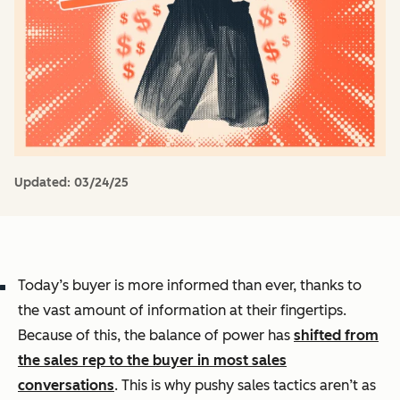
Updated:
03/24/25
Today’s buyer is more informed than ever, thanks to
the vast amount of information at their fingertips.
Because of this, the balance of power has
shifted from
the sales rep to the buyer in most sales
conversations
. This is why pushy sales tactics aren’t as