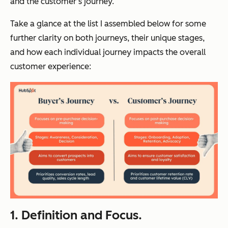
and the customer’s journey.
Take a glance at the list I assembled below for some
further clarity on both journeys, their unique stages,
and how each individual journey impacts the overall
customer experience:
1. Definition and Focus.