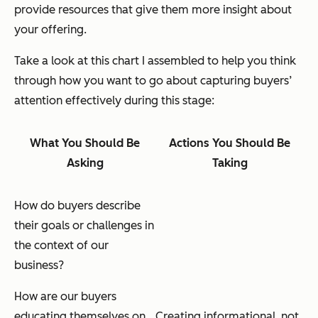
provide resources that give them more insight about
your offering.
Take a look at this chart I assembled to help you think
through how you want to go about capturing buyers’
attention effectively during this stage:
What You Should Be
Actions You Should Be
Asking
Taking
How do buyers describe
their goals or challenges in
the context of our
business?
How are our buyers
educating themselves on
Creating informational,
not