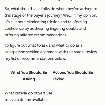
So, what should salesfolks do when they’ve arrived to
this stage of the buyer’s journey? Well, in my opinion,
it’s all about eliminating friction and reinforcing
confidence by addressing lingering doubts and
offering tailored recommendations.
To figure out what to ask and what to do as a
salesperson seeking alignment with this stage, review
my list of recommendations below:
What You Should Be
Actions You Should Be
Asking
Taking
What criteria do buyers use
to evaluate the available