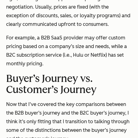
negotiation. Usually, prices are fixed (with the
exception of discounts, sales, or loyalty programs) and
clearly communicated upfront to consumers.
For example, a B2B SaaS provider may offer custom
pricing based on a company’s size and needs, while a
B2C subscription service (i.e., Hulu or Netflix) has set
monthly pricing.
Buyer’s Journey vs.
Customer’s Journey
Now that I’ve covered the key comparisons between
the B2B buyer’s journey and the B2C buyer’s journey, I
think it’s only fitting that I transition to talking through
some of the distinctions between the buyer’s journey