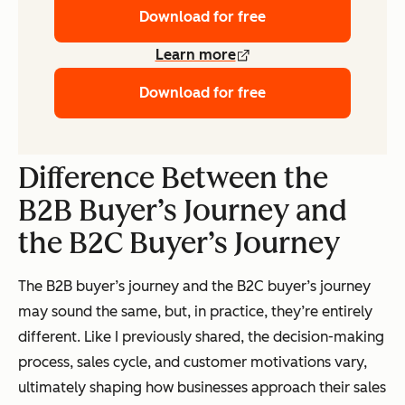
Download for free
Learn more
Download for free
Difference Between the
B2B Buyer’s Journey and
the B2C Buyer’s Journey
The B2B buyer’s journey and the B2C buyer’s journey
may sound the same, but, in practice, they’re entirely
different. Like I previously shared, the decision-making
process, sales cycle, and customer motivations vary,
ultimately shaping how businesses approach their sales