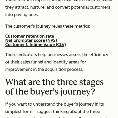
they attract, nurture, and convert potential customers
into paying ones.
The customer’s journey relies these metrics:
Customer retention rate
Net promoter score (NPS)
Customer Lifetime Value (CLV)
These indicators help businesses assess the efficiency
of their sales funnel and identify areas for
improvement in the acquisition process.
What are the three stages
of the buyer’s journey?
If you want to understand the buyer’s journey in its
simplest form, I suggest thinking about the three