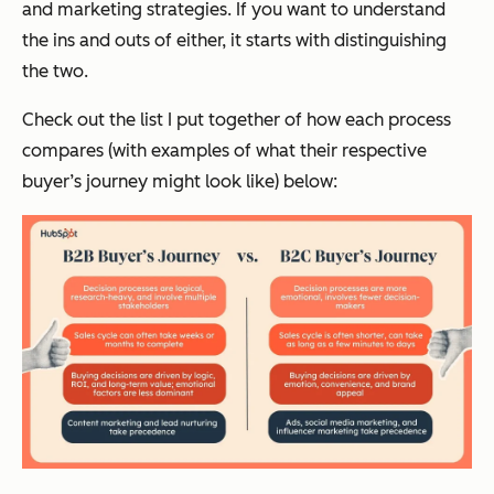
and marketing strategies. If you want to understand
the ins and outs of either, it starts with distinguishing
the two.
Check out the list I put together of how each process
compares (with examples of what their respective
buyer’s journey might look like) below: