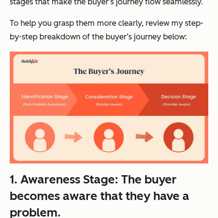
stages that make the buyer’s journey flow seamlessly.
To help you grasp them more clearly, review my step-
by-step breakdown of the buyer’s journey below:
1. Awareness Stage: The buyer
becomes aware
that they have a
problem.