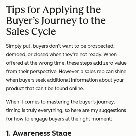
Tips for Applying the
Buyer’s Journey to the
Sales Cycle
Simply put, buyers don’t want to be prospected,
demoed, or closed when they’re not ready. When
offered at the wrong time, these steps add zero value
from their perspective. However, a sales rep can shine
when buyers seek additional information about your
product that can't be found online.
When it comes to mastering the buyer’s journey,
timing is truly everything, so here are my suggestions
for how to engage buyers at the right moment:
1. Awareness Stage