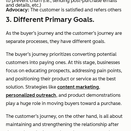
to prevent churn (i.e., sending post-purchase emails
and details, etc.)
Advocacy:
The customer is satisfied and refers others
3. Different Primary Goals.
As the buyer’s journey and the customer’s journey are
separate processes, they have different goals.
The buyer’s journey prioritizes converting potential
customers into paying ones. At this stage, businesses
focus on educating prospects, addressing pain points,
and positioning their product or service as the best
solution. Strategies like
content marketing
,
personalized outreach
, and product demonstrations
play a huge role in moving buyers toward a purchase.
The customer’s journey, on the other hand, is all about
maintaining and strengthening the relationship after