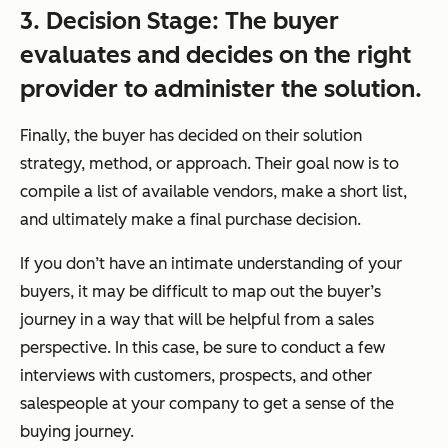
3. Decision Stage: The buyer
evaluates and
decides
on the right
provider to administer the solution.
Finally, the buyer has decided on their solution
strategy, method, or approach. Their goal now is to
compile a list of available vendors, make a short list,
and ultimately make a final purchase decision.
If you don’t have an intimate understanding of your
buyers, it may be difficult to map out the buyer’s
journey in a way that will be helpful from a sales
perspective. In this case, be sure to conduct a few
interviews with customers, prospects, and other
salespeople at your company to get a sense of the
buying journey.