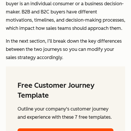
buyer is an individual consumer or a business decision-
maker. B2B and B2C buyers have different
motivations, timelines, and decision-making processes,
which impact how sales teams should approach them.
In the next section, I’ll break down the key differences
between the two journeys so you can modify your
sales strategy accordingly.
Free Customer Journey
Template
Outline your company's customer journey
and experience with these 7 free templates.