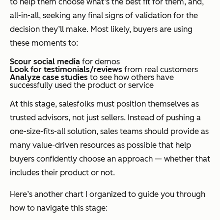
to help them choose what’s the best fit for them, and,
all-in-all, seeking any final signs of validation for the
decision they’ll make. Most likely, buyers are using
these moments to:
Scour social media
for demos
Look for testimonials/reviews
from real customers
Analyze case studies
to see how others have
successfully used the product or service
At this stage, salesfolks must position themselves as
trusted advisors, not just sellers. Instead of pushing a
one-size-fits-all solution, sales teams should provide as
many value-driven resources as possible that help
buyers confidently choose an approach — whether that
includes their product or not.
Here’s another chart I organized to guide you through
how to navigate this stage: