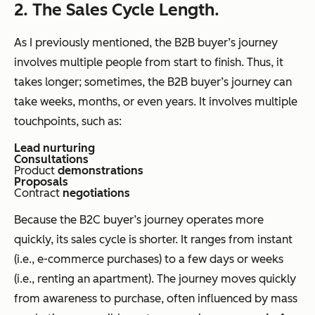
2. The Sales Cycle Length.
As I previously mentioned, the B2B buyer’s journey
involves multiple people from start to finish. Thus, it
takes longer; sometimes, the B2B buyer’s journey can
take weeks, months, or even years. It involves multiple
touchpoints, such as:
Lead nurturing
Consultations
Product
demonstrations
Proposals
Contract
negotiations
Because the B2C buyer’s journey operates more
quickly, its sales cycle is shorter. It ranges from instant
(i.e., e-commerce purchases) to a few days or weeks
(i.e., renting an apartment). The journey moves quickly
from awareness to purchase, often influenced by mass