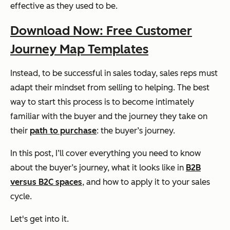
effective as they used to be.
Download Now: Free Customer
Journey Map Templates
Instead, to be successful in sales today, sales reps must
adapt their mindset from selling to helping. The best
way to start this process is to become intimately
familiar with the buyer and the journey they take on
their
path to purchase
: the buyer’s journey.
In this post, I’ll cover everything you need to know
about the buyer’s journey, what it looks like in
B2B
versus B2C spaces
, and how to apply it to your sales
cycle.
Let's get into it.