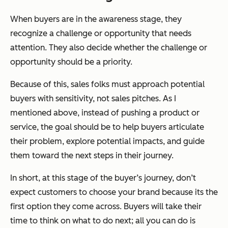
When buyers are in the awareness stage, they
recognize a challenge or opportunity that needs
attention. They also decide whether the challenge or
opportunity should be a priority.
Because of this, sales folks must approach potential
buyers with sensitivity, not sales pitches. As I
mentioned above, instead of pushing a product or
service, the goal should be to help buyers articulate
their problem, explore potential impacts, and guide
them toward the next steps in their journey.
In short, at this stage of the buyer’s journey, don’t
expect customers to choose your brand because its the
first option they come across. Buyers
will
take their
time to think on what to do next; all you can do is