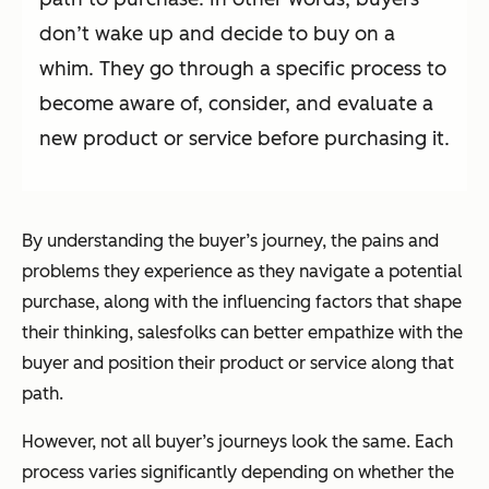
don’t wake up and decide to buy on a
whim. They go through a specific process to
become aware of, consider, and evaluate a
new product or service before purchasing it.
By understanding the buyer’s journey, the pains and
problems they experience as they navigate a potential
purchase, along with the influencing factors that shape
their thinking, salesfolks can better empathize with the
buyer and position their product or service along that
path.
However, not
all
buyer’s journeys look the same. Each
process varies significantly depending on whether the