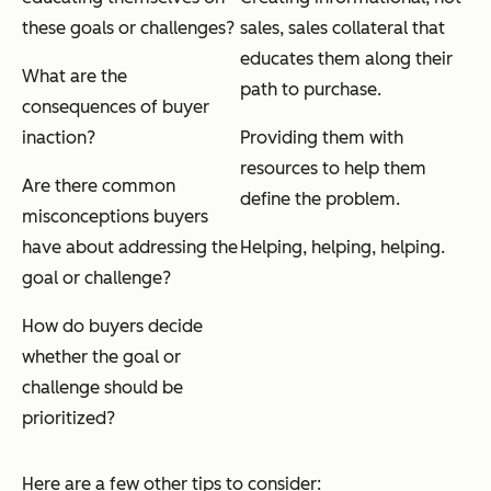
these goals or challenges?
sales
, sales collateral that
educates them along their
What are the
path to purchase.
consequences of buyer
inaction?
Providing them with
resources to help them
Are there common
define the problem.
misconceptions buyers
have about addressing the
Helping, helping, helping.
goal or challenge?
How do buyers decide
whether the goal or
challenge should be
prioritized?
Here are a few other tips to consider: