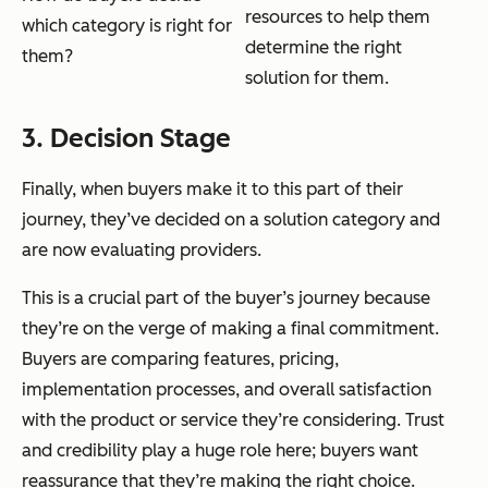
resources to help them
which category is right for
determine the right
them?
solution for them.
3. Decision Stage
Finally, when buyers make it to this part of their
journey, they’ve decided on a solution category and
are now evaluating providers.
This is a crucial part of the buyer’s journey because
they’re on the verge of making a final commitment.
Buyers are comparing features, pricing,
implementation processes, and overall satisfaction
with the product or service they’re considering. Trust
and credibility play a huge role here; buyers want
reassurance that they’re making the right choice.