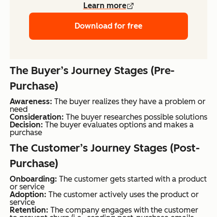
Learn more
Download for free
The Buyer’s Journey Stages (Pre-
Purchase)
Awareness:
The buyer realizes they have a problem or
need
Consideration:
The buyer researches possible solutions
Decision:
The buyer evaluates options and makes a
purchase
The Customer’s Journey Stages (Post-
Purchase)
Onboarding:
The customer gets started with a product
or service
Adoption:
The customer actively uses the product or
service
Retention:
The company engages with the customer