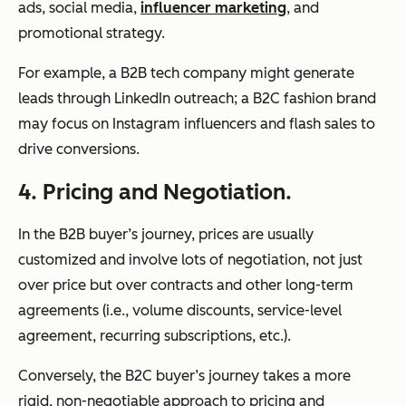
ads, social media,
influencer marketing
, and
promotional strategy.
For example, a B2B tech company might generate
leads through LinkedIn outreach; a B2C fashion brand
may focus on Instagram influencers and flash sales to
drive conversions.
4. Pricing and Negotiation.
In the B2B buyer’s journey, prices are usually
customized and involve lots of negotiation, not just
over price but over contracts and other long-term
agreements (i.e., volume discounts, service-level
agreement, recurring subscriptions, etc.).
Conversely, the B2C buyer’s journey takes a more
rigid, non-negotiable approach to pricing and