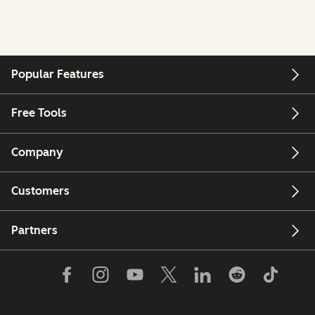
Popular Features
Free Tools
Company
Customers
Partners