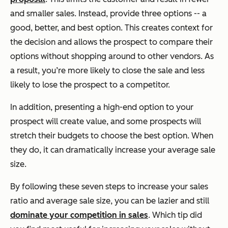
and smaller sales. Instead, provide three options -- a
good, better, and best option. This creates context for
the decision and allows the prospect to compare their
options without shopping around to other vendors. As
a result, you’re more likely to close the sale and less
likely to lose the prospect to a competitor.
In addition, presenting a high-end option to your
prospect will create value, and some prospects will
stretch their budgets to choose the best option. When
they do, it can dramatically increase your average sale
size.
By following these seven steps to increase your sales
ratio and average sale size, you can be lazier and still
dominate your competition in sales
. Which tip did