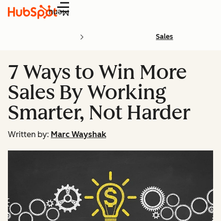
Menu
Sales
7 Ways to Win More
Sales By Working
Smarter, Not Harder
Written by:
Marc Wayshak