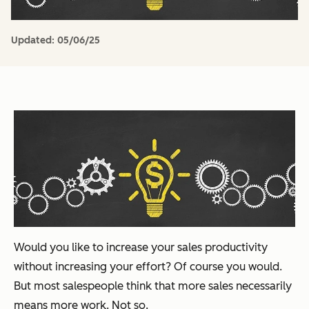
Updated:
05/06/25
Would you like to increase your sales productivity
without increasing your effort? Of course you would.
But most salespeople think that more sales necessarily
means more work. Not so.