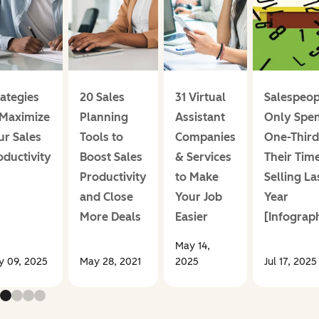
rategies
20 Sales
31 Virtual
Salespeop
 Maximize
Planning
Assistant
Only Spen
ur Sales
Tools to
Companies
One-Third
oductivity
Boost Sales
& Services
Their Tim
Productivity
to Make
Selling La
and Close
Your Job
Year
More Deals
Easier
[Infograph
May 14,
 09, 2025
May 28, 2021
2025
Jul 17, 2025