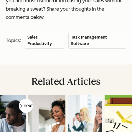
you find most useful for increasing your sales without
breaking a sweat? Share your thoughts in the
comments below.
Sales
Task Management
Topics:
Productivity
Software
Related Articles
prev
next