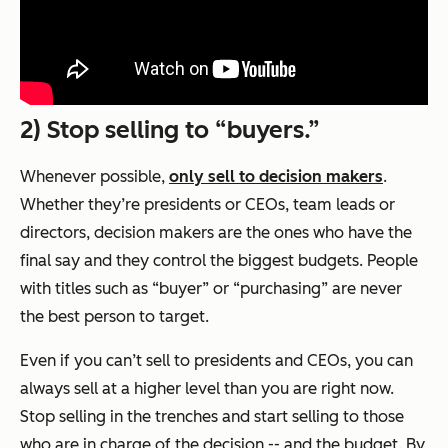
2) Stop selling to “buyers.”
Whenever possible,
only sell to decision makers
.
Whether they’re presidents or CEOs, team leads or
directors, decision makers are the ones who have the
final say and they control the biggest budgets. People
with titles such as “buyer” or “purchasing” are never
the best person to target.
Even if you can’t sell to presidents and CEOs, you can
always sell at a higher level than you are right now.
Stop selling in the trenches and start selling to those
who are in charge of the decision -- and the budget. By