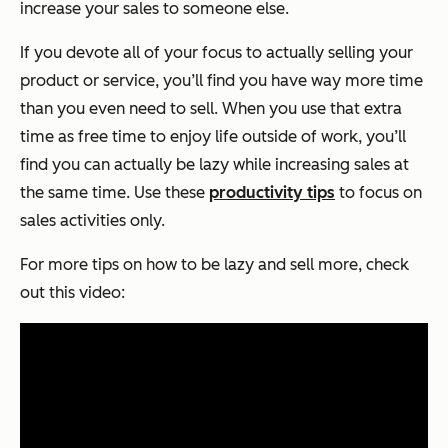
increase your sales to someone else.
If you devote all of your focus to actually selling your
product or service, you’ll find you have way more time
than you even need to sell. When you use that extra
time as free time to enjoy life outside of work, you’ll
find you can actually be lazy while increasing sales at
the same time. Use these
productivity tips
to focus on
sales activities only.
For more tips on how to be lazy and sell more, check
out this video: