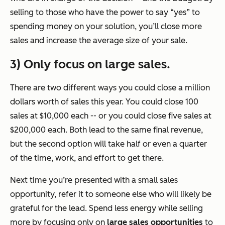
selling to those who have the power to say “yes” to
spending money on your solution, you’ll close more
sales and increase the average size of your sale.
3) Only focus on large sales.
There are two different ways you could close a million
dollars worth of sales this year. You could close 100
sales at $10,000 each -- or you could close five sales at
$200,000 each. Both lead to the same final revenue,
but the second option will take half or even a quarter
of the time, work, and effort to get there.
Next time you’re presented with a small sales
opportunity, refer it to someone else who will likely be
grateful for the lead. Spend less energy while selling
more by focusing only on
large sales opportunities
to