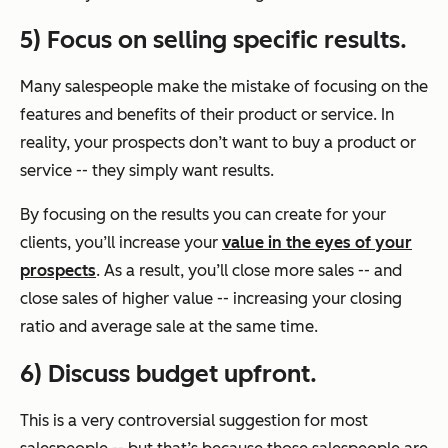
5) Focus on selling specific results.
Many salespeople make the mistake of focusing on the
features and benefits of their product or service. In
reality, your prospects don’t want to buy a product or
service -- they simply want results.
By focusing on the results you can create for your
clients, you’ll increase your
value in the eyes of your
prospects
. As a result, you’ll close more sales -- and
close sales of higher value -- increasing your closing
ratio and average sale at the same time.
6) Discuss budget upfront.
This is a very controversial suggestion for most