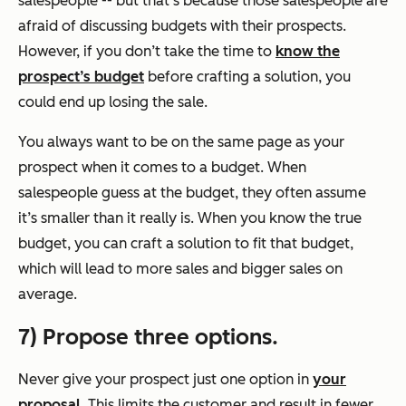
salespeople -- but that’s because those salespeople are
afraid of discussing budgets with their prospects.
However, if you don’t take the time to
know the
prospect’s budget
before crafting a solution, you
could end up losing the sale.
You always want to be on the same page as your
prospect when it comes to a budget. When
salespeople guess at the budget, they often assume
it’s smaller than it really is. When you know the true
budget, you can craft a solution to fit that budget,
which will lead to more sales and bigger sales on
average.
7) Propose three options.
Never give your prospect just one option in
your
proposal
. This limits the customer and result in fewer