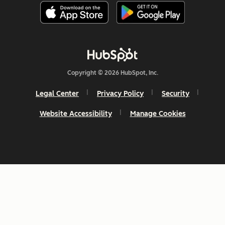
Copyright © 2026 HubSpot, Inc.
Legal Center
Privacy Policy
Security
Website Accessibility
Manage Cookies