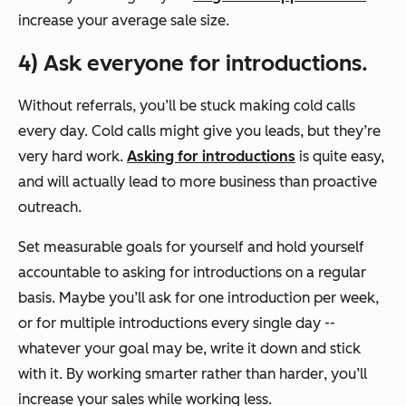
increase your average sale size.
4) Ask everyone for introductions.
Without referrals, you’ll be stuck making cold calls
every day. Cold calls might give you leads, but they’re
very hard work.
Asking for introductions
is quite easy,
and will actually lead to more business than
proactive
outreach
.
Set measurable goals for yourself and hold yourself
accountable to asking for introductions on a regular
basis. Maybe you’ll ask for one introduction per week,
or for multiple introductions every single day --
whatever your goal may be, write it down and stick
with it. By working
smarter
rather than
harder
, you’ll
increase your sales while working less.