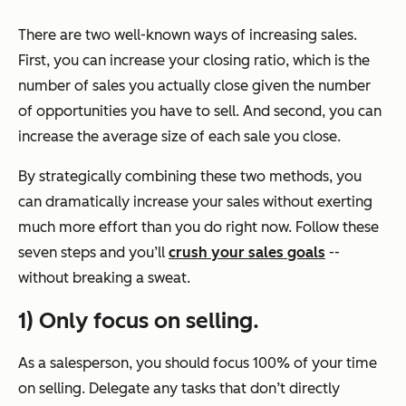
There are two well-known ways of increasing sales.
First, you can increase your closing ratio, which is the
number of sales you actually close given the number
of opportunities you have to sell. And second, you can
increase the average size of each sale you close.
By strategically combining these two methods, you
can dramatically increase your sales without exerting
much more effort than you do right now. Follow these
seven steps and you’ll
crush your sales goals
--
without breaking a sweat.
1) Only focus on selling.
As a salesperson, you should
focus
100% of your time
on selling. Delegate any tasks that don’t directly