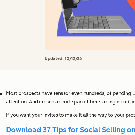
Updated:
10/12/23
Most prospects have tens (or even hundreds) of pending Li
attention. And in such a short span of time, a single bad l
If you want your invites to make it all the way to your pro
Download 37 Tips for Social Selling o