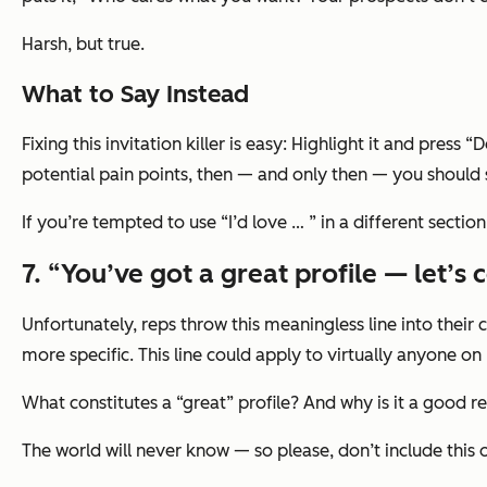
Harsh, but true.
What to Say Instead
Fixing this invitation killer is easy: Highlight it and pres
potential pain points, then — and only then — you should s
If you’re tempted to use
“I’d love … ”
in a different secti
7. “You’ve got a great profile — let’s 
Unfortunately, reps throw this meaningless line into their 
more specific. This line could apply to virtually
anyone
on 
What constitutes a “great” profile? And why is it a good 
The world will never know — so please, don’t include this o