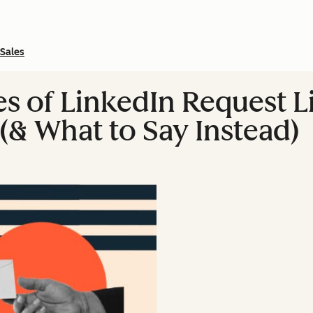
Sales
of LinkedIn Request Lin
(& What to Say Instead)