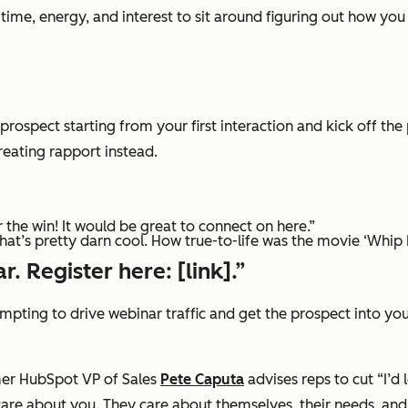
me, energy, and interest to sit around figuring out how you 
 prospect starting from your first interaction and kick off t
creating rapport instead.
 the win! It would be great to connect on here.”
that’s pretty darn cool. How true-to-life was the movie ‘Whip I
r. Register here: [link].”
ttempting to drive webinar traffic and get the prospect into yo
er HubSpot VP of Sales
Pete Caputa
advises reps to cut
“I’d 
care about you. They care about themselves, their needs, and