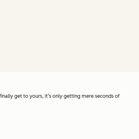
ally get to yours, it’s only getting mere seconds of