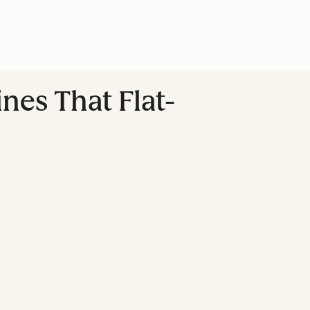
es That Flat-