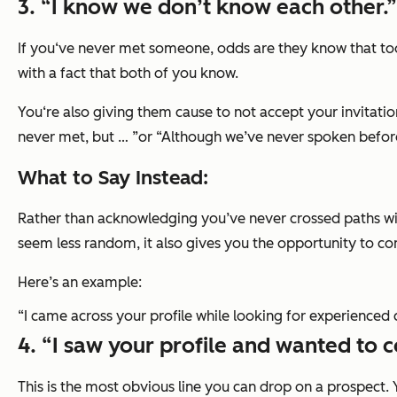
3. “I know we don’t know each other.”
If you‘ve never met someone, odds are they know that too.
with a fact that both of you know.
You‘re also giving them cause to not accept your invitatio
never met, but … ”or “Although we’ve never spoken befor
What to Say Instead:
Rather than acknowledging you’ve never crossed paths with
seem less random, it also gives you the opportunity to com
Here’s an example:
“I came across your profile while looking for experience
4. “I saw your profile and wanted to c
This is the most obvious line you can drop on a prospect. 