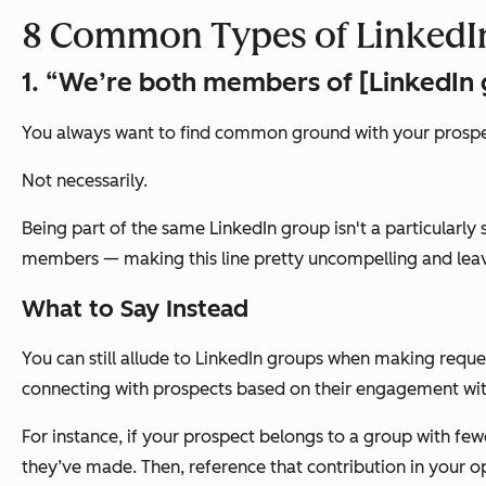
8 Common Types of LinkedIn
1. “We’re both members of [LinkedIn 
You always want to find common ground with your prospec
Not necessarily.
Being part of the same LinkedIn group isn't a particularl
members — making this line pretty uncompelling and lea
What to Say Instead
You can still allude to LinkedIn groups when making reque
connecting with prospects based on their engagement wit
For instance, if your prospect belongs to a group with fe
they’ve made. Then, reference that contribution in your op