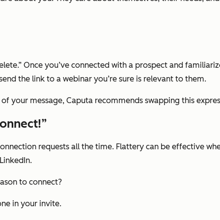
s “Delete.” Once you’ve connected with a prospect and familiariz
end the link to a webinar you’re sure is relevant to them.
on of your message, Caputa recommends swapping this expres
connect!”
connection requests all the time. Flattery can be effective w
LinkedIn.
reason to connect?
ne in your invite.