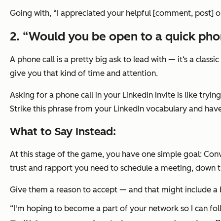
Going with,
“I appreciated your helpful [comment, post] o
2. “Would you be open to a quick phon
A phone call is a pretty big ask to lead with — it‘s a clas
give you that kind of time and attention.
Asking for a phone call in your LinkedIn invite is like tryi
Strike this phrase from your LinkedIn vocabulary and have 
What to Say Instead:
At this stage of the game, you have one simple goal: Conv
trust and rapport you need to schedule a meeting, down th
Give them a reason to accept — and that might include a bi
“I'm hoping to become a part of your network so I can fol