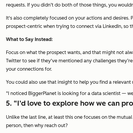
requests. If you didn’t do both of those things, you wouldn'
It's also completely focused on
your
actions and desires.
prospect-centric when trying to connect via LinkedIn, so this
What to Say Instead:
Focus on what the prospect wants, and that might not alwa
Twitter to see if they‘ve mentioned any challenges they’
your connections for.
You could also use that insight to help you find a relevant 
“I noticed BiggerPlanet is looking for a data scientist — we
5. “I’d love to explore how we can pro
Unlike the last line, at least this one focuses on the mutua
person, then why reach out?