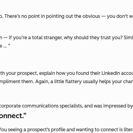
 There’s no point in pointing out the obvious — you don't wa
n — if you’re a total stranger, why should they trust you? Si
e … ”
 your prospect, explain how you found their LinkedIn account 
pliment them. Again, a little flattery usually helps your cha
d corporate communications specialists, and was impressed by
onnect.”
You seeing a prospect‘s profile and wanting to connect is lit