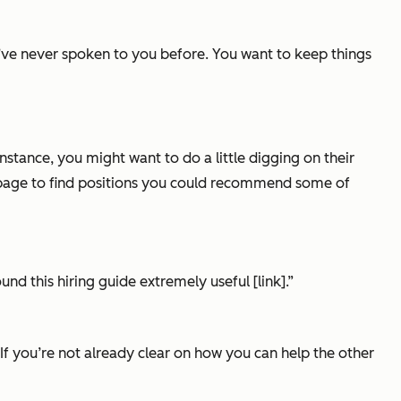
u’ve never spoken to you before. You want to keep things
stance, you might want to do a little digging on their
r page to find positions you could recommend some of
und this hiring guide extremely useful [link].”
c. If you’re not already clear on how you can help the other