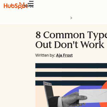
Menu
8 Common Types 
Out Don't Work 
Written by:
Aja Frost