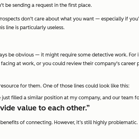
t be sending a request in the first place.
 Prospects don‘t care about what you want — especially if yo
 line is particularly useless.
ys be obvious — it might require some detective work. For in
re facing at work, or you could review their company's caree
resource for them. One of those lines could look like this:
 just filled a similar position at my company, and our team fo
vide value to each other.”
l benefits of connecting. However, it’s still highly problemati