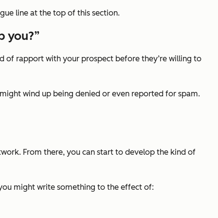
gue line at the top of this section.
lp you?”
nd of rapport with your prospect before they’re willing to
, you might wind up being denied or even reported for spam.
twork. From there, you can start to develop the kind of
 you might write something to the effect of: