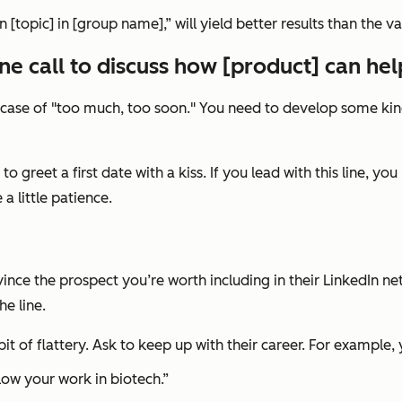
n [topic] in [group name],”
will yield better results than the va
e call to discuss how [product] can he
sic case of "too much, too soon." You need to develop some ki
ng to greet a first date with a kiss. If you lead with this line
a little patience.
ince the prospect you’re worth including in their LinkedIn ne
e line.
t of flattery. Ask to keep up with their career. For example,
low your work in biotech.”