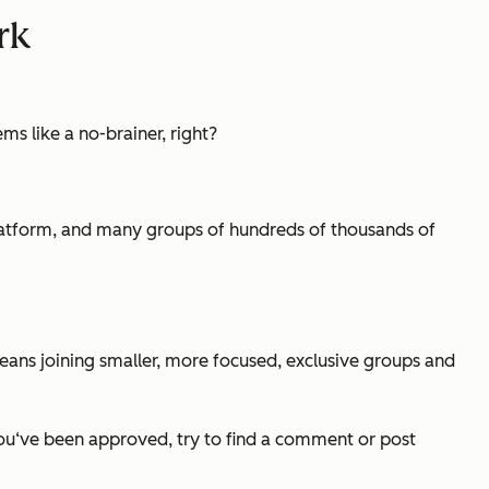
rk
 like a no-brainer, right?
 platform, and many groups of hundreds of thousands of
means joining smaller, more focused, exclusive groups and
 you‘ve been approved, try to find a comment or post