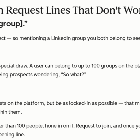
 Request Lines That Don't Wo
group].”
t — so mentioning a LinkedIn group you both belong to seems
y special draw. A user can belong to up to 100 groups on the
ving prospects wondering,
“So what?”
sts on the platform, but be as locked-in as possible — that 
hin them.
wer than 100 people, hone in on it. Request to join, and once
ening line.