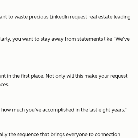
nt to waste precious LinkedIn request real estate leading
milarly, you want to stay away from statements like
“We’ve
in the first place. Not only will this make your request
nces.
 how much you’ve accomplished in the last eight years.”
erally the sequence that brings everyone to connection