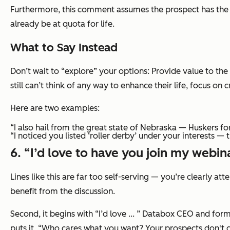
Furthermore, this comment assumes the prospect has the ti
already be at quota for life.
What to Say Instead
Don’t wait to “explore” your options: Provide value to the
still can’t think of any way to enhance their life, focus on 
Here are two examples:
“I also hail from the great state of Nebraska — Huskers for
“I noticed you listed ‘roller derby’ under your interests — 
6. “I’d love to have you join my webina
Lines like this are far too self-serving — you’re clearly a
benefit from the discussion.
Second, it begins with
“I’d love ... ”
Databox CEO and form
puts it, “Who cares what you want? Your prospects don't 