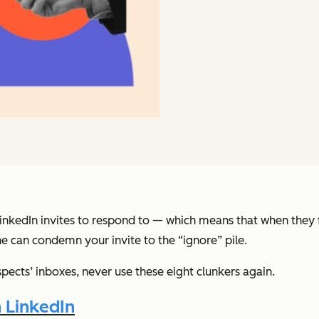
nkedIn invites to respond to — which means that when they fin
ine can condemn your invite to the “ignore” pile.
spects’ inboxes, never use these eight clunkers again.
n LinkedIn