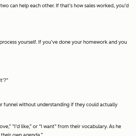
two can help each other. If that’s how sales worked, you’d
he process yourself. If you’ve done your homework and you
t’?”
ur funnel without understanding if they could actually
love,” “I’d like,”
or
“I want”
from their vocabulary. As he
 their own agenda.”