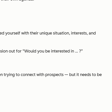
ed yourself with their unique situation, interests, and
sion out for
“Would you be interested in … ?”
hen trying to connect with prospects — but it needs to be