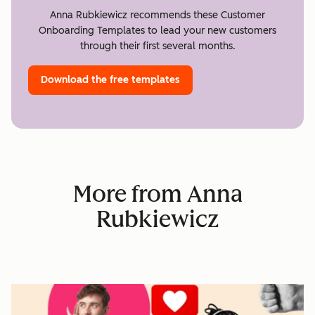
Anna Rubkiewicz recommends these Customer
Onboarding Templates to lead your new customers
through their first several months.
Download the free templates
More from Anna
Rubkiewicz