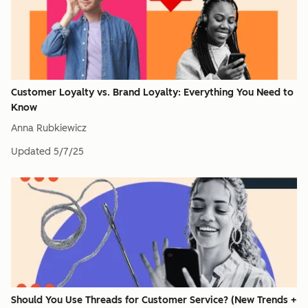
Customer Loyalty vs. Brand Loyalty: Everything You Need to
Know
Anna Rubkiewicz
Updated
5/7/25
Should You Use Threads for Customer Service? (New Trends +