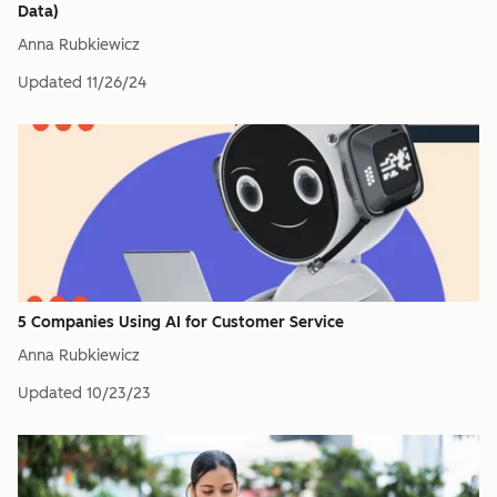
Data)
Anna Rubkiewicz
Updated
11/26/24
5 Companies Using AI for Customer Service
Anna Rubkiewicz
Updated
10/23/23