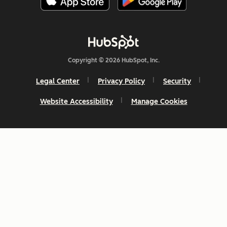
Copyright © 2026 HubSpot, Inc.
Legal Center
Privacy Policy
Security
Website Accessibility
Manage Cookies