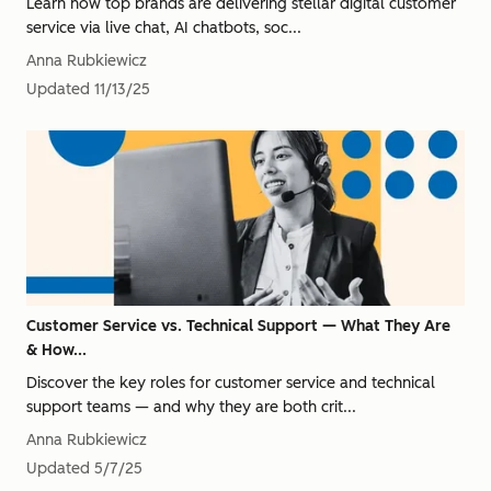
Learn how top brands are delivering stellar digital customer
service via live chat, AI chatbots, soc...
Anna Rubkiewicz
Updated
11/13/25
Customer Service vs. Technical Support — What They Are
& How...
Discover the key roles for customer service and technical
support teams — and why they are both crit...
Anna Rubkiewicz
Updated
5/7/25