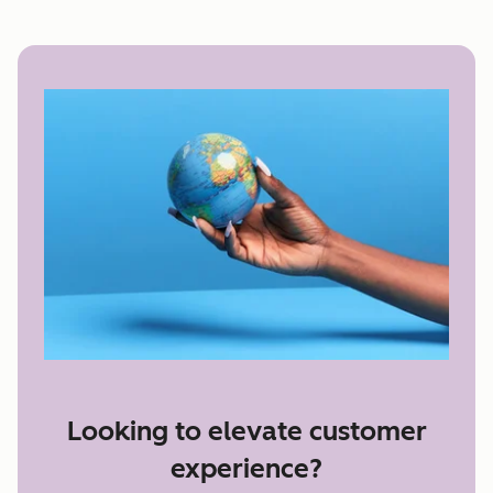
Looking to elevate customer
experience?