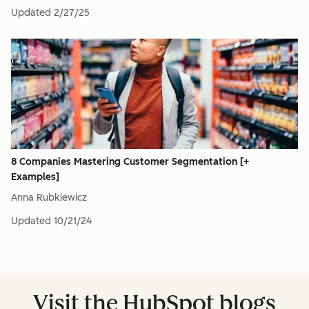
Updated
2/27/25
8 Companies Mastering Customer Segmentation [+
Examples]
Anna Rubkiewicz
Updated
10/21/24
Visit the HubSpot blogs