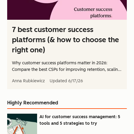
7 best customer success
platforms (& how to choose the
right one)
Why customer success platforms matter in 2026:
Compare the best CSPs for improving retention, scalin...
Anna Rubkiewicz
Updated
6/17/26
Highly Recommended
AI for customer success management: 5
tools and 5 strategies to try