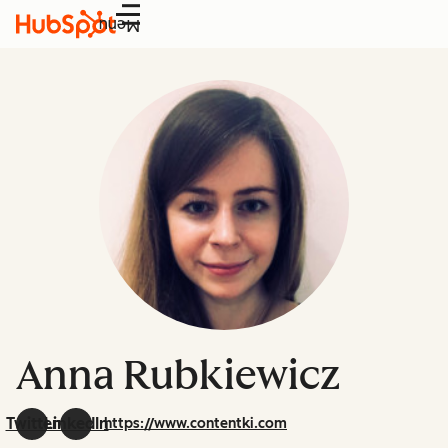
Menu
Anna Rubkiewicz
Twitter
LinkedIn
https://www.contentki.com