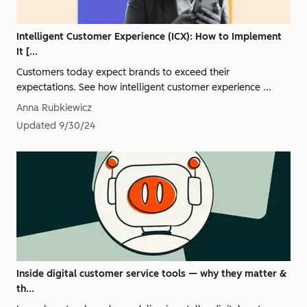
Intelligent Customer Experience (ICX): How to Implement
It [...
Customers today expect brands to exceed their
expectations. See how intelligent customer experience ...
Anna Rubkiewicz
Updated
9/30/24
Inside digital customer service tools — why they matter &
th...