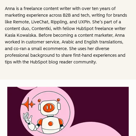
Anna is a freelance content writer with over ten years of
marketing experience across B2B and tech, writing for brands
like Remote, LiveChat, Rippling, and UXPin. She’s part of a
content duo, Contentki, with fellow HubSpot freelance writer
Kasia Kowalska. Before becoming a content marketer, Anna
worked in customer service, Arabic and English translations,
and co-ran a small ecommerce. She uses her diverse
professional background to share first-hand experiences and
tips with the HubSpot blog reader community.