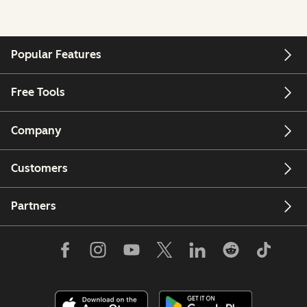
Popular Features
Free Tools
Company
Customers
Partners