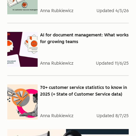
Anna Rubkiewicz
Updated
4/3/26
AI for document management: What works
for growing teams
Anna Rubkiewicz
Updated
11/6/25
70+ customer service statistics to know in
2025 (+ State of Customer Service data)
Anna Rubkiewicz
Updated
8/7/25