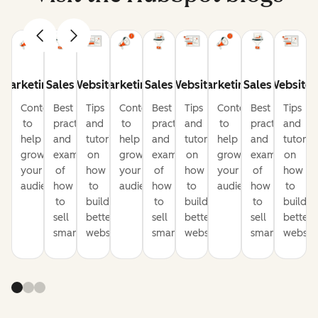
Marketing
Sales
Website
Marketing
Sales
Website
Marketing
Sales
Website
Content
Best
Tips
Content
Best
Tips
Content
Best
Tips
to
practices
and
to
practices
and
to
practices
and
help
and
tutorials
help
and
tutorials
help
and
tutorial
grow
examples
on
grow
examples
on
grow
examples
on
your
of
how
your
of
how
your
of
how
audience
how
to
audience
how
to
audience
how
to
to
build
to
build
to
build
sell
better
sell
better
sell
better
smarter
websites
smarter
websites
smarter
website