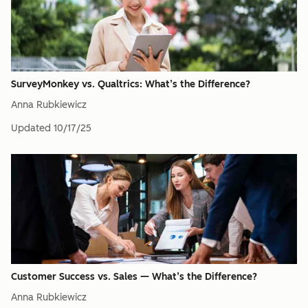
SurveyMonkey vs. Qualtrics: What’s the Difference?
Anna Rubkiewicz
Updated
10/17/25
Customer Success vs. Sales — What’s the Difference?
Anna Rubkiewicz