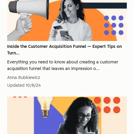
Inside the Customer Acquisition Funnel — Expert Tips on
Turn...
Everything you need to know about creating a customer
acquisition funnel that leaves an impression o...
Anna Rubkiewicz
Updated
10/8/24