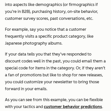
into aspects like demographics (or firmographics if
you’re in B2B), purchasing history, on-site behavior,
customer survey scores, past conversations, etc.
For example, say you notice that a customer
frequently visits a specific product category, like
Japanese photography albums.
If your data tells you that they’ve responded to
discount codes well in the past, you could email them a
special code for items in the category. Or, if they aren’t
a fan of promotions but like to shop for new releases,
you could customize your newsletter to bring those
forward in your emails.
As you can see from this example, you can be flexible
with your tactics and
customer behavior predictions
.