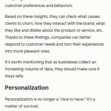
customer preferences and behaviors.
Based on these insights, they can check what causes
clients to churn, how they interact with the brand, what
they like and dislike about the product or service, etc.
Thanks to these findings, companies can better
respond to customer needs and turn their experiences
into more pleasant ones.
It’s worth mentioning that as businesses collect an
increasing volume of data, they should make sure it
stays safe.
Personalization
Personalization is no longer a “nice to have.” It’s a
matter of survival.