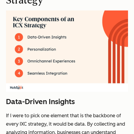
Strategy
Data-Driven Insights
If I were to pick one element that is the backbone of
every IXC strategy, it would be data. By collecting and
analyzing information, businesses can understand