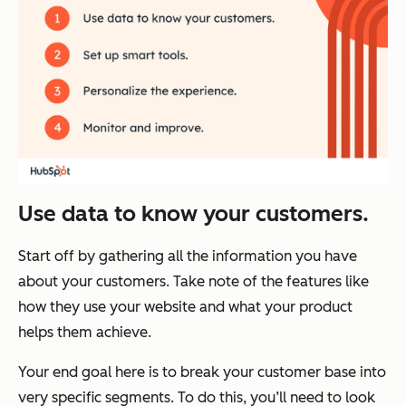
Use data to know your customers.
Start off by gathering all the information you have
about your customers. Take note of the features like
how they use your website and what your product
helps them achieve.
Your end goal here is to break your customer base into
very specific segments. To do this, you’ll need to look