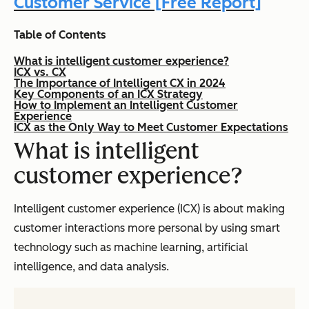
Customer Service [Free Report]
Table of Contents
What is intelligent customer experience?
ICX vs. CX
The Importance of Intelligent CX in 2024
Key Components of an ICX Strategy
How to Implement an Intelligent Customer
Experience
ICX as the Only Way to Meet Customer Expectations
What is intelligent
customer experience?
Intelligent customer experience (ICX) is about making
customer interactions more personal by using smart
technology such as machine learning, artificial
intelligence, and data analysis.