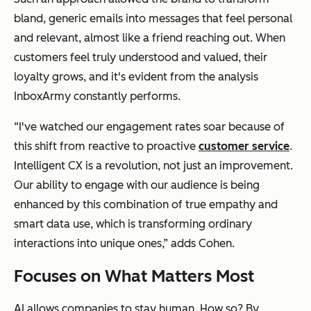
bland, generic emails into messages that feel personal
and relevant, almost like a friend reaching out. When
customers feel truly understood and valued, their
loyalty grows, and it's evident from the analysis
InboxArmy constantly performs.
“I've watched our engagement rates soar because of
this shift from reactive to proactive
customer service
.
Intelligent CX is a revolution, not just an improvement.
Our ability to engage with our audience is being
enhanced by this combination of true empathy and
smart data use, which is transforming ordinary
interactions into unique ones,” adds Cohen.
Focuses on What Matters Most
AI allows companies to stay human. How so? By