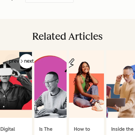
Related Articles
prev
next
Digital
Is The
How to
Inside the