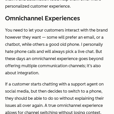
personalized customer experience.
Omnichannel Experiences
You need to let your customers interact with the brand
however they want — some will prefer an email, or a
chatbot, while others a good old phone. I personally
hate phone calls and will always pick a live chat. But
these days an omnichannel experience goes beyond
offering multiple communication channels; it’s also
about integration.
If a customer starts chatting with a support agent on
social media, but then decides to switch to a phone,
they should be able to do so without explaining their
issues all over again. A true omnichannel experience
allows for channel switching without losing context.