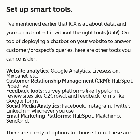
Set up smart tools.
I’ve mentioned earlier that ICX is all about data, and
you cannot collect it without the right tools (duh!). On
top of deploying a chatbot on your website to answer
customer/prospect’s queries, here are other tools you
can consider:
Website analytics
: Google Analytics, Livesession,
Mixpanel, etc.
Customer Relationship Management (CRM):
HubSpot,
Pipedrive
Feedback tools:
survey platforms like Typeform,
review sites like G2Crowd, and feedback forms like
Google forms
Social Media Analytics:
Facebook, Instagram, Twitter,
LinkedIn – whichever you use
Email Marketing Platforms:
HubSpot, Mailchimp,
SendGrid.
There are plenty of options to choose from. These are