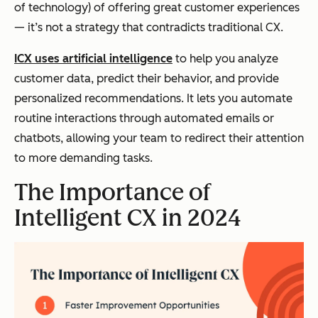
of technology) of offering great customer experiences
— it’s not a strategy that contradicts traditional CX.
ICX uses artificial intelligence
to help you analyze
customer data, predict their behavior, and provide
personalized recommendations. It lets you automate
routine interactions through automated emails or
chatbots, allowing your team to redirect their attention
to more demanding tasks.
The Importance of
Intelligent CX in 2024