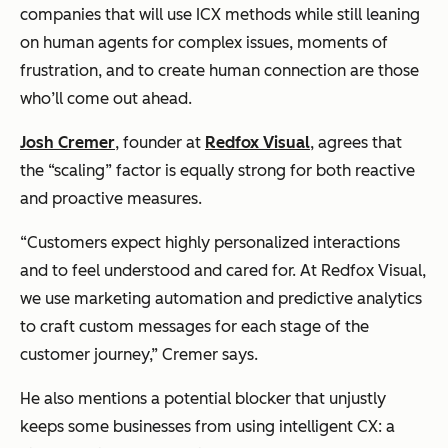
companies that will use ICX methods while still leaning
on human agents for complex issues, moments of
frustration, and to create human connection are those
who’ll come out ahead.
Josh Cremer
, founder at
Redfox Visual
, agrees that
the “scaling” factor is equally strong for both reactive
and proactive measures.
“Customers expect highly personalized interactions
and to feel understood and cared for. At Redfox Visual,
we use marketing automation and predictive analytics
to craft custom messages for each stage of the
customer journey,” Cremer says.
He also mentions a potential blocker that unjustly
keeps some businesses from using intelligent CX: a