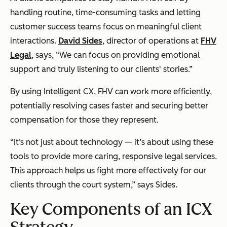
handling routine, time-consuming tasks and letting
customer success teams focus on meaningful client
interactions.
David Sides
, director of operations at
FHV
Legal
, says, “We can focus on providing emotional
support and truly listening to our clients' stories.”
By using Intelligent CX, FHV can work more efficiently,
potentially resolving cases faster and securing better
compensation for those they represent.
“It‘s not just about technology — it’s about using these
tools to provide more caring, responsive legal services.
This approach helps us fight more effectively for our
clients through the court system,” says Sides.
Key Components of an ICX