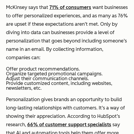
McKinsey says that
71% of consumers
want businesses
to offer personalized experiences, and as many as 76%
are upset if these expectations aren’t met. Only by
diving into data can businesses provide a level of
personalization that goes beyond including someone’s
name in an email. By collecting information,
companies can:
Offer product recommendations.
Organize targeted promotional campaigns.
Adjust their communication channels.
Provide customized content, including websites,
newsletters, etc.
Personalization gives brands an opportunity to build
long-lasting relationships with customers. It’s a way of
showing their appreciation. According to HubSpot’s
research,
66% of customer support specialists
say
that AI and automation tools help them offer more