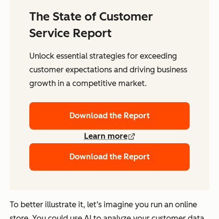
The State of Customer
Service Report
Unlock essential strategies for exceeding
customer expectations and driving business
growth in a competitive market.
Download the Report
Learn more
Download the Report
To better illustrate it, let’s imagine you run an online
store. You could use AI to analyze your customer data,