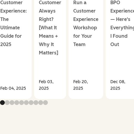
Customer
Customer
Run a
BPO
Experience:
Always
Customer
Experienc
The
Right?
Experience
— Here's
Ultimate
[What It
Workshop
Everythin
Guide for
Means +
for Your
I Found
2025
Why It
Team
Out
Matters]
Feb 03,
Feb 20,
Dec 08,
Feb 04, 2025
2025
2025
2025