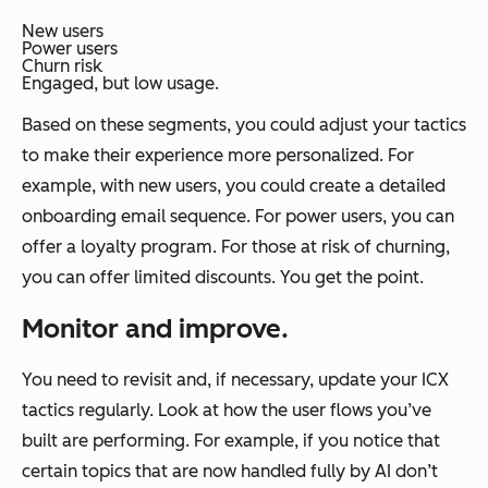
New users
Power users
Churn risk
Engaged, but low usage.
Based on these segments, you could adjust your tactics
to make their experience more personalized. For
example, with new users, you could create a detailed
onboarding email sequence. For power users, you can
offer a loyalty program. For those at risk of churning,
you can offer limited discounts. You get the point.
Monitor and improve.
You need to revisit and, if necessary, update your ICX
tactics regularly. Look at how the user flows you’ve
built are performing. For example, if you notice that
certain topics that are now handled fully by AI don’t