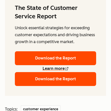
The State of Customer
Service Report
Unlock essential strategies for exceeding
customer expectations and driving business
growth in a competitive market.
Download the Report
Learn more
Download the Report
Topics:
customer experience