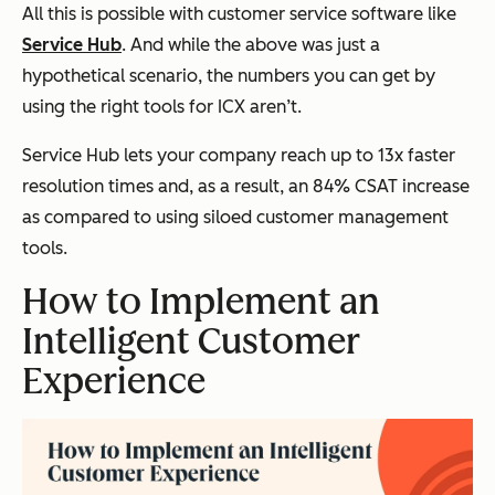
All this is possible with customer service software like
Service Hub
. And while the above was just a
hypothetical scenario, the numbers you can get by
using the right tools for ICX aren’t.
Service Hub lets your company reach up to 13x faster
resolution times and, as a result, an 84% CSAT increase
as compared to using siloed customer management
tools.
How to Implement an
Intelligent Customer
Experience