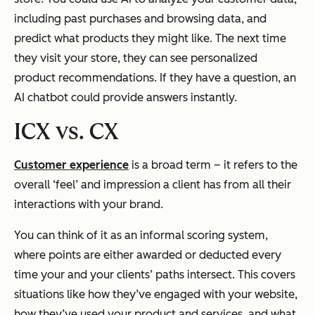
including past purchases and browsing data, and
predict what products they might like. The next time
they visit your store, they can see personalized
product recommendations. If they have a question, an
AI chatbot could provide answers instantly.
ICX vs. CX
Customer experience
is a broad term – it refers to the
overall ‘feel’ and impression a client has from all their
interactions with your brand.
You can think of it as an informal scoring system,
where points are either awarded or deducted every
time your and your clients’ paths intersect. This covers
situations like how they’ve engaged with your website,
how they’ve used your product and services, and what