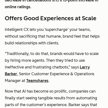
decrease in cancellations
and a
15-point increase in
online ratings
.
Offers Good Experiences at Scale
Intelligent CX lets you ‘supercharge’ your teams,
without sacrificing that humane, brand feel that helps
build relationships with clients.
“Traditionally, to do that, brands would have to scale
by hiring more agents. Then they tried to use
ineffective and frustrating chatbots,” says
Larry
Barker
, Senior Customer Experience & Operations
Manager at
Teamshares
.
Now that AI has become so prolific, companies can
finally start seeing tangible results from automating
parts of the customer’s experience. Barker says that