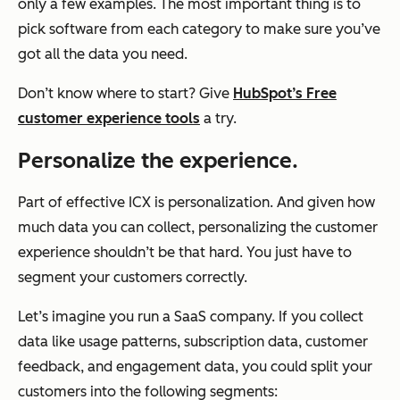
only a few examples. The most important thing is to
pick software from each category to make sure you’ve
got all the data you need.
Don’t know where to start? Give
HubSpot’s Free
customer experience tools
a try.
Personalize the experience.
Part of effective ICX is personalization. And given how
much data you can collect, personalizing the customer
experience shouldn’t be
that
hard. You just have to
segment your customers correctly.
Let’s imagine you run a SaaS company. If you collect
data like usage patterns, subscription data, customer
feedback, and engagement data, you could split your
customers into the following segments: