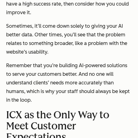
have a high success rate, then consider how you could
improve it.
Sometimes, it’ll come down solely to giving your AI
better data. Other times, you’ll see that the problem
relates to something broader, like a problem with the
website’s usability.
Remember that you’re building AI-powered solutions
to serve your customers better. And no one will
understand clients’ needs more accurately than
humans, which is why your staff should always be kept
in the loop.
ICX as the Only Way to
Meet Customer
Expectations