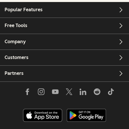
Popular Features
Free Tools
Company
Customers
Partners