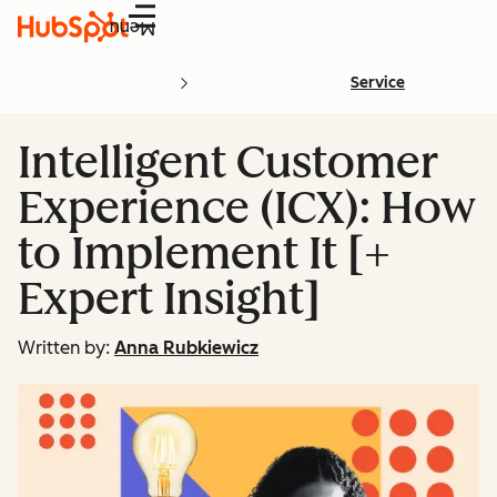
Menu
Service
Intelligent Customer
Experience (ICX): How
to Implement It [+
Expert Insight]
Written by:
Anna Rubkiewicz