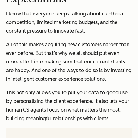
I know that everyone keeps talking about cut-throat
competition, limited marketing budgets, and the
constant pressure to innovate fast.
All of this makes acquiring new customers harder than
ever before. But that’s why we all should put even
more effort into making sure that our current clients
are happy. And one of the ways to do so is by investing
in intelligent customer experience solutions.
This not only allows you to put your data to good use
by personalizing the client experience. It also lets your
human CS agents focus on what matters the most:
building meaningful relationships with clients.