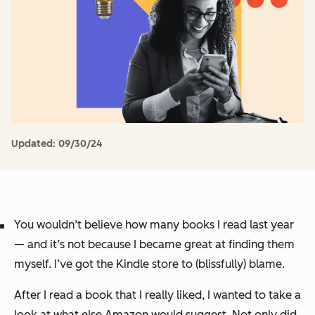
Updated:
09/30/24
You wouldn’t believe how many books I read last year
— and it’s not because I became great at finding them
myself. I’ve got the Kindle store to (blissfully) blame.
After I read a book that I really liked, I wanted to take a
look at what else Amazon would suggest. Not only did