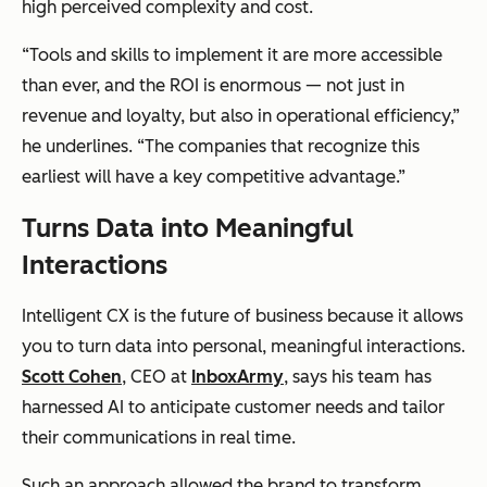
high perceived complexity and cost.
“Tools and skills to implement it are more accessible
than ever, and the ROI is enormous — not just in
revenue and loyalty, but also in operational efficiency,”
he underlines. “The companies that recognize this
earliest will have a key competitive advantage.”
Turns Data into Meaningful
Interactions
Intelligent CX is the future of business because it allows
you to turn data into personal, meaningful interactions.
Scott Cohen
, CEO at
InboxArmy
, says his team has
harnessed AI to anticipate customer needs and tailor
their communications in real time.
Such an approach allowed the brand to transform