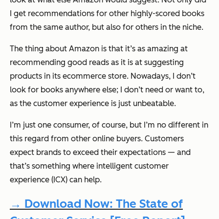
I get recommendations for other highly-scored books
from the same author, but also for others in the niche.
The thing about Amazon is that it’s as amazing at
recommending good reads as it is at suggesting
products in its ecommerce store. Nowadays, I don’t
look for books anywhere else; I don’t need or want to,
as the customer experience is just unbeatable.
I’m just one consumer, of course, but I’m no different in
this regard from other online buyers. Customers
expect brands to exceed their expectations — and
that’s something where intelligent customer
experience (ICX) can help.
→ Download Now: The State of