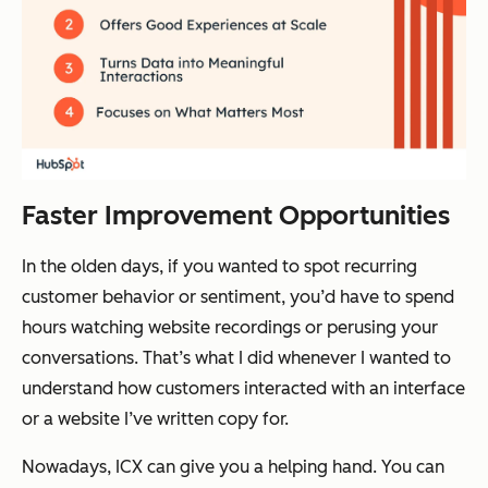
Faster Improvement Opportunities
In the olden days, if you wanted to spot recurring
customer behavior or sentiment, you’d have to spend
hours watching website recordings or perusing your
conversations. That’s what I did whenever I wanted to
understand how customers interacted with an interface
or a website I’ve written copy for.
Nowadays, ICX can give you a helping hand. You can