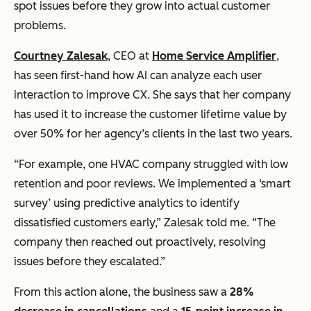
spot issues before they grow into actual customer
problems.
Courtney Zalesak
, CEO at
Home Service Amplifier
,
has seen first-hand how AI can analyze each user
interaction to improve CX. She says that her company
has used it to increase the customer lifetime value by
over 50% for her agency’s clients in the last two years.
“For example, one HVAC company struggled with low
retention and poor reviews. We implemented a ‘smart
survey’ using predictive analytics to identify
dissatisfied customers early,” Zalesak told me. “The
company then reached out proactively, resolving
issues before they escalated.”
From this action alone, the business saw a
28%