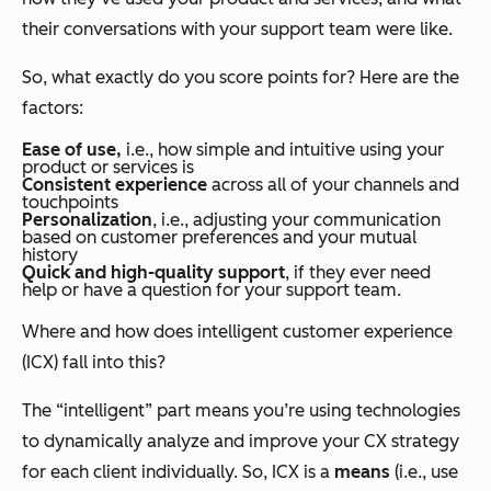
their conversations with your support team were like.
So, what exactly do you score points for? Here are the
factors:
Ease of use,
i.e., how simple and intuitive using your
product or services is
Consistent experience
across all of your channels and
touchpoints
Personalization
, i.e., adjusting your communication
based on customer preferences and your mutual
history
Quick and high-quality support
, if they ever need
help or have a question for your support team.
Where and how does intelligent customer experience
(ICX) fall into this?
The “intelligent” part means you’re using technologies
to dynamically analyze and improve your CX strategy
for each client individually. So, ICX is a
means
(i.e., use