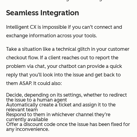
Seamless Integration
Intelligent CX is impossible if you can’t connect and
exchange information across your tools.
Take a situation like a technical glitch in your customer
checkout flow. If a client reaches out to report the
problem via chat, your chatbot can provide a quick
reply that you’ll look into the issue and get back to
them ASAP. It could also:
Decide, depending on its settings, whether to redirect
the issue to a human agent
Automatically create a ticket and assign it to the
relevant team
Respond to them in whichever channel they’re
currently available
Offer a discount code once the issue has been fixed for
any inconvenience.