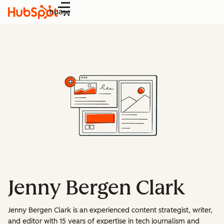
Menu
Jenny Bergen Clark
Jenny Bergen Clark is an experienced content strategist, writer,
and editor with 15 years of expertise in tech journalism and