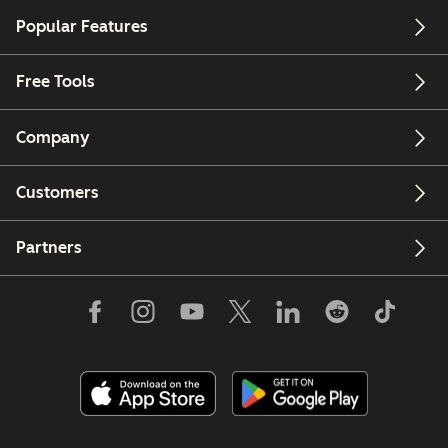
Popular Features
Free Tools
Company
Customers
Partners