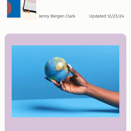
Jenny Bergen Clark
Updated
12/23/24