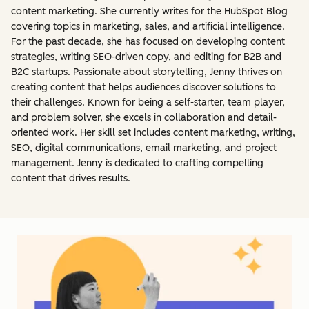
content marketing. She currently writes for the HubSpot Blog
covering topics in marketing, sales, and artificial intelligence.
For the past decade, she has focused on developing content
strategies, writing SEO-driven copy, and editing for B2B and
B2C startups. Passionate about storytelling, Jenny thrives on
creating content that helps audiences discover solutions to
their challenges. Known for being a self-starter, team player,
and problem solver, she excels in collaboration and detail-
oriented work. Her skill set includes content marketing, writing,
SEO, digital communications, email marketing, and project
management. Jenny is dedicated to crafting compelling
content that drives results.