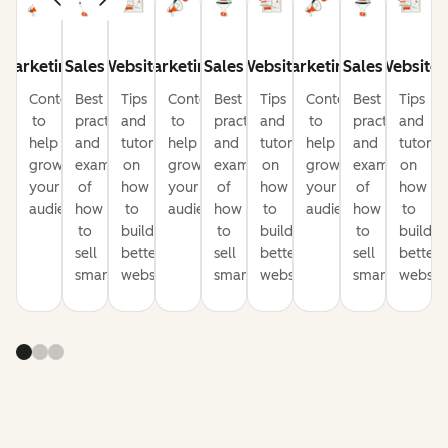
Marketing
Sales
Website
Marketing
Sales
Website
Marketing
Sales
Website
Content
Best
Tips
Content
Best
Tips
Content
Best
Tips
to
practices
and
to
practices
and
to
practices
and
help
and
tutorials
help
and
tutorials
help
and
tutorial
grow
examples
on
grow
examples
on
grow
examples
on
your
of
how
your
of
how
your
of
how
audience
how
to
audience
how
to
audience
how
to
to
build
to
build
to
build
sell
better
sell
better
sell
better
smarter
websites
smarter
websites
smarter
website