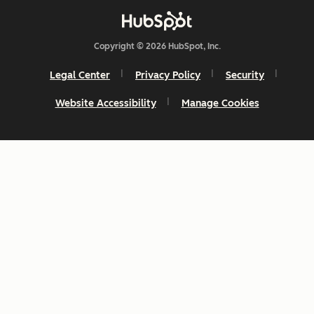
Copyright © 2026 HubSpot, Inc.
Legal Center
Privacy Policy
Security
Website Accessibility
Manage Cookies