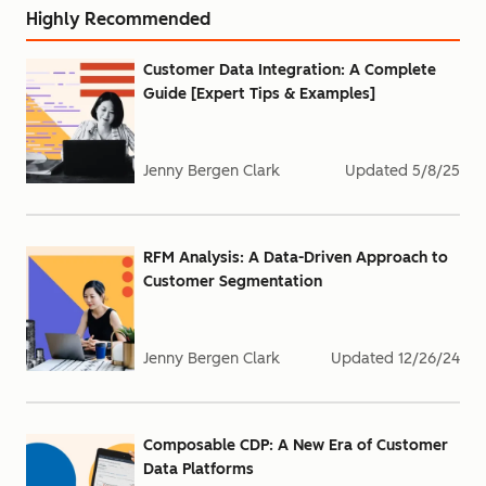
Highly Recommended
Customer Data Integration: A Complete
Guide [Expert Tips & Examples]
Jenny Bergen Clark
Updated
5/8/25
RFM Analysis: A Data-Driven Approach to
Customer Segmentation
Jenny Bergen Clark
Updated
12/26/24
Composable CDP: A New Era of Customer
Data Platforms