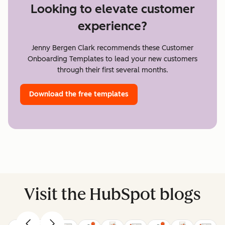
Looking to elevate customer
experience?
Jenny Bergen Clark recommends these Customer
Onboarding Templates to lead your new customers
through their first several months.
Download the free templates
Visit the HubSpot blogs