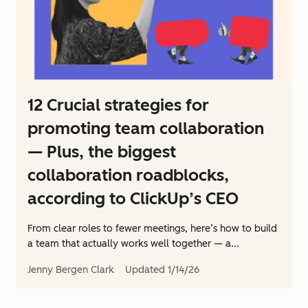
12 Crucial strategies for
promoting team collaboration
— Plus, the biggest
collaboration roadblocks,
according to ClickUp’s CEO
From clear roles to fewer meetings, here’s how to build
a team that actually works well together — a...
Jenny Bergen Clark
Updated
1/14/26