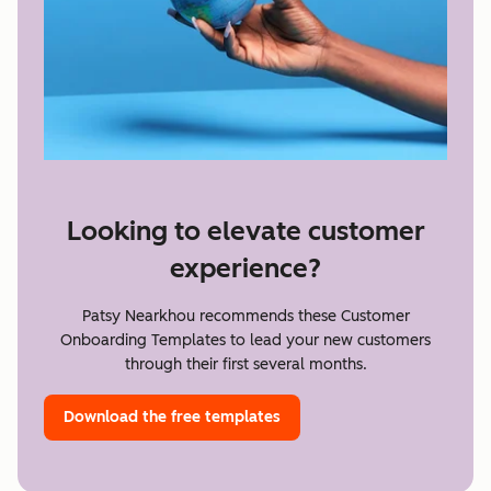
Looking to elevate customer
experience?
Patsy Nearkhou recommends these Customer
Onboarding Templates to lead your new customers
through their first several months.
Download the free templates