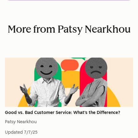
More from Patsy Nearkhou
Good vs. Bad Customer Service: What's the Difference?
Patsy Nearkhou
Updated
7/7/25