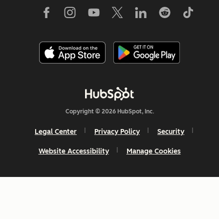
Copyright © 2026 HubSpot, Inc.
Legal Center
Privacy Policy
Security
Website Accessibility
Manage Cookies