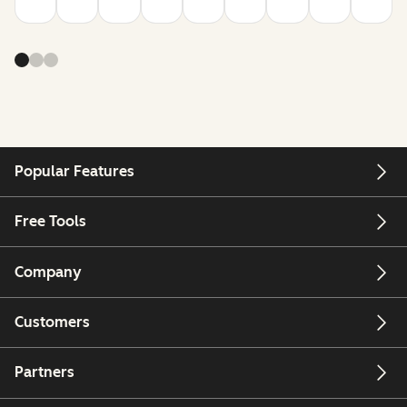
Popular Features
Free Tools
Company
Customers
Partners