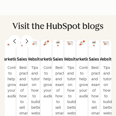
Visit the HubSpot blogs
Marketing
Sales
Website
Marketing
Sales
Website
Marketing
Sales
Website
Content
Best
Tips
Content
Best
Tips
Content
Best
Tips
to
practices
and
to
practices
and
to
practices
and
help
and
tutorials
help
and
tutorials
help
and
tutorial
grow
examples
on
grow
examples
on
grow
examples
on
your
of
how
your
of
how
your
of
how
audience
how
to
audience
how
to
audience
how
to
to
build
to
build
to
build
sell
better
sell
better
sell
better
smarter
websites
smarter
websites
smarter
website