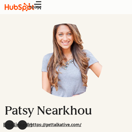
Menu
Patsy Nearkhou
Email
LinkedIn
https://gettalkative.com/