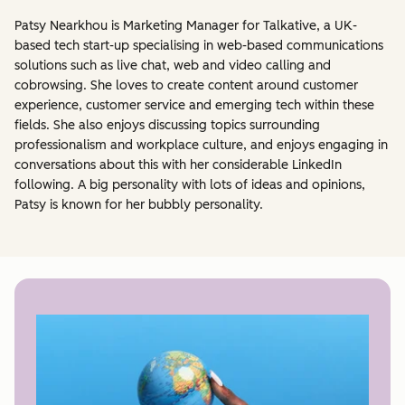
Patsy Nearkhou is Marketing Manager for Talkative, a UK-
based tech start-up specialising in web-based communications
solutions such as live chat, web and video calling and
cobrowsing. She loves to create content around customer
experience, customer service and emerging tech within these
fields. She also enjoys discussing topics surrounding
professionalism and workplace culture, and enjoys engaging in
conversations about this with her considerable LinkedIn
following. A big personality with lots of ideas and opinions,
Patsy is known for her bubbly personality.