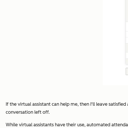
If the virtual assistant can help me, then I'll leave satisf
conversation left off.
While virtual assistants have their use, automated atten