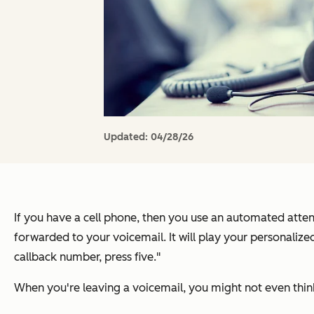
Updated:
04/28/26
If you have a cell phone, then you use an automated attend
forwarded to your voicemail. It will play your personalize
callback number, press five."
When you're leaving a voicemail, you might not even think