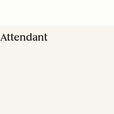
Attendant