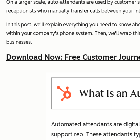
On a larger scale, auto-attendants are used by customer se
receptionists who manually transfer calls between your in
In this post, we'll explain everything you need to know a
within your company's phone system. Then, we'll wrap thin
businesses.
Download Now: Free Customer Journ
What Is an 
Automated attendants are digital 
support rep. These attendants typ