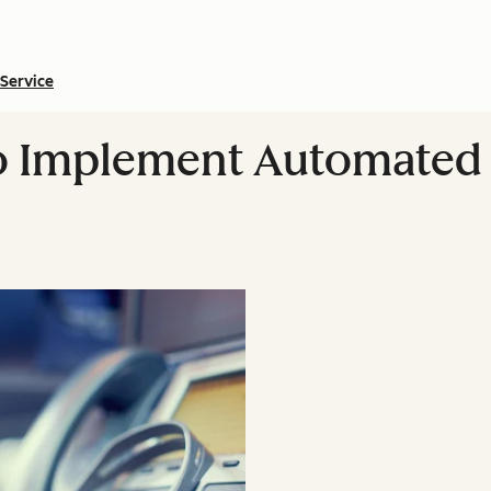
Service
 Implement Automated 