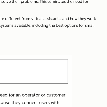
 solve their problems. This eliminates the need for
re different from virtual assistants, and how they work
ystems available, including the best options for small
 need for an operator or customer
ecause they connect users with