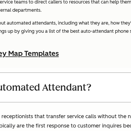
rvice teams to direct callers to resources that can help them
ternal departments.
bout automated attendants, including what they are, how they'
gs up by giving you a list of the best auto-attendant phone s
ey Map Templates
Automated Attendant?
receptionists that transfer service calls without the
ically are the first response to customer inquires b