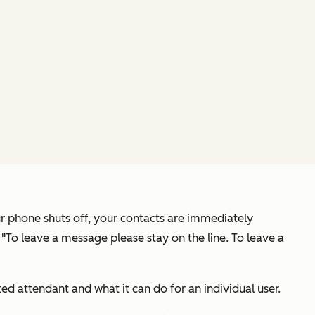
ur phone shuts off, your contacts are immediately
 "To leave a message please stay on the line. To leave a
d attendant and what it can do for an individual user.