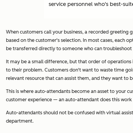
service personnel who's best-suit
When customers call your business, a recorded greeting g
based on the customer's selection. In most cases, each op
be transferred directly to someone who can troubleshoot th
It may be a small difference, but that order of operations i
to their problem. Customers don't want to waste time goi
relevant resource that can assist them, and they want to b
This is where auto-attendants become an asset to your cus
customer experience — an auto-attendant does this work 
Auto-attendants should not be confused with virtual assis
department.