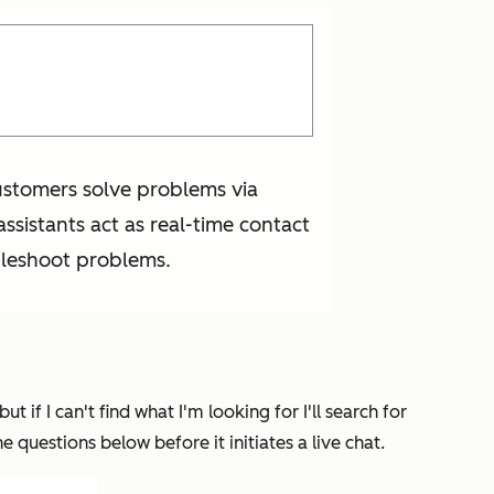
customers solve problems via
assistants act as real-time contact
bleshoot problems.
t if I can't find what I'm looking for I'll search for
 questions below before it initiates a live chat.