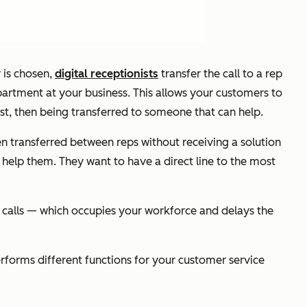
 is chosen,
digital receptionists
transfer the call to a rep
partment at your business. This allows your customers to
rst, then being transferred to someone that can help.
 transferred between reps without receiving a solution
help them. They want to have a direct line to the most
e calls — which occupies your workforce and delays the
rforms different functions for your customer service