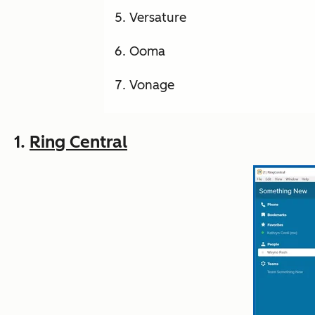
Versature
Ooma
Vonage
1.
Ring Central