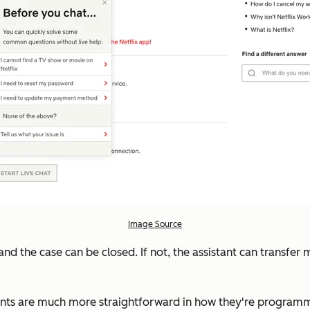
Image Source
ied and the case can be closed. If not, the assistant can trans
dants are much more straightforward in how they're programme