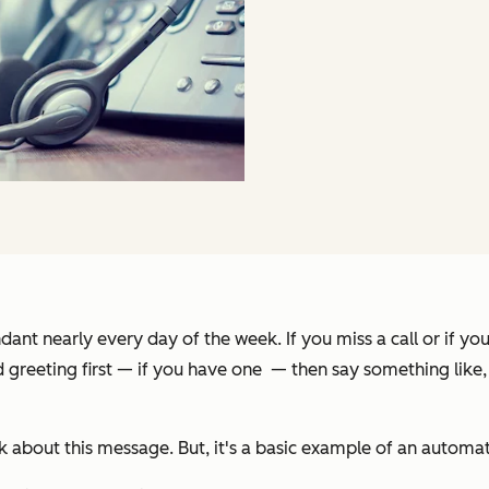
ant nearly every day of the week. If you miss a call or if yo
d greeting first — if you have one — then say something like,
 about this message. But, it's a basic example of an automate