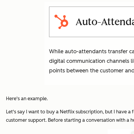
Auto-Attendan
While auto-attendants transfer ca
digital communication channels lik
points between the customer and 
Here's an example.
Let's say I want to buy a Netflix subscription, but I have a f
customer support. Before starting a conversation with a hum