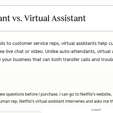
t vs. Virtual Assistant
lls to customer service reps, virtual assistants help 
e live chat or video. Unlike auto-attendants, virtual 
your business that can both transfer calls and trou
ew questions before I purchase. I can go to Netflix's website, bu
an rep, Netflix's virtual assistant intervenes and asks me the