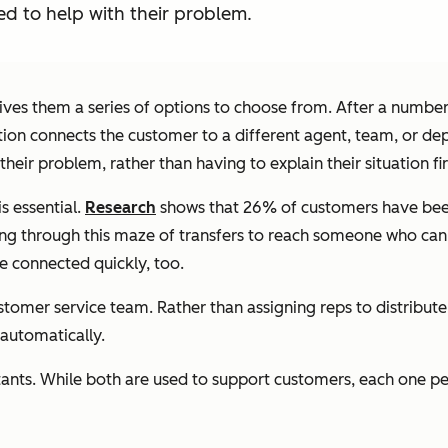
ed to help with their problem.
ives them a series of options to choose from. After a number
tion connects the customer to a different agent, team, or de
eir problem, rather than having to explain their situation fi
s essential.
Research
shows that 26% of customers have been
ng through this maze of transfers to reach someone who can 
e connected quickly, too.
tomer service team. Rather than assigning reps to distribut
automatically.
tants. While both are used to support customers, each one pe