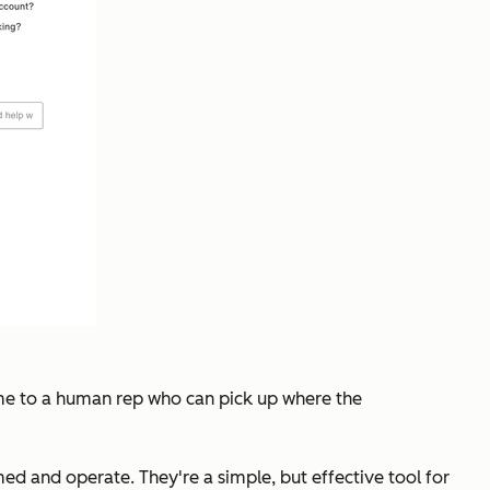
fer me to a human rep who can pick up where the
d and operate. They're a simple, but effective tool for