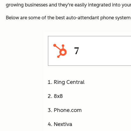
growing businesses and they're easily integrated into your
Below are some of the best auto-attendant phone systems 
7
Ring Central
8x8
Phone.com
Nextiva