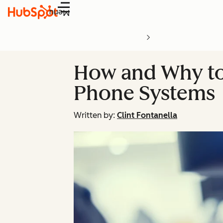
Menu
How and Why to
Phone Systems
Written by:
Clint Fontanella