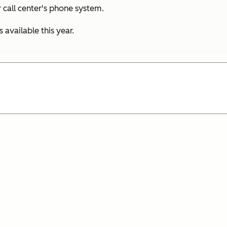
 call center's phone system.
available this year.