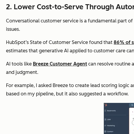
2. Lower Cost-to-Serve Through Autom
Conversational customer service is a fundamental part of
issues.
HubSpot’s State of Customer Service found that
86% of s
estimates that generative AI applied to customer care can 
AI tools like
Breeze Customer Agent
can resolve routine 
and judgment.
For example, I asked Breeze to create lead scoring logic 
based on my pipeline, but it also suggested a workflow.