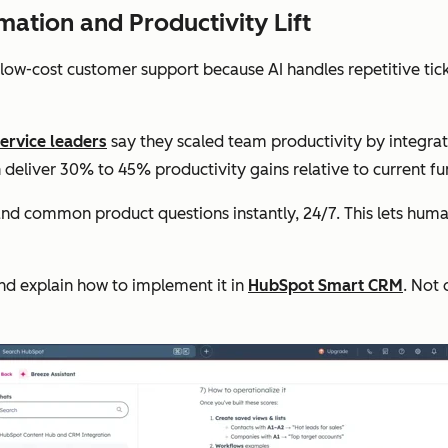
ation and Productivity Lift
 low-cost customer support because AI handles repetitive tic
ervice leaders
say they scaled team productivity by integra
deliver 30% to 45% productivity gains relative to current fu
and common product questions instantly, 24/7. This lets huma
and explain how to implement it in
HubSpot Smart CRM
. Not 