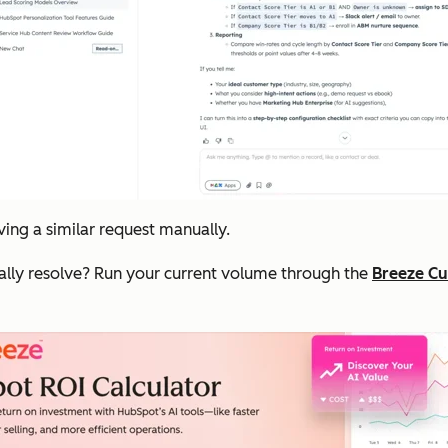
ing a similar request manually.
ally resolve? Run your current volume through the
Breeze Cu