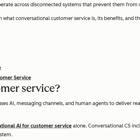
operate across disconnected systems that prevent them from de
n what conversational customer service is, its benefits, and
e
tomer Service
omer service?
uses AI, messaging channels, and human agents to deliver re
tional AI for customer service
alone. Conversational CS inc
ystem.