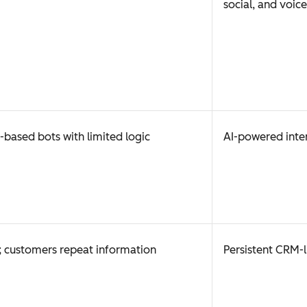
social, and voice
-based bots with limited logic
AI-powered inte
 customers repeat information
Persistent CRM-