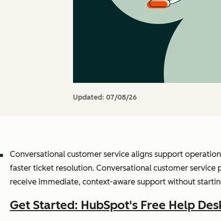
Updated:
07/08/26
Conversational customer service aligns support operation
faster ticket resolution. Conversational customer servic
receive immediate, context-aware support without startin
Get Started: HubSpot's Free Help Des