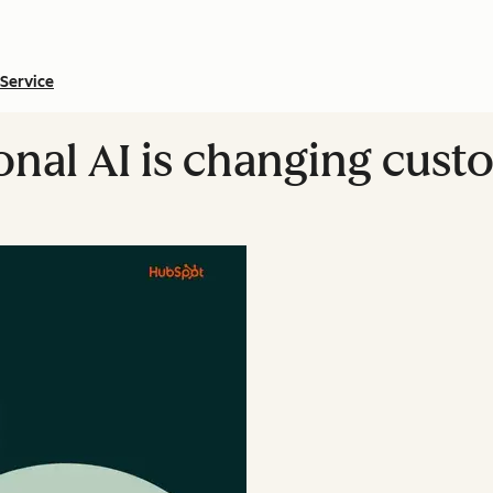
Service
nal AI is changing cust