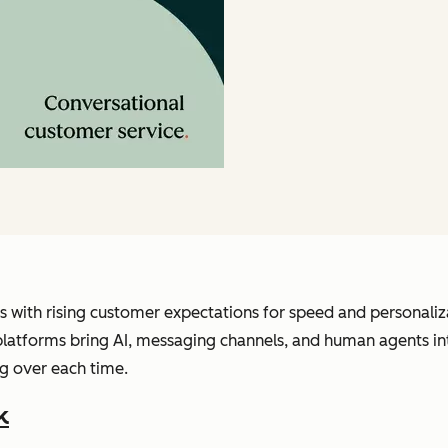
s with rising customer expectations for speed and personali
e platforms bring AI, messaging channels, and human agents i
g over each time.
k