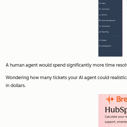
A human agent would spend significantly more time resolv
Wondering how many tickets your AI agent could realistic
in dollars.