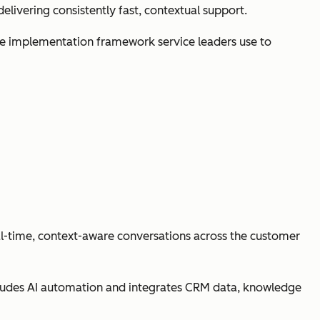
livering consistently fast, contextual support.
 the implementation framework service leaders use to
al-time, context-aware conversations across the customer
ludes AI automation and integrates CRM data, knowledge