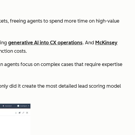
kets, freeing agents to spend more time on high-value
ting
generative AI into CX operations
. And
McKinsey
nction costs.
n agents focus on complex cases that require expertise
only did it create the most detailed lead scoring model