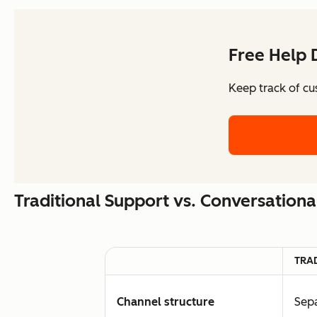
Free Help 
Keep track of cu
Traditional Support vs. Conversation
TRA
Channel structure
Sepa