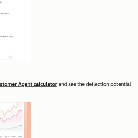
stomer Agent calculator
and see the deflection potential