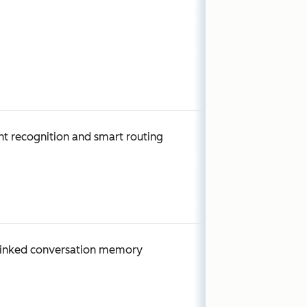
nt recognition and smart routing
linked conversation memory