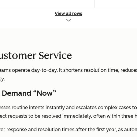
View all rows
; Manual ticket assignment
Fast automated r
Customer Service
ms operate day-to-day. It shortens resolution time, reduces
ty.
ness hours
24/7 automated
rs Demand “Now”
esses routine intents instantly and escalates complex cases t
ct requests to be resolved immediately, often within three h
et volume and handle time
Cost per resolut
ter response and resolution times after the first year, as aut