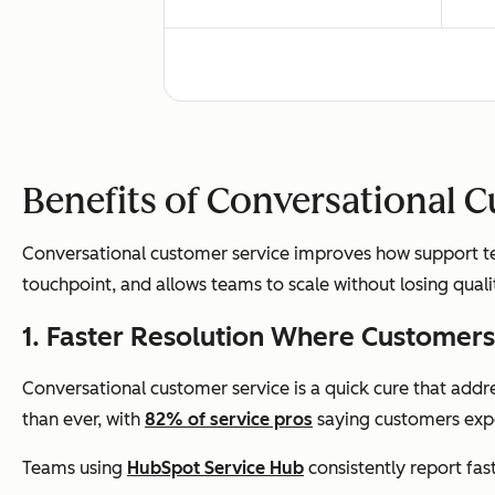
Escalation
Slow
Benefits of Conversational 
Conversational customer service improves how support tea
touchpoint, and allows teams to scale without losing quali
Availability
Busi
1. Faster Resolution Where Custome
Conversational customer service is a quick cure that addr
than ever, with
82% of service pros
saying customers expe
Measurement
Tick
Teams using
HubSpot Service Hub
consistently report fas