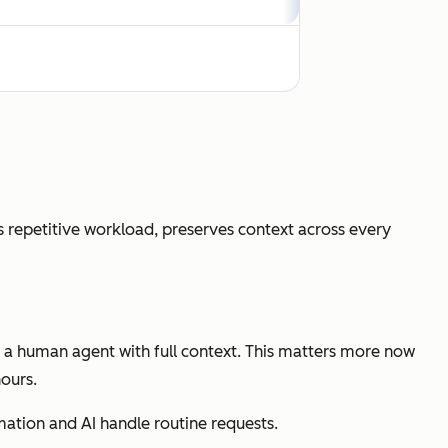
outing with full context transfer
 repetitive workload, preserves context across every
 support
o a human agent with full context. This matters more now
ours.
ion, CSAT lift, automation rate
omation and AI handle routine requests.