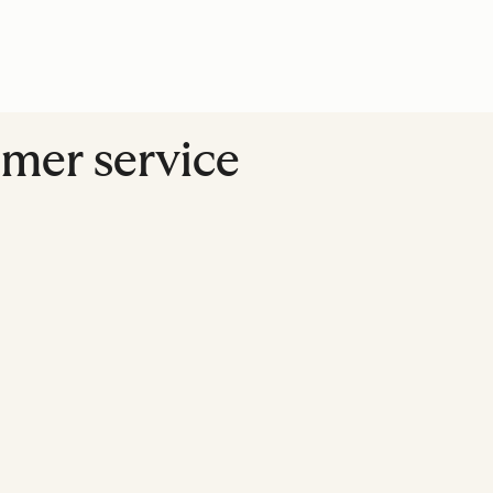
omer service