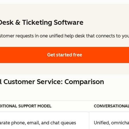
Desk & Ticketing Software
stomer requests in one unified help desk that connects to y
Get started free
al Customer Service: Comparison
DITIONAL SUPPORT MODEL
CONVERSATIONAL
rate phone, email, and chat queues
Unified, omnich