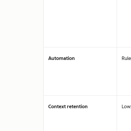
Automation
Rule
Context retention
Low;