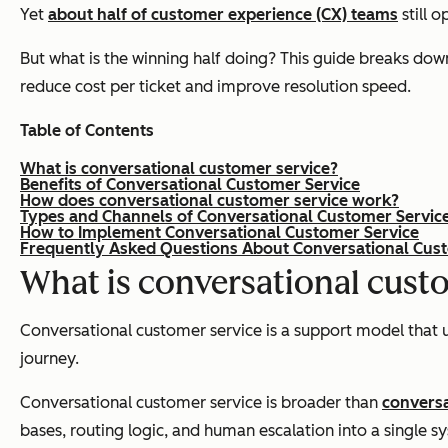
Yet
about half of customer experience (CX) teams
still 
But what is the winning half doing? This guide breaks dow
reduce cost per ticket and improve resolution speed.
Table of Contents
What is conversational customer service?
Benefits of Conversational Customer Service
How does conversational customer service work?
Types and Channels of Conversational Customer Servic
How to Implement Conversational Customer Service
Frequently Asked Questions About Conversational Cus
What is conversational cust
Conversational customer service is a support model that 
journey.
Conversational customer service is broader than
conversa
bases, routing logic, and human escalation into a single s