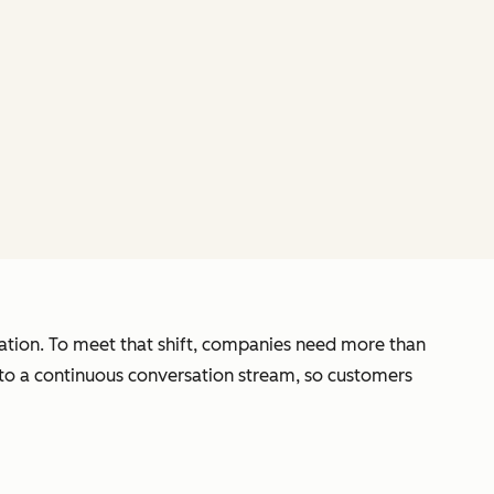
zation. To meet that shift, companies need more than
nto a continuous conversation stream, so customers