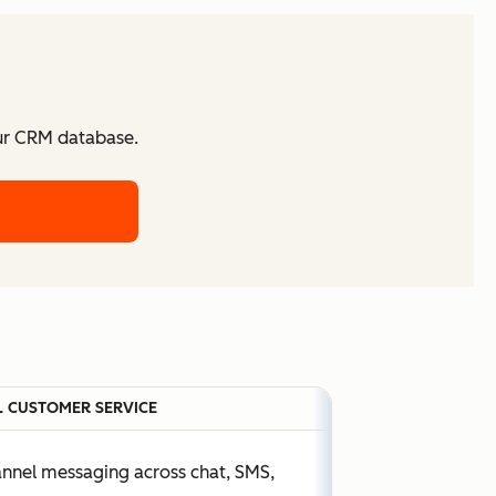
our CRM database.
 CUSTOMER SERVICE
annel messaging across chat, SMS,