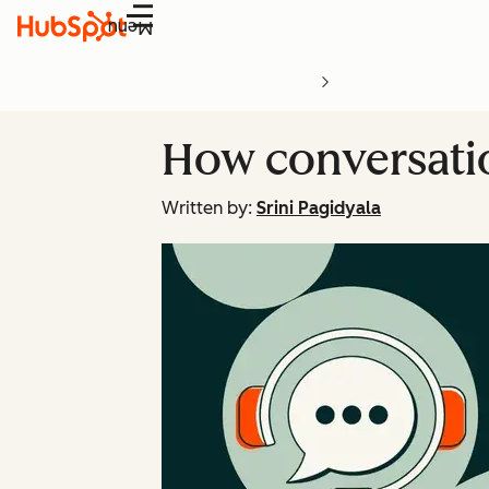
Menu
How conversatio
Written by:
Srini Pagidyala