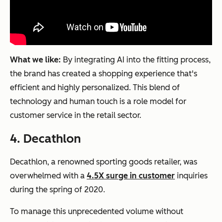
What we like:
By integrating AI into the fitting process,
the brand has created a shopping experience that's
efficient and highly personalized. This blend of
technology and human touch is a role model for
customer service in the retail sector.
4. Decathlon
Decathlon, a renowned sporting goods retailer, was
overwhelmed with a
4.5X surge in customer
inquiries
during the spring of 2020.
To manage this unprecedented volume without