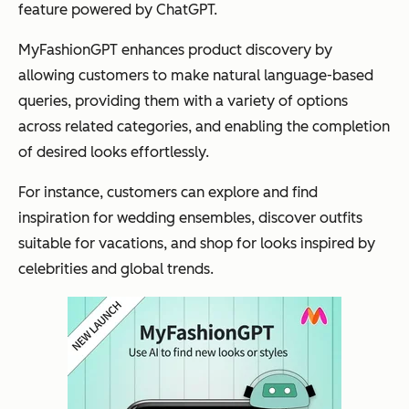
feature powered by ChatGPT.
MyFashionGPT enhances product discovery by
allowing customers to make natural language-based
queries, providing them with a variety of options
across related categories, and enabling the completion
of desired looks effortlessly​.
For instance, customers can explore and find
inspiration for wedding ensembles, discover outfits
suitable for vacations, and shop for looks inspired by
celebrities and global trends.