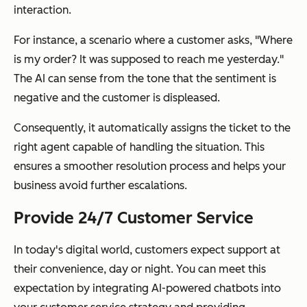
interaction.
For instance, a scenario where a customer asks, "Where
is my order? It was supposed to reach me yesterday."
The AI can sense from the tone that the sentiment is
negative and the customer is displeased.
Consequently, it automatically assigns the ticket to the
right agent capable of handling the situation. This
ensures a smoother resolution process and helps your
business avoid further escalations.
Provide 24/7 Customer Service
In today's digital world, customers expect support at
their convenience, day or night. You can meet this
expectation by integrating AI-powered chatbots into