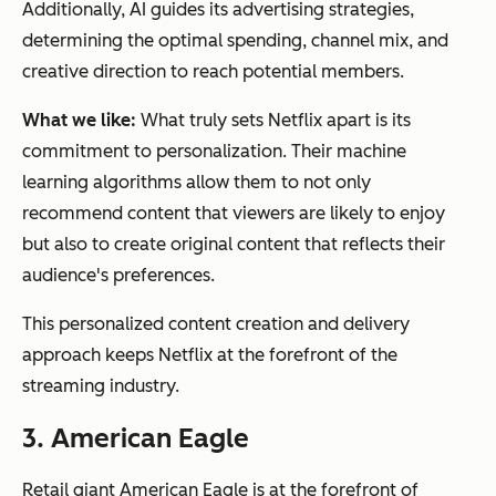
Additionally, AI guides its advertising strategies,
determining the optimal spending, channel mix, and
creative direction to reach potential members.
What we like:
What truly sets Netflix apart is its
commitment to personalization. Their machine
learning algorithms allow them to not only
recommend content that viewers are likely to enjoy
but also to create original content that reflects their
audience's preferences.
This personalized content creation and delivery
approach keeps Netflix at the forefront of the
streaming industry.
3. American Eagle
Retail giant American Eagle is at the forefront of