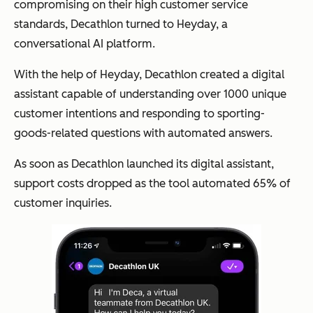
compromising on their high customer service
standards, Decathlon turned to Heyday, a
conversational AI platform.
With the help of Heyday, Decathlon created a digital
assistant capable of understanding over 1000 unique
customer intentions and responding to sporting-
goods-related questions with automated answers.
As soon as Decathlon launched its digital assistant,
support costs dropped as the tool automated 65% of
customer inquiries.