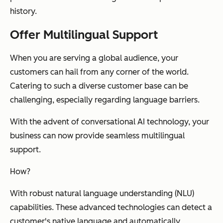
history.
Offer Multilingual Support
When you are serving a global audience, your
customers can hail from any corner of the world.
Catering to such a diverse customer base can be
challenging, especially regarding language barriers.
With the advent of conversational AI technology, your
business can now provide seamless multilingual
support.
How?
With robust natural language understanding (NLU)
capabilities. These advanced technologies can detect a
customer's native language and automatically