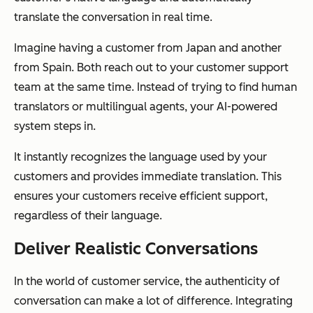
translate the conversation in real time.
Imagine having a customer from Japan and another
from Spain. Both reach out to your customer support
team at the same time. Instead of trying to find human
translators or multilingual agents, your AI-powered
system steps in.
It instantly recognizes the language used by your
customers and provides immediate translation. This
ensures your customers receive efficient support,
regardless of their language.
Deliver Realistic Conversations
In the world of customer service, the authenticity of
conversation can make a lot of difference. Integrating