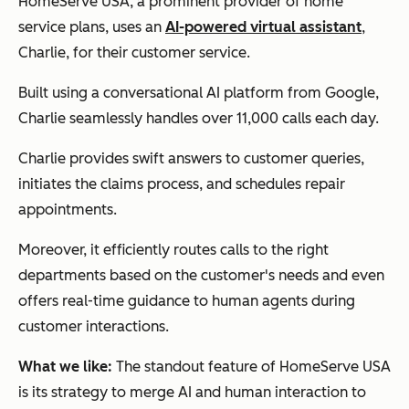
HomeServe USA, a prominent provider of home
service plans, uses an
AI-powered virtual assistant
,
Charlie, for their customer service.
Built using a conversational AI platform from Google,
Charlie seamlessly handles over 11,000 calls each day.
Charlie provides swift answers to customer queries,
initiates the claims process, and schedules repair
appointments.
Moreover, it efficiently routes calls to the right
departments based on the customer's needs and even
offers real-time guidance to human agents during
customer interactions.
What we like:
The standout feature of HomeServe USA
is its strategy to merge AI and human interaction to