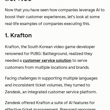
Now that you have seen how companies leverage AI to
boost their customer experiences, let's look at some
real-life examples of companies executing this.
1. Krafton
Krafton, the South Korean video game developer
renowned for PUBG: Battleground, realized they
needed a
customer service solution
to serve
customers from multiple locations and brands.
Facing challenges in supporting multiple languages
and inconsistent ticket volumes, they turned to
Zendesk, an integrated customer service platform.
Zendesk offered Krafton a suite of AI features for
effective ticket management. Prepared responses