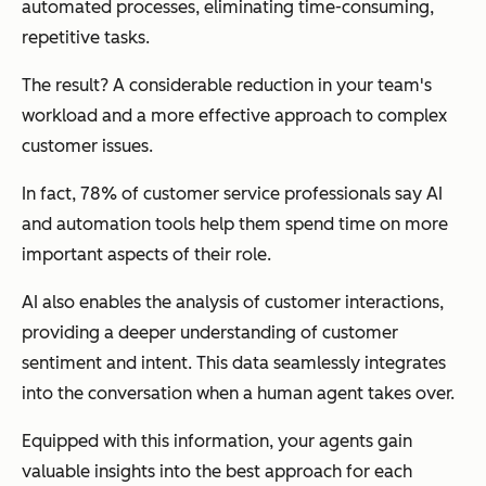
automated processes, eliminating time-consuming,
repetitive tasks.
The result? A considerable reduction in your team's
workload and a more effective approach to complex
customer issues.
In fact, 78% of customer service professionals say AI
and automation tools help them spend time on more
important aspects of their role.
AI also enables the analysis of customer interactions,
providing a deeper understanding of customer
sentiment and intent. This data seamlessly integrates
into the conversation when a human agent takes over.
Equipped with this information, your agents gain
valuable insights into the best approach for each