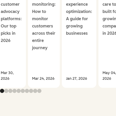
customer
monitoring:
experience
care t
advocacy
How to
optimization:
built f
platforms:
monitor
A guide for
growi
Our top
customers
growing
compa
picks in
across their
businesses
in 202
2026
entire
journey
Mar 30,
May 04
2026
Mar 24, 2026
Jan 27, 2026
2026