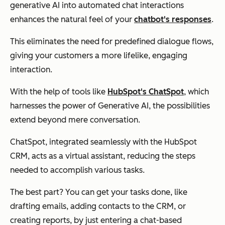
generative AI into automated chat interactions
enhances the natural feel of your
chatbot's responses
.
This eliminates the need for predefined dialogue flows,
giving your customers a more lifelike, engaging
interaction.
With the help of tools like
HubSpot's ChatSpot
, which
harnesses the power of Generative AI, the possibilities
extend beyond mere conversation.
ChatSpot, integrated seamlessly with the HubSpot
CRM, acts as a virtual assistant, reducing the steps
needed to accomplish various tasks.
The best part? You can get your tasks done, like
drafting emails, adding contacts to the CRM, or
creating reports, by just entering a chat-based