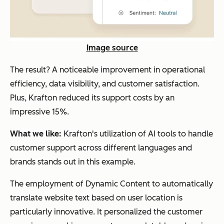
Image source
The result? A noticeable improvement in operational
efficiency, data visibility, and customer satisfaction.
Plus, Krafton reduced its support costs by an
impressive 15%.
What we like:
Krafton's utilization of AI tools to handle
customer support across different languages and
brands stands out in this example.
The employment of Dynamic Content to automatically
translate website text based on user location is
particularly innovative. It personalized the customer