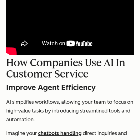
How Companies Use AI In
Customer Service
Improve Agent Efficiency
AI simplifies workflows, allowing your team to focus on
high-value tasks by introducing streamlined tools and
automation.
Imagine your
chatbots handling
direct inquiries and