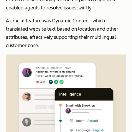
enabled agents to resolve issues swiftly.
A crucial feature was Dynamic Content, which
translated website text based on location and other
attributes, effectively supporting their multilingual
customer base.