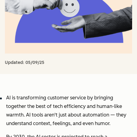
Updated:
05/09/25
AI is transforming customer service by bringing
together the best of tech efficiency and human-like
warmth. AI tools aren't just about automation — they
understand context, feelings, and even humor.
By 2030, the AI sector is projected to reach a