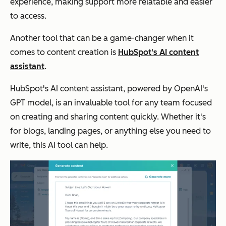
experience, making support more relatable and easier
to access.
Another tool that can be a game-changer when it
comes to content creation is
HubSpot's AI content
assistant
.
HubSpot's AI content assistant, powered by OpenAI's
GPT model, is an invaluable tool for any team focused
on creating and sharing content quickly. Whether it's
for blogs, landing pages, or anything else you need to
write, this AI tool can help.