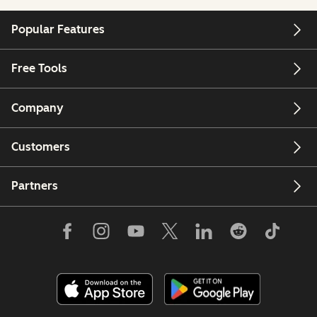
Popular Features
Free Tools
Company
Customers
Partners