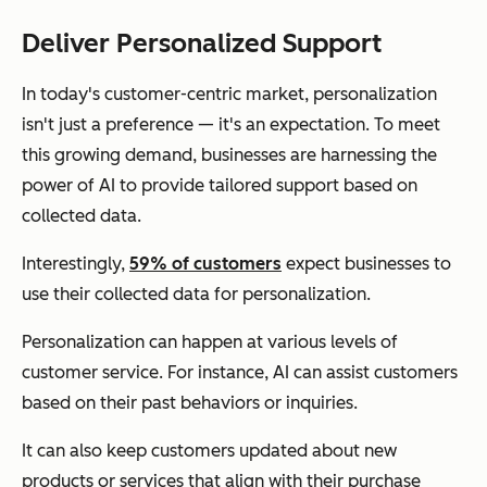
Deliver Personalized Support
In today's customer-centric market, personalization
isn't just a preference — it's an expectation. To meet
this growing demand, businesses are harnessing the
power of AI to provide tailored support based on
collected data.
Interestingly,
59% of customers
expect businesses to
use their collected data for personalization.
Personalization can happen at various levels of
customer service. For instance, AI can assist customers
based on their past behaviors or inquiries.
It can also keep customers updated about new
products or services that align with their purchase