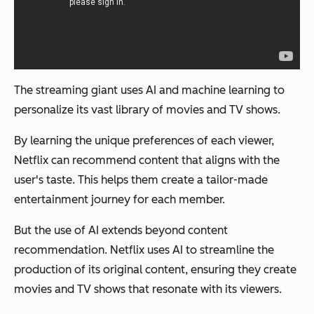
The streaming giant uses AI and machine learning to
personalize its vast library of movies and TV shows.
By learning the unique preferences of each viewer,
Netflix can recommend content that aligns with the
user's taste. This helps them create a tailor-made
entertainment journey for each member.
But the use of AI extends beyond content
recommendation. Netflix uses AI to streamline the
production of its original content, ensuring they create
movies and TV shows that resonate with its viewers.