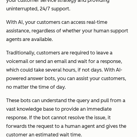
your customer service strategy and providing
uninterrupted, 24/7 support.
With AI, your customers can access real-time
assistance, regardless of whether your human support
agents are available.
Traditionally, customers are required to leave a
voicemail or send an email and wait for a response,
which could take several hours, if not days. With AI-
powered answer bots, you can assist your customers,
no matter the time of day.
These bots can understand the query and pull from a
vast knowledge base to provide an immediate
response. If the bot cannot resolve the issue, it
forwards the request to a human agent and gives the
customer an estimated wait time.