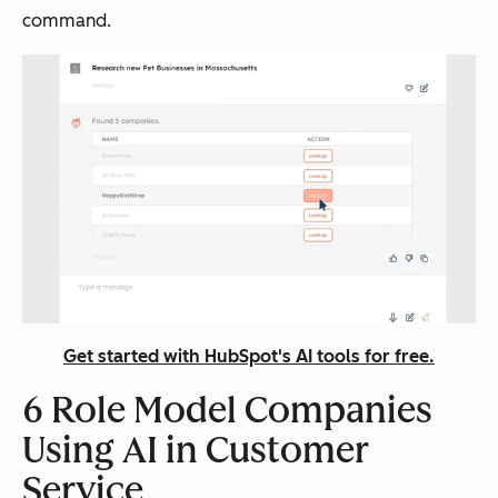
command.
Get started with HubSpot's AI tools for free.
6 Role Model Companies
Using AI in Customer
Service