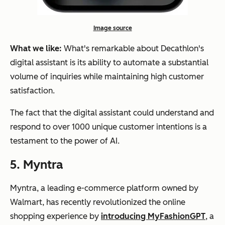
Image source
What we like:
What's remarkable about Decathlon's
digital assistant is its ability to automate a substantial
volume of inquiries while maintaining high customer
satisfaction.
The fact that the digital assistant could understand and
respond to over 1000 unique customer intentions is a
testament to the power of AI.
5. Myntra
Myntra, a leading e-commerce platform owned by
Walmart, has recently revolutionized the online
shopping experience by
introducing MyFashionGPT
, a