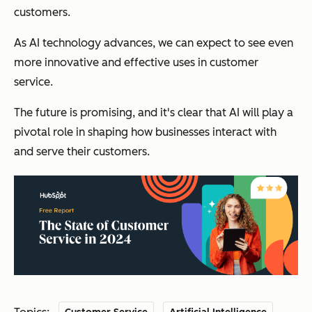
customers.
As AI technology advances, we can expect to see even
more innovative and effective uses in customer
service.
The future is promising, and it's clear that AI will play a
pivotal role in shaping how businesses interact with
and serve their customers.