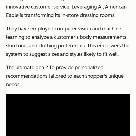
innovative customer service. Leveraging AI, American
Eagle is transforming its in-store dressing rooms.
They have employed computer vision and machine
learning to analyze a customer's body measurements,
skin tone, and clothing preferences. This empowers the
system to suggest sizes and styles likely to fit well.
The ultimate goal? To provide personalized
recommendations tailored to each shopper's unique
needs.