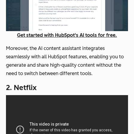
Get started with HubSpot's AI tools for free.
Moreover, the AI content assistant integrates
seamlessly with all HubSpot features, enabling you to
generate and share high-quality content without the
need to switch between different tools.
2. Netflix