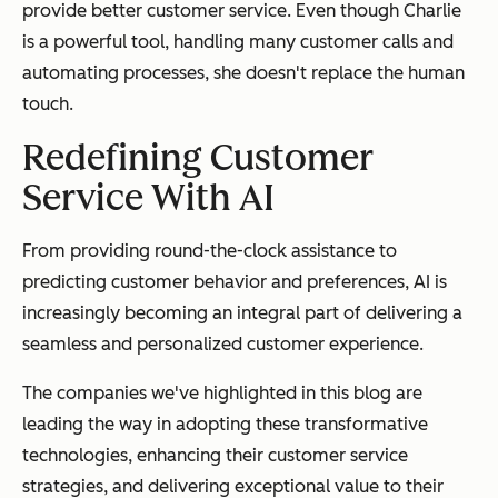
provide better customer service. Even though Charlie
is a powerful tool, handling many customer calls and
automating processes, she doesn't replace the human
touch.
Redefining Customer
Service With AI
From providing round-the-clock assistance to
predicting customer behavior and preferences, AI is
increasingly becoming an integral part of delivering a
seamless and personalized customer experience.
The companies we've highlighted in this blog are
leading the way in adopting these transformative
technologies, enhancing their customer service
strategies, and delivering exceptional value to their