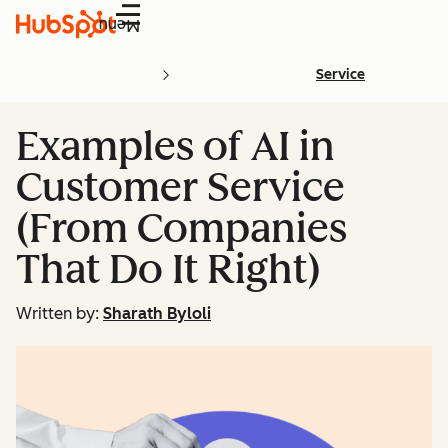
Menu
Service
Examples of AI in
Customer Service
(From Companies
That Do It Right)
Written by:
Sharath Byloli