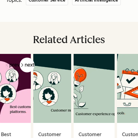
Topics:
Customer Service
Artificial Intelligence
Related Articles
prev
next
Best
Customer
Customer
Custo