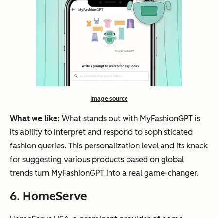
Image source
What we like:
What stands out with MyFashionGPT is
its ability to interpret and respond to sophisticated
fashion queries. This personalization level and its knack
for suggesting various products based on global
trends turn MyFashionGPT into a real game-changer.
6. HomeServe