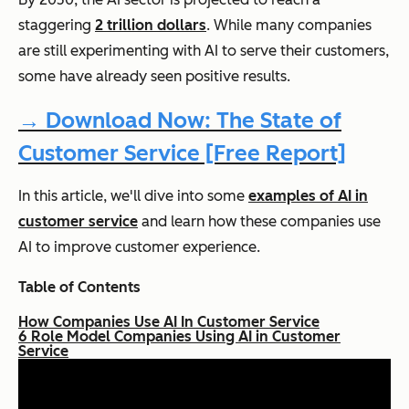
staggering
2 trillion dollars
. While many companies
are still experimenting with AI to serve their customers,
some have already seen positive results.
→ Download Now: The State of
Customer Service [Free Report]
In this article, we'll dive into some
examples of AI in
customer service
and learn how these companies use
AI to improve customer experience.
Table of Contents
How Companies Use AI In Customer Service
6 Role Model Companies Using AI in Customer
Service