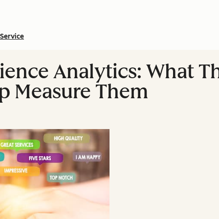
Service
ence Analytics: What T
elp Measure Them