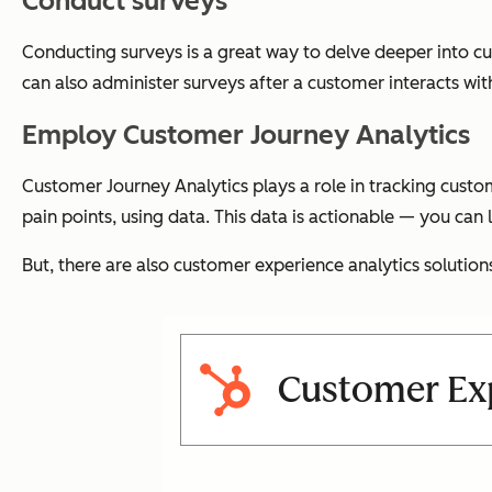
Conduct surveys
Conducting surveys is a great way to delve deeper into c
can also administer surveys after a customer interacts wi
Employ Customer Journey Analytics
Customer Journey Analytics plays a role in tracking cust
pain points, using data. This data is actionable — you can
But, there are also customer experience analytics solution
Customer Exp