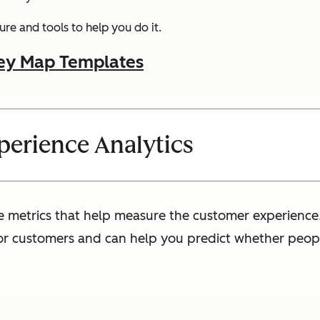
re and tools to help you do it.
ey Map Templates
erience Analytics
e metrics that help measure the customer experience.
for customers and can help you predict whether peopl