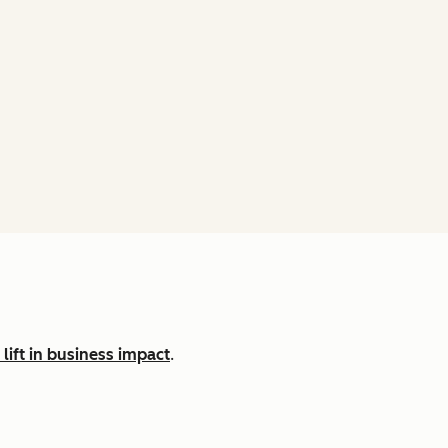
lift in business impact
.