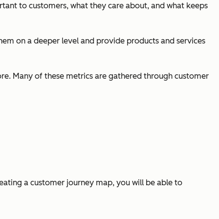
portant to customers, what they care about, and what keeps
them on a deeper level and provide products and services
score. Many of these metrics are gathered through customer
eating a customer journey map, you will be able to