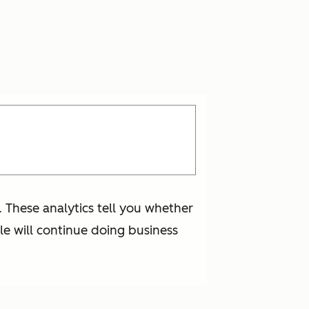
 These analytics tell you whether
e will continue doing business