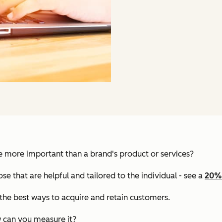
e more important than a brand's product or services?
e that are helpful and tailored to the individual - see a
20% 
 the best ways to acquire and retain customers.
w can you measure it?