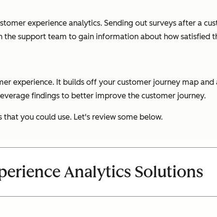
ustomer experience analytics. Sending out surveys after a c
th the support team to gain information about how satisfied t
omer experience. It builds off your customer journey map an
 leverage findings to better improve the customer journey.
s that you could use. Let's review some below.
erience Analytics Solutions