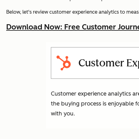
Below, let's review customer experience analytics to measu
Download Now: Free Customer Journ
Customer Exp
Customer experience analytics ar
the buying process is enjoyable 
with you.