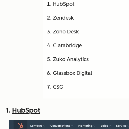
HubSpot
Zendesk
Zoho Desk
Clarabridge
Zuko Analytics
Glassbox Digital
CSG
1.
HubSpot