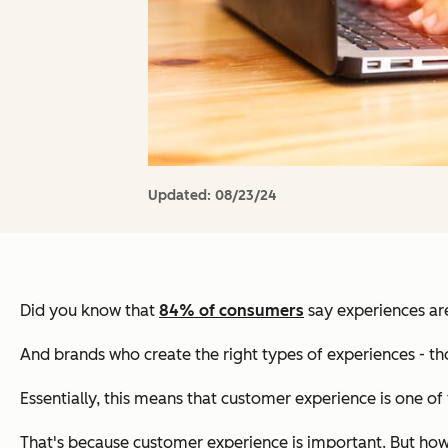
Updated:
08/23/24
Did you know that
84% of consumers
say experiences ar
And brands who create the right types of experiences - thos
Essentially, this means that customer experience is one of
That's because customer experience is important. But ho