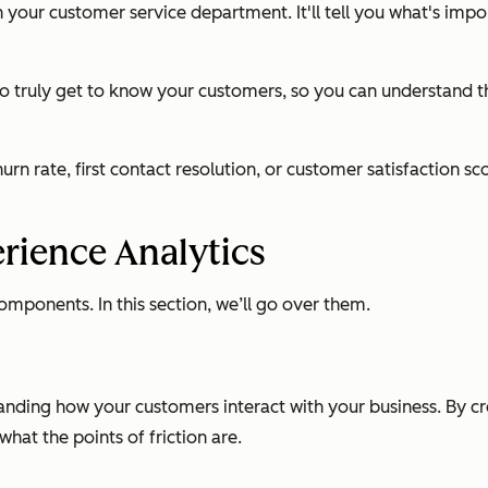
n your customer service department. It'll tell you what's im
 to truly get to know your customers, so you can understand 
rn rate, first contact resolution, or customer satisfaction 
rience Analytics
omponents. In this section, we’ll go over them.
anding how your customers interact with your business. By cr
at the points of friction are.