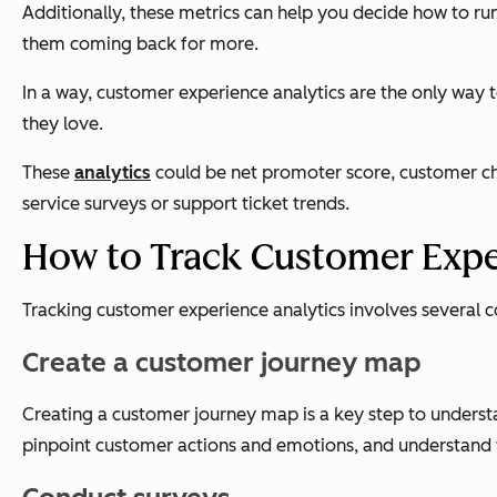
Additionally, these metrics can help you decide how to ru
them coming back for more.
In a way, customer experience analytics are the only way
they love.
These
analytics
could be net promoter score, customer chu
service surveys or support ticket trends.
How to Track Customer Expe
Tracking customer experience analytics involves several c
Create a customer journey map
Creating a customer journey map is a key step to underst
pinpoint customer actions and emotions, and understand wh