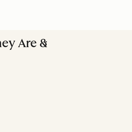
hey Are &