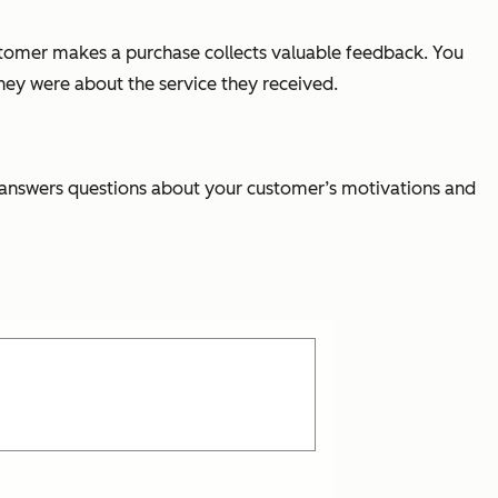
ustomer makes a purchase collects valuable feedback. You
hey were about the service they received.
d answers questions about your customer’s motivations and