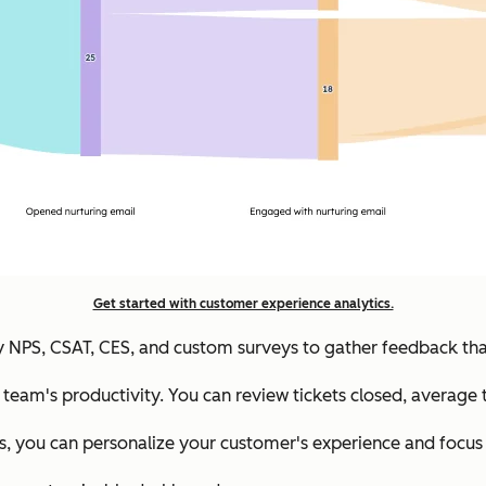
Get started with customer experience analytics.
 NPS, CSAT, CES, and custom surveys to gather feedback that
e team's productivity. You can review tickets closed, average 
, you can personalize your customer's experience and focus 