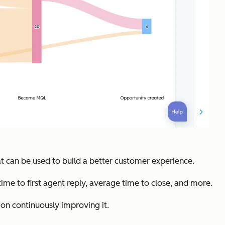
 can be used to build a better customer experience.
time to first agent reply, average time to close, and more.
on continuously improving it.