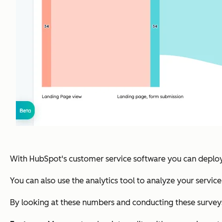
With HubSpot's customer service software you can deploy
You can also use the analytics tool to analyze your servic
By looking at these numbers and conducting these surveys