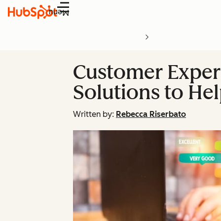
Menu
Customer Experi
Solutions to H
Written by:
Rebecca Riserbato