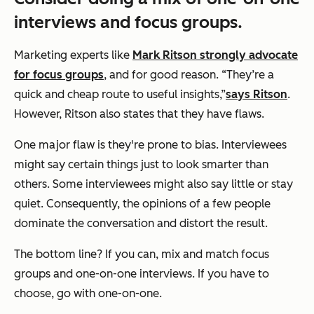
interviews and focus groups.
Marketing experts like
Mark Ritson strongly advocate
for focus groups
, and for good re
ason.
“They’re a
quick and cheap route to useful insights,”
says Ritson
.
However, Ritson also states that they have flaws.
One major flaw is they're prone to bias. Interviewees
might say certain things just to look smarter than
others. Some interviewees might also say little or stay
quiet. Consequently, the opinions of a few people
dominate the conversation and distort the result.
The bottom line? If you can, mix and match focus
groups and one-on-one interviews. If you have to
choose, go with one-on-one.