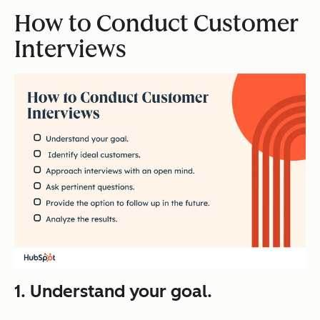
How to Conduct Customer
Interviews
1. Understand your goal.