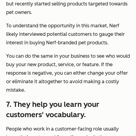
but recently started selling products targeted towards
pet owners.
To understand the opportunity in this market, Nerf
likely interviewed potential customers to gauge their
interest in buying Nerf-branded pet products.
You can do the same in your business to see who would
buy your new product, service, or feature. If the
response is negative, you can either change your offer
or eliminate it altogether to avoid making a costly
mistake.
7. They help you learn your
customers' vocabulary.
People who work in a customer-facing role usually