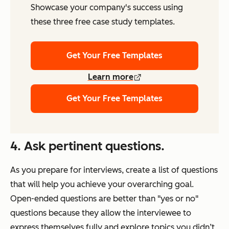
Showcase your company's success using
these three free case study templates.
Get Your Free Templates
Learn more
Get Your Free Templates
4. Ask pertinent questions.
As you prepare for interviews, create a list of questions
that will help you achieve your overarching goal.
Open-ended questions are better than "yes or no"
questions because they allow the interviewee to
express themselves fully and explore topics you didn’t