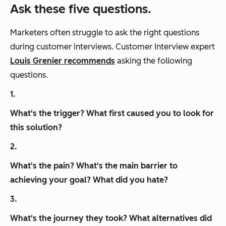
Ask these five questions.
Marketers often struggle to ask the right questions
during customer interviews. Customer Interview expert
Louis Grenier recommends
asking the following
questions.
What's the trigger? What first caused you to look for
this solution?
What's the pain? What's the main barrier to
achieving your goal? What did you hate?
What's the journey they took? What alternatives did