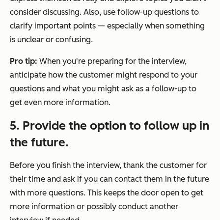
consider discussing. Also, use follow-up questions to
clarify important points — especially when something
is unclear or confusing.
Pro tip:
When you're preparing for the interview,
anticipate how the customer might respond to your
questions and what you might ask as a follow-up to
get even more information.
5. Provide the option to follow up in
the future.
Before you finish the interview, thank the customer for
their time and ask if you can contact them in the future
with more questions. This keeps the door open to get
more information or possibly conduct another