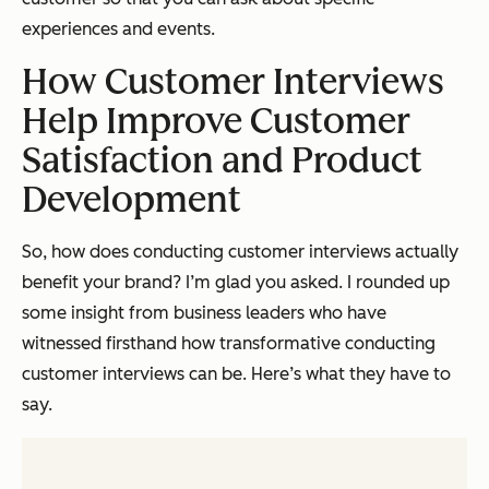
experiences and events.
How Customer Interviews
Help Improve Customer
Satisfaction and Product
Development
So, how does conducting customer interviews actually
benefit your brand? I’m glad you asked. I rounded up
some insight from business leaders who have
witnessed firsthand how transformative conducting
customer interviews can be. Here’s what they have to
say.