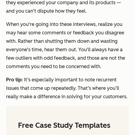
they experienced your company and its products —
and you can’t dispute how they feel.
When you're going into these interviews, realize you
may hear some comments or feedback you disagree
with. Rather than shutting them down and wasting
everyone's time, hear them out. You'll always have a
few outliers with odd feedback, and those are not the
comments you need to be concerned with.
Pro tip:
It’s especially important to note recurrent
issues that come up repeatedly. That’s where you’ll
really make a difference in solving for your customers.
Free Case Study Templates