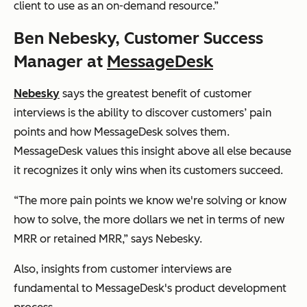
client to use as an on-demand resource.”
Ben Nebesky, Customer Success
Manager at
MessageDesk
Nebesky
says the greatest benefit of customer
interviews is the ability to discover customers’ pain
points and how MessageDesk solves them.
MessageDesk values this
insight above all else because
it recognizes it only wins when its customers succeed.
“The more pain points we know we're solving or know
how to solve, the more dollars we net in terms of new
MRR or retained MRR,” says Nebesky.
Also, insights from customer interviews are
fundamental to MessageDesk's product development