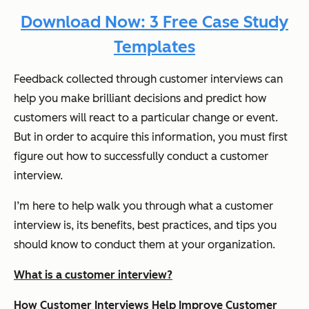
Download Now: 3 Free Case Study
Templates
Feedback collected through customer interviews can
help you make brilliant decisions and predict how
customers will react to a particular change or event.
But in order to acquire this information, you must first
figure out how to successfully conduct a customer
interview.
I’m here to help walk you through what a customer
interview is, its benefits, best practices, and tips you
should know to conduct them at your organization.
What is a customer interview?
How Customer Interviews Help Improve Customer