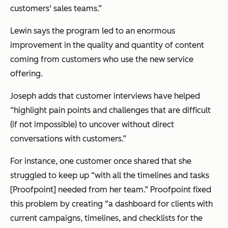
customers' sales teams.”
Lewin says the program led to an enormous
improvement in the quality and quantity of content
coming from customers who use the new service
offering.
Joseph adds that customer interviews have helped
“highlight pain points and challenges that are difficult
(if not impossible) to uncover without direct
conversations with customers.”
For instance, one customer once shared that she
struggled to keep up “with all the timelines and tasks
[Proofpoint] needed from her team.” Proofpoint fixed
this problem by creating “a dashboard for clients with
current campaigns, timelines, and checklists for the