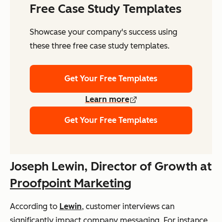
Free Case Study Templates
Showcase your company's success using
these three free case study templates.
Get Your Free Templates
Learn more
Get Your Free Templates
Joseph Lewin, Director of Growth at
Proofpoint Marketing
According to
Lewin
, customer interviews can
significantly impact company messaging. For instance,