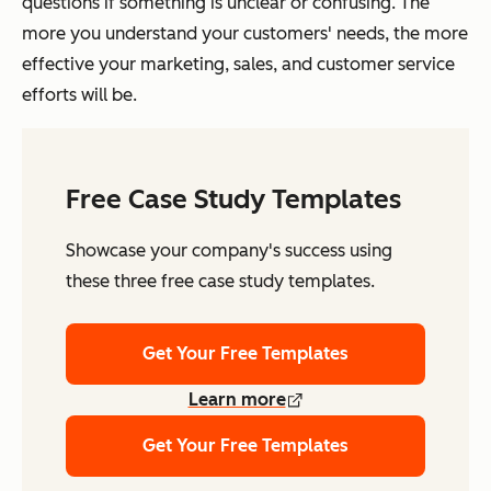
questions if something is unclear or confusing. The
more you understand your customers' needs, the more
effective your marketing, sales, and customer service
efforts will be.
Free Case Study Templates
Showcase your company's success using
these three free case study templates.
Get Your Free Templates
Learn more
Get Your Free Templates