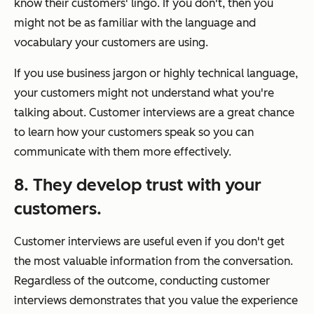
know their customers' lingo. If you don't, then you
might not be as familiar with the language and
vocabulary your customers are using.
If you use business jargon or highly technical language,
your customers might not understand what you're
talking about. Customer interviews are a great chance
to learn how your customers speak so you can
communicate with them more effectively.
8. They develop trust with your
customers.
Customer interviews are useful even if you don't get
the most valuable information from the conversation.
Regardless of the outcome, conducting customer
interviews demonstrates that you value the experience