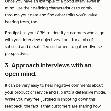
Once you have an example of a good interviewee in
mind, use their defining characteristics to comb
through your data and find other folks you’d value
hearing from, too.
Pro tip:
Use your CRM to identify customers who align
with your interview objectives. Look for a mix of
satisfied and dissatisfied customers to gather diverse
perspectives.
3. Approach interviews with an
open mind.
It can be very easy to hear negative comments about
your product or service and slip into a defensive mode.
While you may feel justified in shooting down this
feedback, the fact is that customers are sharing how