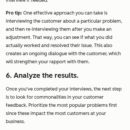
interview if needed.
Pro tip:
One effective approach you can take is
interviewing the customer about a particular problem,
and then re-interviewing them after you make an
adjustment. That way, you can see if what you did
actually worked and resolved their issue. This also
creates an ongoing dialogue with the customer, which
will strengthen your rapport with them.
6. Analyze the results.
Once you've completed your interviews, the next step
is to look for commonalities in your customer
feedback. Prioritize the most popular problems first
since these impact the most customers at your
business.