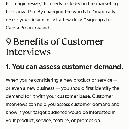
for magic resize,” formerly included in the marketing
for Canva Pro. By changing the words to “magically
resize your design in just a few clicks,” sign-ups for
Canva Pro increased.
9 Benefits of Customer
Interviews
1. You can assess customer demand.
When you're considering a new product or service —
or even a new business — you should first identify the
demand for it with your
customer base
. Customer
interviews can help you assess customer demand and
know if your target audience would be interested in
your product, service, feature, or promotion.