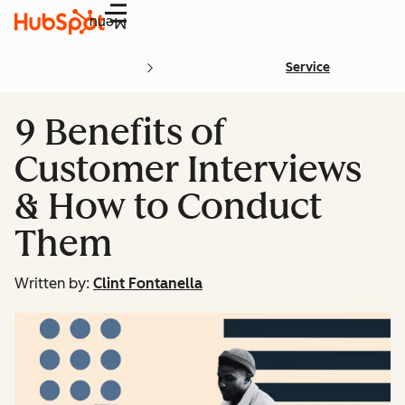
Menu
Service
9 Benefits of
Customer Interviews
& How to Conduct
Them
Written by:
Clint Fontanella