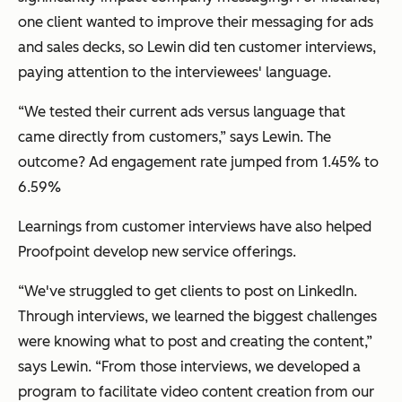
one client wanted to improve their messaging for ads
and sales decks, so Lewin did ten customer interviews,
paying attention to the interviewees' language.
“We tested their current ads versus language that
came directly from customers,” says Lewin. The
outcome? Ad engagement rate jumped from 1.45% to
6.59%
Learnings from customer interviews have also helped
Proofpoint develop new service offerings.
“We've struggled to get clients to post on LinkedIn.
Through interviews, we learned the biggest challenges
were knowing what to post and creating the content,”
says Lewin. “From those interviews, we developed a
program to facilitate video content creation from our