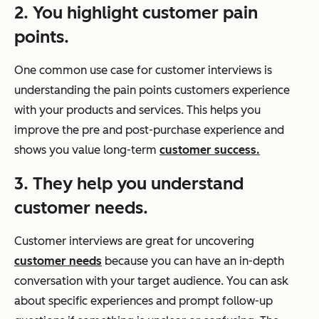
2. You highlight customer pain
points.
One common use case for customer interviews is
understanding the pain points customers experience
with your products and services. This helps you
improve the pre and post-purchase experience and
shows you value long-term
customer success.
3. They help you understand
customer needs.
Customer interviews are great for uncovering
customer needs
because you can have an in-depth
conversation with your target audience. You can ask
about specific experiences and prompt follow-up