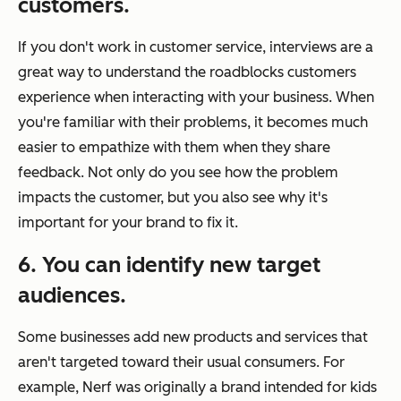
customers.
If you don't work in customer service, interviews are a
great way to understand the roadblocks customers
experience when interacting with your business. When
you're familiar with their problems, it becomes much
easier to empathize with them when they share
feedback. Not only do you see how the problem
impacts the customer, but you also see why it's
important for your brand to fix it.
6. You can identify new target
audiences.
Some businesses add new products and services that
aren't targeted toward their usual consumers. For
example, Nerf was originally a brand intended for kids