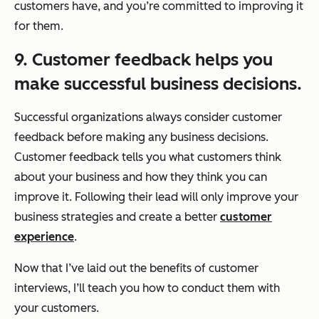
customers have, and you’re committed to improving it
for them.
9. Customer feedback helps you
make successful business decisions.
Successful organizations always consider customer
feedback before making any business decisions.
Customer feedback tells you what customers think
about your business and how they think you can
improve it. Following their lead will only improve your
business strategies and create a better
customer
experience
.
Now that I’ve laid out the benefits of customer
interviews, I’ll teach you how to conduct them with
your customers.