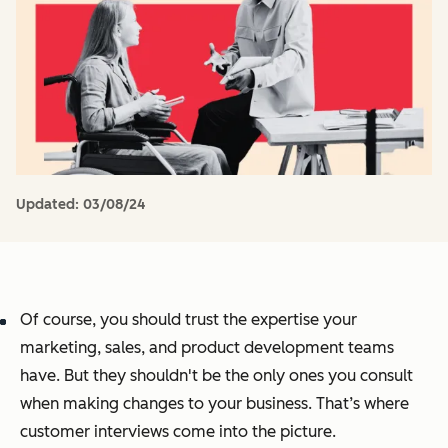
Updated:
03/08/24
Of course, you should trust the expertise your
marketing, sales, and product development teams
have. But they shouldn't be the only ones you consult
when making changes to your business. That’s where
customer interviews come into the picture.