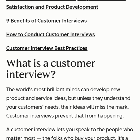
Satisfaction and Product Development
9 Benefits of Customer Interviews
How to Conduct Customer Interviews
Customer Interview Best Practices
What is a customer
interview?
The world's most brilliant minds can develop new
product and service ideas, but unless they understand
your customers’ needs, their ideas will miss the mark.
Customer interviews prevent that from happening.
A customer interview lets you speak to the people who
matter most — the folks who buy your product. It's a