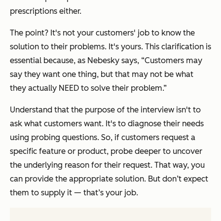
prescriptions either.
The point? It's not your customers' job to know the
solution to their problems. It's yours. This clarification is
essential because, as Nebesky says,
“Customers may
say they want one thing, but that may not be what
they actually NEED to solve their problem.”
Understand that the purpose of the interview isn't to
ask what customers want. It's to diagnose their needs
using probing questions. So, if customers request a
specific feature or product, probe deeper to uncover
the underlying reason for their request. That way, you
can provide the appropriate solution. But don’t expect
them to supply it — that’s your job.