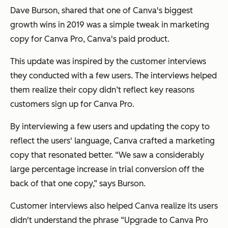
Dave Burson, shared that one of Canva's biggest
growth wins in 2019 was a simple tweak in marketing
copy for Canva Pro, Canva's paid product.
This update was inspired by the customer interviews
they conducted with a few users. The interviews helped
them realize their copy didn’t reflect key reasons
customers sign up for Canva Pro.
By interviewing a few users and updating the copy to
reflect the users' language, Canva crafted a marketing
copy that resonated better. “We saw a considerably
large percentage increase in trial conversion off the
back of that one copy,” says Burson.
Customer interviews also helped Canva realize its users
didn't understand the phrase “Upgrade to Canva Pro