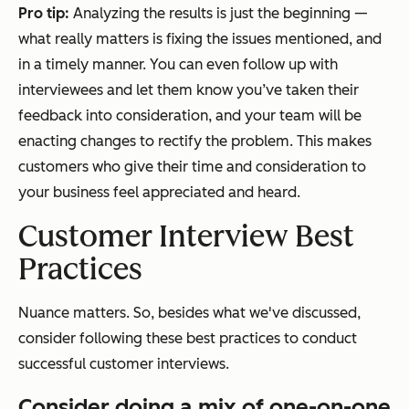
Pro tip:
Analyzing the results is just the beginning —
what really matters is fixing the issues mentioned, and
in a timely manner. You can even follow up with
interviewees and let them know you’ve taken their
feedback into consideration, and your team will be
enacting changes to rectify the problem. This makes
customers who give their time and consideration to
your business feel appreciated and heard.
Customer Interview Best
Practices
Nuance matters. So, besides what we've discussed,
consider following these best practices to conduct
successful customer interviews.
Consider doing a mix of one-on-one