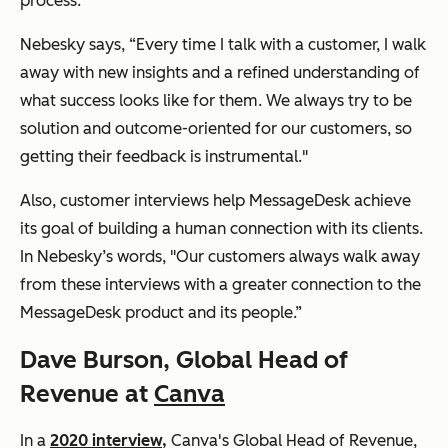
process.
Nebesky says, “Every time I talk with a customer, I walk
away with new insights and a refined understanding of
what success looks like for them. We always try to be
solution and outcome-oriented for our customers, so
getting their feedback is instrumental."
Also, customer interviews help MessageDesk achieve
its goal of building a human connection with its clients.
In Nebesky’s words, "Our customers always walk away
from these interviews with a greater connection to the
MessageDesk product and its people.”
Dave Burson, Global Head of
Revenue at
Canva
In a
2020 interview,
Canva's Global Head of Revenue,