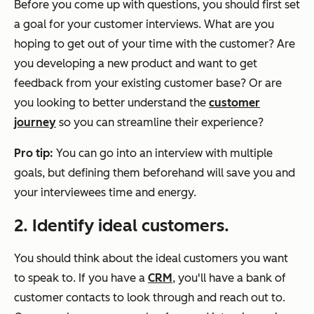
Before you come up with questions, you should first set
a goal for your customer interviews. What are you
hoping to get out of your time with the customer? Are
you developing a new product and want to get
feedback from your existing customer base? Or are
you looking to better understand the
customer
journey
so you can streamline their experience?
Pro tip:
You can go into an interview with multiple
goals, but defining them beforehand will save you and
your interviewees time and energy.
2. Identify ideal customers.
You should think about the ideal customers you want
to speak to. If you have a
CRM
, you'll have a bank of
customer contacts to look through and reach out to.