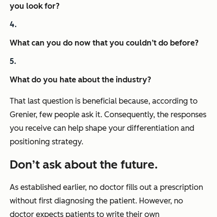
you look for?
What can you do now that you couldn’t do before?
What do you hate about the industry?
That last question is beneficial because, according to
Grenier, few people ask it. Consequently, the responses
you receive can help shape your differentiation and
positioning strategy.
Don’t ask about the future.
As established earlier, no doctor fills out a prescription
without first diagnosing the patient. However, no
doctor expects patients to write their own