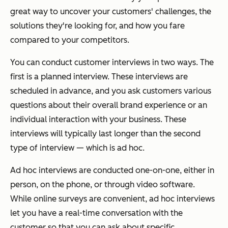
great way to uncover your customers' challenges, the
solutions they're looking for, and how you fare
compared to your competitors.
You can conduct customer interviews in two ways. The
first is a planned interview. These interviews are
scheduled in advance, and you ask customers various
questions about their overall brand experience or an
individual interaction with your business. These
interviews will typically last longer than the second
type of interview — which is ad hoc.
Ad hoc interviews are conducted one-on-one, either in
person, on the phone, or through video software.
While online surveys are convenient, ad hoc interviews
let you have a real-time conversation with the
customer so that you can ask about specific