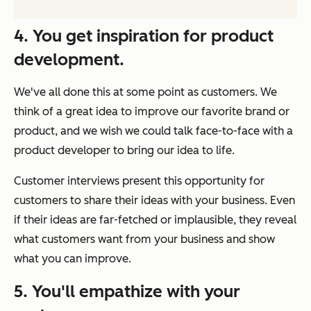
4. You get inspiration for product
development.
We've all done this at some point as customers. We
think of a great idea to improve our favorite brand or
product, and we wish we could talk face-to-face with a
product developer to bring our idea to life.
Customer interviews present this opportunity for
customers to share their ideas with your business. Even
if their ideas are far-fetched or implausible, they reveal
what customers want from your business and show
what you can improve.
5. You'll empathize with your