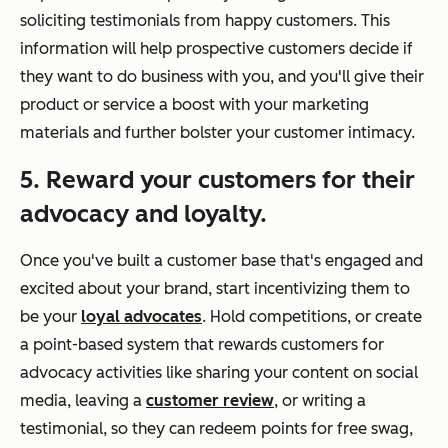
soliciting testimonials from happy customers. This
information will help prospective customers decide if
they want to do business with you, and you'll give their
product or service a boost with your marketing
materials and further bolster your customer intimacy.
5. Reward your customers for their
advocacy and loyalty.
Once you've built a customer base that's engaged and
excited about your brand, start incentivizing them to
be your
loyal advocates
. Hold competitions, or create
a point-based system that rewards customers for
advocacy activities like sharing your content on social
media, leaving a
customer review
, or writing a
testimonial, so they can redeem points for free swag,