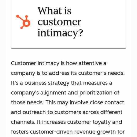
What is
customer
intimacy?
Customer intimacy is how attentive a
company is to address its customer's needs.
It's a business strategy that measures a
company's alignment and prioritization of
those needs. This may involve close contact
and outreach to customers across different
channels. It increases customer loyalty and
fosters customer-driven revenue growth for