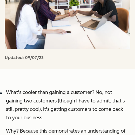
Updated:
09/07/23
What's cooler than gaining a customer? No, not
gaining two customers (though I have to admit, that's
still pretty cool). It's getting customers to come back
to your business.
Why? Because this demonstrates an understanding of