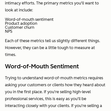
intimacy efforts. The primary metrics you'll want to
look at include:
Word-of-mouth sentiment
Product adoption
Customer churn
NPS
Each of these metrics tell us slightly different things.
However, they can be a little tough to measure at
times.
Word-of-Mouth Sentiment
Trying to understand word-of-mouth metrics requires
asking your customers or clients how they heard about
you in the first place. If you're selling high-level
professional services, this is easy as you'll be
interacting closely with your clients. If you're selling a