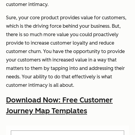
customer intimacy.
Sure, your core product provides value for customers,
which is the driving force behind your business. But,
there is so much more value you could proactively
provide to increase customer loyalty and reduce
customer churn. You have the opportunity to provide
your customers with increased value in a way that
matters to them by tapping into and addressing their
needs. Your ability to do that effectively is what
customer intimacy is all about.
Download Now: Free Customer
Journey Map Templates