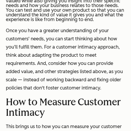
valued while also giving you insight into their specific
needs and how your business relates to those needs.
You can test and use your own product so that you can
understand the kind of value it gives you and what the
experience is like from beginning to end.
Once you have a greater understanding of your
customers' needs, you can start thinking about how
you’ll fulfill them. For a customer intimacy approach,
think about adapting the product to meet
requirements. And, consider how you can provide
added value, and other strategies listed above, as you
scale — instead of working backward and fixing older
policies that don't foster customer intimacy.
How to Measure Customer
Intimacy
This brings us to how you can measure your customer