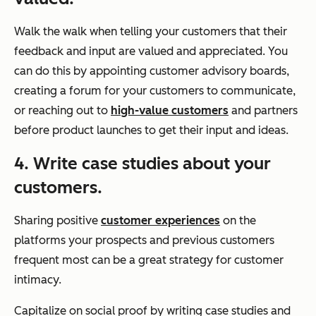
Walk the walk when telling your customers that their
feedback and input are valued and appreciated. You
can do this by appointing customer advisory boards,
creating a forum for your customers to communicate,
or reaching out to
high-value customers
and partners
before product launches to get their input and ideas.
4. Write case studies about your
customers.
Sharing positive
customer experiences
on the
platforms your prospects and previous customers
frequent most can be a great strategy for customer
intimacy.
Capitalize on social proof by writing case studies and