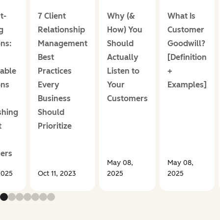
t-
7 Client
Why (&
What Is
g
Relationship
How) You
Customer
ns:
Management
Should
Goodwill?
Best
Actually
[Definition
able
Practices
Listen to
+
ons
Every
Your
Examples]
Business
Customers
shing
Should
t
Prioritize
ers
May 08,
May 08,
2025
Oct 11, 2023
2025
2025