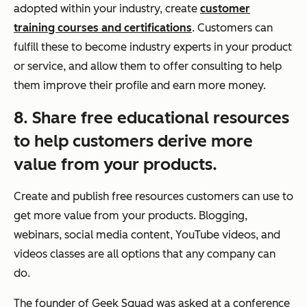
adopted within your industry, create
customer
training courses and certifications
. Customers can
fulfill these to become industry experts in your product
or service, and allow them to offer consulting to help
them improve their profile and earn more money.
8. Share free educational resources
to help customers derive more
value from your products.
Create and publish free resources customers can use to
get more value from your products. Blogging,
webinars, social media content, YouTube videos, and
videos classes are all options that any company can
do.
The founder of Geek Squad was asked at a conference