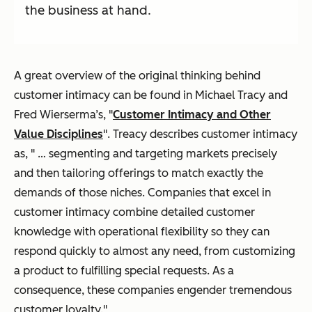
the business at hand.
A great overview of the original thinking behind
customer intimacy can be found in Michael Tracy and
Fred Wierserma’s, "
Customer Intimacy and Other
Value Disciplines
". Treacy describes customer intimacy
as, " … segmenting and targeting markets precisely
and then tailoring offerings to match exactly the
demands of those niches. Companies that excel in
customer intimacy combine detailed customer
knowledge with operational flexibility so they can
respond quickly to almost any need, from customizing
a product to fulfilling special requests. As a
consequence, these companies engender tremendous
customer loyalty."