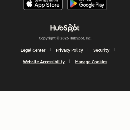
Copyright © 2026 HubSpot, Inc.
Legal Center
Privacy Policy
Security
Website Accessibility
Manage Cookies