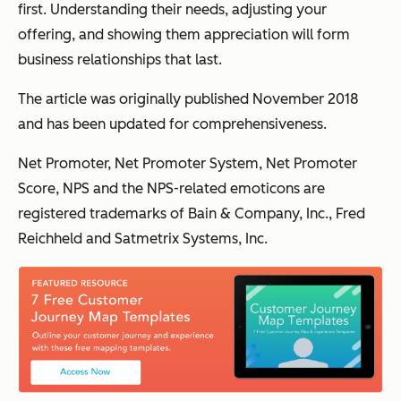
first. Understanding their needs, adjusting your
offering, and showing them appreciation will form
business relationships that last.
The article was originally published November 2018
and has been updated for comprehensiveness.
Net Promoter, Net Promoter System, Net Promoter
Score, NPS and the NPS-related emoticons are
registered trademarks of Bain & Company, Inc., Fred
Reichheld and Satmetrix Systems, Inc.