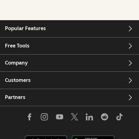
Popular Features
Free Tools
Company
Customers
Partners