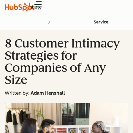
Menu
Service
8 Customer Intimacy
Strategies for
Companies of Any
Size
Written by:
Adam Henshall