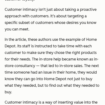
Customer intimacy isn't just about taking a proactive
approach with customers. It’s about targeting a
specific subset of customers whose desires you know
you can meet.
In the article, these authors use the example of Home
Depot. Its staff is instructed to take time with each
customer to make sure they chose the right products
for their needs. The in-store help became known as in-
store consultancy — that led to in-store sales. The next
time someone had an issue in their home, they would
know they can go into Home Depot not just to buy
what they needed, but to find out what they needed to
buy.
Customer intimacy is a way of inserting value into the