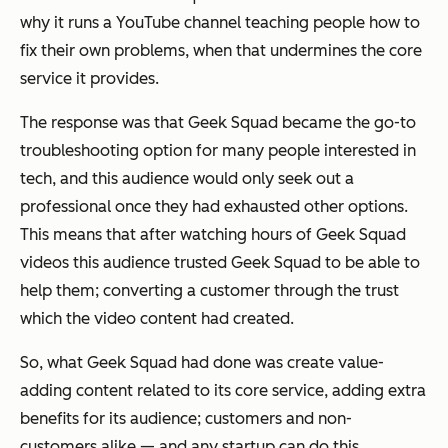
why it runs a YouTube channel teaching people how to
fix their own problems, when that undermines the core
service it provides.
The response was that Geek Squad became the go-to
troubleshooting option for many people interested in
tech, and this audience would only seek out a
professional once they had exhausted other options.
This means that after watching hours of Geek Squad
videos this audience trusted Geek Squad to be able to
help them; converting a customer through the trust
which the video content had created.
So, what Geek Squad had done was create value-
adding content related to its core service, adding extra
benefits for its audience; customers and non-
customers alike — and any startup can do this.