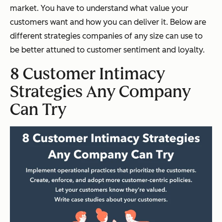
market. You have to understand what value your
customers want and how you can deliver it. Below are
different strategies companies of any size can use to
be better attuned to customer sentiment and loyalty.
8 Customer Intimacy
Strategies Any Company
Can Try