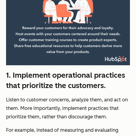
1. Implement operational practices
that prioritize the customers.
Listen to customer concerns, analyze them, and act on
them. More importantly, implement practices that
prioritize them, rather than discourage them.
For example, instead of measuring and evaluating