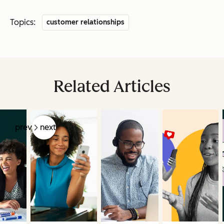
Topics:
customer relationships
Related Articles
prev
next