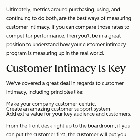
Ultimately, metrics around purchasing, using, and
continuing to do both, are the best ways of measuring
customer intimacy. If you can compare those rates to
competitor performance, then you'll be in a great
position to understand how your customer intimacy
program is measuring up in the real world.
Customer Intimacy Is Key
We've covered a great deal in regards to customer
intimacy, including principles like:
Make your company customer-centric.
Create an amazing customer support system.
Add extra value for your key audience and customers.
From the front desk right up to the boardroom, if you
can put the customer first, the customer will put you