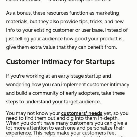
As a bonus, these resources function as marketing
materials, but they also provide tips, tricks, and new
info to your existing customer or user base. Instead of
just telling your audience how good your product is,
give them extra value that they can benefit from.
Customer Intimacy for Startups
If you're working at an early-stage startup and
wondering how you can implement customer intimacy
and build a community of early adopters, take these
steps to understand your target audience.
You may not know your
customers' needs
yet, so you
need to find them out and dig into them in-depth.
When you don't have many customers you can give a
lot more attention to each one and personalize their
experience. This helps make your customers feel