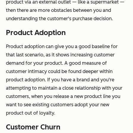
product via an external outlet — like a supermarket —
then there are more obstacles between you and
understanding the customer's purchase decision.
Product Adoption
Product adoption can give you a good baseline for
that last scenario, as it shows increasing customer
demand for your product. A good measure of
customer intimacy could be found deeper within
product adoption. If you have a brand and you're
attempting to maintain a close relationship with your
customers, when you release a new product line you
want to see existing customers adopt your new
product out of loyalty.
Customer Churn