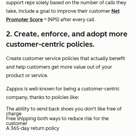
support reps solely based on the number of calls they
take, include a goal to improve their customer
Net
Promoter Score
® (NPS) after every call.
2. Create, enforce, and adopt more
customer-centric policies.
Create customer service policies that actually benefit
and help customers get more value out of your
product or service.
Zappos is well-known for being a customer-centric
company, thanks to policies like:
The ability to send back shoes you don't like free of
charge
Free shipping both ways to reduce risk for the
customer
A 365-day return policy