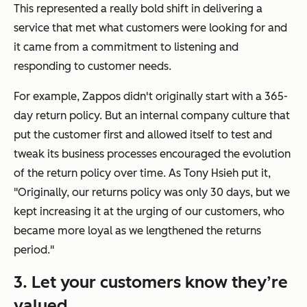
This represented a really bold shift in delivering a
service that met what customers were looking for and
it came from a commitment to listening and
responding to customer needs.
For example, Zappos didn't originally start with a 365-
day return policy. But an internal company culture that
put the customer first and allowed itself to test and
tweak its business processes encouraged the evolution
of the return policy over time. As Tony Hsieh put it,
"Originally, our returns policy was only 30 days, but we
kept increasing it at the urging of our customers, who
became more loyal as we lengthened the returns
period."
3. Let your customers know they’re
valued.