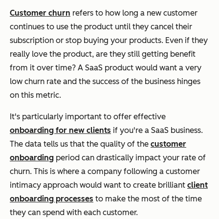
Customer churn
refers to how long a new customer
continues to use the product until they cancel their
subscription or stop buying your products. Even if they
really love the product, are they still getting benefit
from it over time? A SaaS product would want a very
low churn rate and the success of the business hinges
on this metric.
It's particularly important to offer effective
onboarding for new clients
if you're a SaaS business.
The data tells us that the quality of the
customer
onboarding
period can drastically impact your rate of
churn. This is where a company following a customer
intimacy approach would want to create brilliant
client
onboarding processes
to make the most of the time
they can spend with each customer.