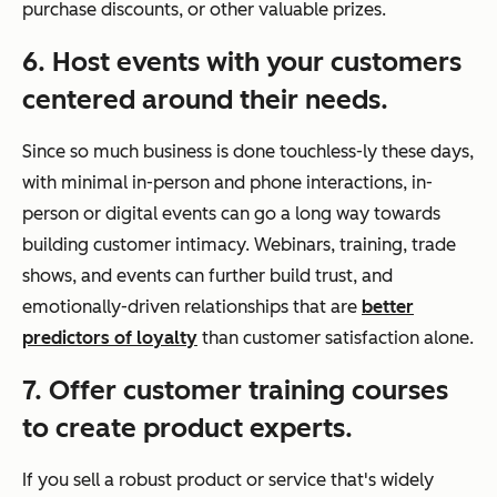
purchase discounts, or other valuable prizes.
6. Host events with your customers
centered around their needs.
Since so much business is done touchless-ly these days,
with minimal in-person and phone interactions, in-
person or digital events can go a long way towards
building customer intimacy. Webinars, training, trade
shows, and events can further build trust, and
emotionally-driven relationships that are
better
predictors of loyalty
than customer satisfaction alone.
7. Offer customer training courses
to create product experts.
If you sell a robust product or service that's widely