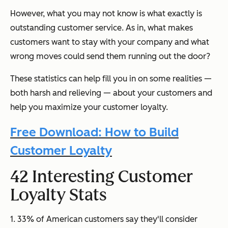
However, what you may not know is what exactly is
outstanding customer service. As in, what makes
customers want to stay with your company and what
wrong moves could send them running out the door?
These statistics can help fill you in on some realities
—
both harsh and relieving
—
about your customers and
help you maximize your customer loyalty.
Free Download: How to Build
Customer Loyalty
42 Interesting Customer
Loyalty Stats
1. 33% of American customers say they'll consider