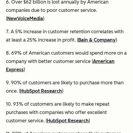
6. Over $62 billion is lost annually by American
companies due to poor customer service.
(
NewVoiceMedia
)
7. A 5% increase in customer retention correlates with
at least a 25% increase in profit. (
Bain & Company
)
8. 69% of American customers would spend more on a
company with better customer service (
American
Express
)
9. 90% of customers are likely to purchase more than
once. (
HubSpot Research
)
10. 93% of customers are likely to make repeat
purchases with companies who offer excellent
customer service. (
HubSpot Research
)