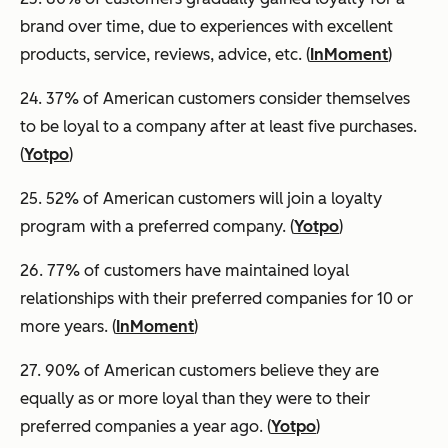
brand over time, due to experiences with excellent
products, service, reviews, advice, etc. (
InMoment
)
24. 37% of American customers consider themselves
to be loyal to a company after at least five purchases.
(
Yotpo
)
25. 52% of American customers will join a loyalty
program with a preferred company. (
Yotpo
)
26. 77% of customers have maintained loyal
relationships with their preferred companies for 10 or
more years. (
InMoment
)
27. 90% of American customers believe they are
equally as or more loyal than they were to their
preferred companies a year ago. (
Yotpo
)