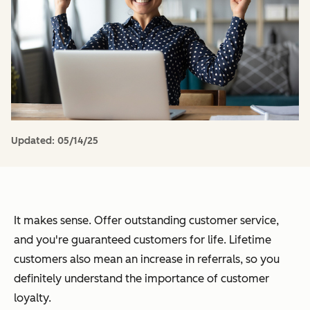
Updated:
05/14/25
It makes sense. Offer outstanding customer service,
and you're guaranteed customers for life. Lifetime
customers also mean an increase in referrals, so you
definitely understand the importance of customer
loyalty.