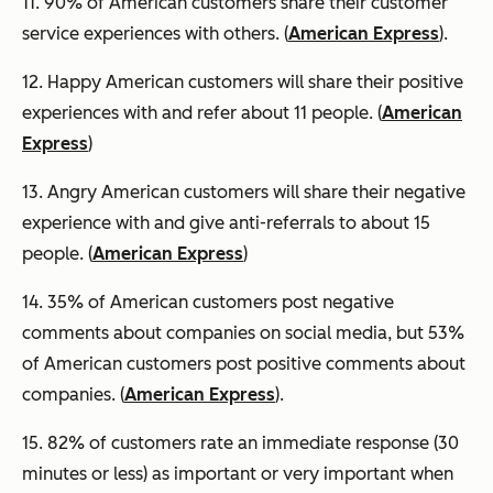
11. 90% of American customers share their customer
service experiences with others. (
American Express
).
12. Happy American customers will share their positive
experiences with and refer about 11 people. (
American
Express
)
13. Angry American customers will share their negative
experience with and give anti-referrals to about 15
people. (
American Express
)
14. 35% of American customers post negative
comments about companies on social media, but 53%
of American customers post positive comments about
companies. (
American Express
).
15. 82% of customers rate an immediate response (30
minutes or less) as important or very important when