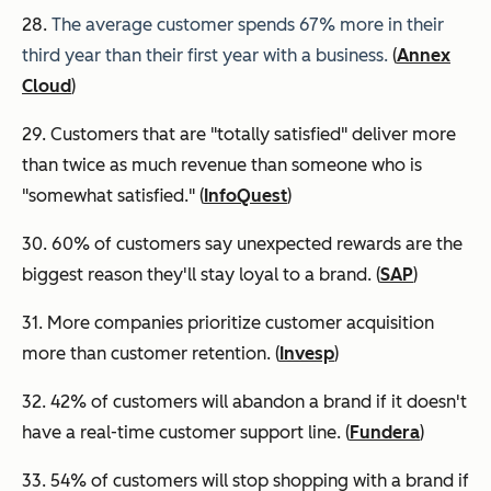
28.
The average customer spends 67% more in their
third year than their first year with a business.
(
Annex
Cloud
)
29. Customers that are "totally satisfied" deliver more
than twice as much revenue than someone who is
"somewhat satisfied." (
InfoQuest
)
30. 60% of customers say unexpected rewards are the
biggest reason they'll stay loyal to a brand. (
SAP
)
31. More companies prioritize customer acquisition
more than customer retention. (
Invesp
)
32. 42% of customers will abandon a brand if it doesn't
have a real-time customer support line. (
Fundera
)
33. 54% of customers will stop shopping with a brand if