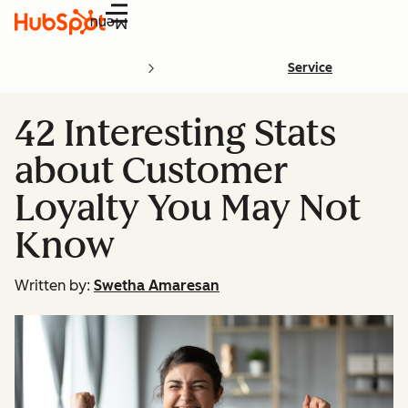
Menu
Service
42 Interesting Stats
about Customer
Loyalty You May Not
Know
Written by:
Swetha Amaresan