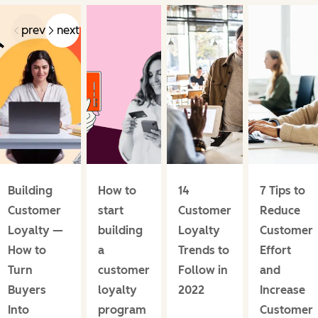
prev
next
Building
How to
14
7 Tips to
Customer
start
Customer
Reduce
Loyalty —
building
Loyalty
Customer
How to
a
Trends to
Effort
Turn
customer
Follow in
and
Buyers
loyalty
2022
Increase
Into
program
Customer