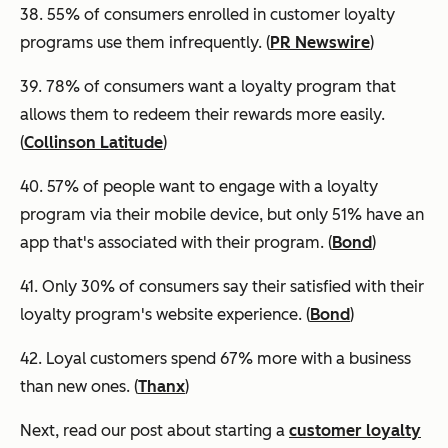
38. 55% of consumers enrolled in customer loyalty
programs use them infrequently. (
PR Newswire
)
39.
78% of consumers want a loyalty program that
allows them to redeem their rewards more easily.
(
Collinson Latitude
)
40. 57% of people want to engage with a loyalty
program via their mobile device, but only 51% have an
app that's associated with their program. (
Bond
)
41. Only 30% of consumers say their satisfied with their
loyalty program's website experience. (
Bond
)
42. Loyal customers spend 67% more with a business
than new ones. (
Thanx
)
Next, read our post about starting a
customer loyalty