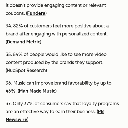
it doesn't provide engaging content or relevant
coupons. (
Fundera
)
34. 82% of customers feel more positive about a
brand after engaging with personalized content.
(
Demand Metric
)
35. 54% of people would like to see more video
content produced by the brands they support.
(HubSpot Research)
36. Music can improve brand favorability by up to
46%. (
Man Made Music)
37. Only 37% of consumers say that loyalty programs
are an effective way to earn their business. (
PR
Newswire
)