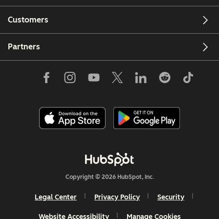
Customers
Partners
Copyright © 2026 HubSpot, Inc.
Legal Center
Privacy Policy
Security
Website Accessibility
Manage Cookies