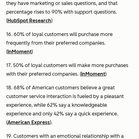
they have marketing or sales questions, and that
percentage rises to 90% with support questions.
(
HubSpot Research
)
16. 60% of loyal customers will purchase more
frequently from their preferred companies.
(
InMoment
)
17. 50% of loyal customers will make more purchases
with their preferred companies. (
InMoment
)
18. 68% of American customers believe a great
customer service interaction is fueled by a pleasant
experience, while 62% say a knowledgeable
experience and only 42% say a quick experience.
(
American Express
).
19. Customers with an emotional relationship with a