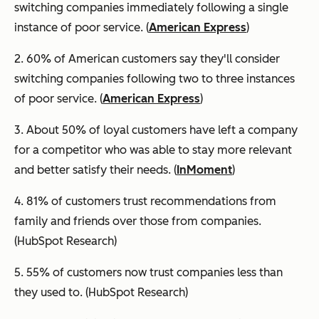
switching companies immediately following a single
instance of poor service. (
American Express
)
2. 60% of American customers say they'll consider
switching companies following two to three instances
of poor service. (
American Express
)
3. About 50% of loyal customers have left a company
for a competitor who was able to stay more relevant
and better satisfy their needs. (
InMoment
)
4. 81% of customers trust recommendations from
family and friends over those from companies.
(HubSpot Research)
5. 55% of customers now trust companies less than
they used to. (HubSpot Research)