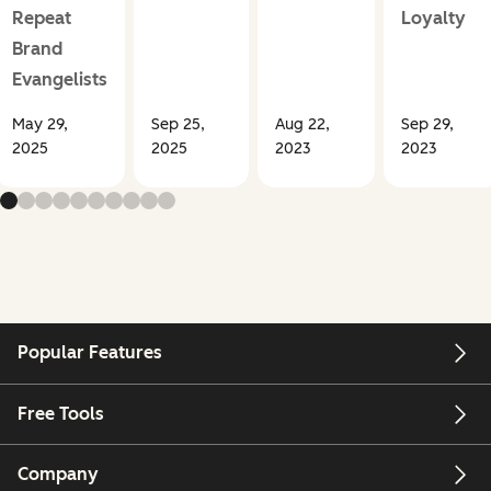
Repeat
Loyalty
Brand
Evangelists
May 29,
Sep 25,
Aug 22,
Sep 29,
2025
2025
2023
2023
Popular Features
Free Tools
Company