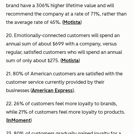
brand have a 306% higher lifetime value and will
recommend the company at a rate of 71%, rather than
the average rate of 45%. (
Motista
)
20. Emotionally-connected customers will spend an
annual sum of about $699 with a company, versus
regular, satisfied customers who will spend an annual
sum of only about $275. (
Motista
)
21. 80% of American customers are satisfied with the
customer service currently provided by their
businesses (
American Express
).
22. 26% of customers feel more loyalty to brands,
while 21% of customers feel more loyalty to products.
(
InMoment
)
23. 80% of customers gradually gained loyalty for a