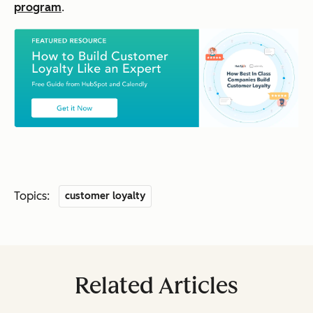
program
.
Topics:
customer loyalty
Related Articles