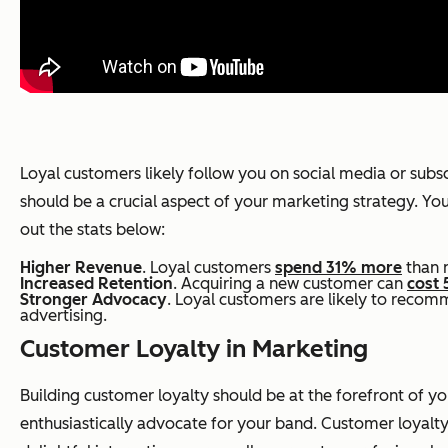
Loyal customers likely follow you on social media or sub
should be a crucial aspect of your marketing strategy. Your
out the stats below:
Higher Revenue
. Loyal customers
spend 31% more
than 
Increased Retention
. Acquiring a new customer can
cost 
Stronger Advocacy
. Loyal customers are likely to recom
advertising.
Customer Loyalty in Marketing
Building customer loyalty should be at the forefront o
enthusiastically advocate for your band. Customer loyalty