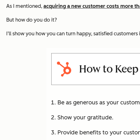
As I mentioned,
acquiring a new customer costs more tha
But how do you do it?
I’ll show you how you can turn happy, satisfied customers 
How to Keep
Be as generous as your custom
Show your gratitude.
Provide benefits to your custo