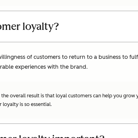
omer loyalty?
llingness of customers to return to a business to fulf
rable experiences with the brand.
he overall result is that loyal customers can help you grow y
oyalty is so essential.