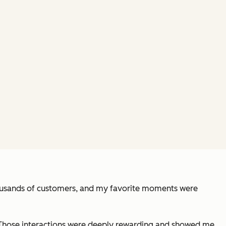
thousands of customers, and my favorite moments were
am. Those interactions were deeply rewarding and showed me