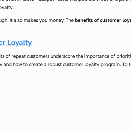
oyalty.
hough. It also makes you money. The
benefits of customer loy
r Loyalty
fits of repeat customers underscore the importance of priorit
y and how to create a robust customer loyalty program. To top 