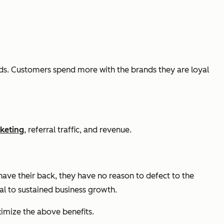
s. Customers spend more with the brands they are loyal
keting
, referral traffic, and revenue.
ve their back, they have no reason to defect to the
ial to sustained business growth.
imize the above benefits.