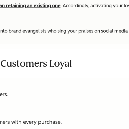
n retaining an existing one
. Accordingly, activating your l
into brand evangelists who sing your praises on social media 
 Customers Loyal
ers.
mers with every purchase.