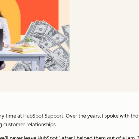
 my time at HubSpot Support. Over the years, I spoke with 
ng customer relationships.
hy we’ll never leave HubSpot,” after I helped them out of a j