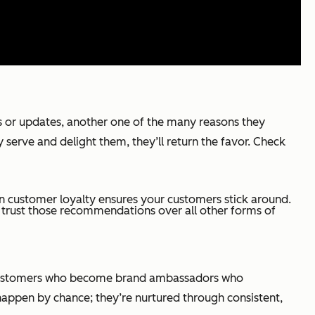
s or updates, another one of the many reasons they
y serve and delight them, they’ll return the favor. Check
on customer loyalty ensures your customers stick around.
trust those recommendations over all other forms of
py customers who become brand ambassadors who
 happen by chance; they’re nurtured through consistent,