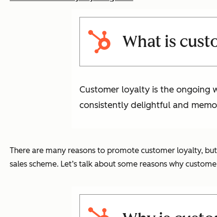
What is cust
Customer loyalty is the ongoing wi
consistently delightful and memo
There are many reasons to promote customer loyalty, but t
sales scheme. Let’s talk about some reasons why customer l