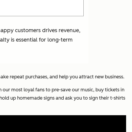
g happy customers drives revenue,
lty is essential for long-term
make repeat purchases, and help you attract new business.
n our most loyal fans to pre-save our music, buy tickets in
 hold up homemade signs and ask you to sign their t-shirts