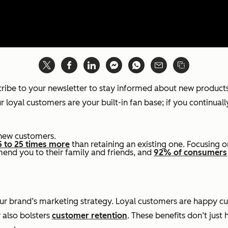
scribe to your newsletter to stay informed about new product
 loyal customers are your built-in fan base; if you continuall
new customers.
5 to 25 times more
than retaining an existing one. Focusing 
mend you to their family and friends, and
92% of consumers
f your brand’s marketing strategy. Loyal customers are hap
 also bolsters
customer retention
. These benefits don’t just