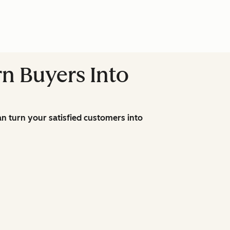
n Buyers Into
n turn your satisfied customers into