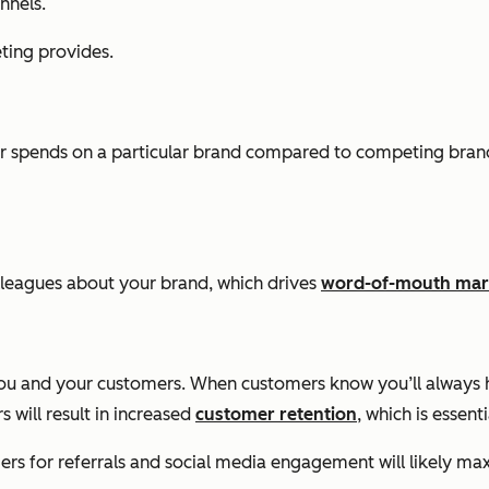
nnels.
ting provides.
r spends on a particular brand compared to competing brand
 colleagues about your brand, which drives
word-of-mouth mar
ou and your customers. When customers know you’ll always ha
 will result in increased
customer retention
, which is essent
rs for referrals and social media engagement will likely max