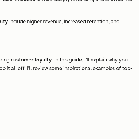
alty
include higher revenue, increased retention, and
izing
customer loyalty
. In this guide, I’ll explain why you
it all off, I’ll review some inspirational examples of top-