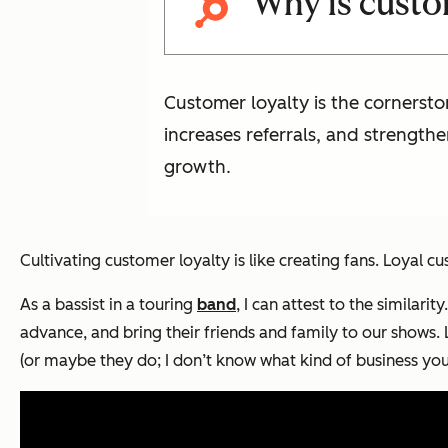
Why is custo
Customer loyalty is the cornersto
increases referrals, and strength
growth.
Cultivating customer loyalty is like creating fans. Loyal
As a bassist in a touring
band
, I can attest to the similar
advance, and bring their friends and family to our shows.
(or maybe they do; I don’t know what kind of business you’r