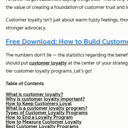
the value of creating a foundation of customer trust and l
Customer loyalty isn’t just about warm fuzzy feelings, t
stronger advocacy.
Free Download: How to Build Custome
The numbers don’t lie — the statistics regarding the bene
should put
customer loyalty
at the center of your strateg
tier customer loyalty programs. Let’s go!
Table of Contents
What is customer loyalty?
Why is customer loyalty important?
How to Keep Customers Loyal
What is a customer loyalty program?
Types of Customer Loyalty Programs
How to End a Loyalty Program
How to Measure Customer Loyalty
Best Customer Loyalty Programs