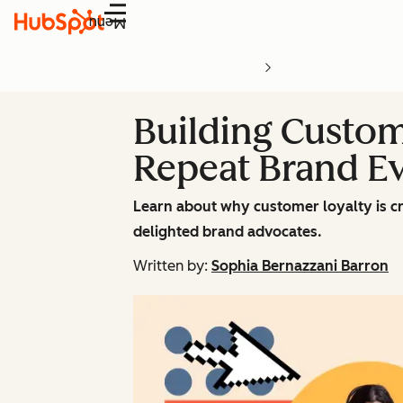
Menu
Building Custom
Repeat Brand Ev
Learn about why customer loyalty is cr
delighted brand advocates.
Written by:
Sophia Bernazzani Barron