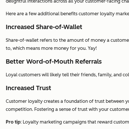
delightful interactions across all your customer-facing cha
Here are a few additional benefits customer loyalty marke
Increased Share-of-Wallet
Share-of-wallet refers to the amount of money a custome
to, which means more money for you. Yay!
Better Word-of-Mouth Referrals
Loyal customers will likely tell their friends, family, and
Increased Trust
Customer loyalty creates a foundation of trust between y
competition. Fostering a sense of trust with your customers
Pro tip
: Loyalty marketing campaigns that reward custome