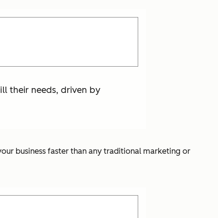
ill their needs, driven by
our business faster than any traditional marketing or