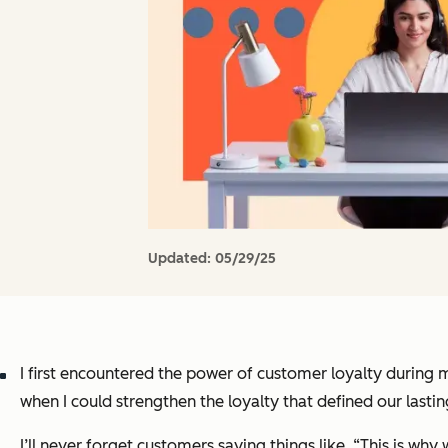
Updated:
05/29/25
I first encountered the power of customer loyalty during
when I could strengthen the loyalty that defined our lasti
I’ll never forget customers saying things like, “This is w