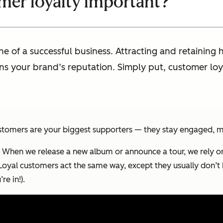
mer loyalty important?
ne of a successful business. Attracting and retainin
ens your brand’s reputation. Simply put, customer loya
 customers are your biggest supporters — they stay engaged, 
ity. When we release a new album or announce a tour, we rely o
 Loyal customers act the same way, except they usually don’t
e in!).