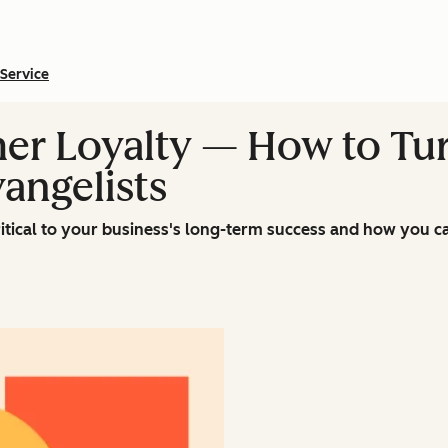
Service
er Loyalty — How to Tur
angelists
itical to your business's long-term success and how you ca