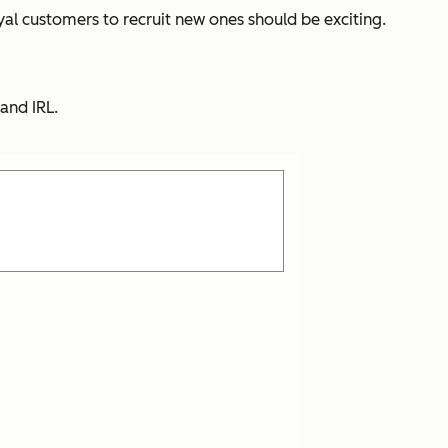
oyal customers to recruit new ones should be exciting.
and IRL.