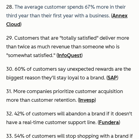
28.
The average customer spends 67% more in their
third year than their first year with a business.
(
Annex
Cloud
)
29. Customers that are "totally satisfied" deliver more
than twice as much revenue than someone who is
"somewhat satisfied." (
InfoQuest
)
30. 60% of customers say unexpected rewards are the
biggest reason they'll stay loyal to a brand. (
SAP
)
31. More companies prioritize customer acquisition
more than customer retention. (
Invesp
)
32. 42% of customers will abandon a brand if it doesn't
have a real-time customer support line. (
Fundera
)
33. 54% of customers will stop shopping with a brand if