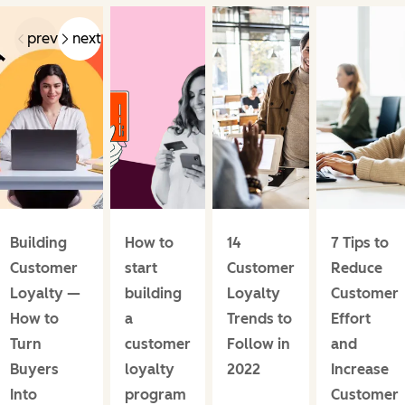
prev
next
Building
How to
14
7 Tips to
Customer
start
Customer
Reduce
Loyalty —
building
Loyalty
Customer
How to
a
Trends to
Effort
Turn
customer
Follow in
and
Buyers
loyalty
2022
Increase
Into
program
Customer