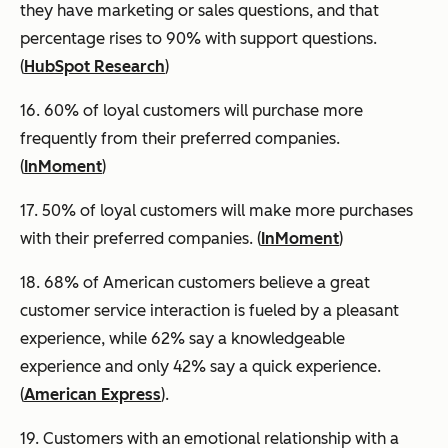
they have marketing or sales questions, and that
percentage rises to 90% with support questions.
(
HubSpot Research
)
16. 60% of loyal customers will purchase more
frequently from their preferred companies.
(
InMoment
)
17. 50% of loyal customers will make more purchases
with their preferred companies. (
InMoment
)
18. 68% of American customers believe a great
customer service interaction is fueled by a pleasant
experience, while 62% say a knowledgeable
experience and only 42% say a quick experience.
(
American Express
).
19. Customers with an emotional relationship with a