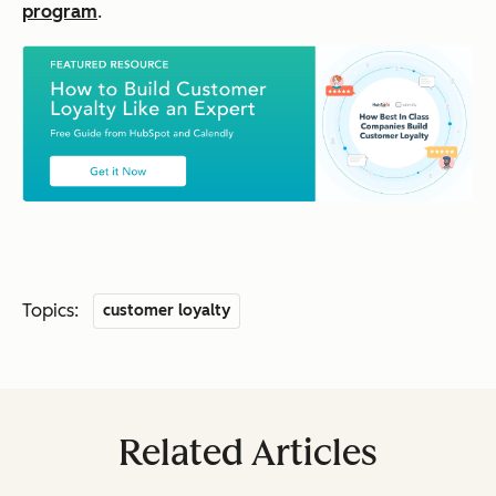
program
.
Topics:
customer loyalty
Related Articles