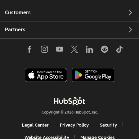
Customers
Partners
Copyright © 2026 HubSpot, Inc.
Legal Center
Privacy Policy
Security
Website Accessibility
Manage Cookies