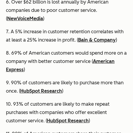
6. Over $62 billion is lost annually by American
companies due to poor customer service.
(
NewVoiceMedia
)
7. A 5% increase in customer retention correlates with
at least a 25% increase in profit. (
Bain & Company
)
8. 69% of American customers would spend more on a
company with better customer service (
American
Express
)
9. 90% of customers are likely to purchase more than
once. (
HubSpot Research
)
10. 93% of customers are likely to make repeat
purchases with companies who offer excellent
customer service. (
HubSpot Research
)