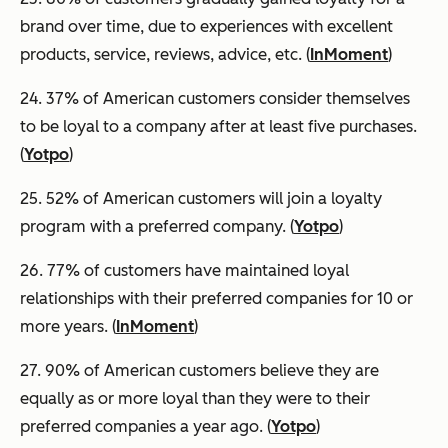
brand over time, due to experiences with excellent
products, service, reviews, advice, etc. (
InMoment
)
24. 37% of American customers consider themselves
to be loyal to a company after at least five purchases.
(
Yotpo
)
25. 52% of American customers will join a loyalty
program with a preferred company. (
Yotpo
)
26. 77% of customers have maintained loyal
relationships with their preferred companies for 10 or
more years. (
InMoment
)
27. 90% of American customers believe they are
equally as or more loyal than they were to their
preferred companies a year ago. (
Yotpo
)