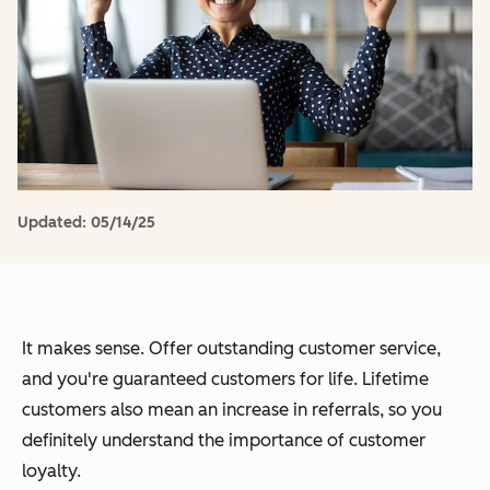
Updated:
05/14/25
It makes sense. Offer outstanding customer service,
and you're guaranteed customers for life. Lifetime
customers also mean an increase in referrals, so you
definitely understand the importance of customer
loyalty.