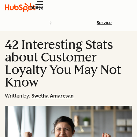
Menu
Service
42 Interesting Stats
about Customer
Loyalty You May Not
Know
Written by:
Swetha Amaresan