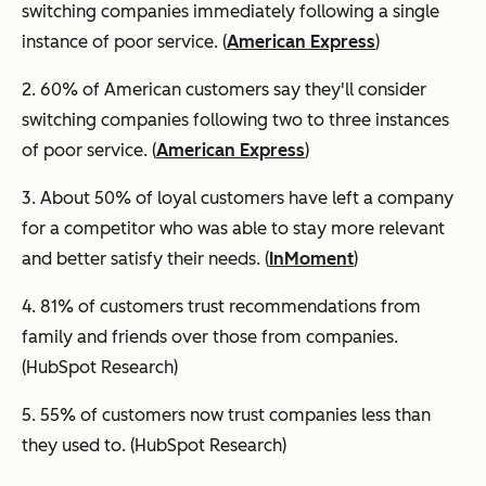
switching companies immediately following a single
instance of poor service. (
American Express
)
2. 60% of American customers say they'll consider
switching companies following two to three instances
of poor service. (
American Express
)
3. About 50% of loyal customers have left a company
for a competitor who was able to stay more relevant
and better satisfy their needs. (
InMoment
)
4. 81% of customers trust recommendations from
family and friends over those from companies.
(HubSpot Research)
5. 55% of customers now trust companies less than
they used to. (HubSpot Research)