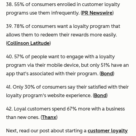
38. 55% of consumers enrolled in customer loyalty
programs use them infrequently. (
PR Newswire
)
39.
78% of consumers want a loyalty program that
allows them to redeem their rewards more easily.
(
Collinson Latitude
)
40. 57% of people want to engage with a loyalty
program via their mobile device, but only 51% have an
app that's associated with their program. (
Bond
)
41. Only 30% of consumers say their satisfied with their
loyalty program's website experience. (
Bond
)
42. Loyal customers spend 67% more with a business
than new ones. (
Thanx
)
Next, read our post about starting a
customer loyalty