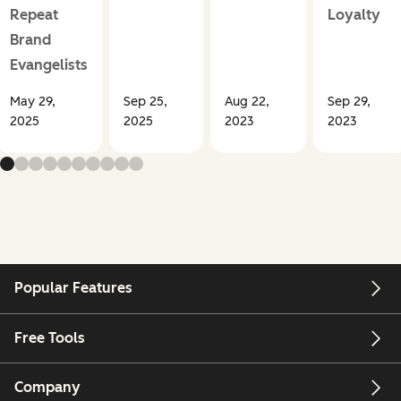
Repeat
Loyalty
Brand
Evangelists
May 29,
Sep 25,
Aug 22,
Sep 29,
2025
2025
2023
2023
Popular Features
Free Tools
Company