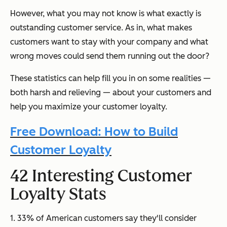
However, what you may not know is what exactly is
outstanding customer service. As in, what makes
customers want to stay with your company and what
wrong moves could send them running out the door?
These statistics can help fill you in on some realities
—
both harsh and relieving
—
about your customers and
help you maximize your customer loyalty.
Free Download: How to Build
Customer Loyalty
42 Interesting Customer
Loyalty Stats
1. 33% of American customers say they'll consider