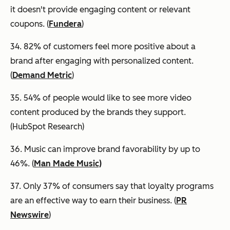
it doesn't provide engaging content or relevant
coupons. (
Fundera
)
34. 82% of customers feel more positive about a
brand after engaging with personalized content.
(
Demand Metric
)
35. 54% of people would like to see more video
content produced by the brands they support.
(HubSpot Research)
36. Music can improve brand favorability by up to
46%. (
Man Made Music)
37. Only 37% of consumers say that loyalty programs
are an effective way to earn their business. (
PR
Newswire
)