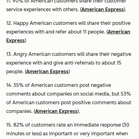
11. 90% of American customers share their customer
service experiences with others. (
American Express
).
12. Happy American customers will share their positive
experiences with and refer about 11 people. (
American
Express
)
13. Angry American customers will share their negative
experience with and give anti-referrals to about 15
people. (
American Express
)
14. 35% of American customers post negative
comments about companies on social media, but 53%
of American customers post positive comments about
companies. (
American Express
).
15. 82% of customers rate an immediate response (30
minutes or less) as important or very important when