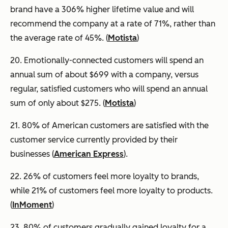
brand have a 306% higher lifetime value and will
recommend the company at a rate of 71%, rather than
the average rate of 45%. (
Motista
)
20. Emotionally-connected customers will spend an
annual sum of about $699 with a company, versus
regular, satisfied customers who will spend an annual
sum of only about $275. (
Motista
)
21. 80% of American customers are satisfied with the
customer service currently provided by their
businesses (
American Express
).
22. 26% of customers feel more loyalty to brands,
while 21% of customers feel more loyalty to products.
(
InMoment
)
23. 80% of customers gradually gained loyalty for a