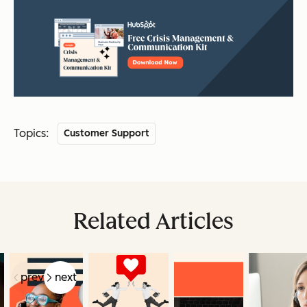
Topics:
Customer Support
Related Articles
prev
next