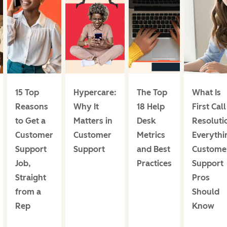
15 Top
Hypercare:
The Top
What Is
Reasons
Why It
18 Help
First Call
to Get a
Matters in
Desk
Resoluti
Customer
Customer
Metrics
Everythi
Support
Support
and Best
Custome
Job,
Practices
Support
Straight
Pros
from a
Should
Rep
Know