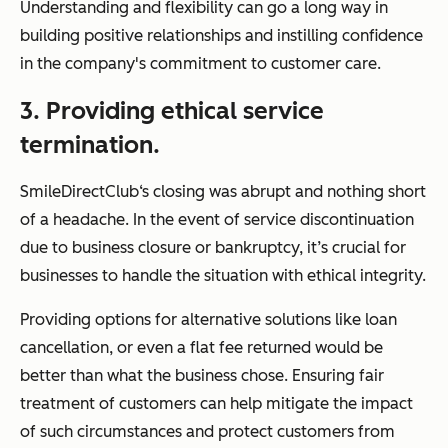
Understanding and flexibility can go a long way in
building positive relationships and instilling confidence
in the company's commitment to customer care.
3. Providing ethical service
termination.
SmileDirectClub‘s closing was abrupt and nothing short
of a headache. In the event of service discontinuation
due to business closure or bankruptcy, it’s crucial for
businesses to handle the situation with ethical integrity.
Providing options for alternative solutions like loan
cancellation, or even a flat fee returned would be
better than what the business chose. Ensuring fair
treatment of customers can help mitigate the impact
of such circumstances and protect customers from