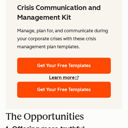
Crisis Communication and
Management Kit
Manage, plan for, and communicate during
your corporate crises with these crisis
management plan templates.
Get Your Free Templates
Learn more
Get Your Free Templates
The Opportunities