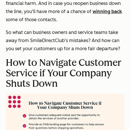
financial harm. And in case you reopen business down
the line, you'll have more of a chance of
winning back
some of those contacts.
So what can business owners and service teams take
away from SmileDirectClub's mistakes? And how can
you set your customers up for a more fair departure?
How to Navigate Customer
Service if Your Company
Shuts Down