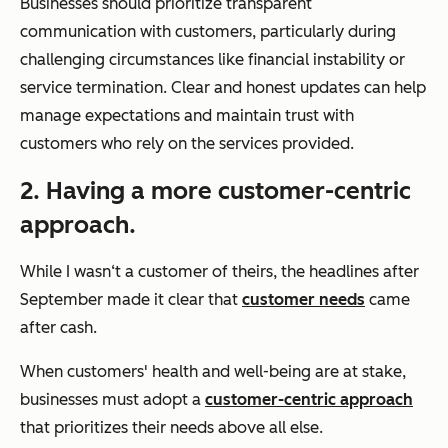
Businesses should prioritize transparent
communication with customers, particularly during
challenging circumstances like financial instability or
service termination. Clear and honest updates can help
manage expectations and maintain trust with
customers who rely on the services provided.
2. Having a more customer-centric
approach.
While I wasn‘t a customer of theirs, the headlines after
September made it clear that
customer needs
came
after cash.
When customers' health and well-being are at stake,
businesses must adopt a
customer-centric approach
that prioritizes their needs above all else.