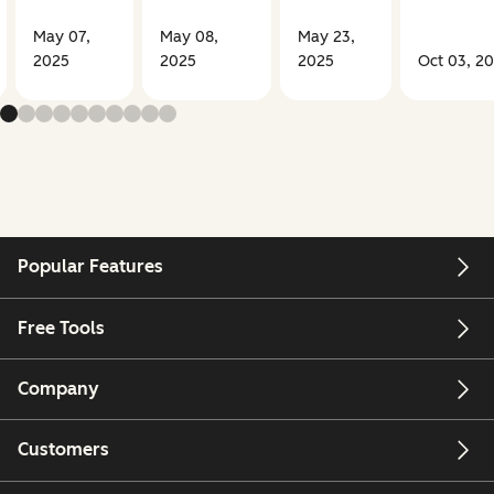
May 07,
May 08,
May 23,
2025
2025
2025
Oct 03, 2
Popular Features
Free Tools
Company
Customers