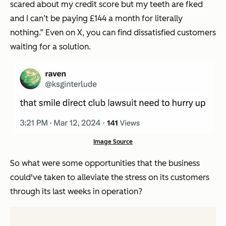
scared about my credit score but my teeth are fked
and I can’t be paying £144 a month for literally
nothing.”
Even on X, you can find dissatisfied customers
waiting for a solution.
Image Source
So what were some opportunities that the business
could've taken to alleviate the stress on its customers
through its last weeks in operation?