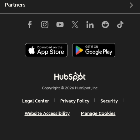
Partners
Copyright © 2026 HubSpot, Inc.
Legal Center
Privacy Policy
Security
Website Accessibility
Manage Cookies