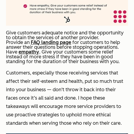
Give customers adequate notice and the opportunity
to obtain the services of another provider.
Provide an
FAQ landing page
for customers to help
answer their questions before stopping operations.
Have
empathy
. Give your customers some relief
instead of more stress if they have been in good
standing for the duration of their business with you.
Customers, especially those receiving services that
affect their self-esteem and health, put so much trust
into your business — don‘t throw it back into their
faces once it’s all said and done. I hope these
takeaways will encourage more service providers to
use proactive strategies to uphold more ethical
standards when serving those who rely on their care.