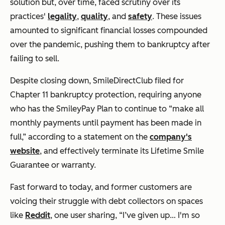
solution but, over time, faced scrutiny over its
practices'
legality
,
quality
, and
safety
. These issues
amounted to significant financial losses compounded
over the pandemic, pushing them to bankruptcy after
failing to sell.
Despite closing down, SmileDirectClub filed for
Chapter 11 bankruptcy protection, requiring anyone
who has the SmileyPay Plan to continue to
“make all
monthly payments until payment has been made in
full,”
according to a statement on the
company's
website
, and effectively terminate its Lifetime Smile
Guarantee or warranty.
Fast forward to today, and former customers are
voicing their struggle with debt collectors on spaces
like
Reddit
, one user sharing,
“I’ve given up… I'm so