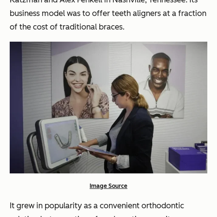
business model was to offer teeth aligners at a fraction
of the cost of traditional braces.
Image Source
It grew in popularity as a convenient orthodontic