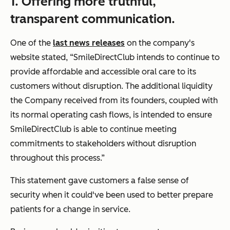
1. Offering more truthful,
transparent communication.
One of the
last news releases
on the company's
website stated,
“SmileDirectClub intends to continue to
provide affordable and accessible oral care to its
customers without disruption. The additional liquidity
the Company received from its founders, coupled with
its normal operating cash flows, is intended to ensure
SmileDirectClub is able to continue meeting
commitments to stakeholders without disruption
throughout this process.”
This statement gave customers a false sense of
security when it could've been used to better prepare
patients for a change in service.