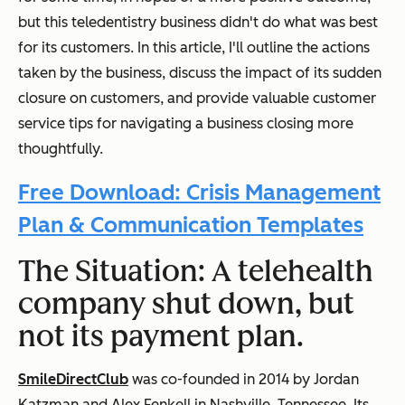
but this teledentistry business didn't do what was best
for its customers. In this article, I'll outline the actions
taken by the business, discuss the impact of its sudden
closure on customers, and provide valuable customer
service tips for navigating a business closing more
thoughtfully.
Free Download: Crisis Management
Plan & Communication Templates
The Situation: A telehealth
company shut down, but
not its payment plan.
SmileDirectClub
was co-founded in 2014 by Jordan
Katzman and Alex Fenkell in Nashville, Tennessee. Its