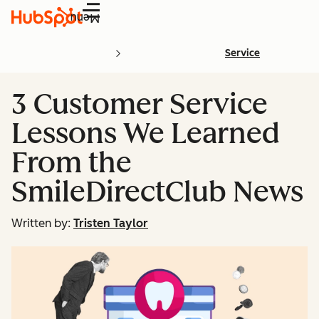
Menu
Service
3 Customer Service
Lessons We Learned
From the
SmileDirectClub News
Written by:
Tristen Taylor