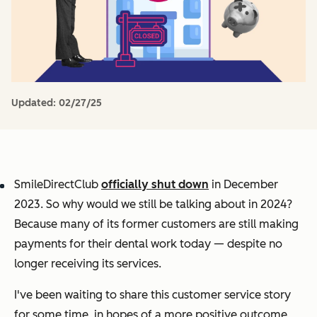
Updated:
02/27/25
SmileDirectClub
officially shut down
in December
2023. So why would we still be talking about in 2024?
Because many of its former customers are still making
payments for their dental work today — despite no
longer receiving its services.
I've been waiting to share this customer service story
for some time, in hopes of a more positive outcome,