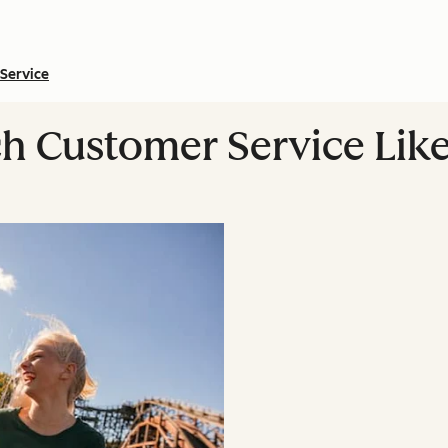
Service
h Customer Service Like