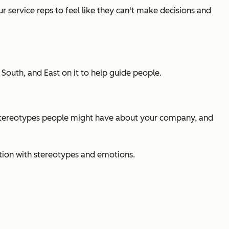
service reps to feel like they can't make decisions and
outh, and East on it to help guide people.
e stereotypes people might have about your company, and
tion with stereotypes and emotions.