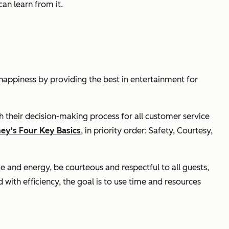
an learn from it.
happiness by providing the best in entertainment for
h their decision-making process for all customer service
ney's Four Key Basics
, in priority order: Safety, Courtesy,
e and energy, be courteous and respectful to all guests,
ith efficiency, the goal is to use time and resources