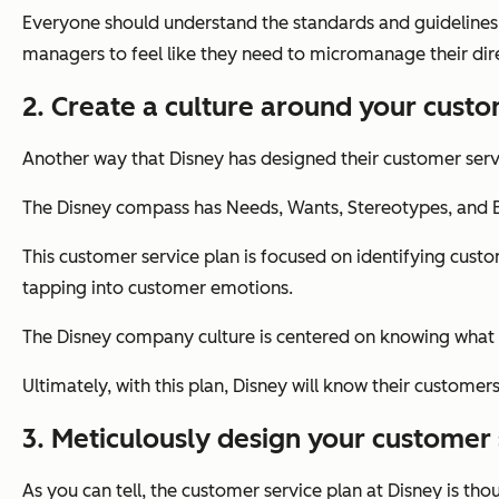
Everyone should understand the standards and guidelines 
managers to feel like they need to micromanage their dire
2. Create a culture around your custo
Another way that Disney has designed their customer serv
The Disney compass has Needs, Wants, Stereotypes, and E
This customer service plan is focused on identifying cu
tapping into customer emotions.
The Disney company culture is centered on knowing what 
Ultimately, with this plan, Disney will know their custome
3. Meticulously design your customer 
As you can tell, the customer service plan at Disney is tho