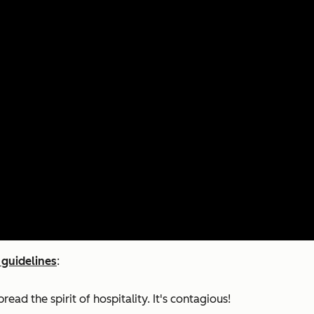
 guidelines
:
ad the spirit of hospitality. It's contagious!