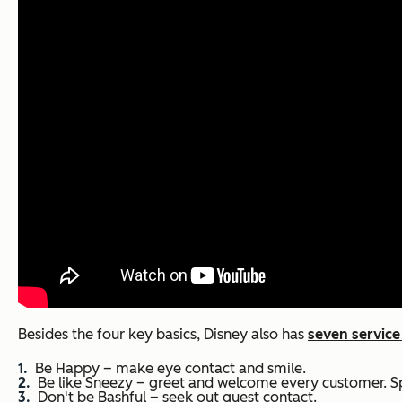
Besides the four key basics, Disney also has
seven service
Be Happy – make eye contact and smile.
Be like Sneezy – greet and welcome every customer. Spre
Don't be Bashful – seek out guest contact.