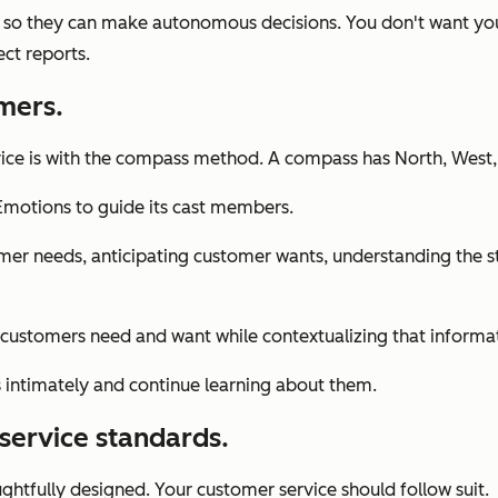
so they can make autonomous decisions. You don't want your 
ct reports.
mers.
ice is with the compass method. A compass has North, West, S
motions to guide its cast members.
stomer needs, anticipating customer wants, understanding th
customers need and want while contextualizing that informa
rs intimately and continue learning about them.
service standards.
ughtfully designed. Your customer service should follow suit.