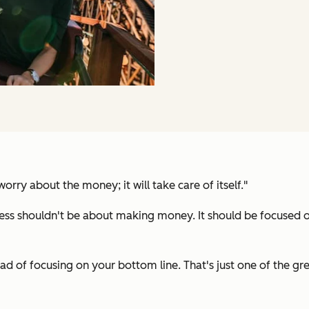
rry about the money; it will take care of itself."
siness shouldn't be about making money. It should be focused
ead of focusing on your bottom line. That's just one of the g