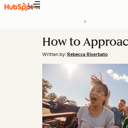
Menu
How to Approac
Written by:
Rebecca Riserbato