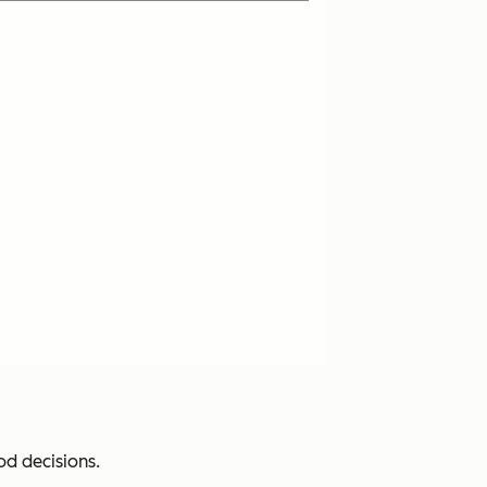
d decisions.