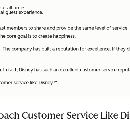
t all times.
al guest experience.
 cast members to share and provide the same level of service
e core goal is to create happiness.
d. The company has built a reputation for excellence. If they
In fact, Disney has such an excellent customer service reputa
omer service like Disney?"
ach Customer Service Like D