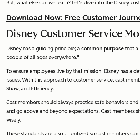
But, what else can we learn? Let's dive into the Disney 
Download Now: Free Customer Journ
Disney Customer Service Mo
Disney has a guiding principle; a
common purpose
that al
people of all ages everywhere."
To ensure employees live by that mission, Disney has a de
issues. With this approach to customer service, cast mem
Show, and Efficiency.
Cast members should always practice safe behaviors and pu
and go above and beyond expectations. Cast members should
wisely.
These standards are also prioritized so cast members can