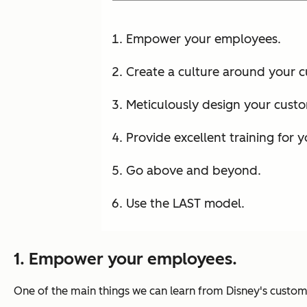
Empower your employees.
Create a culture around your 
Meticulously design your custo
Provide excellent training for 
Go above and beyond.
Use the LAST model.
1. Empower your employees.
One of the main things we can learn from Disney's cust