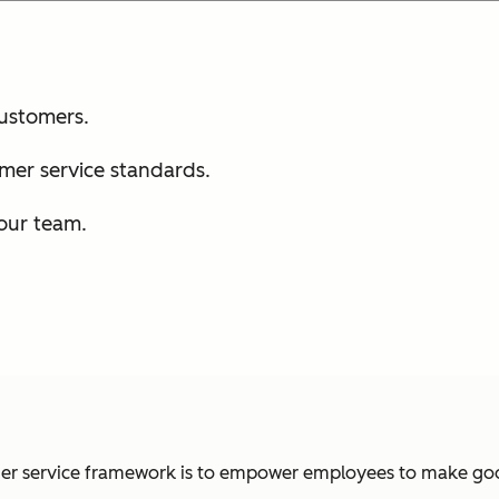
customers.
mer service standards.
your team.
omer service framework is to empower employees to make goo