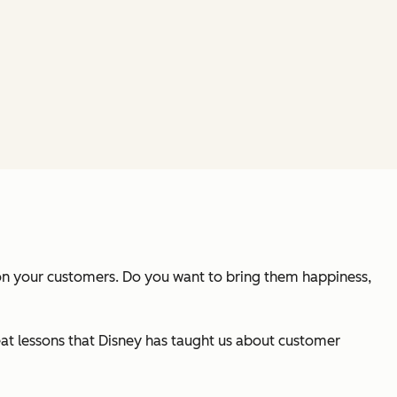
 on your customers. Do you want to bring them happiness,
reat lessons that Disney has taught us about customer