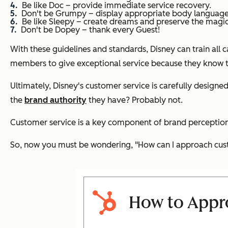
Be like Doc – provide immediate service recovery.
Don't be Grumpy – display appropriate body language a
Be like Sleepy – create dreams and preserve the magic
Don't be Dopey – thank every Guest!
With these guidelines and standards, Disney can train all
members to give exceptional service because they know th
Ultimately, Disney's customer service is carefully designe
the
brand authority
they have? Probably not.
Customer service is a key component of brand perception. 
So, now you must be wondering,
"How can I approach cust
How to Appro