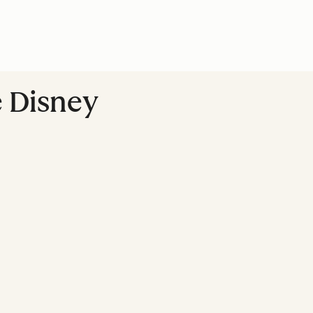
 Disney