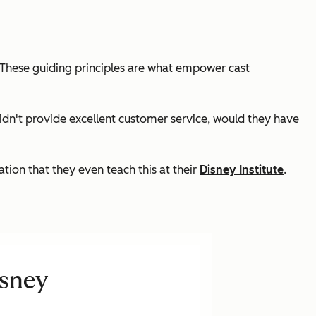
. These guiding principles are what empower cast
 didn't provide excellent customer service, would they have
tion that they even teach this at their
Disney Institute
.
isney