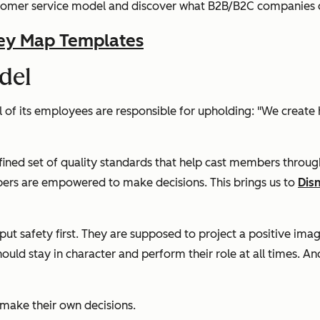
customer service model and discover what B2B/B2C companies c
ey Map Templates
del
l of its employees are responsible for upholding:
"We create 
fined set of quality standards that help cast members throug
bers are empowered to make decisions. This brings us to
Dis
t safety first. They are supposed to project a positive imag
 stay in character and perform their role at all times. And w
 make their own decisions.