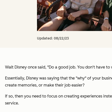
Updated:
08/22/23
Walt Disney once said,
"Do a good job. You don't have to wo
Essentially, Disney was saying that the "why" of your bu
create memories, or make their job easier?
If so, then you need to focus on creating experiences inst
service.