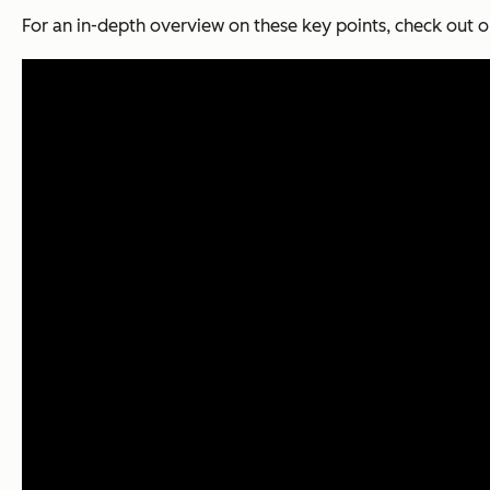
For an in-depth overview on these key points, check out o