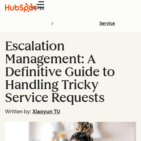
Menu
Service
Escalation
Management: A
Definitive Guide to
Handling Tricky
Service Requests
Written by:
Xiaoyun TU