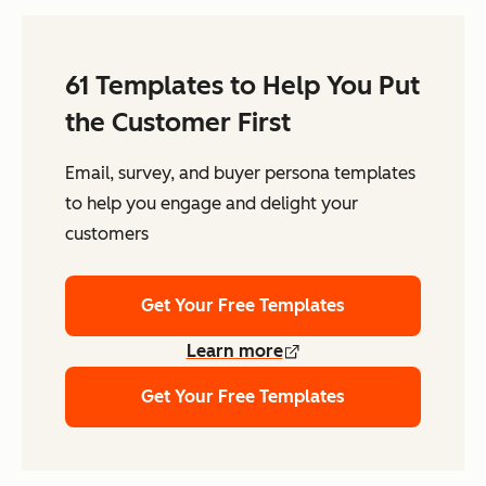
61 Templates to Help You Put
the Customer First
Email, survey, and buyer persona templates
to help you engage and delight your
customers
Get Your Free Templates
Learn more
Get Your Free Templates