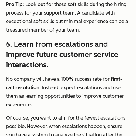
Pro Tip:
Look out for these soft skills during the hiring
process for your support team. A candidate with
exceptional soft skills but minimal experience can be a
treasured member of your team.
5. Learn from escalations and
improve future customer service
interactions.
No company will have a 100% success rate for
first-
call resolution
. Instead, expect escalations and use
them as learning opportunities to improve customer
experience.
Of course, you want to aim for the fewest escalations
possible. However, when escalations happen, ensure
you have a system to analyze the situation after the