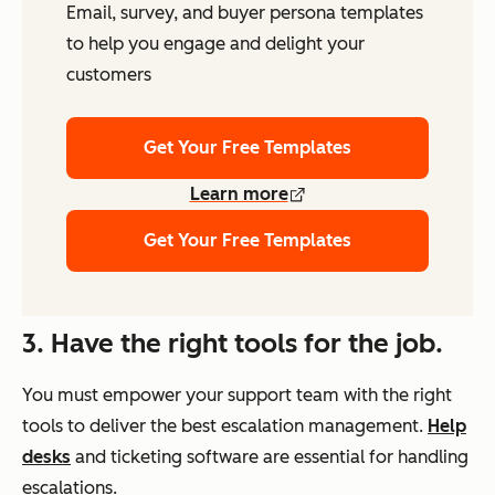
Email, survey, and buyer persona templates
to help you engage and delight your
customers
Get Your Free Templates
Learn more
Get Your Free Templates
3. Have the right tools for the job.
You must empower your support team with the right
tools to deliver the best escalation management.
Help
desks
and ticketing software are essential for handling
escalations.