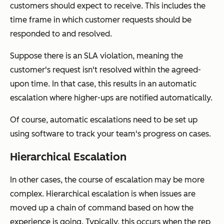
customers should expect to receive. This includes the
time frame in which customer requests should be
responded to and resolved.
Suppose there is an SLA violation, meaning the
customer's request isn't resolved within the agreed-
upon time. In that case, this results in an automatic
escalation where higher-ups are notified automatically.
Of course, automatic escalations need to be set up
using software to track your team's progress on cases.
Hierarchical Escalation
In other cases, the course of escalation may be more
complex. Hierarchical escalation is when issues are
moved up a chain of command based on how the
experience is going. Typically, this occurs when the rep