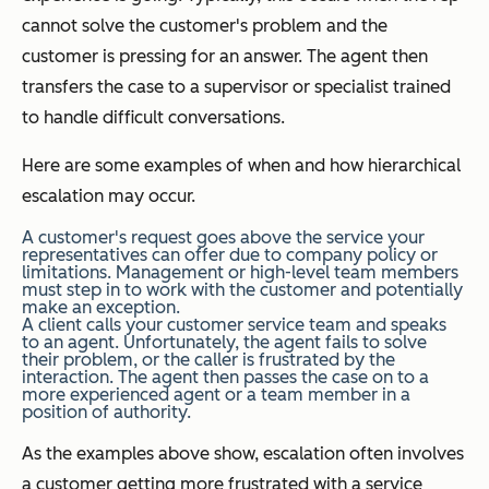
cannot solve the customer's problem and the
customer is pressing for an answer. The agent then
transfers the case to a supervisor or specialist trained
to handle difficult conversations.
Here are some examples of when and how hierarchical
escalation may occur.
A customer's request goes above the service your
representatives can offer due to company policy or
limitations. Management or high-level team members
must step in to work with the customer and potentially
make an exception.
A client calls your customer service team and speaks
to an agent. Unfortunately, the agent fails to solve
their problem, or the caller is frustrated by the
interaction. The agent then passes the case on to a
more experienced agent or a team member in a
position of authority.
As the examples above show, escalation often involves
a customer getting more frustrated with a service