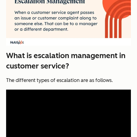
What is escalation management in
customer service?
The different types of escalation are as follows.