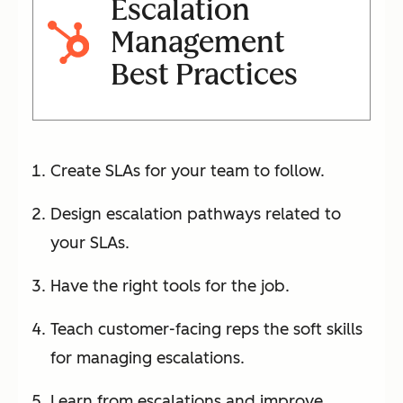
Escalation
Management
Best Practices
Create SLAs for your team to follow.
Design escalation pathways related to
your SLAs.
Have the right tools for the job.
Teach customer-facing reps the soft skills
for managing escalations.
Learn from escalations and improve