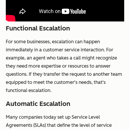
Functional Escalation
For some businesses, escalation can happen
immediately in a customer service interaction. For
example, an agent who takes a call might recognize
they need more expertise or resources to answer
questions. If they transfer the request to another team
equipped to meet the customer's needs, that's
functional escalation.
Automatic Escalation
Many companies today set up Service Level
Agreements (SLAs) that define the level of service