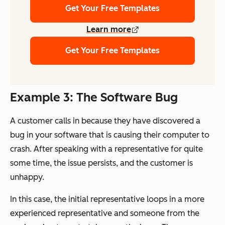
Get Your Free Templates
Learn more
Get Your Free Templates
Example 3: The Software Bug
A customer calls in because they have discovered a
bug in your software that is causing their computer to
crash. After speaking with a representative for quite
some time, the issue persists, and the customer is
unhappy.
In this case, the initial representative loops in a more
experienced representative and someone from the