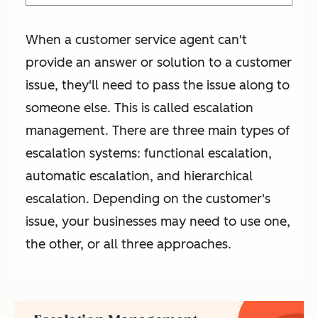
When a customer service agent can't
provide an answer or solution to a customer
issue, they'll need to pass the issue along to
someone else. This is called escalation
management. There are three main types of
escalation systems: functional escalation,
automatic escalation, and hierarchical
escalation. Depending on the customer's
issue, your businesses may need to use one,
the other, or all three approaches.