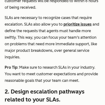
customer requests will be responded to within 6 hours
of being received.
SLAs are necessary to recognize cases that require
escalation. SLAs also allow you to
prioritize issues
and
define the requests that agents must handle more
swiftly. This way, you can focus your team's attention
on problems that need more immediate support, like
major product breakdowns, over general service
inquiries.
Pro Tip
: Make sure to research SLAs in your industry.
You want to meet customer expectations and provide
reasonable goals that your team can meet.
2. Design escalation pathways
related to your SLAs.