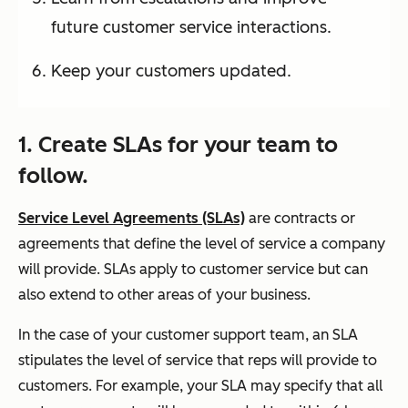
future customer service interactions.
Keep your customers updated.
1. Create SLAs for your team to
follow.
Service Level Agreements (SLAs)
are contracts or
agreements that define the level of service a company
will provide. SLAs apply to customer service but can
also extend to other areas of your business.
In the case of your customer support team, an SLA
stipulates the level of service that reps will provide to
customers. For example, your SLA may specify that all