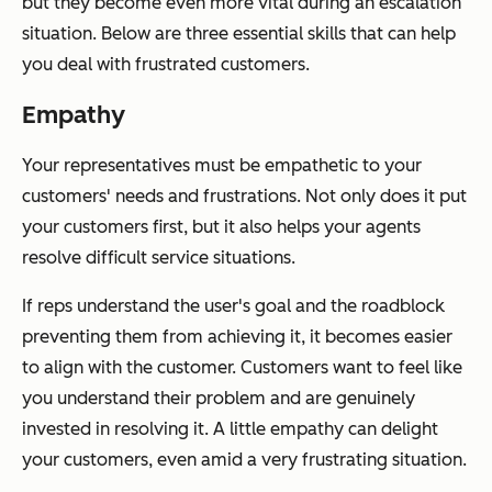
but they become even more vital during an escalation
situation. Below are three essential skills that can help
you deal with frustrated customers.
Empathy
Your representatives must be empathetic to your
customers' needs and frustrations. Not only does it put
your customers first, but it also helps your agents
resolve difficult service situations.
If reps understand the user's goal and the roadblock
preventing them from achieving it, it becomes easier
to align with the customer. Customers want to feel like
you understand their problem and are genuinely
invested in resolving it. A little empathy can delight
your customers, even amid a very frustrating situation.