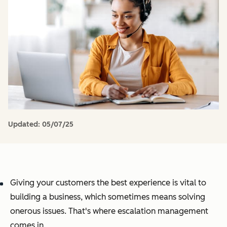
Updated:
05/07/25
Giving your customers the best experience is vital to
building a business, which sometimes means solving
onerous issues. That's where escalation management
comes in.