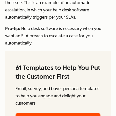
the issue. This is an example of an automatic
escalation, in which your help desk software
automatically triggers per your SLAs.
Pro-tip:
Help desk software is necessary when you
want an SLA breach to escalate a case for you
automatically.
61 Templates to Help You Put
the Customer First
Email, survey, and buyer persona templates
to help you engage and delight your
customers