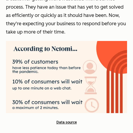
process. They have an issue that has yet to get solved
as efficiently or quickly as it should have been. Now,
they're expecting your business to respond before you
take up more of their time.
Data source