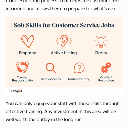
troubleshooting process. That helps the customer feel
informed and allows them to prepare for what's next.
You can only equip your staff with those skills through
effective training. Any investment in this area will be
well worth the outlay in the long run.