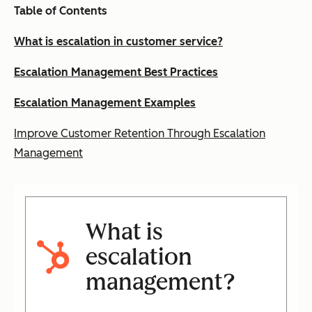
Table of Contents
What is escalation in customer service?
Escalation Management Best Practices
Escalation Management Examples
Improve Customer Retention Through Escalation
Management
What is
escalation
management?