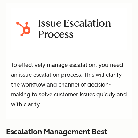
Issue Escalation
Process
To effectively manage escalation, you need
an issue escalation process. This will clarify
the workflow and channel of decision-
making to solve customer issues quickly and
with clarity.
Escalation Management Best