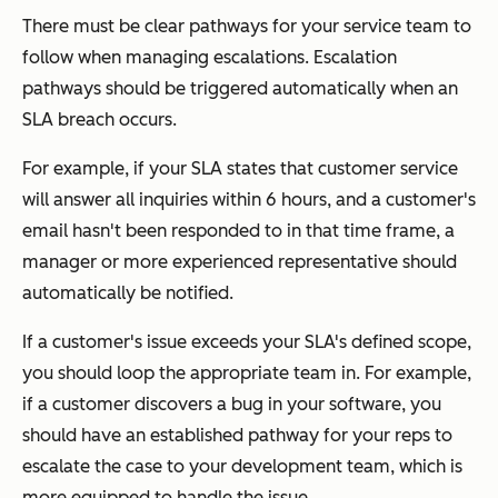
There must be clear pathways for your service team to
follow when managing escalations. Escalation
pathways should be triggered automatically when an
SLA breach occurs.
For example, if your SLA states that customer service
will answer all inquiries within 6 hours, and a customer's
email hasn't been responded to in that time frame, a
manager or more experienced representative should
automatically be notified.
If a customer's issue exceeds your SLA's defined scope,
you should loop the appropriate team in. For example,
if a customer discovers a bug in your software, you
should have an established pathway for your reps to
escalate the case to your development team, which is
more equipped to handle the issue.