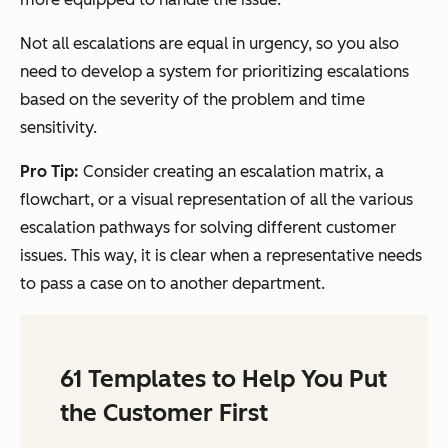
Not all escalations are equal in urgency, so you also
need to develop a system for prioritizing escalations
based on the severity of the problem and time
sensitivity.
Pro Tip:
Consider creating an escalation matrix, a
flowchart, or a visual representation of all the various
escalation pathways for solving different customer
issues. This way, it is clear when a representative needs
to pass a case on to another department.
61 Templates to Help You Put
the Customer First