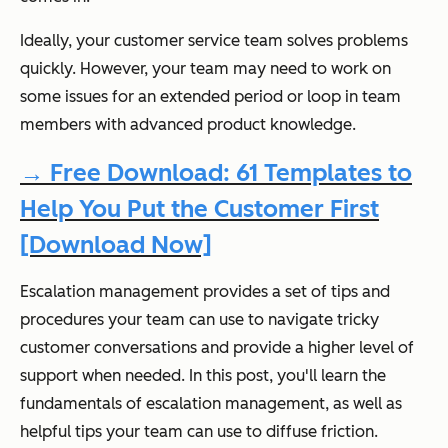
Ideally, your customer service team solves problems
quickly. However, your team may need to work on
some issues for an extended period or loop in team
members with advanced product knowledge.
→ Free Download: 61 Templates to
Help You Put the Customer First
[Download Now]
Escalation management provides a set of tips and
procedures your team can use to navigate tricky
customer conversations and provide a higher level of
support when needed. In this post, you'll learn the
fundamentals of escalation management, as well as
helpful tips your team can use to diffuse friction.