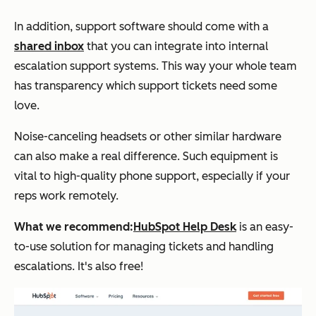
In addition, support software should come with a
shared inbox
that you can integrate into internal
escalation support systems. This way your whole team
has transparency which support tickets need some
love.
Noise-canceling headsets or other similar hardware
can also make a real difference. Such equipment is
vital to high-quality phone support, especially if your
reps work remotely.
What we recommend:
HubSpot Help Desk
is an easy-
to-use solution for managing tickets and handling
escalations. It's also free!