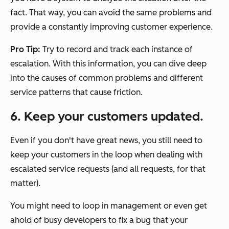
fact. That way, you can avoid the same problems and
provide a constantly improving customer experience.
Pro Tip:
Try to record and track each instance of
escalation. With this information, you can dive deep
into the causes of common problems and different
service patterns that cause friction.
6. Keep your customers updated.
Even if you don't have great news, you still need to
keep your customers in the loop when dealing with
escalated service requests (and all requests, for that
matter).
You might need to loop in management or even get
ahold of busy developers to fix a bug that your