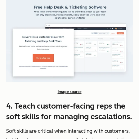
Image source
4. Teach customer-facing reps the
soft skills for managing escalations.
Soft skills are critical when interacting with customers,