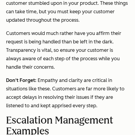
customer stumbled upon in your product. These things
can take time, but you must keep your customer
updated throughout the process.
Customers would much rather have you affirm their
request is being handled than be left in the dark.
Transparency is vital, so ensure your customer is
always aware of each step of the process while you
handle their concerns.
Don't Forget:
Empathy and clarity are critical in
situations like these. Customers are far more likely to
accept delays in resolving their issues if they are
listened to and kept apprised every step.
Escalation Management
Examples