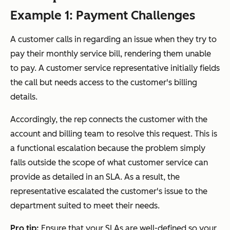
Example 1: Payment Challenges
A customer calls in regarding an issue when they try to
pay their monthly service bill, rendering them unable
to pay. A customer service representative initially fields
the call but needs access to the customer's billing
details.
Accordingly, the rep connects the customer with the
account and billing team to resolve this request. This is
a functional escalation because the problem simply
falls outside the scope of what customer service can
provide as detailed in an SLA. As a result, the
representative escalated the customer's issue to the
department suited to meet their needs.
Pro tip:
Ensure that your SLAs are well-defined so your