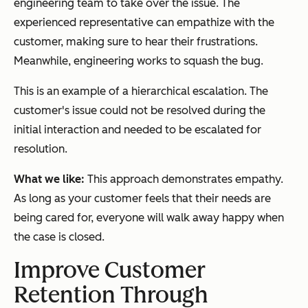
engineering team to take over the issue. The
experienced representative can empathize with the
customer, making sure to hear their frustrations.
Meanwhile, engineering works to squash the bug.
This is an example of a hierarchical escalation. The
customer's issue could not be resolved during the
initial interaction and needed to be escalated for
resolution.
What we like:
This approach demonstrates empathy.
As long as your customer feels that their needs are
being cared for, everyone will walk away happy when
the case is closed.
Improve Customer
Retention Through