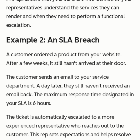
representatives understand the services they can
render and when they need to perform a functional
escalation.
Example 2: An SLA Breach
A customer ordered a product from your website.
After a few weeks, it still hasn't arrived at their door.
The customer sends an email to your service
department. A day later, they still haven't received an
email back. The maximum response time designated in
your SLA is 6 hours.
The ticket is automatically escalated to a more
experienced representative who reaches out to the
customer. This rep sets expectations and helps resolve