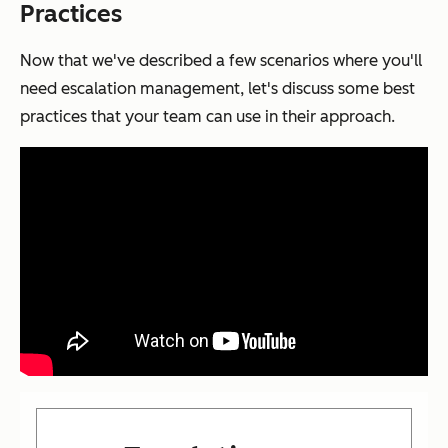
Practices
Now that we've described a few scenarios where you'll
need escalation management, let's discuss some best
practices that your team can use in their approach.