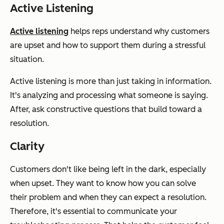
Active Listening
Active listening
helps reps understand why customers
are upset and how to support them during a stressful
situation.
Active listening is more than just taking in information.
It's analyzing and processing what someone is saying.
After, ask constructive questions that build toward a
resolution.
Clarity
Customers don't like being left in the dark, especially
when upset. They want to know how you can solve
their problem and when they can expect a resolution.
Therefore, it's essential to communicate your