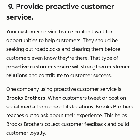
9. Provide proactive customer
service.
Your customer service team shouldn't wait for
opportunities to help customers. They should be
seeking out roadblocks and clearing them before
customers even know they're there. That type of
proactive customer service
will strengthen
customer
relations
and contribute to customer success.
One company using proactive customer service is
Brooks Brothers
. When customers tweet or post on
social media from one of its locations, Brooks Brothers
reaches out to ask about their experience. This helps
Brooks Brothers collect customer feedback and build
customer loyalty.