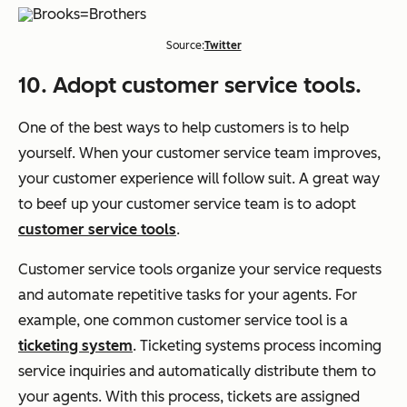
Source:
Twitter
10. Adopt customer service tools.
One of the best ways to help customers is to help
yourself. When your customer service team improves,
your customer experience will follow suit. A great way
to beef up your customer service team is to adopt
customer service tools
.
Customer service tools organize your service requests
and automate repetitive tasks for your agents. For
example, one common customer service tool is a
ticketing system
. Ticketing systems process incoming
service inquiries and automatically distribute them to
your agents. With this process, tickets are assigned