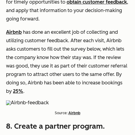
for timely opportunities to
obtain customer feedback
,
and apply that information to your decision-making
going forward.
Airbnb
has done an excellent job of collecting and
utilizing customer feedback. After each visit, Airbnb
asks customers to fill out the survey below, which lets
the company know how their stay was. If the review
was good, they use it as part of their customer referral
program to attract other users to the same offer. By
doing so, Airbnb has been able to increase bookings
by
25%
.
Source:
Airbnb
8. Create a partner program.