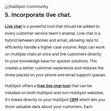
5. Incorporate live chat.
Live chat
is a powerful tool that should be added to
every customer service team's arsenal. Live chat is a
hybrid between phones and email, allowing reps to
efficiently handle a higher case volume. Reps can work
on multiple chats at once and link customers directly
to your knowledge base for quicker solutions. This
creates a better customer experience and reduces the
stress placed on your phone and email support queues.
HubSpot offers a
free live chat tool
that can be
installed on both HubSpot and non-HubSpot websites.
It's linked directly to your HubSpot
CRM
which lets you
store valuable data about your customers. Each