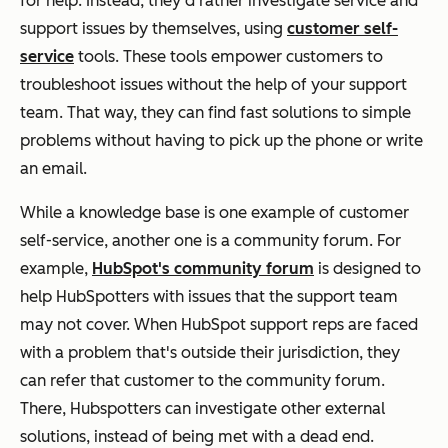
for help. Instead, they'd rather investigate service and
support issues by themselves, using
customer self-
service
tools. These tools empower customers to
troubleshoot issues without the help of your support
team. That way, they can find fast solutions to simple
problems without having to pick up the phone or write
an email.
While a knowledge base is one example of customer
self-service, another one is a community forum. For
example,
HubSpot's community forum
is designed to
help HubSpotters with issues that the support team
may not cover. When HubSpot support reps are faced
with a problem that's outside their jurisdiction, they
can refer that customer to the community forum.
There, Hubspotters can investigate other external
solutions, instead of being met with a dead end.