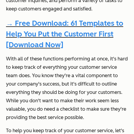
customer inquiries, and perform a variety of tasks to
keep customers engaged and satisfied.
→ Free Download: 61 Templates to
Help You Put the Customer First
[Download Now]
With all of these functions performing at once, it's hard
to keep track of everything your customer service
team does. You know they're a vital component to
your company's success, but it's difficult to outline
everything they should be doing for your customers.
While you don't want to make their work seem less
valuable, you do need a checklist to make sure they're
providing the best service possible.
To help you keep track of your customer service, let's