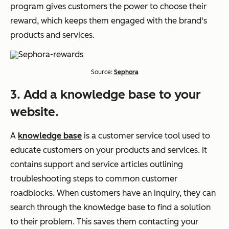
program gives customers the power to choose their
reward, which keeps them engaged with the brand's
products and services.
Source:
Sephora
3. Add a knowledge base to your
website.
A
knowledge base
is a customer service tool used to
educate customers on your products and services. It
contains support and service articles outlining
troubleshooting steps to common customer
roadblocks. When customers have an inquiry, they can
search through the knowledge base to find a solution
to their problem. This saves them contacting your