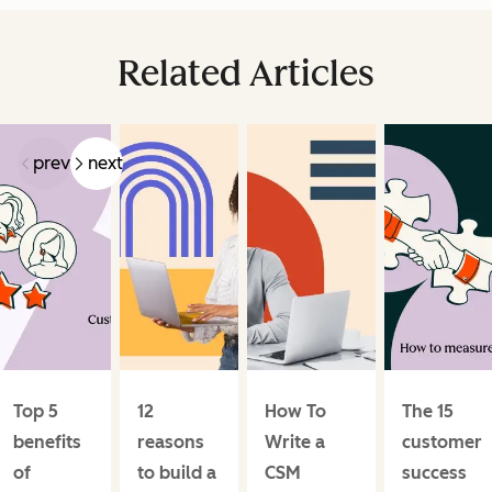
Related Articles
prev
next
Top 5
12
How To
The 15
benefits
reasons
Write a
customer
of
to build a
CSM
success