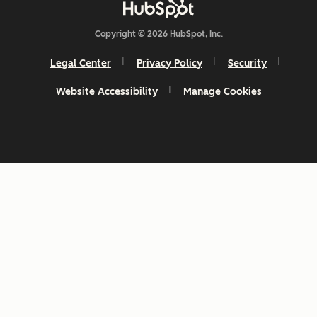
Copyright © 2026 HubSpot, Inc.
Legal Center
Privacy Policy
Security
Website Accessibility
Manage Cookies