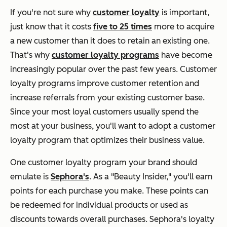
If you're not sure why
customer loyalty
is important,
just know that it costs
five to 25 times
more to acquire
a new customer than it does to retain an existing one.
That's why
customer loyalty programs
have become
increasingly popular over the past few years. Customer
loyalty programs improve customer retention and
increase referrals from your existing customer base.
Since your most loyal customers usually spend the
most at your business, you'll want to adopt a customer
loyalty program that optimizes their business value.
One customer loyalty program your brand should
emulate is
Sephora's
. As a "Beauty Insider," you'll earn
points for each purchase you make. These points can
be redeemed for individual products or used as
discounts towards overall purchases. Sephora's loyalty