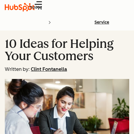
Menu
Service
10 Ideas for Helping
Your Customers
Written by:
Clint Fontanella