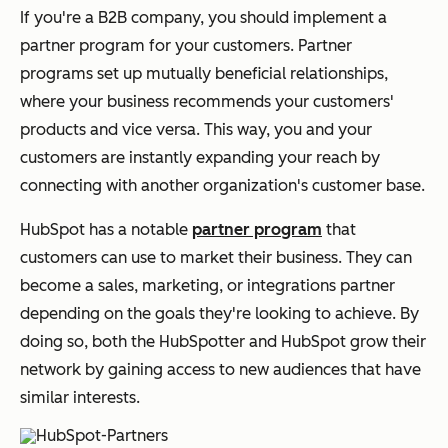
If you're a B2B company, you should implement a
partner program for your customers. Partner
programs set up mutually beneficial relationships,
where your business recommends your customers'
products and vice versa. This way, you and your
customers are instantly expanding your reach by
connecting with another organization's customer base.
HubSpot has a notable
partner program
that
customers can use to market their business. They can
become a sales, marketing, or integrations partner
depending on the goals they're looking to achieve. By
doing so, both the HubSpotter and HubSpot grow their
network by gaining access to new audiences that have
similar interests.