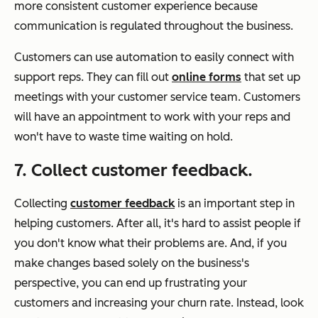
more consistent customer experience because
communication is regulated throughout the business.
Customers can use automation to easily connect with
support reps. They can fill out
online forms
that set up
meetings with your customer service team. Customers
will have an appointment to work with your reps and
won't have to waste time waiting on hold.
7. Collect customer feedback.
Collecting
customer feedback
is an important step in
helping customers. After all, it's hard to assist people if
you don't know what their problems are. And, if you
make changes based solely on the business's
perspective, you can end up frustrating your
customers and increasing your churn rate. Instead, look