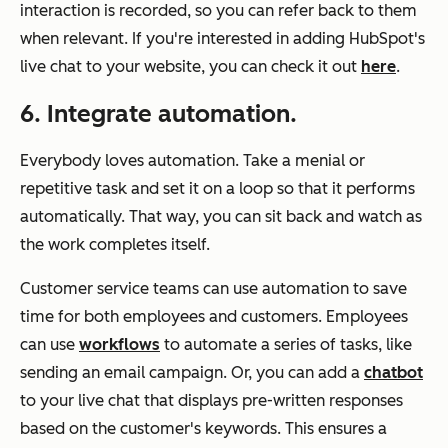
interaction is recorded, so you can refer back to them
when relevant. If you're interested in adding HubSpot's
live chat to your website, you can check it out
here
.
6. Integrate automation.
Everybody loves automation. Take a menial or
repetitive task and set it on a loop so that it performs
automatically. That way, you can sit back and watch as
the work completes itself.
Customer service teams can use automation to save
time for both employees and customers. Employees
can use
workflows
to automate a series of tasks, like
sending an email campaign. Or, you can add a
chatbot
to your live chat that displays pre-written responses
based on the customer's keywords. This ensures a