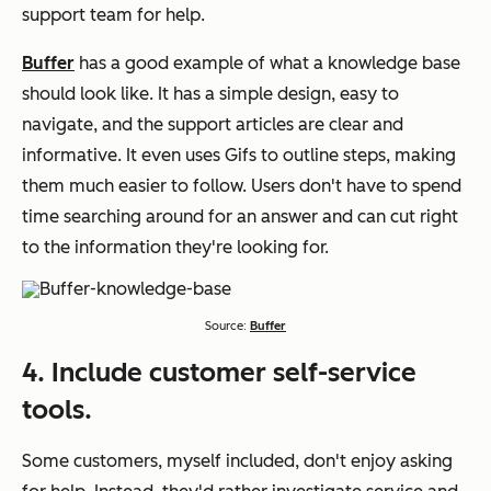
support team for help.
Buffer
has a good example of what a knowledge base
should look like. It has a simple design, easy to
navigate, and the support articles are clear and
informative. It even uses Gifs to outline steps, making
them much easier to follow. Users don't have to spend
time searching around for an answer and can cut right
to the information they're looking for.
Source:
Buffer
4. Include customer self-service
tools.
Some customers, myself included, don't enjoy asking