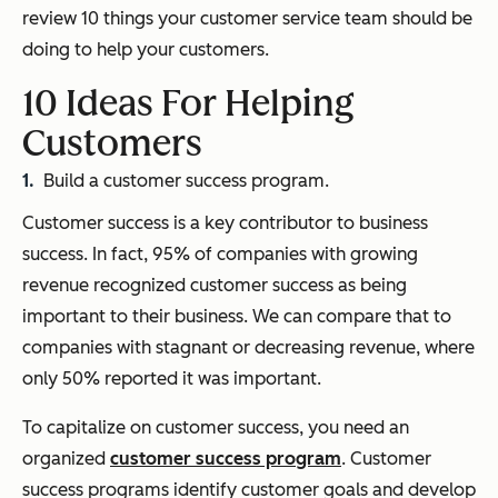
review 10 things your customer service team should be
doing to help your customers.
10 Ideas For Helping
Customers
Build a customer success program.
Customer success is a key contributor to business
success. In fact, 95% of companies with growing
revenue recognized customer success as being
important to their business. We can compare that to
companies with stagnant or decreasing revenue, where
only 50% reported it was important.
To capitalize on customer success, you need an
organized
customer success program
. Customer
success programs identify customer goals and develop