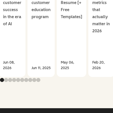
customer
customer
Resume [+
metrics
success
education
Free
that
in the era
program
Templates]
actually
of AI
matter in
2026
Jun 08,
May 06,
Feb 20,
2026
Jun 11, 2025
2025
2026