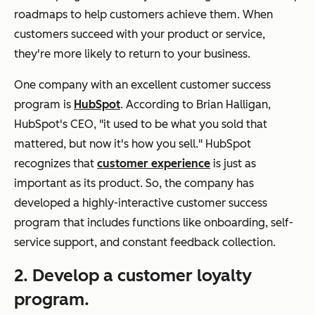
roadmaps to help customers achieve them. When
customers succeed with your product or service,
they're more likely to return to your business.
One company with an excellent customer success
program is
HubSpot
. According to Brian Halligan,
HubSpot's CEO, "it used to be what you sold that
mattered, but now it's how you sell." HubSpot
recognizes that
customer experience
is just as
important as its product. So, the company has
developed a highly-interactive customer success
program that includes functions like onboarding, self-
service support, and constant feedback collection.
2. Develop a customer loyalty
program.