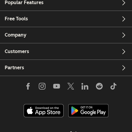
Popular Features
Free Tools
Company
Customers
Partners