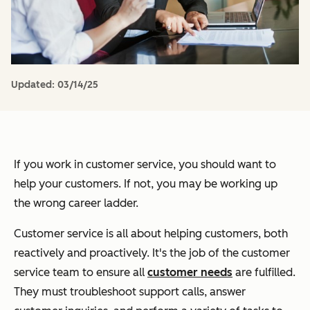
Updated:
03/14/25
If you work in customer service, you should
want
to
help your customers. If not, you may be working up
the wrong career ladder.
Customer service is all about helping customers, both
reactively and proactively. It's the job of the customer
service team to ensure all
customer needs
are fulfilled.
They must troubleshoot support calls, answer