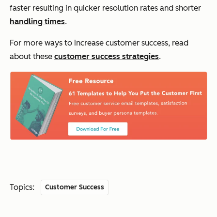
faster resulting in quicker resolution rates and shorter
handling times
.
For more ways to increase customer success, read
about these
customer success strategies
.
Topics:
Customer Success