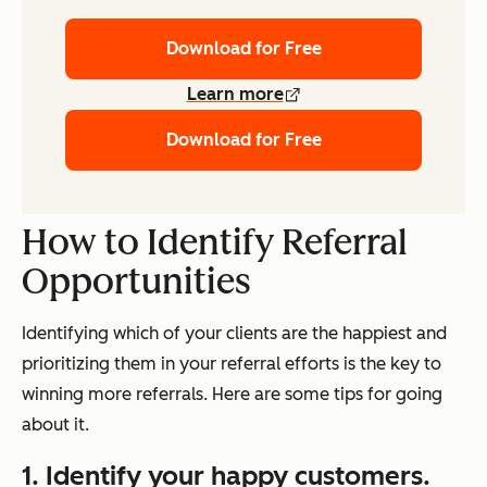
Download for Free
Learn more
Download for Free
How to Identify Referral
Opportunities
Identifying which of your clients are the happiest and
prioritizing them in your referral efforts is the key to
winning more referrals. Here are some tips for going
about it.
1. Identify your happy customers.