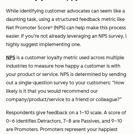
While identifying customer advocates can seem like a
daunting task, using a structured feedback metric like
Net Promoter Score® (NPS) can help make this process
easier. If you’re not already leveraging an NPS survey, I
highly suggest implementing one.
NPS
is a customer loyalty metric used across multiple
industries to measure how happy a customer is with
your product or service. NPS is determined by sending
out a single-question survey to your customers: “How
likely is it that you would recommend our
company/product/service to a friend or colleague?”
Respondents give feedback on a 1–10 scale. A score of
0–6 identifies Detractors, 7–8 are Passives, and 9–10
are Promoters. Promoters represent your happiest