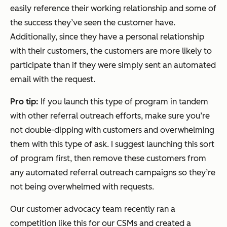
easily reference their working relationship and some of
the success they’ve seen the customer have.
Additionally, since they have a personal relationship
with their customers, the customers are more likely to
participate than if they were simply sent an automated
email with the request.
Pro tip:
If you launch this type of program in tandem
with other referral outreach efforts, make sure you’re
not double-dipping with customers and overwhelming
them with this type of ask. I suggest launching this sort
of program first, then remove these customers from
any automated referral outreach campaigns so they’re
not being overwhelmed with requests.
Our customer advocacy team recently ran a
competition like this for our CSMs and created a