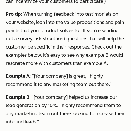
can incentivize your customers to participate!)
Pro tip:
When turning feedback into testimonials on
your website, lean into the value propositions and pain
points that your product solves for. If you’re sending
out a survey, ask structured questions that will help the
customer be specific in their responses. Check out the
examples below. It’s easy to see why example B would
resonate more with customers than example A.
Example A
: “[Your company] is great, I highly
recommend it to any marketing team out there.”
Example B
: “[Your company] helped us increase our
lead generation by 10%. I highly recommend them to
any marketing team out there looking to increase their
inbound leads.”