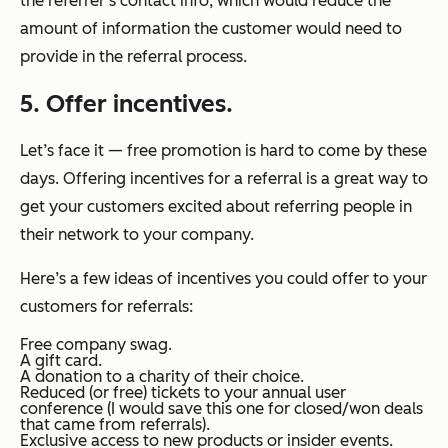
the referrer’s contact info, which would reduce the
amount of information the customer would need to
provide in the referral process.
5.
Offer incentives.
Let’s face it — free promotion is hard to come by these
days. Offering incentives for a referral is a great way to
get your customers excited about referring people in
their network to your company.
Here’s a few ideas of incentives you could offer to your
customers for referrals:
Free company swag.
A gift card.
A donation to a charity of their choice.
Reduced (or free) tickets to your annual user
conference (I would save this one for closed/won deals
that came from referrals).
Exclusive access to new products or insider events.