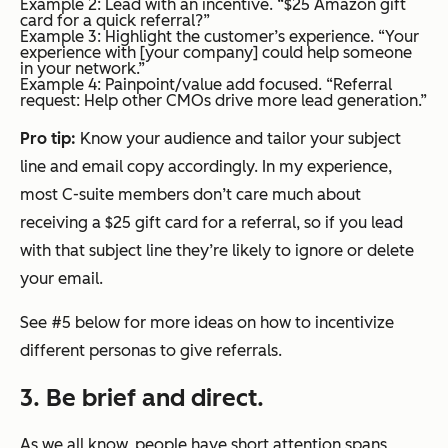
Example 2: Lead with an incentive. “$25 Amazon gift
card for a quick referral?”
Example 3: Highlight the customer’s experience. “Your
experience with [your company] could help someone
in your network.”
Example 4: Painpoint/value add focused. “Referral
request: Help other CMOs drive more lead generation.”
Pro tip:
Know your audience and tailor your subject
line and email copy accordingly. In my experience,
most C-suite members don’t care much about
receiving a $25 gift card for a referral, so if you lead
with that subject line they’re likely to ignore or delete
your email.
See #5 below for more ideas on how to incentivize
different personas to give referrals.
3. Be brief and direct.
As we all know, people have short attention spans