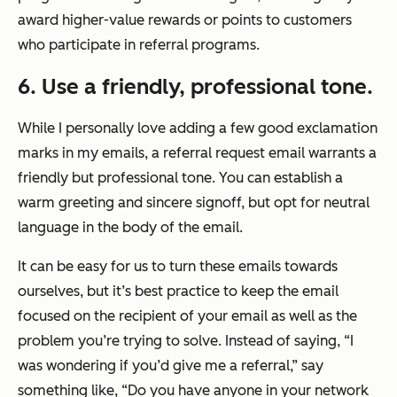
award higher-value rewards or points to customers
who participate in referral programs.
6. Use a friendly, professional tone.
While I personally love adding a few good exclamation
marks in my emails, a referral request email warrants a
friendly but professional tone. You can establish a
warm greeting and sincere signoff, but opt for neutral
language in the body of the email.
It can be easy for us to turn these emails towards
ourselves, but it’s best practice to keep the email
focused on the recipient of your email as well as the
problem you’re trying to solve. Instead of saying,
“I
was wondering if you’d give me a referral,”
say
something like,
“Do you have anyone in your network