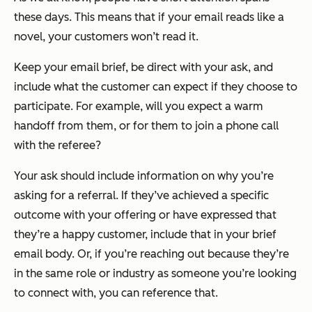
these days. This means that if your email reads like a
novel, your customers won’t read it.
Keep your email brief, be direct with your ask, and
include what the customer can expect if they choose to
participate. For example, will you expect a warm
handoff from them, or for them to join a phone call
with the referee?
Your ask should include information on why you’re
asking for a referral. If they’ve achieved a specific
outcome with your offering or have expressed that
they’re a happy customer, include that in your brief
email body. Or, if you’re reaching out because they’re
in the same role or industry as someone you’re looking
to connect with, you can reference that.