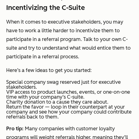
Incentivizing the C-Suite
When it comes to executive stakeholders, you may
have to work a little harder to incentivize them to
participate in a referral program. Talk to your own C-
suite and try to understand what would entice them to
participate in a referral process.
Here’s a few ideas to get you started:
Special company swag reserved just for executive
stakeholders.
VIP access to product launches, events, or one-on-one
time with your company’s C-suite.
Charity donation to a cause they care about.
Return the favor — loop in their counterpart at your
company and see how your company could contribute
referrals back to them.
Pro tip:
Many companies with customer loyalty
programs will weight referrals higher, meaning they’ll