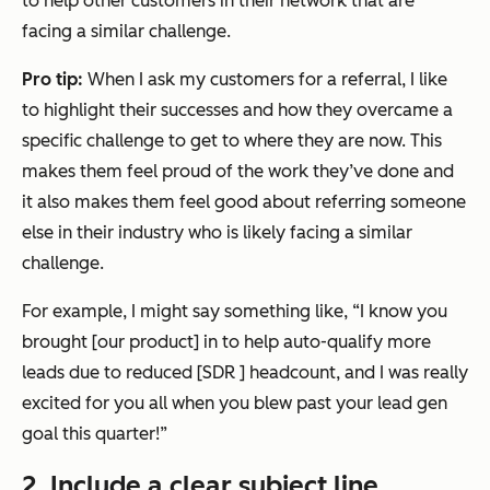
to help other customers in their network that are
facing a similar challenge.
Pro tip:
When I ask my customers for a referral, I like
to highlight their successes and how they overcame a
specific challenge to get to where they are now. This
makes them feel proud of the work they’ve done and
it also makes them feel good about referring someone
else in their industry who is likely facing a similar
challenge.
For example, I might say something like,
“I know you
brought [our product] in to help auto-qualify more
leads due to reduced [SDR ] headcount, and I was really
excited for you all when you blew past your lead gen
goal this quarter!”
2. Include a clear subject line.