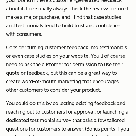
your brand if there’s customer-generated feedback
about it. I personally always check the reviews before I
make a major purchase, and I find that case studies
and testimonials tend to build trust and confidence
with consumers.
Consider turning customer feedback into testimonials
or even case studies on your website. You’ll of course
need to ask the customer for permission to use their
quote or feedback, but this can be a great way to
create word-of-mouth marketing that encourages
other customers to consider your product.
You could do this by collecting existing feedback and
reaching out to customers for approval, or launching a
dedicated testimonial survey that asks a few tailored
questions for customers to answer. (Bonus points if you