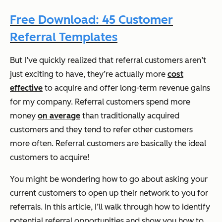
Free Download: 45 Customer
Referral Templates
But I’ve quickly realized that referral customers aren’t
just exciting to have, they’re actually more
cost
effective
to acquire and offer long-term revenue gains
for my company. Referral customers spend more
money
on average
than traditionally acquired
customers and they tend to refer other customers
more often. Referral customers are basically the ideal
customers to acquire!
You might be wondering how to go about asking your
current customers to open up their network to you for
referrals. In this article, I’ll walk through how to identify
potential referral opportunities and show you how to