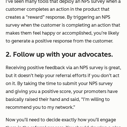
I’ve seen many tools that deploy an NPS survey when a
customer completes an action in the product that
creates a “reward” response. By triggering an NPS
survey when the customer is completing an action that
makes them feel happy or accomplished, you’re likely
to generate a positive response from the customer.
2. Follow up with your advocates.
Receiving positive feedback via an NPS survey is great,
but it doesn’t help your referral efforts if you don’t act
on it. By taking the time to submit your NPS survey
and giving you a positive score, your promoters have
basically raised their hand and said, “I’m willing to
recommend you to my network.”
Now you’ll need to decide exactly how you’ll engage