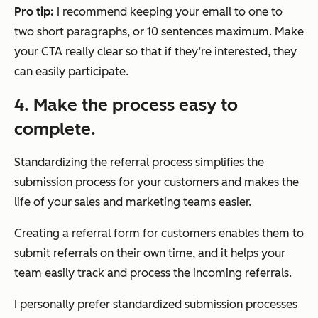
Pro tip:
I recommend keeping your email to one to
two short paragraphs, or 10 sentences maximum. Make
your CTA really clear so that if they’re interested, they
can easily participate.
4. Make the process easy to
complete.
Standardizing the referral process simplifies the
submission process for your customers and makes the
life of your sales and marketing teams easier.
Creating a referral form for customers enables them to
submit referrals on their own time, and it helps your
team easily track and process the incoming referrals.
I personally prefer standardized submission processes