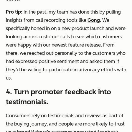
Pro tip:
In the past, my team has done this by pulling
insights from call recording tools like
Gong
. We
specifically honed in on a new product launch and were
looking across customer calls to see which customers
were happy with our newest feature release. From
there, we reached out personally to the customers who
had expressed positive sentiment and asked them if
they’d be willing to participate in advocacy efforts with
us.
4. Turn promoter feedback into
testimonials.
Consumers rely on testimonials and reviews as part of
the buying journey, and people are more likely to trust