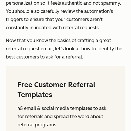
personalization so it feels authentic and not spammy.
You should also carefully review the automation’s
triggers to ensure that your customers aren’t
constantly inundated with referral requests.
Now that you know the basics of crafting a great
referral request email, let’s look at how to identify the
best customers to ask for a referral.
Free Customer Referral
Templates
45 email & social media templates to ask
for referrals and spread the word about
referral programs