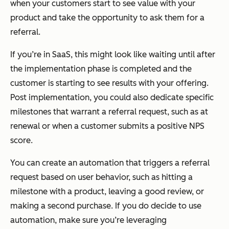
when your customers start to see value with your
product and take the opportunity to ask them for a
referral.
If you’re in SaaS, this might look like waiting until after
the implementation phase is completed and the
customer is starting to see results with your offering.
Post implementation, you could also dedicate specific
milestones that warrant a referral request, such as at
renewal or when a customer submits a positive NPS
score.
You can create an automation that triggers a referral
request based on user behavior, such as hitting a
milestone with a product, leaving a good review, or
making a second purchase. If you do decide to use
automation, make sure you’re leveraging