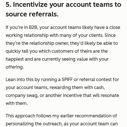
5. Incentivize your account teams to
source referrals.
If you’re in B2B, your account teams likely have a close
working relationship with many of your clients. Since
they’re the relationship owner, they’d likely be able to
quickly tell you which customers of theirs are the
happiest and are currently seeing value with your
offering.
Lean into this by running a SPIFF or referral contest for
your account teams, rewarding them with cash,
company swag, or another incentive that will resonate
with them.
This approach follows my earlier recommendation of
personalizing the outreach, as your account team can