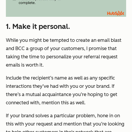
1. Make it personal.
While you might be tempted to create an email blast
and BCC a group of your customers, I promise that
taking the time to personalize your referral request
emails is worth it.
Include the recipient’s name as well as any specific
interactions they’ve had with you or your brand. If
there’s a mutual acquaintance you’re hoping to get
connected with, mention this as well.
If your brand solves a particular problem, hone in on
this with your request and mention that you’re looking