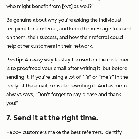
who might benefit from [xyz] as well?”
Be genuine about why you’re asking the individual
recipient for a referral, and keep the message focused
on them, their success, and how their referral could
help other customers in their network.
Pro tip:
An easy way to stay focused on the customer
is to proofread your email after writing it, but before
sending it. If you’re using a lot of “I’s” or “me’s” in the
body of the email, consider rewriting it. And as mom
always says, “Don’t forget to say
please
and
thank
you
!”
7. Send it at the right time.
Happy customers make the best referrers. Identify