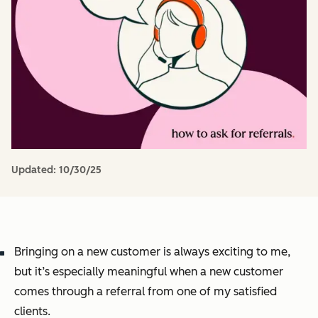
Updated:
10/30/25
Bringing on a new customer is always exciting to me,
but it’s especially meaningful when a new customer
comes through a referral from one of my satisfied
clients.