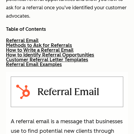
ask for a referral once you’ve identified your customer
advocates.
Table of Contents
Referral Email
Methods to Ask for Referrals
How to Write a Referral Email
How to Identify Referral Opportunities
Customer Referral Letter Templates
Referral Email Examples
Referral Email
A referral email is a message that businesses
use to find potential new clients through