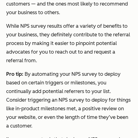
customers — and the ones most likely to recommend
your business to others.
While NPS survey results offer a variety of benefits to
your business, they definitely contribute to the referral
process by making it easier to pinpoint potential
advocates for you to reach out to and request a
referral from.
Pro tip:
By automating your NPS survey to deploy
based on certain triggers or milestones, you
continually add potential referrers to your list.
Consider triggering an NPS survey to deploy for things
like in-product milestones met, a positive review on
your website, or even the length of time they’ve been
a customer.