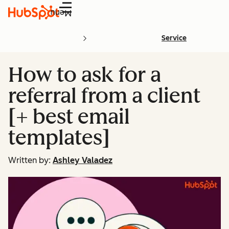
Menu
Service
How to ask for a
referral from a client
[+ best email
templates]
Written by:
Ashley Valadez