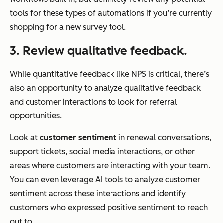
tools for these types of automations if you’re currently
shopping for a new survey tool.
3. Review qualitative feedback.
While quantitative feedback like NPS is critical, there’s
also an opportunity to analyze qualitative feedback
and customer interactions to look for referral
opportunities.
Look at
customer sentiment
in renewal conversations,
support tickets, social media interactions, or other
areas where customers are interacting with your team.
You can even leverage AI tools to analyze customer
sentiment across these interactions and identify
customers who expressed positive sentiment to reach
out to.