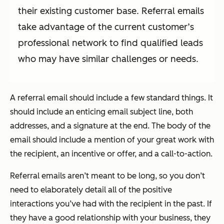
their existing customer base. Referral emails
take advantage of the current customer’s
professional network to find qualified leads
who may have similar challenges or needs.
A referral email should include a few standard things. It
should include an enticing email subject line, both
addresses, and a signature at the end. The body of the
email should include a mention of your great work with
the recipient, an incentive or offer, and a call-to-action.
Referral emails aren’t meant to be long, so you don’t
need to elaborately detail all of the positive
interactions you’ve had with the recipient in the past. If
they have a good relationship with your business, they