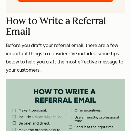
How to Write a Referral
Email
Before you draft your referral email, there are a few
important things to consider. I’ve included some tips
below to help you craft the most effective message to
your customers.