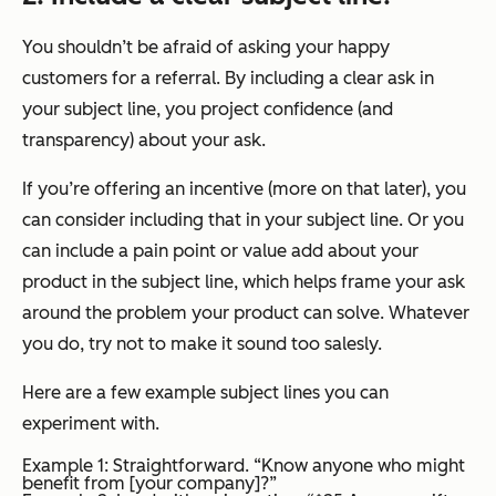
You shouldn’t be afraid of asking your happy
customers for a referral. By including a clear ask in
your subject line, you project confidence (and
transparency) about your ask.
If you’re offering an incentive (more on that later), you
can consider including that in your subject line. Or you
can include a pain point or value add about your
product in the subject line, which helps frame your ask
around the problem your product can solve. Whatever
you do, try not to make it sound too salesly.
Here are a few example subject lines you can
experiment with.
Example 1: Straightforward. “Know anyone who might
benefit from [your company]?”