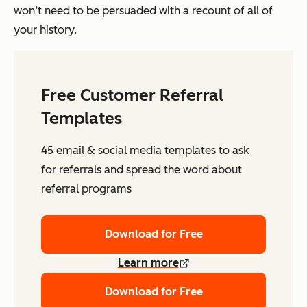
won’t need to be persuaded with a recount of all of
your history.
Free Customer Referral
Templates
45 email & social media templates to ask
for referrals and spread the word about
referral programs
Download for Free
Learn more
Download for Free