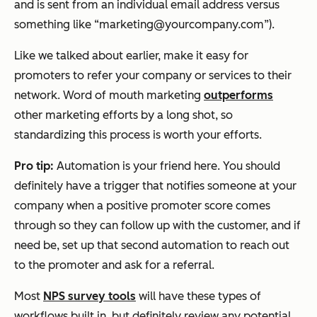
and is sent from an individual email address versus
something like “marketing@yourcompany.com”).
Like we talked about earlier, make it easy for
promoters to refer your company or services to their
network. Word of mouth marketing
outperforms
other marketing efforts by a long shot, so
standardizing this process is worth your efforts.
Pro tip:
Automation is your friend here. You should
definitely have a trigger that notifies someone at your
company when a positive promoter score comes
through so they can follow up with the customer, and if
need be, set up that second automation to reach out
to the promoter and ask for a referral.
Most
NPS survey tools
will have these types of
workflows built in, but definitely review any potential