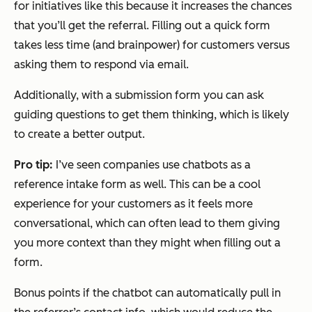
for initiatives like this because it increases the chances
that you’ll get the referral. Filling out a quick form
takes less time (and brainpower) for customers versus
asking them to respond via email.
Additionally, with a submission form you can ask
guiding questions to get them thinking, which is likely
to create a better output.
Pro tip:
I’ve seen companies use chatbots as a
reference intake form as well. This can be a cool
experience for your customers as it feels more
conversational, which can often lead to them giving
you more context than they might when filling out a
form.
Bonus points if the chatbot can automatically pull in