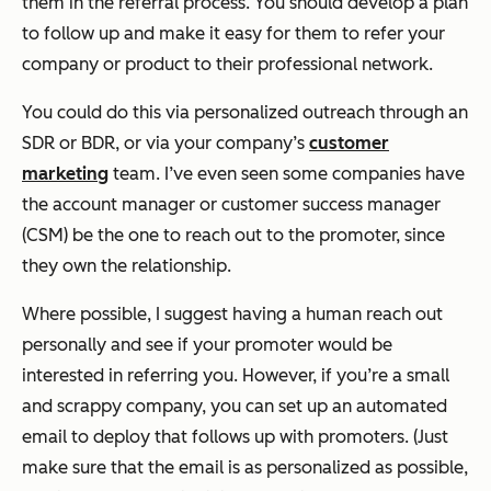
them in the referral process. You should develop a plan
to follow up and make it easy for them to refer your
company or product to their professional network.
You could do this via personalized outreach through an
SDR or BDR, or via your company’s
customer
marketing
team. I’ve even seen some companies have
the account manager or customer success manager
(CSM) be the one to reach out to the promoter, since
they own the relationship.
Where possible, I suggest having a human reach out
personally and see if your promoter would be
interested in referring you. However, if you’re a small
and scrappy company, you can set up an automated
email to deploy that follows up with promoters. (Just
make sure that the email is as personalized as possible,