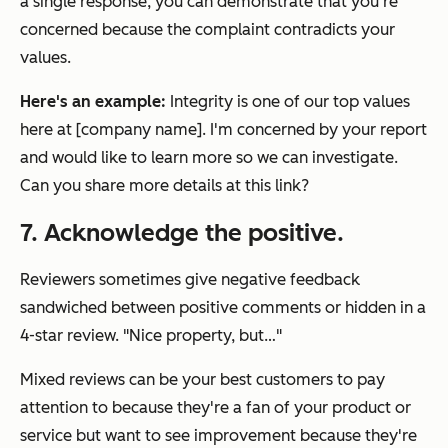
a single response, you can demonstrate that you're
concerned because the complaint contradicts your
values.
Here's an example:
Integrity is one of our top values
here at [company name]. I'm concerned by your report
and would like to learn more so we can investigate.
Can you share more details at this link?
7. Acknowledge the positive.
Reviewers sometimes give negative feedback
sandwiched between positive comments or hidden in a
4-star review. "Nice property, but…"
Mixed reviews can be your best customers to pay
attention to because they're a fan of your product or
service but want to see improvement because they're