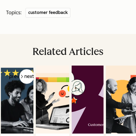
Topics:
customer feedback
Related Articles
prev
next