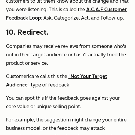
customers to let them know about the change and that
you were listening. This is called the
A.C.A.F Customer
Feedback Loop
: Ask, Categorize, Act, and Follow-up.
10. Redirect.
Companies may receive reviews from someone who's
not in their target audience or hasn't actually tried the
product or service.
Customericare calls this the
"Not Your Target
Audience"
type of feedback.
You can spot this if the feedback goes against your
core value or unique selling point.
For example, the suggestion might change your entire
business model, or the feedback may attack