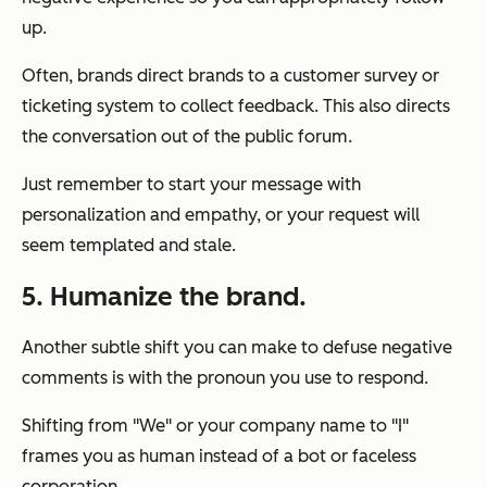
up.
Often, brands direct brands to a customer survey or
ticketing system to collect feedback. This also directs
the conversation out of the public forum.
Just remember to start your message with
personalization and empathy, or your request will
seem templated and stale.
5. Humanize the brand.
Another subtle shift you can make to defuse negative
comments is with the pronoun you use to respond.
Shifting from "We" or your company name to "I"
frames you as human instead of a bot or faceless
corporation.