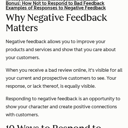
Bonus: How Not to Respond to Bad Feedback
Examples of Responses to Negative Feedback
Why Negative Feedback
Matters
Negative feedback allows you to improve your
products and services and show that you care about
your customers.
When you receive a bad review online, it's visible for all
your current and prospective customers to see. Your
response, or lack thereof, is equally visible.
Responding to negative feedback is an opportunity to
show your character and create positive connections
with customers.