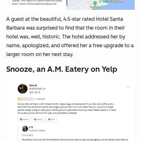
A guest at the beautiful, 4.5-star rated Hotel Santa
Barbara was surprised to find that the room in their
hotel was, well, historic. The hotel addressed her by
name, apologized, and offered her a free upgrade to a
larger room on her next stay.
Snooze, an A.M. Eatery on Yelp