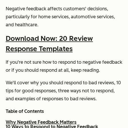
Negative feedback affects customers' decisions,
particularly for home services, automotive services,
and healthcare.
Download Now: 20 Review
Response Templates
If you're not sure how to respond to negative feedback
or if you should respond at all, keep reading.
We'll cover why you should respond to bad reviews, 10
tips for good responses, three ways not to respond,
and examples of responses to bad reviews.
Table of Contents
Why Negative Feedback Matters
10 Ways to Respond to Negative Feedback