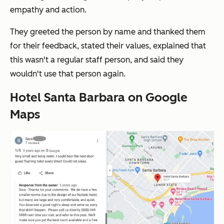
empathy and action.
They greeted the person by name and thanked them
for their feedback, stated their values, explained that
this wasn't a regular staff person, and said they
wouldn't use that person again.
Hotel Santa Barbara on Google
Maps