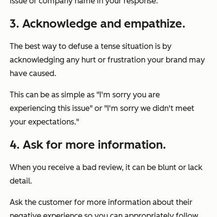
issue or company name in your response.
3. Acknowledge and empathize.
The best way to defuse a tense situation is by
acknowledging any hurt or frustration your brand may
have caused.
This can be as simple as "I'm sorry you are
experiencing this issue" or "I'm sorry we didn't meet
your expectations."
4. Ask for more information.
When you receive a bad review, it can be blunt or lack
detail.
Ask the customer for more information about their
negative experience so you can appropriately follow