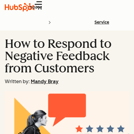
Menu
Service
How to Respond to
Negative Feedback
from Customers
Written by:
Mandy Bray