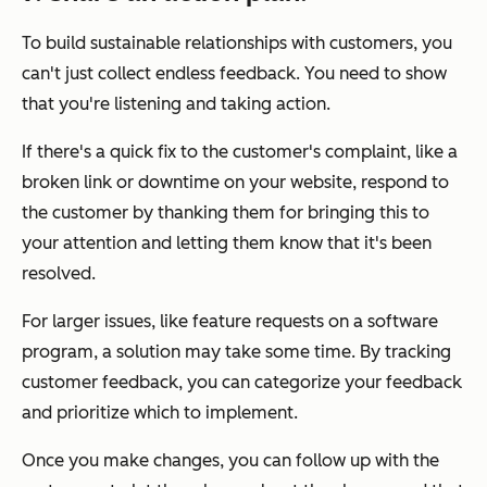
To build sustainable relationships with customers, you
can't just collect endless feedback. You need to show
that you're listening and taking action.
If there's a quick fix to the customer's complaint, like a
broken link or downtime on your website, respond to
the customer by thanking them for bringing this to
your attention and letting them know that it's been
resolved.
For larger issues, like feature requests on a software
program, a solution may take some time. By tracking
customer feedback, you can categorize your feedback
and prioritize which to implement.
Once you make changes, you can follow up with the