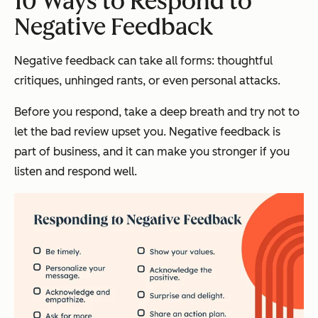
10 Ways to Respond to
Negative Feedback
Negative feedback can take all forms: thoughtful
critiques, unhinged rants, or even personal attacks.
Before you respond, take a deep breath and try not to
let the bad review upset you. Negative feedback is
part of business, and it can make you stronger if you
listen and respond well.