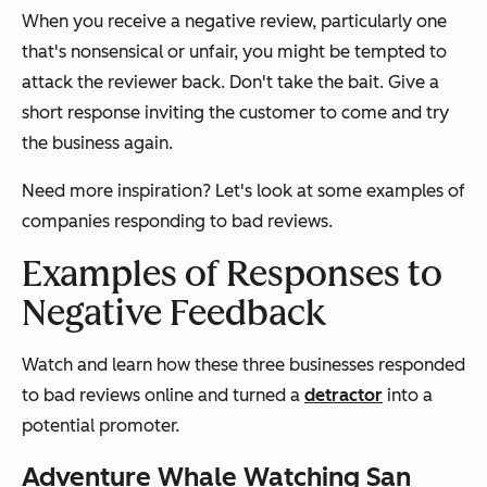
When you receive a negative review, particularly one
that's nonsensical or unfair, you might be tempted to
attack the reviewer back. Don't take the bait. Give a
short response inviting the customer to come and try
the business again.
Need more inspiration? Let's look at some examples of
companies responding to bad reviews.
Examples of Responses to
Negative Feedback
Watch and learn how these three businesses responded
to bad reviews online and turned a
detractor
into a
potential promoter.
Adventure Whale Watching San