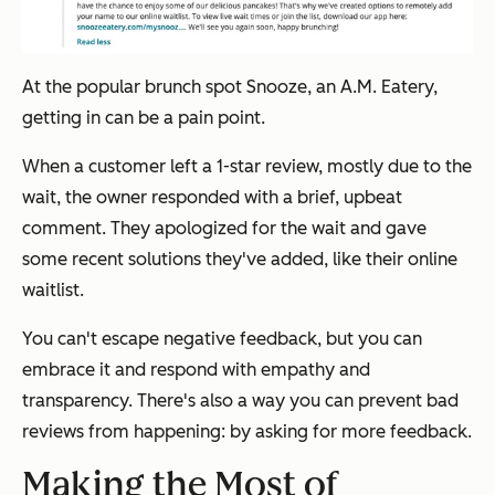
At the popular brunch spot Snooze, an A.M. Eatery,
getting in can be a pain point.
When a customer left a 1-star review, mostly due to the
wait, the owner responded with a brief, upbeat
comment. They apologized for the wait and gave
some recent solutions they've added, like their online
waitlist.
You can't escape negative feedback, but you can
embrace it and respond with empathy and
transparency. There's also a way you can prevent bad
reviews from happening: by asking for
more
feedback.
Making the Most of