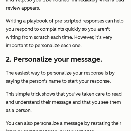
review appears.
Writing a playbook of pre-scripted responses can help
you respond to complaints quickly so you aren't
writing from scratch each time. However, it's very
important to personalize each one.
2. Personalize your message.
The easiest way to personalize your response is by
saying the person's name to start your response.
This simple trick shows that you've taken care to read
and understand their message and that you see them
as a person.
You can also personalize a message by restating their