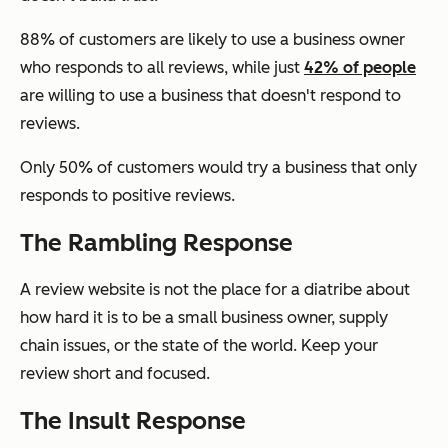
88% of customers are likely to use a business owner
who responds to all reviews, while just
42% of people
are willing to use a business that doesn't respond to
reviews.
Only 50% of customers would try a business that only
responds to positive reviews.
The Rambling Response
A review website is not the place for a diatribe about
how hard it is to be a small business owner, supply
chain issues, or the state of the world. Keep your
review short and focused.
The Insult Response