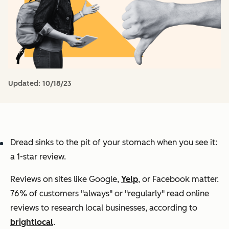
Updated:
10/18/23
Dread sinks to the pit of your stomach when you see it:
a 1-star review.
Reviews on sites like Google,
Yelp
, or Facebook matter.
76% of customers "always" or "regularly" read online
reviews to research local businesses, according to
brightlocal
.