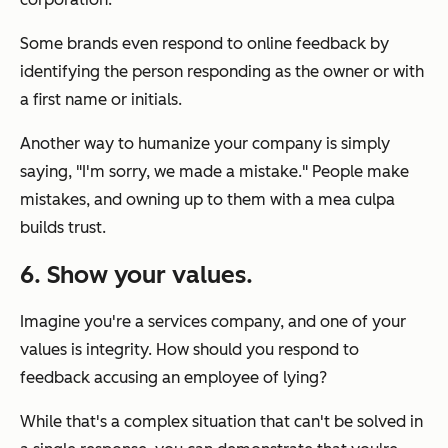
Some brands even respond to online feedback by
identifying the person responding as the owner or with
a first name or initials.
Another way to humanize your company is simply
saying, "I'm sorry, we made a mistake." People make
mistakes, and owning up to them with a mea culpa
builds trust.
6. Show your values.
Imagine you're a services company, and one of your
values is integrity. How should you respond to
feedback accusing an employee of lying?
While that's a complex situation that can't be solved in