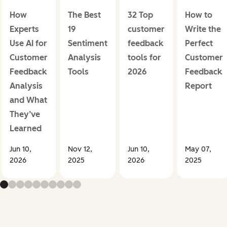
How
The Best
32 Top
How to
Experts
19
customer
Write the
Use AI for
Sentiment
feedback
Perfect
Customer
Analysis
tools for
Customer
Feedback
Tools
2026
Feedback
Analysis
Report
and What
They’ve
Learned
Jun 10,
Nov 12,
Jun 10,
May 07,
2026
2025
2026
2025