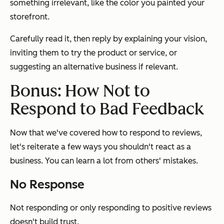
something irrelevant, like the color you painted your
storefront.
Carefully read it, then reply by explaining your vision,
inviting them to try the product or service, or
suggesting an alternative business if relevant.
Bonus: How Not to
Respond to Bad Feedback
Now that we've covered how to respond to reviews,
let's reiterate a few ways you
shouldn't
react as a
business. You can learn a lot from others' mistakes.
No Response
Not responding or only responding to positive reviews
doesn't build trust.