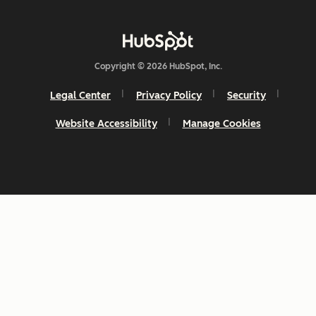
Copyright © 2026 HubSpot, Inc.
Legal Center
Privacy Policy
Security
Website Accessibility
Manage Cookies