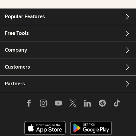
Popular Features
Free Tools
Company
Customers
Partners