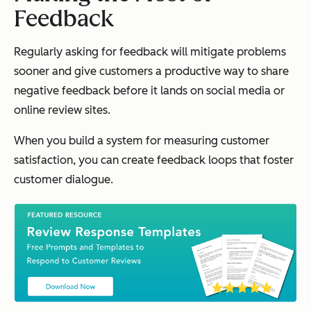
Feedback
Regularly asking for feedback will mitigate problems
sooner and give customers a productive way to share
negative feedback
before
it lands on social media or
online review sites.
When you build a system for measuring customer
satisfaction, you can create feedback loops that foster
customer dialogue.