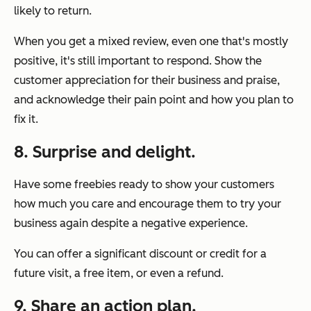
likely to return.
When you get a mixed review, even one that's mostly
positive, it's still important to respond. Show the
customer appreciation for their business and praise,
and acknowledge their pain point and how you plan to
fix it.
8. Surprise and delight.
Have some freebies ready to show your customers
how much you care and encourage them to try your
business again despite a negative experience.
You can offer a significant discount or credit for a
future visit, a free item, or even a refund.
9. Share an action plan.