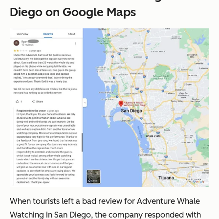
Diego on Google Maps
When tourists left a bad review for Adventure Whale
Watching in San Diego, the company responded with