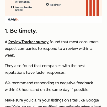
1. Be timely.
A
ReviewTracker survey
found that most consumers
expect companies to respond to a review within a
week.
They also found that companies with the best
reputations have faster responses.
We recommend responding to negative feedback
within 48 hours and on the same day if possible.
Make sure you claim your listings on sites like Google
and Yelp, so you'll be notified immediately when a bad