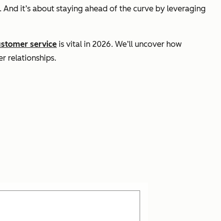
 And it’s about staying ahead of the curve by leveraging
ustomer service
is vital in 2026. We’ll uncover how
r relationships.