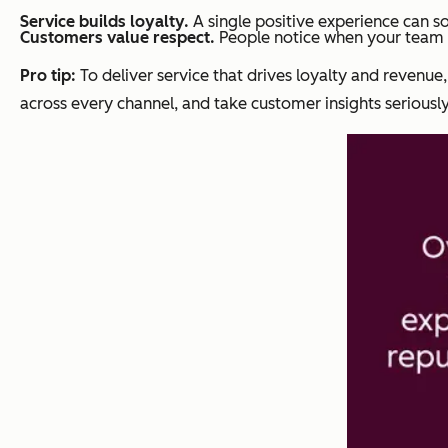
Service builds loyalty.
A single positive experience can s
Customers value respect.
People notice when your team t
Pro tip:
To deliver service that drives loyalty and revenue,
across every channel, and take customer insights seriously