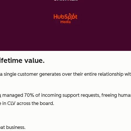
ifetime value.
a single customer generates over their entire relationship wi
s
managed 70% of incoming support requests, freeing human 
e in CLV across the board.
at business.