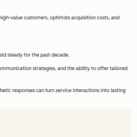
high-value customers, optimize acquisition costs, and
held steady for the past decade.
munication strategies, and the ability to offer tailored
ic responses can turn service interactions into lasting