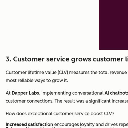
3. Customer service grows customer l
Customer lifetime value (CLV) measures the total revenue 
most reliable ways to grow it.
At
Dapper Labs
, implementing conversational
AI chatbot
customer connections. The result was a significant increas
How does exceptional customer service boost CLV?
Increased satisfaction
encourages loyalty and drives repe