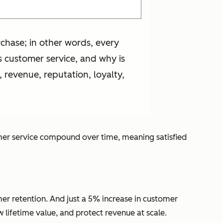
rchase; in other words, every
 customer service, and why is
, revenue, reputation, loyalty,
tomer service compound over time, meaning satisfied
er retention. And just a 5% increase in customer
 lifetime value, and protect revenue at scale.