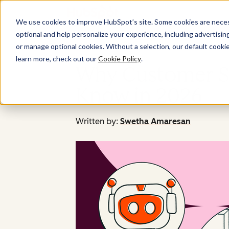
We use cookies to improve HubSpot’s site. Some cookies are necess
optional and help personalize your experience, including advertising 
or manage optional cookies. Without a selection, our default cookie
learn more, check out our
Cookie Policy
.
Why Customer Se
Know in 2026
Written by:
Swetha Amaresan