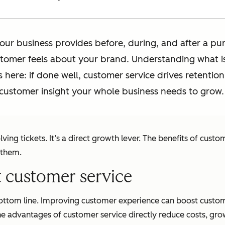
our business provides before, during, and after a pu
stomer feels about your brand. Understanding what is
 here: if done well, customer service drives retention
e customer insight your whole business needs to grow.
ing tickets. It’s a direct growth lever. The benefits of cus
 them.
nt customer service
bottom line. Improving customer experience can boost custom
he advantages of customer service directly reduce costs, grow