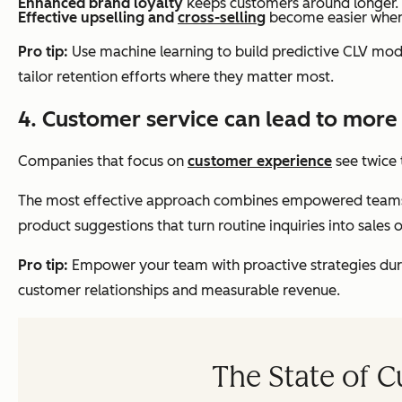
Enhanced brand loyalty
keeps customers around longer.
Effective upselling and
cross-selling
become easier when t
Pro tip:
Use machine learning to build predictive CLV model
tailor retention efforts where they matter most.
4. Customer service can lead to more
Companies that focus on
customer experience
see twice 
The most effective approach combines empowered teams wit
product suggestions that turn routine inquiries into sales 
Pro tip:
Empower your team with proactive strategies durin
customer relationships and measurable revenue.
The State of 