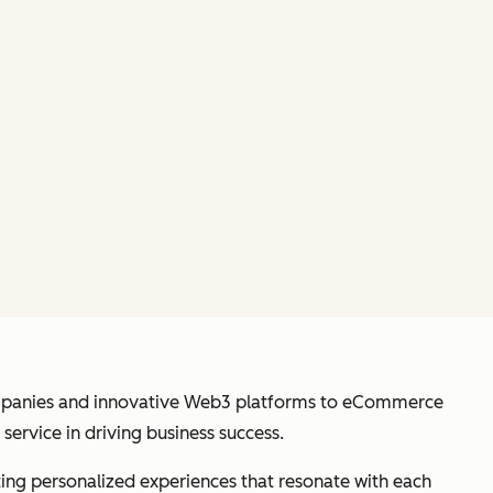
anies and innovative Web3 platforms to eCommerce
ervice in driving business success.
ating personalized experiences that resonate with each