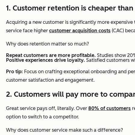
1. Customer retention is cheaper than
Acquiring a new customer is significantly more expensive 
service face higher
customer acquisition costs
(CAC) beca
Why does retention matter so much?
Repeat customers are more profitable.
Studies show 20%
Positive experiences drive loyalty.
Satisfied customers w
Pro tip:
Focus on crafting exceptional onboarding and pers
customer satisfaction and engagement.
2. Customers will pay more to compan
Great service pays off, literally. Over
80% of customers
r
option to switch to a competitor.
Why does customer service make such a difference?