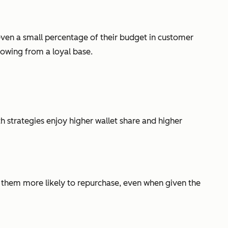
 even a small percentage of their budget in customer
rowing from a loyal base.
 strategies enjoy higher wallet share and higher
s them more likely to repurchase, even when given the