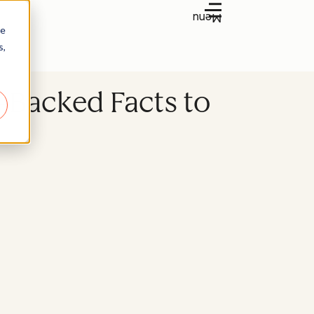
Menu
re
s,
-Backed Facts to