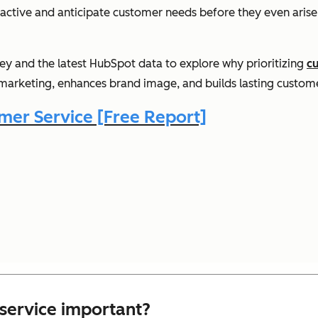
ctive and anticipate customer needs before they even arise.
urney and the latest HubSpot data to explore why prioritizing
c
marketing, enhances brand image, and builds lasting custome
er Service [Free Report]
service important?