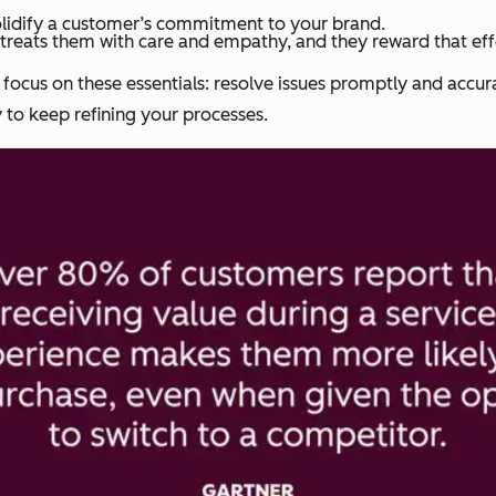
olidify a customer’s commitment to your brand.
reats them with care and empathy, and they reward that effo
 focus on these essentials: resolve issues promptly and accur
 to keep refining your processes.