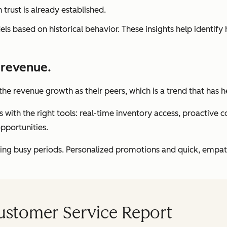
rust is already established.
s based on historical behavior. These insights help identify 
 revenue.
the revenue growth as their peers, which is a trend that has 
h the right tools: real-time inventory access, proactive com
opportunities.
g busy periods. Personalized promotions and quick, empathet
Customer Service Report