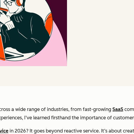
ross a wide range of industries, from fast-growing
SaaS
comp
riences, I’ve learned firsthand the importance of customer s
vice
in 2026? It goes beyond reactive service. It’s about cre