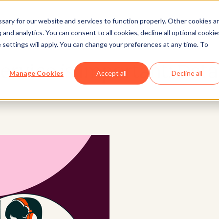
ary for our website and services to function properly. Other cookies a
and analytics. You can consent to all cookies, decline all optional cookie
Service
 settings will apply. You can change your preferences at any time. To
rvice is Important: Data
Manage Cookies
Accept all
Decline all