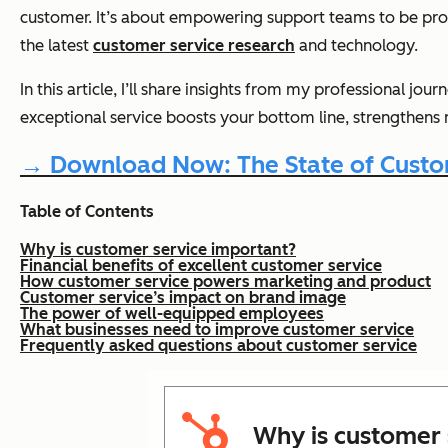
customer. It’s about empowering support teams to be proa
the latest
customer service research
and technology.
In this article, I’ll share insights from my professional jo
exceptional service boosts your bottom line, strengthens 
→ Download Now: The State of Custom
Table of Contents
Why is customer service important?
Financial benefits of excellent customer service
How customer service powers marketing and product
Customer service’s impact on brand image
The power of well-equipped employees
What businesses need to improve customer service
Frequently asked questions about customer service
Why is customer 