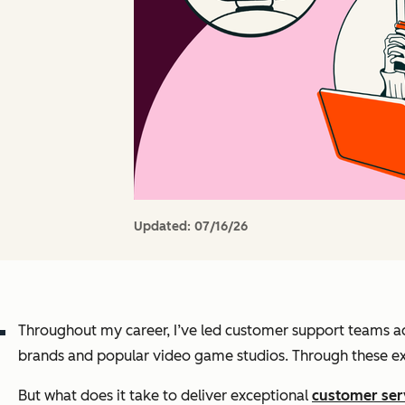
Updated:
07/16/26
Throughout my career, I’ve led customer support teams ac
brands and popular video game studios. Through these expe
But what does it take to deliver exceptional
customer ser