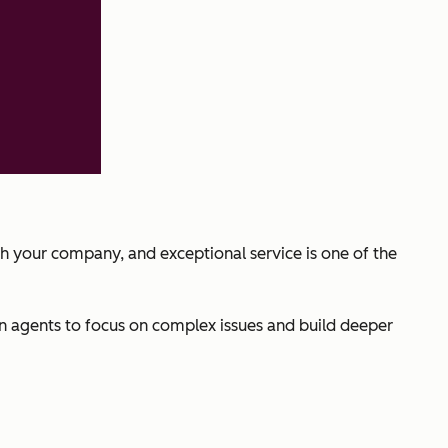
th your company, and exceptional service is one of the
agents to focus on complex issues and build deeper