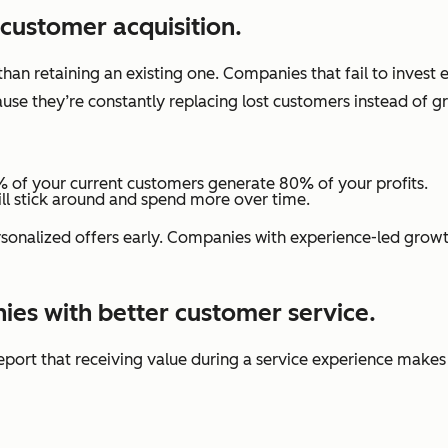
 customer acquisition.
than retaining an existing one. Companies that fail to invest
use they’re constantly replacing lost customers instead of g
 of your current customers generate 80% of your profits.
ill stick around and spend more over time.
onalized offers early. Companies with experience-led growth
ies with better customer service.
eport that receiving value during a service experience make