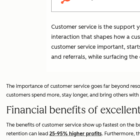
Customer service is the support y
interaction that shapes how a cu
customer service important, starts
and referrals, while surfacing th
The importance of customer service goes far beyond resolv
customers spend more, stay longer, and bring others with
Financial benefits of excelle
The benefits of customer service show up fastest on the 
retention can lead
25-95% higher profits
. Furthermore, t