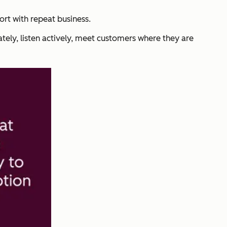
rt with repeat business.
ately, listen actively, meet customers where they are