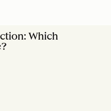
action: Which
e?