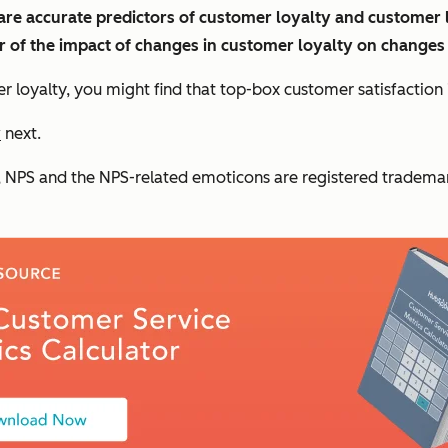
e accurate predictors of customer loyalty and customer lif
r of the impact of changes in customer loyalty on changes 
loyalty, you might find that top-box customer satisfaction i
y
next.
NPS and the NPS-related emoticons are registered trademark