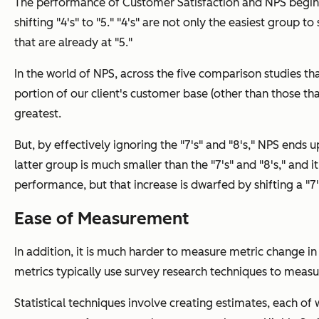
The performance of Customer Satisfaction and NPS begins
shifting "4's" to "5." "4's" are not only the easiest group 
that are already at "5."
In the world of NPS, across the five comparison studies tha
portion of our client's customer base (other than those that
greatest.
But, by effectively ignoring the "7's" and "8's," NPS ends u
latter group is much smaller than the "7's" and "8's," and i
performance, but that increase is dwarfed by shifting a "7" 
Ease of Measurement
In addition, it is much harder to measure metric change 
metrics typically use survey research techniques to measu
Statistical techniques involve creating estimates, each of