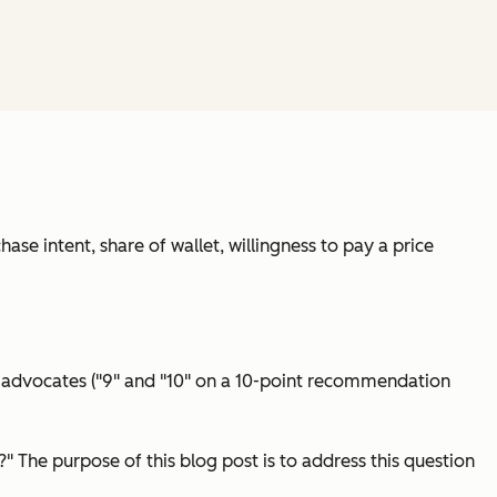
hase intent, share of wallet, willingness to pay a price
 advocates ("9" and "10" on a 10-point recommendation
 The purpose of this blog post is to address this question