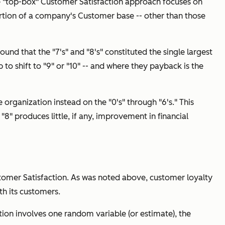
 "top-box" Customer Satisfaction approach focuses on
t portion of a company's Customer base -- other than those
ound that the "7's" and "8's" constituted the single largest
 to shift to "9" or "10" -- and where they payback is the
e organization instead on the "0's" through "6's." This
 "8" produces little, if any, improvement in financial
tomer Satisfaction. As was noted above, customer loyalty
th its customers.
tion involves one random variable (or estimate), the