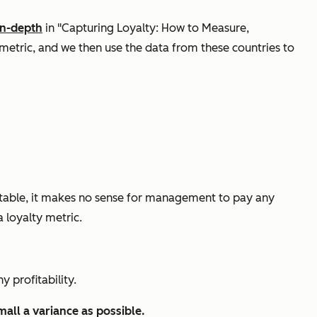
in-depth
in "Capturing Loyalty: How to Measure,
 metric, and we then use the data from these countries to
fitable, it makes no sense for management to pay any
a loyalty metric.
y profitability.
all a variance as possible.