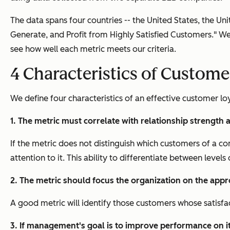
The data spans four countries -- the United States, the U
Generate, and Profit from Highly Satisfied Customers." We
see how well each metric meets our criteria.
4
Characteristics of Custome
We define four characteristics of an effective customer lo
1. The metric must correlate with relationship strength
If the metric does not distinguish which customers of a c
attention to it. This ability to differentiate between levels 
2. The metric should focus the organization on the appr
A good metric will identify those customers whose satisfacti
3. If management's goal is to improve performance on it