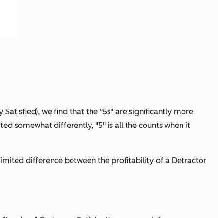
y Satisfied), we find that the "5s" are significantly more
ated somewhat differently, "5" is all the counts when it
a limited difference between the profitability of a Detractor