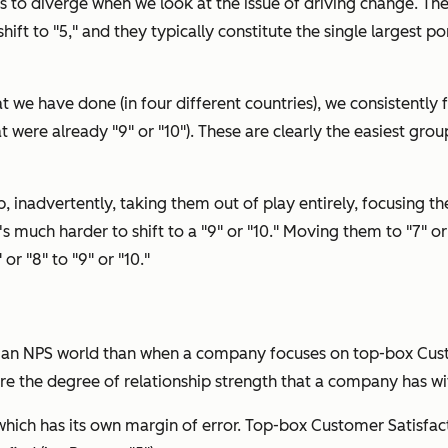
 to diverge when we look at the issue of
driving change.
The
to shift to "5," and they typically constitute the single larges
t we have done (in four different countries), we consistently f
 were already "9" or "10"). These are clearly the easiest group
p, inadvertently, taking them out of play entirely, focusing th
t's much harder to shift to a "9" or "10." Moving them to "7" or
or "8" to "9" or "10."
in an NPS world than when a company focuses on top-box Cus
re the degree of relationship strength that a company has wi
 which has its own margin of error. Top-box Customer Satisfac