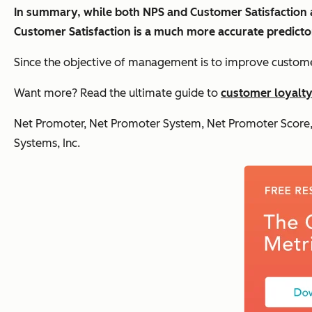
In summary, while both NPS and Customer Satisfaction ar
Customer Satisfaction is a much more accurate predicto
Since the objective of management is to improve customer 
Want more? Read the ultimate guide to
customer loyalt
Net Promoter, Net Promoter System, Net Promoter Score, 
Systems, Inc.