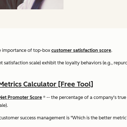
the importance of top-box
customer satisfaction score
.
 satisfaction scale) exhibit the loyalty behaviors (e.g., repurc
trics Calculator [Free Tool]
Net Promoter Score
® -- the percentage of a company's true
le).
customer success management is "Which is the better metric?"