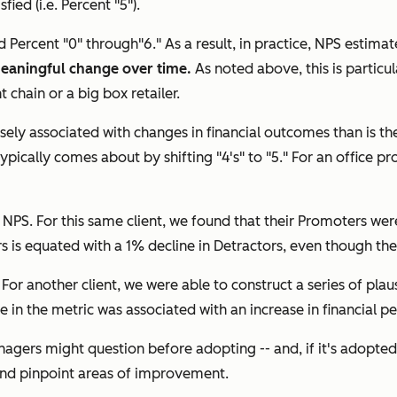
ed (i.e. Percent "5").
 Percent "0" through"6." As a result, in practice, NPS estima
meaningful change over time.
As noted above, this is particu
chain or a big box retailer.
sely associated with changes in financial outcomes than is the
ypically comes about by shifting "4's" to "5." For an office pr
PS. For this same client, we found that their Promoters wer
s is equated with a 1% decline in Detractors, even though the
s. For another client, we were able to construct a series of p
ne in the metric was associated with an increase in financial 
anagers might question before adopting -- and, if it's adopt
 and pinpoint areas of improvement.