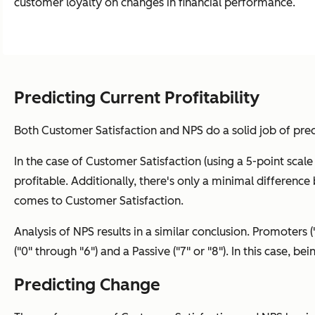
customer loyalty on changes in financial performance.
Predicting Current Profitability
Both Customer Satisfaction and NPS do a solid job of pred
In the case of Customer Satisfaction (using a 5-point scale wh
profitable. Additionally, there's only a minimal difference b
comes to Customer Satisfaction.
Analysis of NPS results in a similar conclusion. Promoters (
("0" through "6") and a Passive ("7" or "8"). In this case, be
Predicting Change