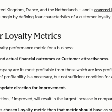
nited Kingdom, France, and the Netherlands -- and is
covered 
 begin by defining four characteristics of a customer loyalty
r Loyalty Metrics
yalty performance metric for a business:
 and actual financial outcomes or Customer attractiveness.
ompany are its most profitable from those which are less pro
of profitability is a necessary, but not sufficient condition for 
opriate direction for improvement.
on, if improved, will result in the largest increase in compan
s chosen Loyalty metric then that metric should have as sm