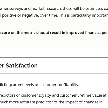
omer surveys and market research, these will be estimates eac
er positive or negative, over time. This is particularly impor
s score on the metric should result in improved financial p
r Satisfaction
icting
current
levels of customer profitability.
edictors of customer loyalty and customer lifetime value at 
a much more accurate predictor of the impact of changes in