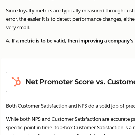
Since loyalty metrics are typically measured through cust
error, the easier it is to detect performance changes, eith
very small.
4. If a metric is to be valid, then improving a company'
Net Promoter Score vs. Custome
Both Customer Satisfaction and NPS do a solid job of pred
While both NPS and Customer Satisfaction are accurate pr
specific point in time, top-box Customer Satisfaction is 