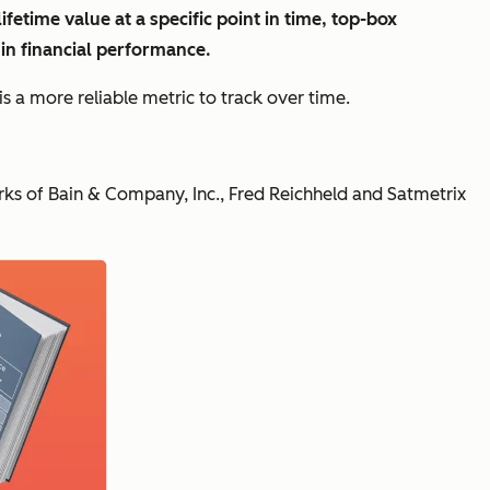
etime value at a specific point in time, top-box
in financial performance.
s a more reliable metric to track over time.
s of Bain & Company, Inc., Fred Reichheld and Satmetrix