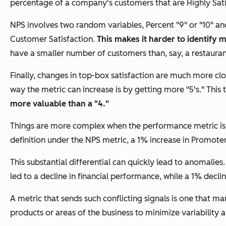
percentage of a company's customers that are Highly Satisfi
NPS involves two random variables, Percent "9" or "10" and
Customer Satisfaction.
This makes it harder to identify 
have a smaller number of customers than, say, a restaurant 
Finally, changes in top-box satisfaction are much more clo
way the metric can increase is by getting more "5's." This t
more valuable than a "4."
Things are more complex when the performance metric is N
definition under the NPS metric, a 1% increase in Promoter
This substantial differential can quickly lead to anomalie
led to a decline in financial performance, while a 1% decli
A metric that sends such conflicting signals is one that m
products or areas of the business to minimize variability