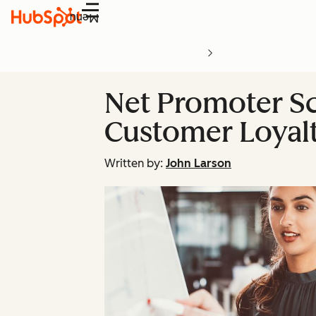
Menu
Net Promoter Sc
Customer Loyalt
Written by:
John Larson