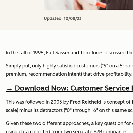
Updated:
10/08/23
In the fall of 1995, Earl Sasser and Tom Jones discussed 
Simply put, only highly satisfied customers ("5" on a 5-point
premium, recommendation intent) that drive profitability.
→ Download Now: Customer Service Me
This was followed in 2003 by
Fred Reicheld
's concept of
scale) minus its detractors ("0" through "6" on this same sca
Given these two different approaches, a key question for 
using data collected from two separate B2B companies.