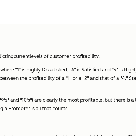
icting
current
levels of customer profitability.
ere "1" is Highly Dissatisfied, "4" is Satisfied and "5" is Highl
etween the profitability of a "1" or a "2" and that of a "4." St
"9's" and "10's") are clearly the most profitable, but there is 
ing a Promoter is all that counts.