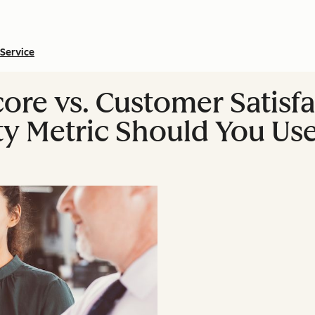
Service
ore vs. Customer Satisf
y Metric Should You Us