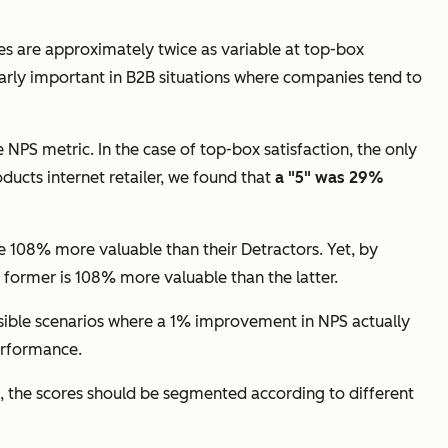
tes are approximately twice as variable at top-box
larly important in B2B situations where companies tend to
 NPS metric. In the case of top-box satisfaction, the only
oducts internet retailer, we found that
a "5" was 29%
e 108% more valuable than their Detractors. Yet, by
 former is 108% more valuable than the latter.
lausible scenarios where a 1% improvement in NPS actually
performance.
ed, the scores should be segmented according to different