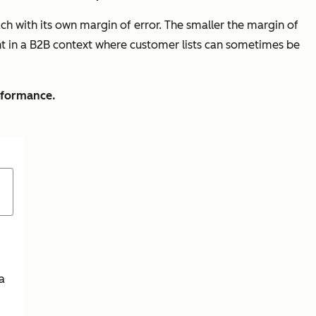
h with its own margin of error. The smaller the margin of
tant in a B2B context where customer lists can sometimes be
erformance.
a