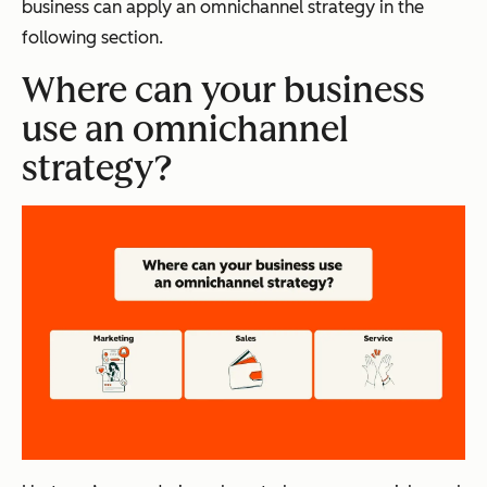
business can apply an omnichannel strategy in the
following section.
Where can your business
use an omnichannel
strategy?