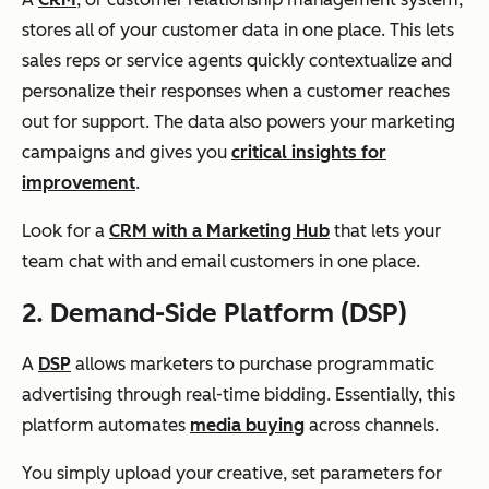
stores all of your customer data in one place. This lets
sales reps or service agents quickly contextualize and
personalize their responses when a customer reaches
out for support. The data also powers your marketing
campaigns and gives you
critical insights for
improvement
.
Look for a
CRM with a Marketing Hub
that lets your
team chat with and email customers in one place.
2. Demand-Side Platform (DSP)
A
DSP
allows marketers to purchase programmatic
advertising through real-time bidding. Essentially, this
platform automates
media buying
across channels.
You simply upload your creative, set parameters for