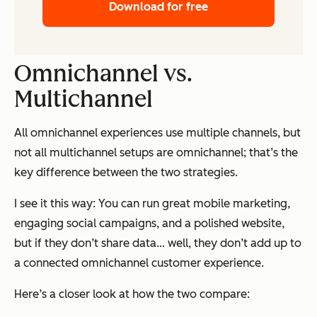
Download for free
Omnichannel vs.
Multichannel
All omnichannel experiences use multiple channels, but
not all multichannel setups are omnichannel; that’s the
key difference between the two strategies.
I see it this way: You can run great mobile marketing,
engaging social campaigns, and a polished website,
but if they don’t share data… well, they don’t add up to
a connected omnichannel customer experience.
Here’s a closer look at how the two compare: