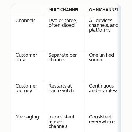
MULTICHANNEL
OMNICHANNEL
Channels
Two or three,
All devices,
often siloed
channels, and
platforms
Customer
Separate per
One unified
data
channel
source
Customer
Restarts at
Continuous
journey
each switch
and seamless
Messaging
Inconsistent
Consistent
across
everywhere
channels