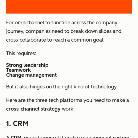
For omnichannel to function across the company
journey, companies need to break down siloes and
cross-collaborate to reach a common goal.
This requires:
Strong leadership
Teamwork
Change management
But it also hinges on the right kind of technology.
Here are the three tech platforms you need to make a
cross-channel strategy
work:
1. CRM
A
CRM
, or customer relationship management system,