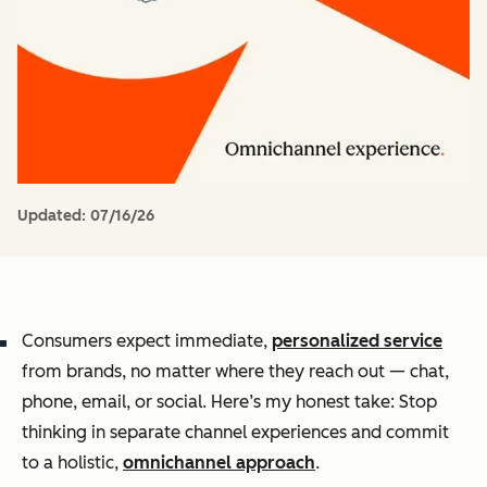
Updated:
07/16/26
Consumers expect immediate,
personalized service
from brands, no matter where they reach out — chat,
phone, email, or social. Here’s my honest take: Stop
thinking in separate channel experiences and commit
to a holistic,
omnichannel approach
.