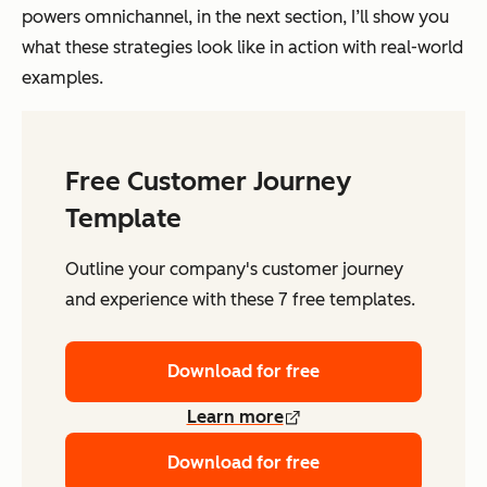
powers omnichannel, in the next section, I’ll show you
what these strategies look like in action with real-world
examples.
Free Customer Journey
Template
Outline your company's customer journey
and experience with these 7 free templates.
Download for free
Learn more
Download for free