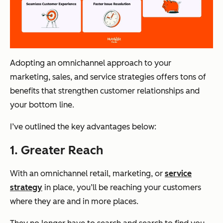
Adopting an omnichannel approach to your
marketing, sales, and service strategies offers tons of
benefits that strengthen customer relationships and
your bottom line.
I’ve outlined the key advantages below:
1. Greater Reach
With an omnichannel retail, marketing, or
service
strategy
in place, you’ll be reaching your customers
where they are and in more places.