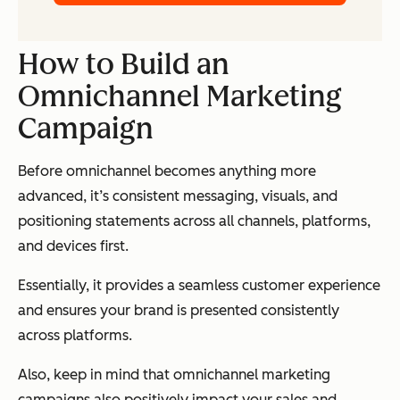
How to Build an
Omnichannel Marketing
Campaign
Before omnichannel becomes anything more
advanced, it’s consistent messaging, visuals, and
positioning statements across all channels, platforms,
and devices first.
Essentially, it provides a seamless customer experience
and ensures your brand is presented consistently
across platforms.
Also, keep in mind that omnichannel marketing
campaigns also positively impact your sales and