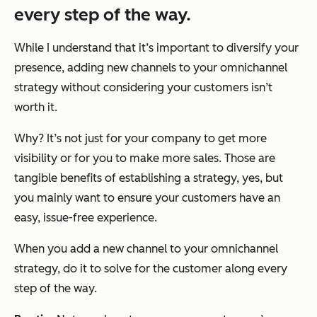
every step of the way.
While I understand that it’s important to diversify your
presence, adding new channels to your omnichannel
strategy without considering your customers isn’t
worth it.
Why? It’s not just for your company to get more
visibility or for you to make more sales. Those are
tangible benefits of establishing a strategy, yes, but
you mainly want to ensure your customers have an
easy, issue-free experience.
When you add a new channel to your omnichannel
strategy, do it to solve for the customer along every
step of the way.