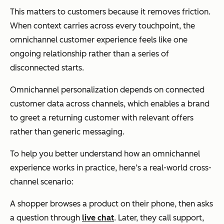
This matters to customers because it removes friction.
When context carries across every touchpoint, the
omnichannel customer experience feels like one
ongoing relationship rather than a series of
disconnected starts.
Omnichannel personalization depends on connected
customer data across channels, which enables a brand
to greet a returning customer with relevant offers
rather than generic messaging.
To help you better understand how an omnichannel
experience works in practice, here’s a real-world cross-
channel scenario:
A shopper browses a product on their phone, then asks
a question through
live chat
. Later, they call support,