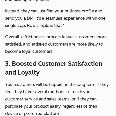
Instead, they can just find your business profile and
send you a DM. It’s a seamless experience within one
single app. How simple is that?
Overall, a frictionless process leaves customers more
satisfied, and satisfied customers are more likely to
become loyal customers.
3. Boosted Customer Satisfaction
and Loyalty
Your customers will be happier in the long term if they
feel they have several methods to reach your
customer service and sales teams, or if they can
purchase your product easily, regardless of their
device or preferred platform.