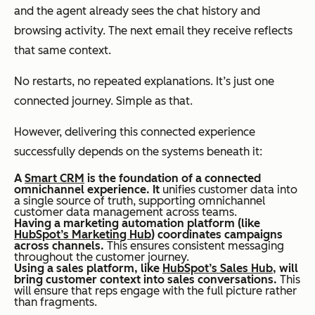
and the agent already sees the chat history and
browsing activity. The next email they receive reflects
that same context.
No restarts, no repeated explanations. It’s just one
connected journey. Simple as that.
However, delivering this connected experience
successfully depends on the systems beneath it:
A
Smart CRM
is the foundation of a connected
omnichannel experience. It
unifies customer data into
a single source of truth, supporting omnichannel
customer data management across teams.
Having a marketing automation platform (like
HubSpot’s Marketing Hub
) coordinates campaigns
across channels.
This ensures consistent messaging
throughout the customer journey.
Using a sales platform, like
HubSpot’s Sales Hub
, will
bring customer context into sales conversations.
This
will ensure that reps engage with the full picture rather
than fragments.