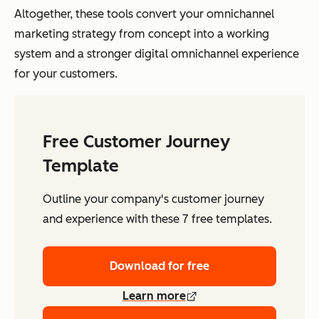
Altogether, these tools convert your omnichannel
marketing strategy from concept into a working
system and a stronger digital omnichannel experience
for your customers.
Free Customer Journey
Template
Outline your company's customer journey
and experience with these 7 free templates.
Download for free
Learn more