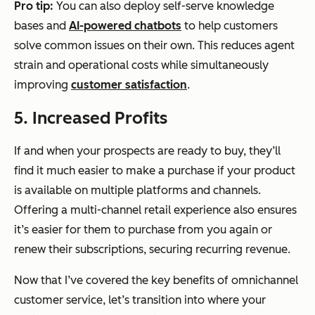
Pro tip:
You can also deploy self-serve knowledge
bases and
AI-powered chatbots
to help customers
solve common issues on their own. This reduces agent
strain and operational costs while simultaneously
improving
customer satisfaction
.
5. Increased Profits
If and when your prospects are ready to buy, they’ll
find it
much easier
to make a purchase if your product
is available on multiple platforms and channels.
Offering a multi-channel retail experience also ensures
it’s easier for them to purchase from you again or
renew their subscriptions, securing recurring revenue.
Now that I’ve covered the key benefits of omnichannel
customer service, let’s transition into where your