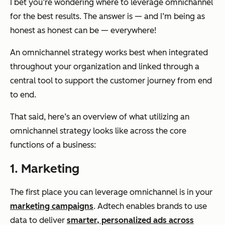
I bet you’re wondering where to leverage omnichannel
for the best results. The answer is — and I’m being as
honest as honest can be — everywhere!
An omnichannel strategy works best when integrated
throughout your organization and linked through a
central tool to support the customer journey from end
to end.
That said, here’s an overview of what utilizing an
omnichannel strategy looks like across the core
functions of a business:
1. Marketing
The first place you can leverage omnichannel is in your
marketing campaigns
. Adtech enables brands to use
data to deliver
smarter, personalized ads across