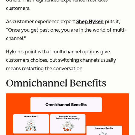
customers.
As customer experience expert
Shep Hyken
puts it,
“
Once you get past one, you are in the world of multi-
channel.”
Hyken’s point is that multichannel options give
customers choices, but switching channels usually
means restarting the conversation.
Omnichannel Benefits