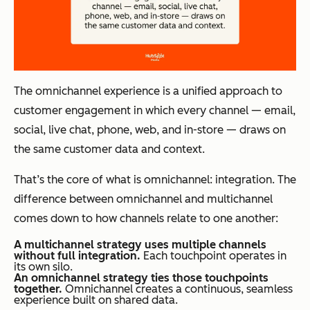
The omnichannel experience is a unified approach to
customer engagement in which every channel — email,
social, live chat, phone, web, and in-store — draws on
the same customer data and context.
That’s the core of what is omnichannel: integration. The
difference between omnichannel and multichannel
comes down to how channels relate to one another:
A multichannel strategy uses multiple channels
without full integration.
Each touchpoint operates in
its own silo.
An omnichannel strategy ties those touchpoints
together.
Omnichannel creates a continuous, seamless
experience built on shared data.