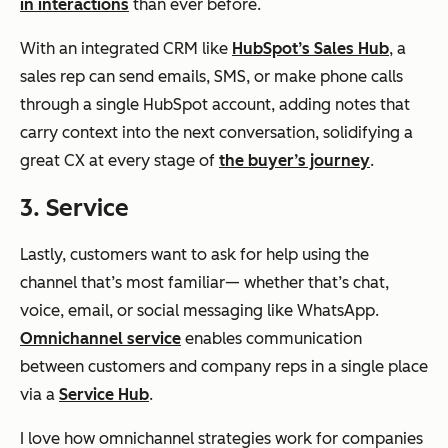
in interactions
than ever before.
With an integrated CRM like
HubSpot’s Sales Hub
, a
sales rep can send emails, SMS, or make phone calls
through a single HubSpot account, adding notes that
carry context into the next conversation, solidifying a
great CX at every stage of
the buyer’s journey
.
3. Service
Lastly, customers want to ask for help using the
channel that’s most familiar— whether that’s chat,
voice, email, or social messaging like WhatsApp.
Omnichannel service
enables communication
between customers and company reps in a single place
via a
Service Hub
.
I love how omnichannel strategies work for companies