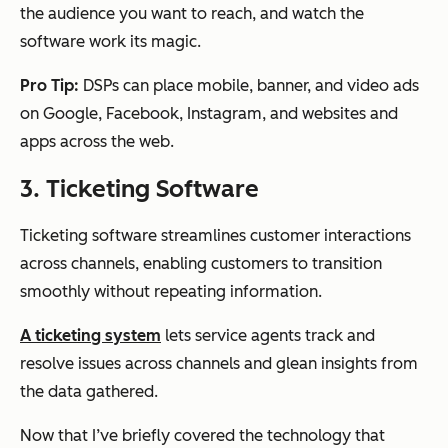
the audience you want to reach, and watch the
software work its magic.
Pro Tip:
DSPs can place mobile, banner, and video ads
on Google, Facebook, Instagram, and websites and
apps across the web.
3. Ticketing Software
Ticketing software streamlines customer interactions
across channels, enabling customers to transition
smoothly without repeating information.
A ticketing system
lets service agents track and
resolve issues across channels and glean insights from
the data gathered.
Now that I’ve briefly covered the technology that