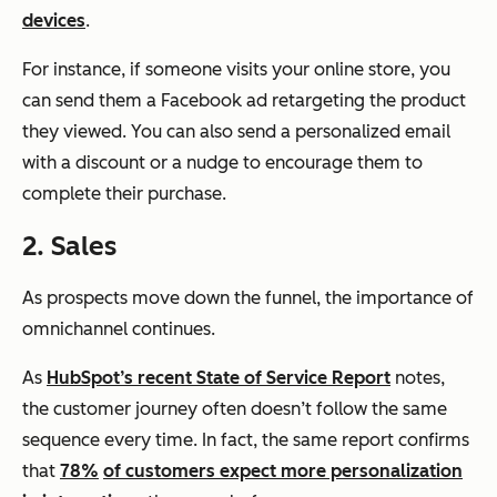
devices
.
For instance, if someone visits your online store, you
can send them a Facebook ad retargeting the product
they viewed. You can also send a personalized email
with a discount or a nudge to encourage them to
complete their purchase.
2. Sales
As prospects move down the funnel, the importance of
omnichannel continues.
As
HubSpot’s recent State of Service Report
notes,
the customer journey often doesn’t follow the same
sequence every time. In fact, the same report confirms
that
78%
of customers expect more personalization