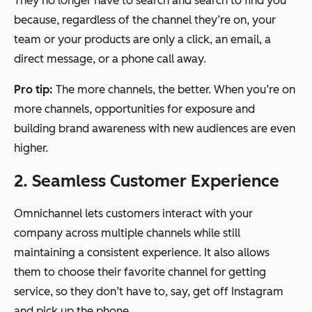
They no longer have to search and search to find you
because, regardless of the channel they’re on, your
team or your products are only a click, an email, a
direct message, or a phone call away.
Pro tip:
The more channels, the better. When you’re on
more channels, opportunities for exposure and
building brand awareness with new audiences are even
higher.
2. Seamless Customer Experience
Omnichannel lets customers interact with your
company across multiple channels while still
maintaining a consistent experience. It also allows
them to choose their favorite channel for getting
service, so they don’t have to, say, get off Instagram
and pick up the phone.