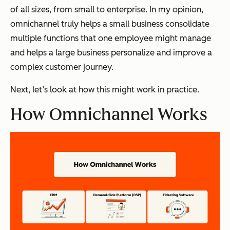
of all sizes, from small to enterprise. In my opinion,
omnichannel truly helps a small business consolidate
multiple functions that one employee might manage
and helps a large business personalize and improve a
complex customer journey.
Next, let’s look at how this might work in practice.
How Omnichannel Works