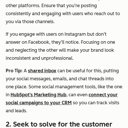
other platforms. Ensure that you’re posting
consistently and engaging with users who reach out to
you via those channels.
If you engage with users on Instagram but don’t
answer on Facebook, they’ll notice. Focusing on one
and neglecting the other will make your brand look
inconsistent and unprofessional.
Pro Tip:
A
shared inbox
can be useful for this, putting
your social messages, emails, and chat threads into
one place. Some social management tools, like the one
in
HubSpot’s Marketing Hub
, can even
connect your
social campaigns to your CRM
so you can track visits
and leads.
2. Seek to solve for the customer