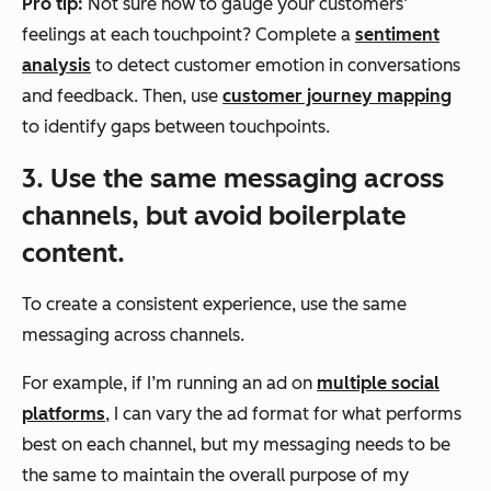
Pro tip:
Not sure how to gauge your customers’
feelings at each touchpoint? Complete a
sentiment
analysis
to detect customer emotion in conversations
and feedback. Then, use
customer journey mapping
to identify gaps between touchpoints.
3. Use the same messaging across
channels, but avoid boilerplate
content.
To create a consistent experience, use the same
messaging across channels.
For example, if I’m running an ad on
multiple social
platforms
, I can vary the ad format for what performs
best on each channel, but my messaging needs to be
the same to maintain the overall purpose of my