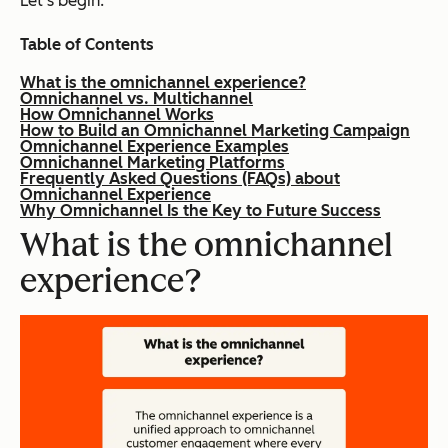
Let’s begin.
Table of Contents
What is the omnichannel experience?
Omnichannel vs. Multichannel
How Omnichannel Works
How to Build an Omnichannel Marketing Campaign
Omnichannel Experience Examples
Omnichannel Marketing Platforms
Frequently Asked Questions (FAQs) about
Omnichannel Experience
Why Omnichannel Is the Key to Future Success
What is the omnichannel
experience?