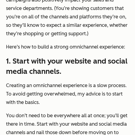
service departments. (You’re showing customers that
you’re on all of the channels and platforms they’re on,
so they’ll know to expect a similar experience, whether
they’re shopping or getting support.)
Here’s how to build a strong omnichannel experience:
1. Start with your website and social
media channels.
Creating an omnichannel experience is a slow process.
To avoid getting overwhelmed, my advice is to start
with the basics.
You don’t need to be everywhere all at once; you’ll get
there in time. Start with your website and social media
channels and nail those down before moving on to