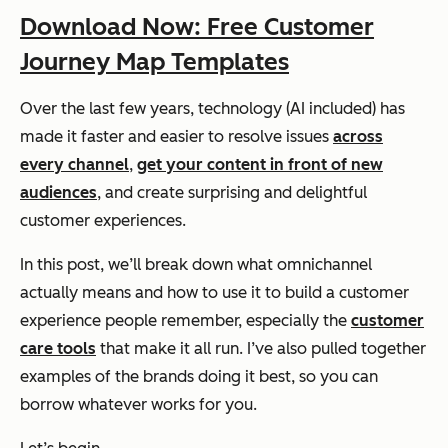
Download Now: Free Customer
Journey Map Templates
Over the last few years, technology (AI included) has
made it faster and easier to resolve issues
across
every channel
,
get your content in front of new
audiences
, and create surprising and delightful
customer experiences.
In this post, we’ll break down what omnichannel
actually means and how to use it to build a customer
experience people remember, especially the
customer
care tools
that make it all run. I’ve also pulled together
examples of the brands doing it best, so you can
borrow whatever works for you.