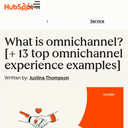
Menu
Service
What is omnichannel?
[+ 13 top omnichannel
experience examples]
Written by:
Justina Thompson