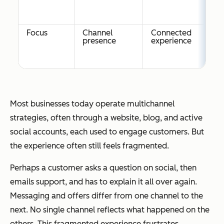
Focus
Channel
Connected
presence
experience
Most businesses today operate multichannel
strategies, often through a website, blog, and active
social accounts, each used to engage customers. But
the experience often still feels fragmented.
Perhaps a customer asks a question on social, then
emails support, and has to explain it all over again.
Messaging and offers differ from one channel to the
next. No single channel reflects what happened on the
others. This fragmented experience frustrates