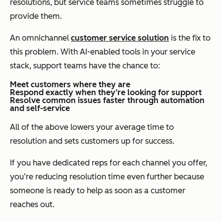
resolutions, but service teams sometimes struggle to
provide them.
An omnichannel
customer service solution
is the fix to
this problem. With AI-enabled tools in your service
stack, support teams have the chance to:
Meet customers where they are
Respond exactly when they’re looking for support
Resolve common issues faster through automation
and self-service
All of the above lowers your average time to
resolution and sets customers up for success.
If you have dedicated reps for each channel you offer,
you’re reducing resolution time even further because
someone is ready to help as soon as a customer
reaches out.