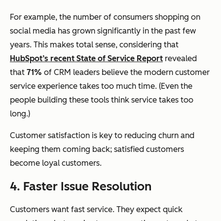
For example, the number of consumers shopping on
social media has grown significantly in the past few
years. This makes total sense, considering that
HubSpot’s recent State of Service Report
revealed
that
71%
of CRM leaders believe the modern customer
service experience takes too much time. (Even the
people building these tools think service takes too
long.)
Customer satisfaction is key to reducing churn and
keeping them coming back; satisfied customers
become loyal customers.
4. Faster Issue Resolution
Customers want fast service. They expect quick