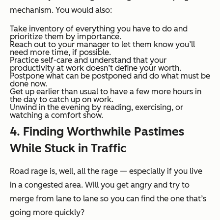
mechanism. You would also:
Take inventory of everything you have to do and
prioritize them by importance.
Reach out to your manager to let them know you’ll
need more time, if possible.
Practice self-care and understand that your
productivity at work doesn’t define your worth.
Postpone what can be postponed and do what must be
done now.
Get up earlier than usual to have a few more hours in
the day to catch up on work.
Unwind in the evening by reading, exercising, or
watching a comfort show.
4. Finding Worthwhile Pastimes
While Stuck in Traffic
Road rage is, well, all the rage — especially if you live
in a congested area. Will you get angry and try to
merge from lane to lane so you can find the one that’s
going more quickly?