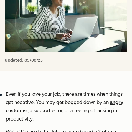
Updated:
05/08/25
Even if you love your job, there are times when things
get negative. You may get bogged down by an
angry
customer
, a support error, or a feeling of lacking in
productivity.
While it’s easy to fall into a slump based off of one