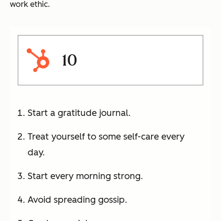
work ethic.
10
Start a gratitude journal.
Treat yourself to some self-care every
day.
Start every morning strong.
Avoid spreading gossip.