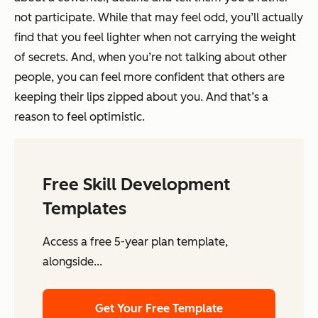
not participate. While that may feel odd, you’ll actually
find that you feel lighter when not carrying the weight
of secrets. And, when you’re not talking about other
people, you can feel more confident that others are
keeping their lips zipped about you. And that’s a
reason to feel optimistic.
Free Skill Development
Templates
Access a free 5-year plan template,
alongside...
Get Your Free Template