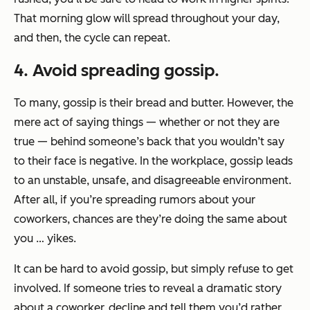
That morning glow will spread throughout your day,
and then, the cycle can repeat.
4. Avoid spreading gossip.
To many, gossip is their bread and butter. However, the
mere act of saying things — whether or not they are
true — behind someone’s back that you wouldn’t say
to their face is negative. In the workplace, gossip leads
to an unstable, unsafe, and disagreeable environment.
After all, if you’re spreading rumors about your
coworkers, chances are they’re doing the same about
you … yikes.
It can be hard to avoid gossip, but simply refuse to get
involved. If someone tries to reveal a dramatic story
about a coworker, decline and tell them you’d rather