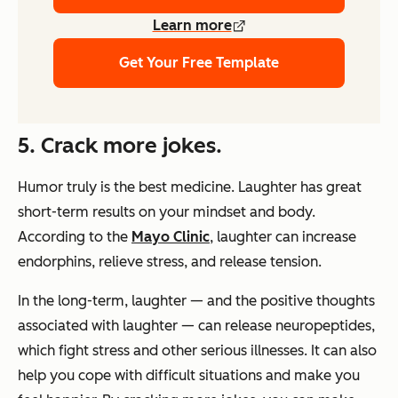
Learn more
Get Your Free Template
5. Crack more jokes.
Humor truly is the best medicine. Laughter has great
short-term results on your mindset and body.
According to the
Mayo Clinic
, laughter can increase
endorphins, relieve stress, and release tension.
In the long-term, laughter — and the positive thoughts
associated with laughter — can release neuropeptides,
which fight stress and other serious illnesses. It can also
help you cope with difficult situations and make you