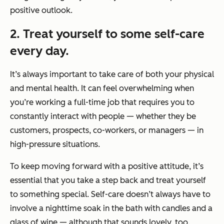
positive outlook.
2. Treat yourself to some self-care
every day.
It’s always important to take care of both your physical
and mental health. It can feel overwhelming when
you’re working a full-time job that requires you to
constantly interact with people — whether they be
customers, prospects, co-workers, or managers — in
high-pressure situations.
To keep moving forward with a positive attitude, it’s
essential that you take a step back and treat yourself
to something special. Self-care doesn’t always have to
involve a nighttime soak in the bath with candles and a
glass of wine — although that sounds lovely, too.