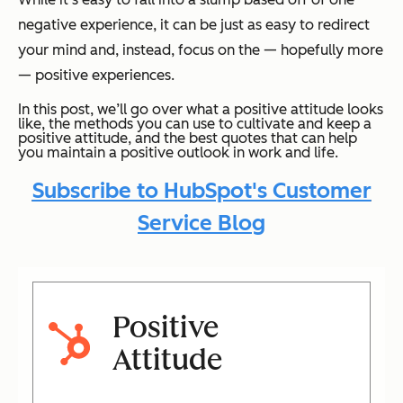
negative experience, it can be just as easy to redirect
your mind and, instead, focus on the — hopefully more
— positive experiences.
In this post, we’ll go over what a positive attitude looks
like, the methods you can use to cultivate and keep a
positive attitude, and the best quotes that can help
you maintain a positive outlook in work and life.
Subscribe to HubSpot's Customer
Service Blog
Positive
Attitude