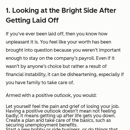
1. Looking at the Bright Side After
Getting Laid Off
If you’ve ever been laid off, then you know how
unpleasant it is. You feel like your worth has been
brought into question because you weren’t important
enough to stay on the company’s payroll. Even if it
wasn’t by anyone’s choice but rather a result of
financial instability, it can be disheartening, especially if
you have family to take care of.
Armed with a positive outlook, you would:
Let yourself feel the pain and grief of losing your job.
Having a positive outlook doesn’t mean not feeling
badly; it means getting up after life gets you down.
Create a plan and take care of the basics, such as
securing unemployment benefits.
Start a new hobby or side business, or do things that