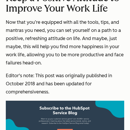
Improve Your Work Life
Now that you’re equipped with all the tools, tips, and
mantras you need, you can set yourself on a path to a
positive, refreshing attitude on life. And maybe, just
maybe, this will help you find more happiness in your
work life, allowing you to be more productive and face
failures head-on.
Editor's note: This post was originally published in
October 2018 and has been updated for
comprehensiveness.