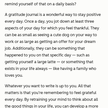
remind yourself of that on a daily basis?
A gratitude journal is a wonderful way to stay positive
every day. Once a day, you jot down at least three
aspects of your day for which you feel thankful. They
can be as small as seeing a cute dog on your way to
work or as large as getting an offer for your dream
job. Additionally, they can be something that
happened to you on that specific day — such as
getting yourself a large latte — or something that
exists in your life always — like having a family who
loves you.
Whatever you want to write is up to you. All that
matters is that you’re remembering to feel grateful
every day. By retraining your mind to think about all
the good things in your life, you can develop a more