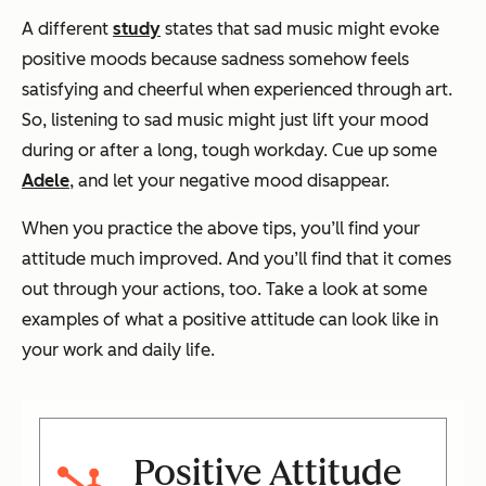
A different
study
states that sad music might evoke
positive moods because sadness somehow feels
satisfying and cheerful when experienced through art.
So, listening to sad music might just lift your mood
during or after a long, tough workday. Cue up some
Adele
, and let your negative mood disappear.
When you practice the above tips, you’ll find your
attitude much improved. And you’ll find that it comes
out through your actions, too. Take a look at some
examples of what a positive attitude can look like in
your work and daily life.
Positive Attitude