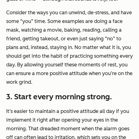
Consider the ways you can unwind, de-stress, and have
some “you” time. Some examples are doing a face
mask, watching a movie, baking, reading, calling a
friend, getting takeout, or even just saying “no” to
plans and, instead, staying in. No matter what it is, you
should get into the habit of practicing something every
day. By allowing yourself these moments of rest, you
can ensure a more positive attitude when you’re on the
work grind.
3. Start every morning strong.
It’s easier to maintain a positive attitude all day if you
implement it right after opening your eyes in the
morning. That dreaded moment when the alarm goes
off can often lead to irritation, which sets you on the