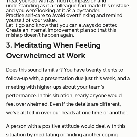
Treat yourself with as much compassion and
understanding as if a colleague had made this mistake,
and you were looking at it as a bystander.
Practice self-care to avoid overthinking and remind
yourself of your value.
Let it go and know that you can always do better.
Create an internal improvement plan so that this
mishap doesn’t happen again.
3. Meditating When Feeling
Overwhelmed at Work
Does this sound familiar? You have twenty clients to
follow-up with, a presentation due just this week, and a
meeting with higher-ups about your team’s
performance. In this situation, nearly anyone would
feel overwhelmed. Even if the details are different,
we’ve all felt in over our heads at one time or another.
A person with a positive attitude would deal with this
situation by meditating or finding another coping