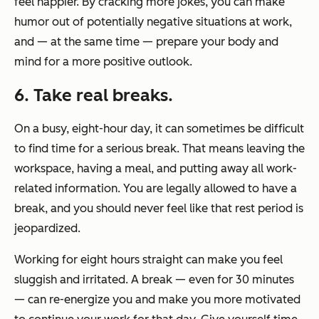
feel happier. By cracking more jokes, you can make
humor out of potentially negative situations at work,
and — at the same time — prepare your body and
mind for a more positive outlook.
6. Take real breaks.
On a busy, eight-hour day, it can sometimes be difficult
to find time for a serious break. That means leaving the
workspace, having a meal, and putting away all work-
related information. You are legally allowed to have a
break, and you should never feel like that rest period is
jeopardized.
Working for eight hours straight can make you feel
sluggish and irritated. A break — even for 30 minutes
— can re-energize you and make you more motivated