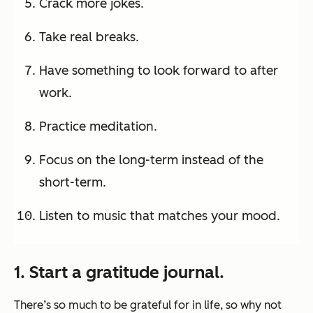
Crack more jokes.
Take real breaks.
Have something to look forward to after
work.
Practice meditation.
Focus on the long-term instead of the
short-term.
Listen to music that matches your mood.
1. Start a gratitude journal.
There’s so much to be grateful for in life, so why not