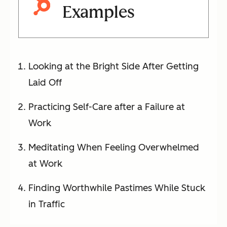
Examples
Looking at the Bright Side After Getting
Laid Off
Practicing Self-Care after a Failure at
Work
Meditating When Feeling Overwhelmed
at Work
Finding Worthwhile Pastimes While Stuck
in Traffic