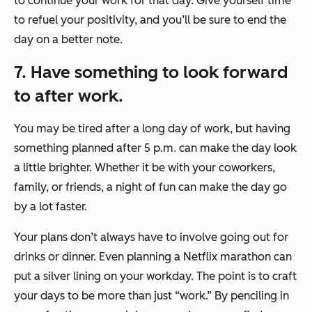
to continue your work for that day. Give yourself time
to refuel your positivity, and you’ll be sure to end the
day on a better note.
7. Have something to look forward
to after work.
You may be tired after a long day of work, but having
something planned after 5 p.m. can make the day look
a little brighter. Whether it be with your coworkers,
family, or friends, a night of fun can make the day go
by a lot faster.
Your plans don’t always have to involve going out for
drinks or dinner. Even planning a Netflix marathon can
put a silver lining on your workday. The point is to craft
your days to be more than just “work.” By penciling in