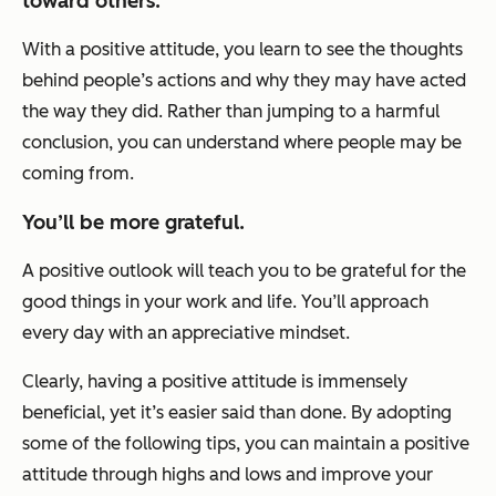
toward others.
With a positive attitude, you learn to see the thoughts
behind people’s actions and why they may have acted
the way they did. Rather than jumping to a harmful
conclusion, you can understand where people may be
coming from.
You’ll be more grateful.
A positive outlook will teach you to be grateful for the
good things in your work and life. You’ll approach
every day with an appreciative mindset.
Clearly, having a positive attitude is immensely
beneficial, yet it’s easier said than done. By adopting
some of the following tips, you can maintain a positive
attitude through highs and lows and improve your