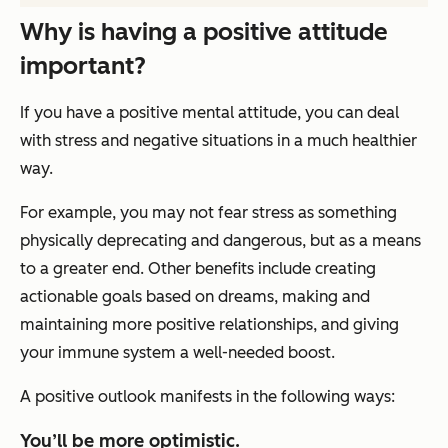
Why is having a positive attitude
important?
If you have a positive mental attitude, you can deal
with stress and negative situations in a much healthier
way.
For example, you may not fear stress as something
physically deprecating and dangerous, but as a means
to a greater end. Other benefits include creating
actionable goals based on dreams, making and
maintaining more positive relationships, and giving
your immune system a well-needed boost.
A positive outlook manifests in the following ways:
You’ll be more optimistic.