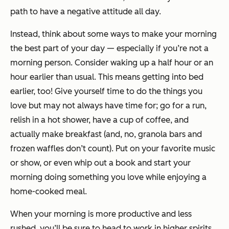
path to have a negative attitude all day.
Instead, think about some ways to make your morning
the best part of your day — especially if you’re not a
morning person. Consider waking up a half hour or an
hour earlier than usual. This means getting into bed
earlier, too! Give yourself time to do the things you
love but may not always have time for; go for a run,
relish in a hot shower, have a cup of coffee, and
actually make breakfast (and, no, granola bars and
frozen waffles don’t count). Put on your favorite music
or show, or even whip out a book and start your
morning doing something you love while enjoying a
home-cooked meal.
When your morning is more productive and less
rushed, you’ll be sure to head to work in higher spirits.