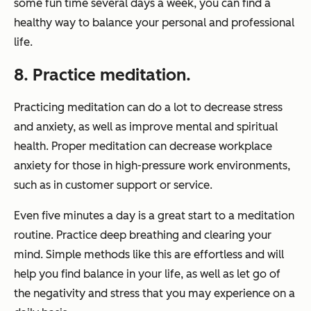
some fun time several days a week, you can find a
healthy way to balance your personal and professional
life.
8. Practice meditation.
Practicing meditation can do a lot to decrease stress
and anxiety, as well as improve mental and spiritual
health. Proper meditation can decrease workplace
anxiety for those in high-pressure work environments,
such as in customer support or service.
Even five minutes a day is a great start to a meditation
routine. Practice deep breathing and clearing your
mind. Simple methods like this are effortless and will
help you find balance in your life, as well as let go of
the negativity and stress that you may experience on a