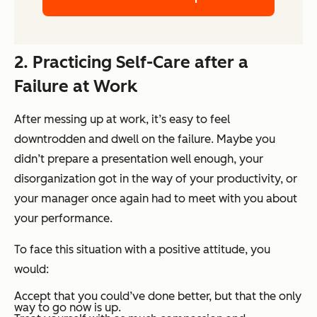
2. Practicing Self-Care after a
Failure at Work
After messing up at work, it’s easy to feel
downtrodden and dwell on the failure. Maybe you
didn’t prepare a presentation well enough, your
disorganization got in the way of your productivity, or
your manager once again had to meet with you about
your performance.
To face this situation with a positive attitude, you
would:
Accept that you could’ve done better, but that the only
way to go now is up.