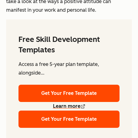
take a look at the ways a positive attitude can
manifest in your work and personal life.
Free Skill Development
Templates
Access a free 5-year plan template,
alongside...
Get Your Free Template
Learn more
Get Your Free Template