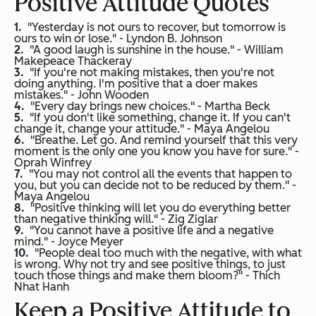
Positive Attitude Quotes
"Yesterday is not ours to recover, but tomorrow is
ours to win or lose." -
Lyndon B. Johnson
"A good laugh is sunshine in the house." -
William
Makepeace Thackeray
"If you're not making mistakes, then you're not
doing anything. I'm positive that a doer makes
mistakes." -
John Wooden
"Every day brings new choices." -
Martha Beck
"If you don't like something, change it. If you can't
change it, change your attitude." -
Maya Angelou
"Breathe. Let go. And remind yourself that this very
moment is the only one you know you have for sure." -
Oprah Winfrey
"You may not control all the events that happen to
you, but you can decide not to be reduced by them." -
Maya Angelou
"Positive thinking will let you do everything better
than negative thinking will." -
Zig Ziglar
"You cannot have a positive life and a negative
mind." -
Joyce Meyer
"People deal too much with the negative, with what
is wrong. Why not try and see positive things, to just
touch those things and make them bloom?" -
Thich
Nhat Hanh
Keep a Positive Attitude to