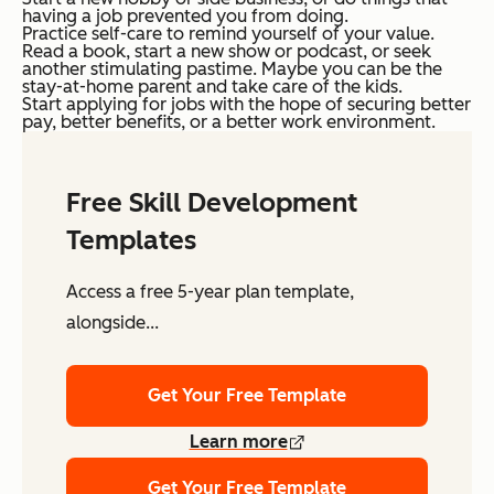
having a job prevented you from doing.
Practice self-care to remind yourself of your value.
Read a book, start a new show or podcast, or seek
another stimulating pastime. Maybe you can be the
stay-at-home parent and take care of the kids.
Start applying for jobs with the hope of securing better
pay, better benefits, or a better work environment.
Free Skill Development
Templates
Access a free 5-year plan template,
alongside...
Get Your Free Template
Learn more
Get Your Free Template