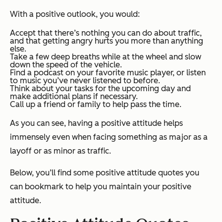
With a positive outlook, you would:
Accept that there’s nothing you can do about traffic,
and that getting angry hurts you more than anything
else.
Take a few deep breaths while at the wheel and slow
down the speed of the vehicle.
Find a podcast on your favorite music player, or listen
to music you’ve never listened to before.
Think about your tasks for the upcoming day and
make additional plans if necessary.
Call up a friend or family to help pass the time.
As you can see, having a positive attitude helps
immensely even when facing something as major as a
layoff or as minor as traffic.
Below, you’ll find some positive attitude quotes you
can bookmark to help you maintain your positive
attitude.