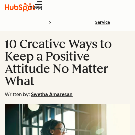
Menu
Service
10 Creative Ways to
Keep a Positive
Attitude No Matter
What
Written by:
Swetha Amaresan