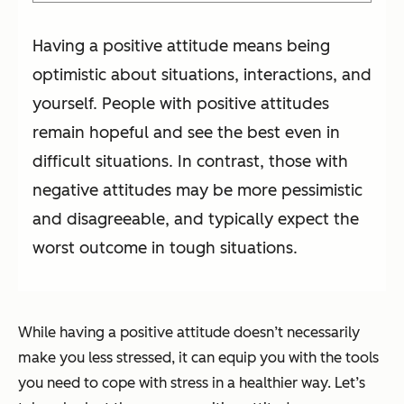
Having a positive attitude means being
optimistic about situations, interactions, and
yourself. People with positive attitudes
remain hopeful and see the best even in
difficult situations. In contrast, those with
negative attitudes may be more pessimistic
and disagreeable, and typically expect the
worst outcome in tough situations.
While having a positive attitude doesn’t necessarily
make you less stressed, it can equip you with the tools
you need to cope with stress in a healthier way. Let’s