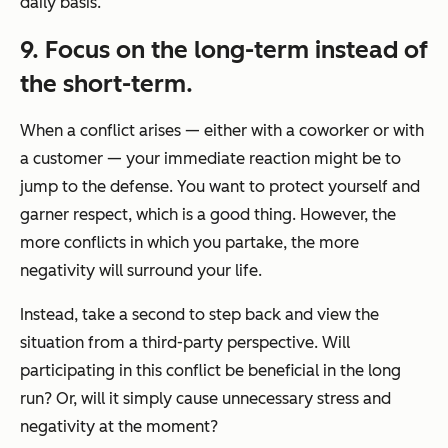
daily basis.
9. Focus on the long-term instead of
the short-term.
When a conflict arises — either with a coworker or with
a customer — your immediate reaction might be to
jump to the defense. You want to protect yourself and
garner respect, which is a good thing. However, the
more conflicts in which you partake, the more
negativity will surround your life.
Instead, take a second to step back and view the
situation from a third-party perspective. Will
participating in this conflict be beneficial in the long
run? Or, will it simply cause unnecessary stress and
negativity at the moment?