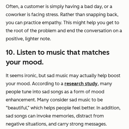
Often, a customer is simply having a bad day, or a
coworker is facing stress. Rather than snapping back,
you can practice empathy. This might help you get to
the root of the problem and end the conversation on a
positive, lighter note.
10. Listen to music that matches
your mood.
It seems ironic, but sad music may actually help boost
your mood. According to a
research study
, many
people tune into sad songs as a form of mood
enhancement. Many consider sad music to be
“beautiful,” which helps people feel better. In addition,
sad songs can invoke memories, distract from
negative situations, and carry strong messages.