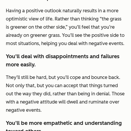
Having a positive outlook naturally results in a more
optimistic view of life. Rather than thinking “the grass
is greener on the other side,” you’ll feel that you’re
already on greener grass. You’ll see the positive side to
most situations, helping you deal with negative events.
You’ll deal with disappointments and failures
more easily.
They’ll still be hard, but you’ll cope and bounce back.
Not only that, but you can accept that things turned
out the way they did, rather than being in denial. Those
with a negative attitude will dwell and ruminate over
negative events.
You’ll be more empathetic and understanding