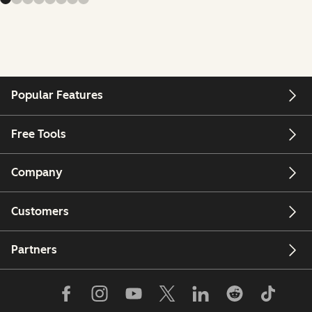
Popular Features
Free Tools
Company
Customers
Partners