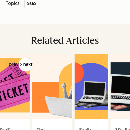
Topics:
SaaS
Related Articles
prev
next
SaaS
The
SaaS:
30+ S