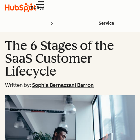
Menu
Service
The 6 Stages of the
SaaS Customer
Lifecycle
Written by:
Sophia Bernazzani Barron