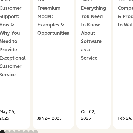
Customer
Freemium
Everything
Compa
Support:
Model:
You Need
& Prod
How &
Examples &
to Know
to Wa
Why You
Opportunities
About
Need to
Software
Provide
as a
Exceptional
Service
Customer
Service
May 06,
Oct 02,
2025
Jan 24, 2025
2025
Feb 24,