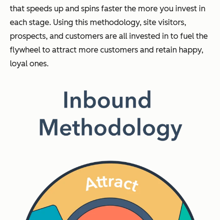
that speeds up and spins faster the more you invest in
each stage. Using this methodology, site visitors,
prospects, and customers are all invested in to fuel the
flywheel to attract more customers and retain happy,
loyal ones.