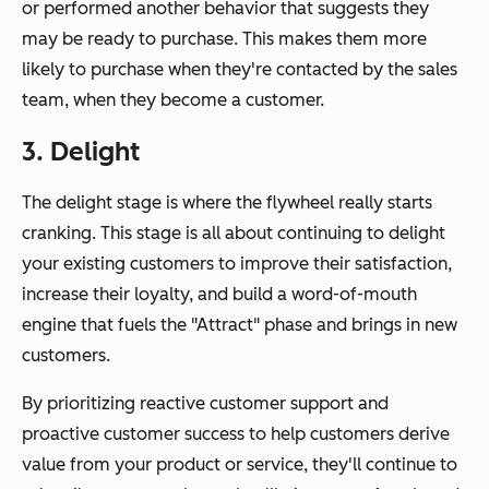
or performed another behavior that suggests they
may be ready to purchase. This makes them more
likely to purchase when they're contacted by the sales
team, when they become a customer.
3. Delight
The delight stage is where the flywheel really starts
cranking. This stage is all about continuing to delight
your existing customers to improve their satisfaction,
increase their loyalty, and build a word-of-mouth
engine that fuels the "Attract" phase and brings in new
customers.
By prioritizing reactive customer support and
proactive customer success to help customers derive
value from your product or service, they'll continue to