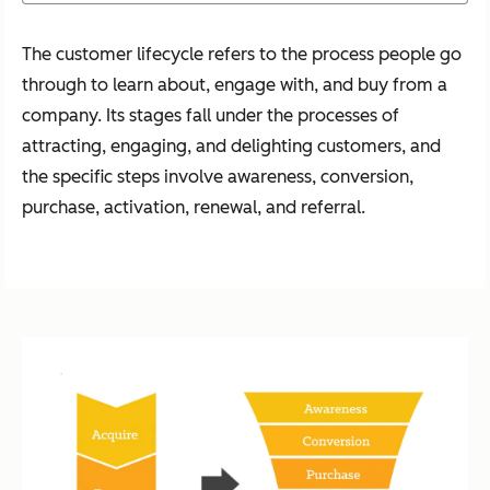
The customer lifecycle refers to the process people go
through to learn about, engage with, and buy from a
company. Its stages fall under the processes of
attracting, engaging, and delighting customers, and
the specific steps involve awareness, conversion,
purchase, activation, renewal, and referral.