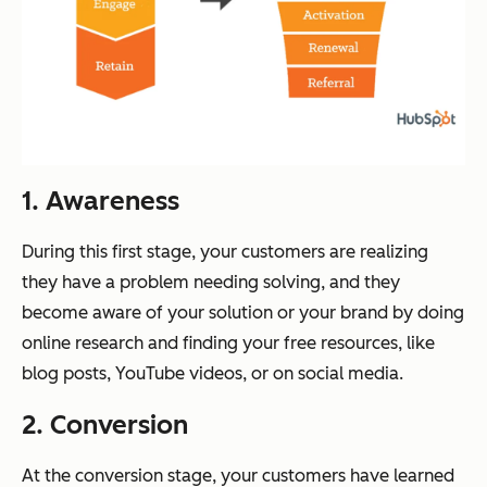
1. Awareness
During this first stage, your customers are realizing
they have a problem needing solving, and they
become aware of your solution or your brand by doing
online research and finding your free resources, like
blog posts, YouTube videos, or on social media.
2. Conversion
At the conversion stage, your customers have learned