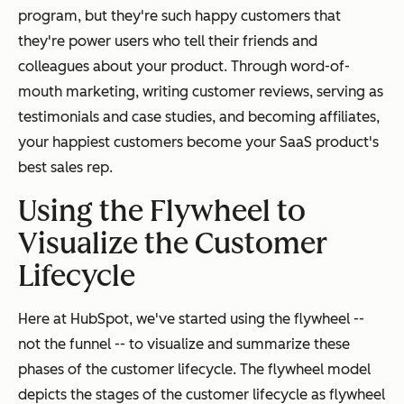
program, but they're such happy customers that
they're power users who tell their friends and
colleagues about your product. Through word-of-
mouth marketing, writing customer reviews, serving as
testimonials and case studies, and becoming affiliates,
your happiest customers become your SaaS product's
best sales rep.
Using the Flywheel to
Visualize the Customer
Lifecycle
Here at HubSpot, we've started using the flywheel --
not the funnel -- to visualize and summarize these
phases of the customer lifecycle. The flywheel model
depicts the stages of the customer lifecycle as flywheel