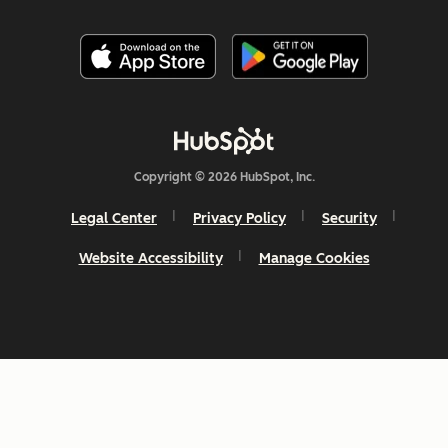
Copyright © 2026 HubSpot, Inc.
Legal Center
Privacy Policy
Security
Website Accessibility
Manage Cookies