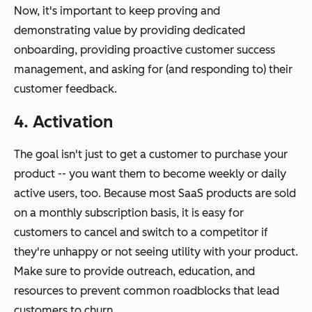
Now, it's important to keep proving and
demonstrating value by providing dedicated
onboarding, providing proactive customer success
management, and asking for (and responding to) their
customer feedback.
4. Activation
The goal isn't just to get a customer to purchase your
product -- you want them to become weekly or daily
active users, too. Because most SaaS products are sold
on a monthly subscription basis, it is easy for
customers to cancel and switch to a competitor if
they're unhappy or not seeing utility with your product.
Make sure to provide outreach, education, and
resources to prevent common roadblocks that lead
customers to churn.