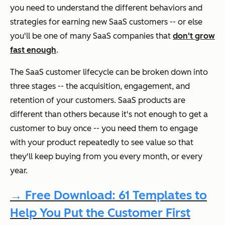
you need to understand the different behaviors and
strategies for earning new SaaS customers -- or else
you'll be one of many SaaS companies that
don't grow
fast enough
.
The SaaS customer lifecycle can be broken down into
three stages -- the acquisition, engagement, and
retention of your customers. SaaS products are
different than others because it's not enough to get a
customer to buy once -- you need them to engage
with your product repeatedly to see value so that
they'll keep buying from you every month, or every
year.
→ Free Download: 61 Templates to
Help You Put the Customer First