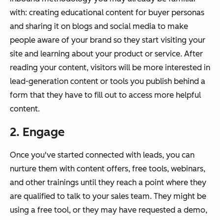
with: creating educational content for buyer personas
and sharing it on blogs and social media to make
people aware of your brand so they start visiting your
site and learning about your product or service. After
reading your content, visitors will be more interested in
lead-generation content or tools you publish behind a
form that they have to fill out to access more helpful
content.
2. Engage
Once you've started connected with leads, you can
nurture them with content offers, free tools, webinars,
and other trainings until they reach a point where they
are qualified to talk to your sales team. They might be
using a free tool, or they may have requested a demo,