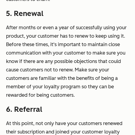
5. Renewal
After months or even a year of successfully using your
product, your customer has to renew to keep using it.
Before these times, it's important to maintain close
communication with your customer to make sure you
know if there are any possible objections that could
cause customers not to renew. Make sure your
customers are familiar with the benefits of being a
member of your loyalty program so they can be
rewarded for being customers.
6. Referral
At this point, not only have your customers renewed
their subscription and joined your customer loyalty