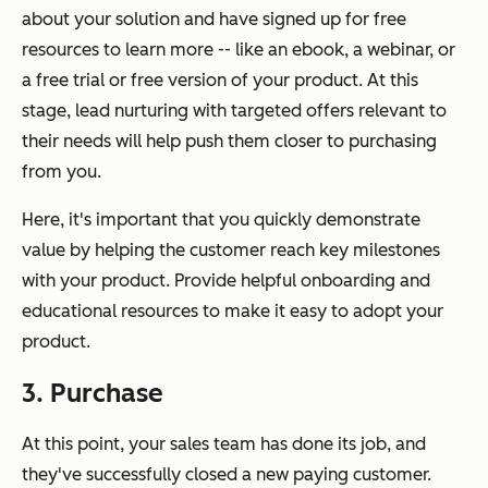
about your solution and have signed up for free
resources to learn more -- like an ebook, a webinar, or
a free trial or free version of your product. At this
stage, lead nurturing with targeted offers relevant to
their needs will help push them closer to purchasing
from you.
Here, it's important that you quickly demonstrate
value by helping the customer reach key milestones
with your product. Provide helpful onboarding and
educational resources to make it easy to adopt your
product.
3. Purchase
At this point, your sales team has done its job, and
they've successfully closed a new paying customer.