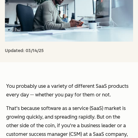
Updated:
03/14/25
You probably use a variety of different SaaS products
every day -- whether you pay for them or not.
That's because software as a service (SaaS) market is
growing quickly, and spreading rapidly. But on the
other side of the coin, if you're a business leader or a
customer success manager (CSM) at a SaaS company,