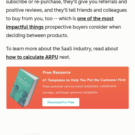
subscribe or re-purchase, they'll give you referrals and
positive reviews, and they'll tell friends and colleagues
to buy from you, too -- which is
one of the most
impactful things
prospective buyers consider when
deciding between products.
To learn more about the SaaS industry, read about
how to calculate ARPU
next.