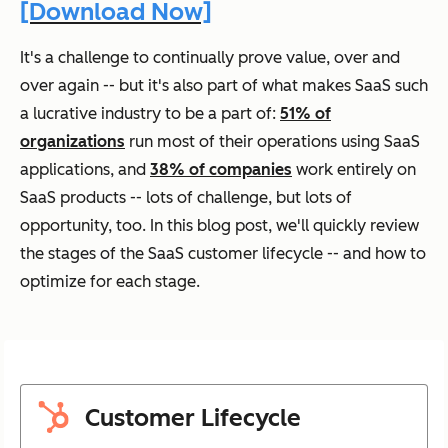
[Download Now]
It's a challenge to continually prove value, over and
over again -- but it's also part of what makes SaaS such
a lucrative industry to be a part of:
51% of
organizations
run most of their operations using SaaS
applications, and
38% of companies
work entirely on
SaaS products -- lots of challenge, but lots of
opportunity, too. In this blog post, we'll quickly review
the stages of the SaaS customer lifecycle -- and how to
optimize for each stage.
Customer Lifecycle