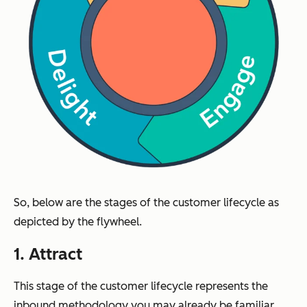
So, below are the stages of the customer lifecycle as
depicted by the flywheel.
1. Attract
This stage of the customer lifecycle represents the
inbound methodology you may already be familiar