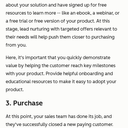
about your solution and have signed up for free
resources to learn more -- like an ebook, a webinar, or
a free trial or free version of your product. At this
stage, lead nurturing with targeted offers relevant to
their needs will help push them closer to purchasing
from you.
Here, it's important that you quickly demonstrate
value by helping the customer reach key milestones
with your product. Provide helpful onboarding and
educational resources to make it easy to adopt your
product.
3. Purchase
At this point, your sales team has done its job, and
they've successfully closed a new paying customer.