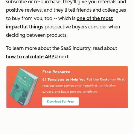
subscribe or re-purchase, they'll give you referrals and
positive reviews, and they'll tell friends and colleagues
to buy from you, too -- which is
one of the most
impactful things
prospective buyers consider when
deciding between products.
To learn more about the SaaS industry, read about
how to calculate ARPU
next.