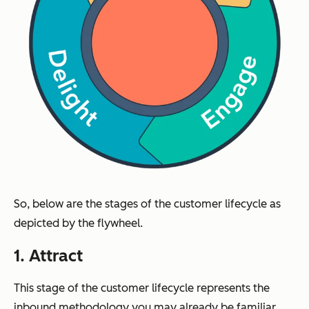
So, below are the stages of the customer lifecycle as
depicted by the flywheel.
1. Attract
This stage of the customer lifecycle represents the
inbound methodology you may already be familiar