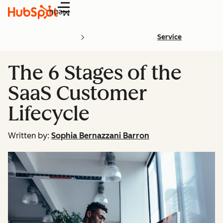
Menu
Service
The 6 Stages of the
SaaS Customer
Lifecycle
Written by:
Sophia Bernazzani Barron