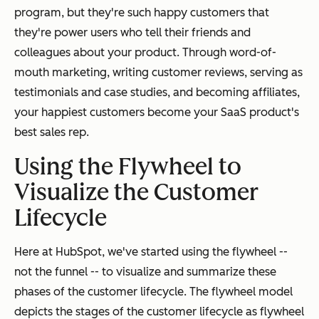
program, but they're such happy customers that
they're power users who tell their friends and
colleagues about your product. Through word-of-
mouth marketing, writing customer reviews, serving as
testimonials and case studies, and becoming affiliates,
your happiest customers become your SaaS product's
best sales rep.
Using the Flywheel to
Visualize the Customer
Lifecycle
Here at HubSpot, we've started using the flywheel --
not the funnel -- to visualize and summarize these
phases of the customer lifecycle. The flywheel model
depicts the stages of the customer lifecycle as flywheel