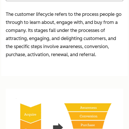
The customer lifecycle refers to the process people go
through to learn about, engage with, and buy from a
company. Its stages fall under the processes of
attracting, engaging, and delighting customers, and
the specific steps involve awareness, conversion,
purchase, activation, renewal, and referral.