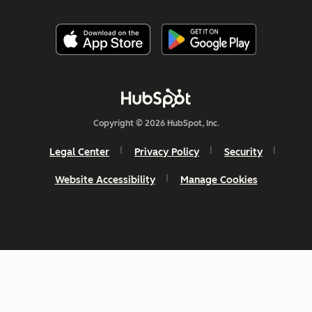
Copyright © 2026 HubSpot, Inc.
Legal Center
Privacy Policy
Security
Website Accessibility
Manage Cookies