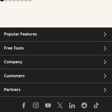
Popular Features
Free Tools
Company
Customers
Partners