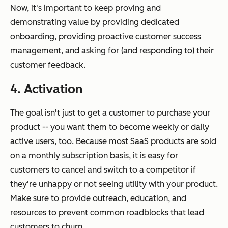
Now, it's important to keep proving and
demonstrating value by providing dedicated
onboarding, providing proactive customer success
management, and asking for (and responding to) their
customer feedback.
4. Activation
The goal isn't just to get a customer to purchase your
product -- you want them to become weekly or daily
active users, too. Because most SaaS products are sold
on a monthly subscription basis, it is easy for
customers to cancel and switch to a competitor if
they're unhappy or not seeing utility with your product.
Make sure to provide outreach, education, and
resources to prevent common roadblocks that lead
customers to churn.