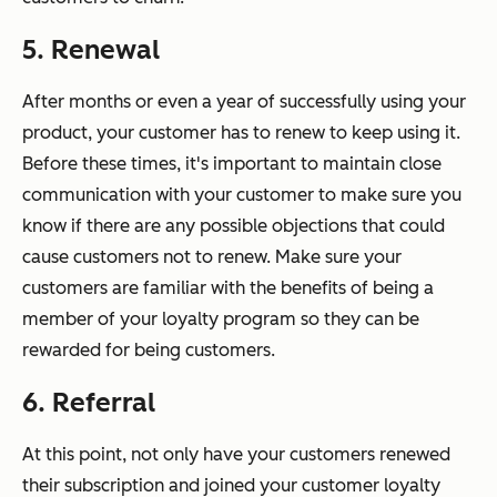
5. Renewal
After months or even a year of successfully using your
product, your customer has to renew to keep using it.
Before these times, it's important to maintain close
communication with your customer to make sure you
know if there are any possible objections that could
cause customers not to renew. Make sure your
customers are familiar with the benefits of being a
member of your loyalty program so they can be
rewarded for being customers.
6. Referral
At this point, not only have your customers renewed
their subscription and joined your customer loyalty