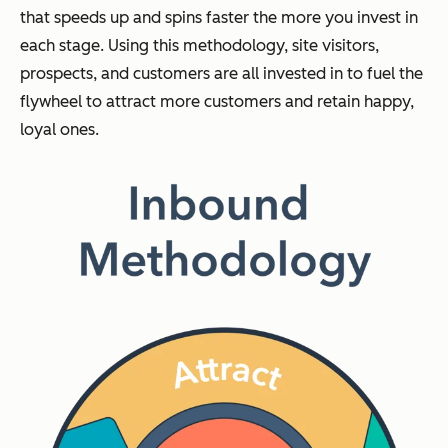
that speeds up and spins faster the more you invest in
each stage. Using this methodology, site visitors,
prospects, and customers are all invested in to fuel the
flywheel to attract more customers and retain happy,
loyal ones.