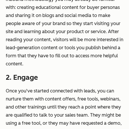
with: creating educational content for buyer personas
and sharing it on blogs and social media to make
people aware of your brand so they start visiting your
site and learning about your product or service. After
reading your content, visitors will be more interested in
lead-generation content or tools you publish behind a
form that they have to fill out to access more helpful
content.
2. Engage
Once you've started connected with leads, you can
nurture them with content offers, free tools, webinars,
and other trainings until they reach a point where they
are qualified to talk to your sales team. They might be
using a free tool, or they may have requested a demo,