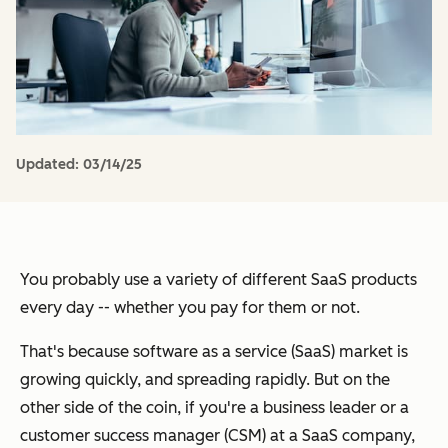
Updated:
03/14/25
You probably use a variety of different SaaS products
every day -- whether you pay for them or not.
That's because software as a service (SaaS) market is
growing quickly, and spreading rapidly. But on the
other side of the coin, if you're a business leader or a
customer success manager (CSM) at a SaaS company,