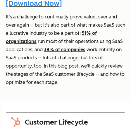
[Download Now]
It's a challenge to continually prove value, over and
over again -- but it's also part of what makes SaaS such
a lucrative industry to be a part of:
51% of
organizations
run most of their operations using SaaS
applications, and
38% of companies
work entirely on
SaaS products -- lots of challenge, but lots of
opportunity, too. In this blog post, we'll quickly review
the stages of the SaaS customer lifecycle -- and how to
optimize for each stage.
Customer Lifecycle