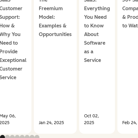
Customer
Freemium
Everything
Compa
Support:
Model:
You Need
& Prod
How &
Examples &
to Know
to Wa
Why You
Opportunities
About
Need to
Software
Provide
as a
Exceptional
Service
Customer
Service
May 06,
Oct 02,
2025
Jan 24, 2025
2025
Feb 24,