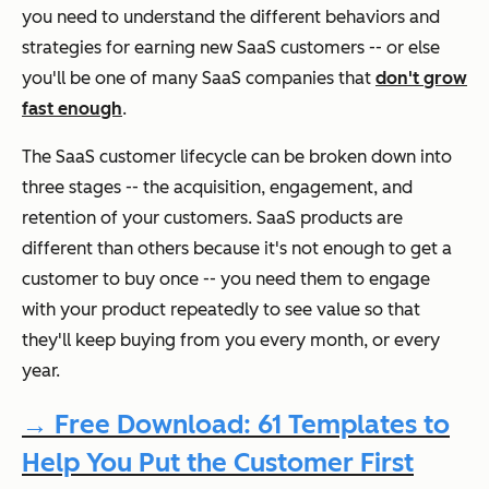
you need to understand the different behaviors and
strategies for earning new SaaS customers -- or else
you'll be one of many SaaS companies that
don't grow
fast enough
.
The SaaS customer lifecycle can be broken down into
three stages -- the acquisition, engagement, and
retention of your customers. SaaS products are
different than others because it's not enough to get a
customer to buy once -- you need them to engage
with your product repeatedly to see value so that
they'll keep buying from you every month, or every
year.
→ Free Download: 61 Templates to
Help You Put the Customer First