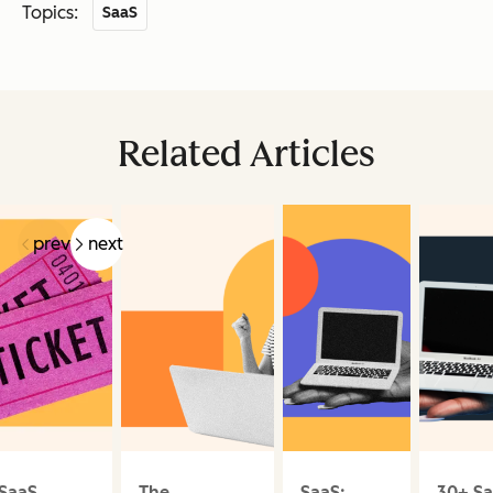
Topics:
SaaS
Related Articles
prev
next
SaaS
The
SaaS:
30+ S