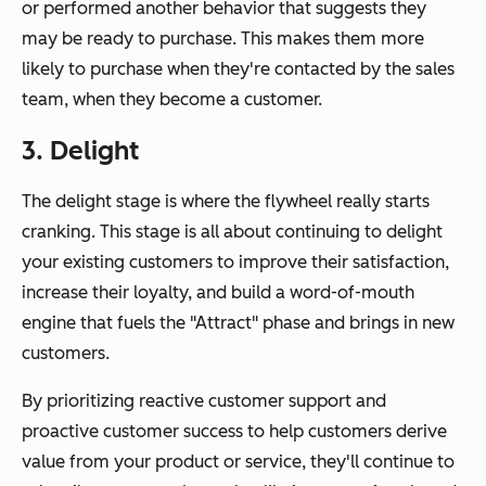
or performed another behavior that suggests they
may be ready to purchase. This makes them more
likely to purchase when they're contacted by the sales
team, when they become a customer.
3. Delight
The delight stage is where the flywheel really starts
cranking. This stage is all about continuing to delight
your existing customers to improve their satisfaction,
increase their loyalty, and build a word-of-mouth
engine that fuels the "Attract" phase and brings in new
customers.
By prioritizing reactive customer support and
proactive customer success to help customers derive
value from your product or service, they'll continue to