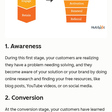
1. Awareness
During this first stage, your customers are realizing
they have a problem needing solving, and they
become aware of your solution or your brand by doing
online research and finding your free resources, like
blog posts, YouTube videos, or on social media.
2. Conversion
At the conversion stage, your customers have learned